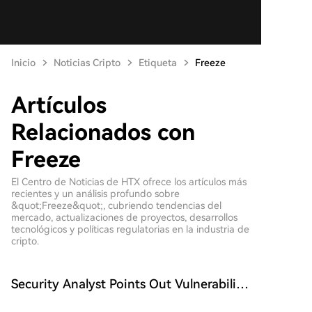
Inicio
Noticias Cripto
Etiqueta
Freeze
Artículos
Relacionados con
Freeze
El Centro de Noticias de HTX ofrece los artículos más
recientes y un análisis profundo sobre
&quot;Freeze&quot;, cubriendo tendencias del
mercado, actualizaciones de proyectos, desarrollos
tecnológicos y políticas regulatorias en la industria de
cripto.
Security Analyst Points Out Vulnerability
in Tether's Blockchain Transaction