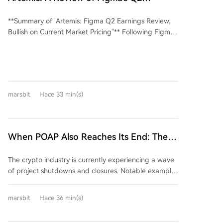
downloads decreased by 2.09%, suggesting that
production speed, creative control, and unresolved
Earnings, Optimistic About Current
increased user reach did not translate into higher
labor issues, as seen in new SAG-AFTRA agreements
**Summary of "Artemis: Figma Q2 Earnings Review,
Market Pricing
trading activity, with market观望情绪 (wait-and-see
restricting synthetic actor copies. The situation
Bullish on Current Market Pricing"** Following Figma's
sentiment) still dominant. The decentralized
mirrors the 1990s shift to digital effects, suggesting a
strong Q2'26 earnings report (revenue of $370.1M,
exchange (DEX) sector also experienced declines.
future hybrid market shaped by both technology and
up 48% YoY), the stock price fell 17%. The article
Perpetual contract volume on mainstream Perp DEX
union negotiations.
argues this market reaction is mistaken, as it
platforms decreased by 26.88%, accompanied by a
underestimates Figma's transformation from a tool
10.57% drop in website traffic. A note accompanying
for designers to the foundational design layer for all
the data cautions that部分数据可能存在严重的刷量 /
marsbit
Hace 33 min(s)
software creation in the AI era. Key supporting
机器人嫌疑 (some data may be heavily suspected of
arguments are: 1. **Rise of the "Product Engineer":**
wash trading/bot activity). Data sources include
AI is lowering coding barriers, leading to the
Coingecko for spot and derivatives, Similarweb for
emergence of hybrid "product engineers" who
When POAP Also Reaches Its End: The
traffic, and点点平台 for download metrics.
handle both engineering and design. As engineering
Crypto Industry's 'Closure Wave' Hits,
teams are historically larger than design teams, this
The crypto industry is currently experiencing a wave
How Should Ordinary Users Cope?
role significantly expands Figma's potential user
of project shutdowns and closures. Notable examples
base. 2. **AI Agents as Users:** The future SaaS
include long-standing entities like the BitMEX
model will charge not only for human users ("seats")
exchange and the POAP (Proof of Attendance
but also for the work done by AI agents on their
marsbit
Hace 36 min(s)
Protocol) project. This trend highlights a key shift:
behalf. These agents will consume computational
beyond major hacks or scams, many projects with
resources within Figma (e.g., editing components,