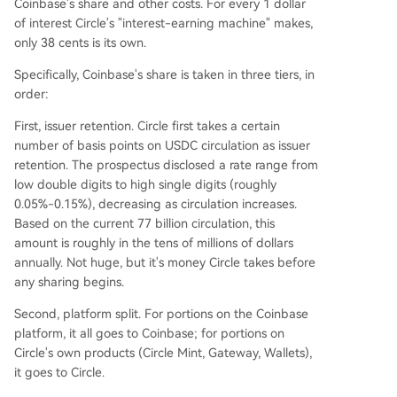
Coinbase's share and other costs. For every 1 dollar
of interest Circle's "interest-earning machine" makes,
only 38 cents is its own.
Specifically, Coinbase's share is taken in three tiers, in
order:
First, issuer retention. Circle first takes a certain
number of basis points on USDC circulation as issuer
retention. The prospectus disclosed a rate range from
low double digits to high single digits (roughly
0.05%-0.15%), decreasing as circulation increases.
Based on the current 77 billion circulation, this
amount is roughly in the tens of millions of dollars
annually. Not huge, but it's money Circle takes before
any sharing begins.
Second, platform split. For portions on the Coinbase
platform, it all goes to Coinbase; for portions on
Circle's own products (Circle Mint, Gateway, Wallets),
it goes to Circle.