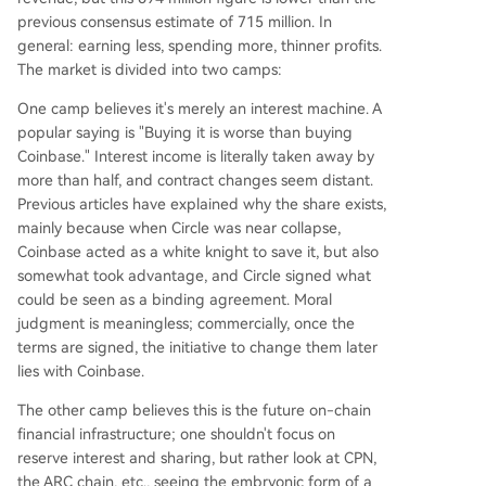
previous consensus estimate of 715 million. In
general: earning less, spending more, thinner profits.
The market is divided into two camps:
One camp believes it's merely an interest machine. A
popular saying is "Buying it is worse than buying
Coinbase." Interest income is literally taken away by
more than half, and contract changes seem distant.
Previous articles have explained why the share exists,
mainly because when Circle was near collapse,
Coinbase acted as a white knight to save it, but also
somewhat took advantage, and Circle signed what
could be seen as a binding agreement. Moral
judgment is meaningless; commercially, once the
terms are signed, the initiative to change them later
lies with Coinbase.
The other camp believes this is the future on-chain
financial infrastructure; one shouldn't focus on
reserve interest and sharing, but rather look at CPN,
the ARC chain, etc., seeing the embryonic form of a