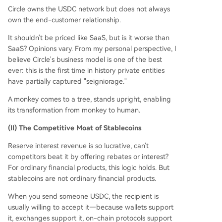
Circle owns the USDC network but does not always
own the end-customer relationship.
It shouldn't be priced like SaaS, but is it worse than
SaaS? Opinions vary. From my personal perspective, I
believe Circle's business model is one of the best
ever: this is the first time in history private entities
have partially captured "seigniorage."
A monkey comes to a tree, stands upright, enabling
its transformation from monkey to human.
(II) The Competitive Moat of Stablecoins
Reserve interest revenue is so lucrative, can't
competitors beat it by offering rebates or interest?
For ordinary financial products, this logic holds. But
stablecoins are not ordinary financial products.
When you send someone USDC, the recipient is
usually willing to accept it—because wallets support
it, exchanges support it, on-chain protocols support