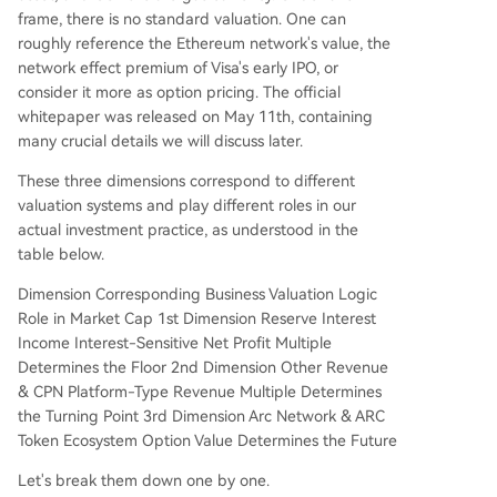
frame, there is no standard valuation. One can
roughly reference the Ethereum network's value, the
network effect premium of Visa's early IPO, or
consider it more as option pricing. The official
whitepaper was released on May 11th, containing
many crucial details we will discuss later.
These three dimensions correspond to different
valuation systems and play different roles in our
actual investment practice, as understood in the
table below.
Dimension Corresponding Business Valuation Logic
Role in Market Cap 1st Dimension Reserve Interest
Income Interest-Sensitive Net Profit Multiple
Determines the Floor 2nd Dimension Other Revenue
& CPN Platform-Type Revenue Multiple Determines
the Turning Point 3rd Dimension Arc Network & ARC
Token Ecosystem Option Value Determines the Future
Let's break them down one by one.