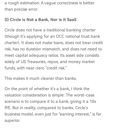
a rough estimation. A vague correctness is better
than precise error.
(I) Circle is Not a Bank, Nor is it SaaS
Circle does not have a traditional banking charter
(though it's applying for an OCC national trust bank
charter). It does not make loans, does not bear credit
risk, has no duration mismatch, and does not need to
meet capital adequacy ratios. Its asset side consists
solely of US Treasuries, repos, and money market
funds, with near-zero "credit risk."
This makes it much cleaner than banks.
On the point of whether it's a bank, I think the
valuation consideration is simple: The worst-case
scenario is to compare it to a bank, giving it a 10x
P/E. But in reality, compared to banks, Circle's
business model, even just for "earning interest," is far
superior.