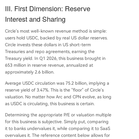
III. First Dimension: Reserve
Interest and Sharing
Circle's most well-known revenue method is simple:
users hold USDC, backed by real US dollar reserves.
Circle invests these dollars in US short-term
Treasuries and repo agreements, earning the
Treasury yield. In Q1 2026, this business brought in
653 million in reserve revenue, annualized at
approximately 2.6 billion.
Average USDC circulation was 75.2 billion, implying a
reserve yield of 3.47%. This is the "floor" of Circle's
valuation. No matter how Arc and CPN evolve, as long
as USDC is circulating, this business is certain.
Determining the appropriate P/E or valuation multiple
for this business is subjective. Simply put, comparing
it to banks undervalues it, while comparing it to SaaS
overvalues it. The reference content below allows for