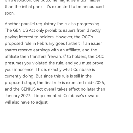
bill's evolution, the outcome might be much milder
than the initial panic. It's expected to be announced
soon.
Another parallel regulatory line is also progressing.
The GENIUS Act only prohibits issuers from directly
paying interest to holders. However, the OCC's
proposed rule in February goes further: If an issuer
shares reserve earnings with an affiliate, and the
affiliate then transfers "rewards" to holders, the OCC
presumes you violated the rule, and you must prove
your innocence. This is exactly what Coinbase is
currently doing. But since this rule is still in the
proposed stage, the final rule is expected mid-2026,
and the GENIUS Act overall takes effect no later than
January 2027. If implemented, Coinbase's rewards
will also have to adjust.
However, the CLARITY Act legislation and OCC rule
have different legal authority. Currently, the CLARITY
Act is also discussing this interest payment issue, so
once the CLARITY Act defines it clearly, the OCC will