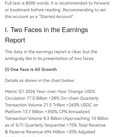
Full text is 8000 words. It is recommended to forward
or bookmark before reading. Recommending to set
this account as a "Starred Account".
I. Two Faces in the Earnings
Report
The data in the earnings report is clear, but the
ambiguity lies in its presentation of two faces.
(I) One Face is All Growth
Details as shown in the chart below:
Metric Q1 2026 Year-over-Year Change USDC
Circulation 77.0 Billion +28% On-chain Quarterly
Transaction Volume 21.5 Trillion +263% USDC on
Platform 13.7 Billion +350% CPN Annualized
Transaction Volume 8.3 Billion (Approaching 10 Billion
as of 5/7) Quarterly Sequential +75% Total Revenue
& Reserve Revenue 694 Million +20% Adjusted