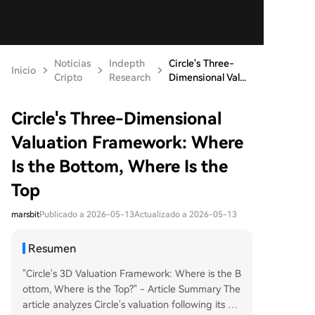
Noticias
Indepth
Circle's Three-
Inicio
Cripto
Research
Dimensional Val...
Circle's Three-Dimensional
Valuation Framework: Where
Is the Bottom, Where Is the
Top
marsbit
Publicado a 2026-05-13
Actualizado a 2026-05-13
Resumen
"Circle's 3D Valuation Framework: Where is the B
ottom, Where is the Top?" - Article Summary The
article analyzes Circle's valuation following its Q1