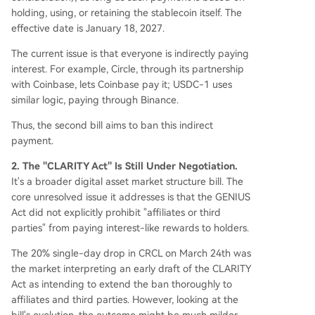
holding, using, or retaining the stablecoin itself. The
effective date is January 18, 2027.
The current issue is that everyone is indirectly paying
interest. For example, Circle, through its partnership
with Coinbase, lets Coinbase pay it; USDC-1 uses
similar logic, paying through Binance.
Thus, the second bill aims to ban this indirect
payment.
2. The "CLARITY Act" Is Still Under Negotiation.
It's a broader digital asset market structure bill. The
core unresolved issue it addresses is that the GENIUS
Act did not explicitly prohibit "affiliates or third
parties" from paying interest-like rewards to holders.
The 20% single-day drop in CRCL on March 24th was
the market interpreting an early draft of the CLARITY
Act as intending to extend the ban thoroughly to
affiliates and third parties. However, looking at the