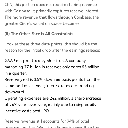
CPN, this portion does not require sharing revenue
with Coinbase; it primarily captures reserve interest.
The more revenue that flows through Coinbase, the
greater Circle's valuation space becomes.
(II) The Other Face is All Constraints
Look at these three data points; this should be the
reason for the initial drop after the earnings release:
GAAP net profit is only 55 million. A company
managing 77 billion in reserves only earns 55 million
in a quarter.
Reserve yield is 3.5%, down 66 basis points from the
same period last year; interest rates are trending
downward.
Operating expenses are 242 million, a sharp increase
of 76% year-over-year, mainly due to rising equity
incentive costs post-IPO.
Reserve revenue still accounts for 94% of total
revenue, but this 694 million figure is lower than the