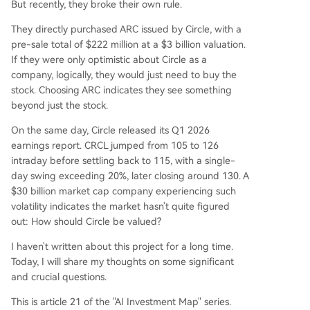
But recently, they broke their own rule.
ional finance players (BlackRock, Apollo, ICE). W
They directly purchased ARC issued by Circle, with a
hile Circle holds 25% of ARC tokens, their value is
pre-sale total of $222 million at a $3 billion valuation.
separate from CRCL equity. This dimension repr
If they were only optimistic about Circle as a
esents the long-term, high-upside bet on Circle
company, logically, they would just need to buy the
becoming an "economic operating system." Curr
stock. Choosing ARC indicates they see something
ent market cap (~$30B) prices in significant futu
beyond just the stock.
re growth beyond the sum-of-the-parts val
...
On the same day, Circle released its Q1 2026
earnings report. CRCL jumped from 105 to 126
intraday before settling back to 115, with a single-
day swing exceeding 20%, later closing around 130. A
$30 billion market cap company experiencing such
volatility indicates the market hasn't quite figured
out: How should Circle be valued?
I haven't written about this project for a long time.
Today, I will share my thoughts on some significant
and crucial questions.
This is article 21 of the "AI Investment Map" series.