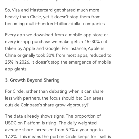
So, Visa and Mastercard get shared much more
heavily than Circle, yet it doesn't stop them from
becoming multi-hundred-billion-dollar companies.
Every app we download from a mobile app store or
every in-app purchase we make gets a 15-30% cut
taken by Apple and Google. For instance, Apple in
China originally took 30% from most apps, reduced to
25% in 2026. It doesn't stop the emergence of mobile
app giants.
3. Growth Beyond Sharing
For Circle, rather than debating when it can share
less with partners, the focus should be: Can areas
outside Coinbase's share grow vigorously?
The data already shows signs. The proportion of
USDC on Platform is rising. The daily weighted
average share increased from 5.7% a year ago to
17.2%. This means the portion Circle keeps for itself is