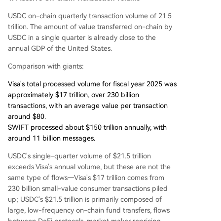
USDC on-chain quarterly transaction volume of 21.5
trillion. The amount of value transferred on-chain by
USDC in a single quarter is already close to the
annual GDP of the United States.
Comparison with giants:
Visa's total processed volume for fiscal year 2025 was
approximately $17 trillion, over 230 billion
transactions, with an average value per transaction
around $80.
SWIFT processed about $150 trillion annually, with
around 11 billion messages.
USDC's single-quarter volume of $21.5 trillion
exceeds Visa's annual volume, but these are not the
same type of flows—Visa's $17 trillion comes from
230 billion small-value consumer transactions piled
up; USDC's $21.5 trillion is primarily composed of
large, low-frequency on-chain fund transfers, flows