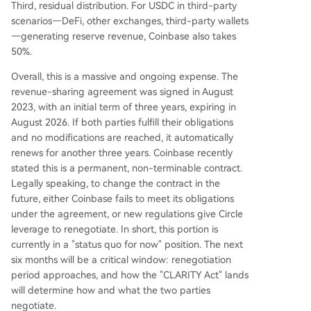
Third, residual distribution. For USDC in third-party
scenarios—DeFi, other exchanges, third-party wallets
—generating reserve revenue, Coinbase also takes
50%.
Overall, this is a massive and ongoing expense. The
revenue-sharing agreement was signed in August
2023, with an initial term of three years, expiring in
August 2026. If both parties fulfill their obligations
and no modifications are reached, it automatically
renews for another three years. Coinbase recently
stated this is a permanent, non-terminable contract.
Legally speaking, to change the contract in the
future, either Coinbase fails to meet its obligations
under the agreement, or new regulations give Circle
leverage to renegotiate. In short, this portion is
currently in a "status quo for now" position. The next
six months will be a critical window: renegotiation
period approaches, and how the "CLARITY Act" lands
will determine how and what the two parties
negotiate.