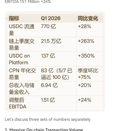
EBITDA 151 Million +24%
Let's discuss three sets of numbers separately.
1. Massive On-chain Transaction Volume