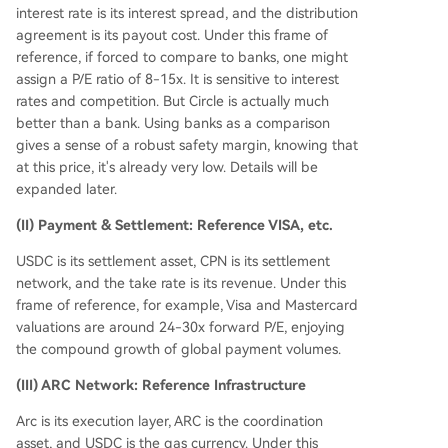
interest rate is its interest spread, and the distribution
agreement is its payout cost. Under this frame of
reference, if forced to compare to banks, one might
assign a P/E ratio of 8-15x. It is sensitive to interest
rates and competition. But Circle is actually much
better than a bank. Using banks as a comparison
gives a sense of a robust safety margin, knowing that
at this price, it's already very low. Details will be
expanded later.
(II) Payment & Settlement: Reference VISA, etc.
USDC is its settlement asset, CPN is its settlement
network, and the take rate is its revenue. Under this
frame of reference, for example, Visa and Mastercard
valuations are around 24-30x forward P/E, enjoying
the compound growth of global payment volumes.
(III) ARC Network: Reference Infrastructure
Arc is its execution layer, ARC is the coordination
asset, and USDC is the gas currency. Under this