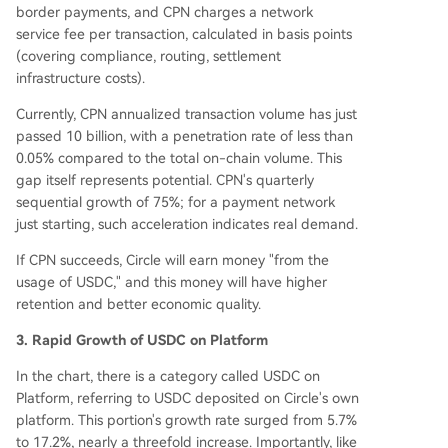
border payments, and CPN charges a network
service fee per transaction, calculated in basis points
(covering compliance, routing, settlement
infrastructure costs).
Currently, CPN annualized transaction volume has just
passed 10 billion, with a penetration rate of less than
0.05% compared to the total on-chain volume. This
gap itself represents potential. CPN's quarterly
sequential growth of 75%; for a payment network
just starting, such acceleration indicates real demand.
If CPN succeeds, Circle will earn money "from the
usage of USDC," and this money will have higher
retention and better economic quality.
3. Rapid Growth of USDC on Platform
In the chart, there is a category called USDC on
Platform, referring to USDC deposited on Circle's own
platform. This portion's growth rate surged from 5.7%
to 17.2%, nearly a threefold increase. Importantly, like