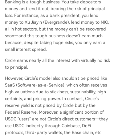
Banking is a tough business. You take depositors'
money and lend it out, bearing the risk of principal
loss. For instance, as a bank president, you lend
money to Xu Jiayin (Evergrande), lend money to NIO,
all in hot sectors, but the money can't be recovered
soon—and this tough business doesn't earn much
because, despite taking huge risks, you only earn a
small interest spread.
Circle earns nearly all the interest with virtually no risk
to principal.
However, Circle's model also shouldn't be priced like
SaaS (Software-as-a-Service), which often receives
high valuations due to stickiness, sustainability, high
certainty, and pricing power. In contrast, Circle's
reserve yield is not priced by Circle but by the
Federal Reserve. Moreover, a significant portion of
USDC "users" are not Circle's direct customers—they
use USDC indirectly through Coinbase, DeFi
protocols, third-party wallets, the Base chain, etc.