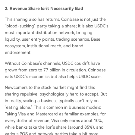
2. Revenue Share Isn't Necessarily Bad
This sharing also has returns. Coinbase is not just the
"blood-sucking" party taking a share; it is also USDC's
most important distribution network, bringing
liquidity, user entry points, trading scenarios, Base
ecosystem, institutional reach, and brand
endorsement.
Without Coinbase's channels, USDC couldn't have
grown from zero to 77 billion in circulation. Coinbase
eats USDC's economics but also helps USDC scale.
Newcomers to the stock market might find this
sharing repulsive, psychologically hard to accept. But
in reality, scaling a business typically can't rely on
"eating alone." This is common in business models:
Taking Visa and Mastercard as familiar examples, for
every dollar of revenue, Visa only earns about 10%,
while banks take the lion's share (around 85%), and
various POS and network parties take a bit more.