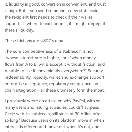
it, liquidity is good, conversion is convenient, and trust
is high. But if you send someone a new stablecoin,
the recipient first needs to check if their wallet
supports it, where to exchange it, if it might depeg, if
there's liquidity.
These frictions are USDC's moat.
The core competitiveness of a stablecoin is not
"whose interest rate is higher," but "when money
flows from A to B, will B accept it without friction, and
be able to use it conveniently everywhere?" Security,
redeemability, liquidity, wallet and exchange support,
enterprise acceptance, regulatory compliance, on-
chain integration—all these ultimately form the moat.
I previously wrote an article on why PayPal, with so
many users and issuing subsidies, couldn't surpass
Circle with its stablecoin, still stuck at 30 billion after
so long? Because users on its platform move in when
interest is offered and move out when it's not, and