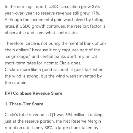
In the earnings report, USDC circulation grew 39%
year-over-year, so reserve revenue still grew 17%.
Although the incremental gain was halved by falling
rates, if USDC growth continues, the rate cut factor is
observable and somewhat controllable.
Therefore, Circle is not purely the "central bank of on-
chain dollars," because it only captures part of the
"seigniorage," and central banks don't rely on US
short-term rates for income; Circle does.
Circle is more like a good sailboat: it goes fast when
the wind is strong, but the wind wasn't invented by
the captain.
(IV) Coinbase Revenue Share
1. Three-Tier Share
Circle's total revenue in Q1 was 694 million. Looking
just at the reserve portion, the Net Reserve Margin
retention rate is only 38%, a large chunk taken by