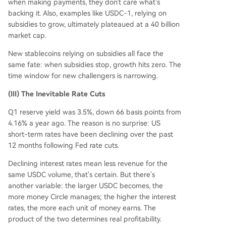
when making payments, they don't care what's
backing it. Also, examples like USDC-1, relying on
subsidies to grow, ultimately plateaued at a 40 billion
market cap.
New stablecoins relying on subsidies all face the
same fate: when subsidies stop, growth hits zero. The
time window for new challengers is narrowing.
(III) The Inevitable Rate Cuts
Q1 reserve yield was 3.5%, down 66 basis points from
4.16% a year ago. The reason is no surprise: US
short-term rates have been declining over the past
12 months following Fed rate cuts.
Declining interest rates mean less revenue for the
same USDC volume, that's certain. But there's
another variable: the larger USDC becomes, the
more money Circle manages; the higher the interest
rates, the more each unit of money earns. The
product of the two determines real profitability.