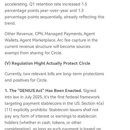
accelerating. Q1 retention rate increased 1.5
percentage points year-over-year and 1.3
percentage points sequentially, already reflecting this
trend.
Other Revenue, CPN, Managed Payments, Agent
Wallets, Agent Marketplace, Arc fee capture in the
current revenue structure will become sources
exempt from sharing for Circle.
(V) Regulation Might Actually Protect Circle
Currently, two relevant bills are long-term protections
and positives for Circle.
1. The "GENIUS Act" Has Been Enacted.
Signed
into law in July 2025, it's the first federal framework
targeting payment stablecoins in the US. Section 4(a)
(11) explicitly prohibits: Stablecoin issuers shall not
pay any form of interest or earnings to stablecoin
holders (whether in cash, tokens, or other
consideration), as long as such payment is based on