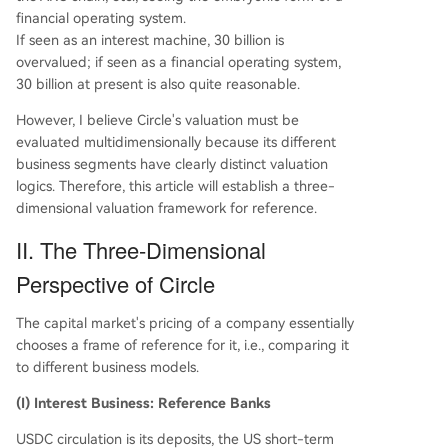
financial operating system.
If seen as an interest machine, 30 billion is
overvalued; if seen as a financial operating system,
30 billion at present is also quite reasonable.
However, I believe Circle's valuation must be
evaluated multidimensionally because its different
business segments have clearly distinct valuation
logics. Therefore, this article will establish a three-
dimensional valuation framework for reference.
II. The Three-Dimensional
Perspective of Circle
The capital market's pricing of a company essentially
chooses a frame of reference for it, i.e., comparing it
to different business models.
(I) Interest Business: Reference Banks
USDC circulation is its deposits, the US short-term