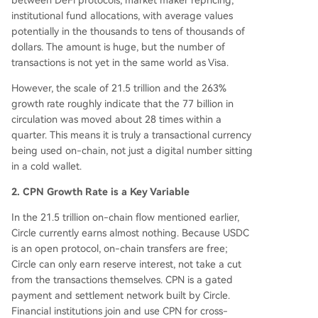
between DeFi protocols, market maker repricing,
institutional fund allocations, with average values
potentially in the thousands to tens of thousands of
dollars. The amount is huge, but the number of
transactions is not yet in the same world as Visa.
However, the scale of 21.5 trillion and the 263%
growth rate roughly indicate that the 77 billion in
circulation was moved about 28 times within a
quarter. This means it is truly a transactional currency
being used on-chain, not just a digital number sitting
in a cold wallet.
2. CPN Growth Rate is a Key Variable
In the 21.5 trillion on-chain flow mentioned earlier,
Circle currently earns almost nothing. Because USDC
is an open protocol, on-chain transfers are free;
Circle can only earn reserve interest, not take a cut
from the transactions themselves. CPN is a gated
payment and settlement network built by Circle.
Financial institutions join and use CPN for cross-