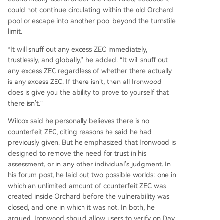
could not continue circulating within the old Orchard
pool or escape into another pool beyond the turnstile
limit.
“It will snuff out any excess ZEC immediately,
trustlessly, and globally,” he added. “It will snuff out
any excess ZEC regardless of whether there actually
is any excess ZEC. If there isn’t, then all Ironwood
does is give you the ability to prove to yourself that
there isn’t.”
Wilcox said he personally believes there is no
counterfeit ZEC, citing reasons he said he had
previously given. But he emphasized that Ironwood is
designed to remove the need for trust in his
assessment, or in any other individual’s judgment. In
his forum post, he laid out two possible worlds: one in
which an unlimited amount of counterfeit ZEC was
created inside Orchard before the vulnerability was
closed, and one in which it was not. In both, he
argued, Ironwood should allow users to verify on Day