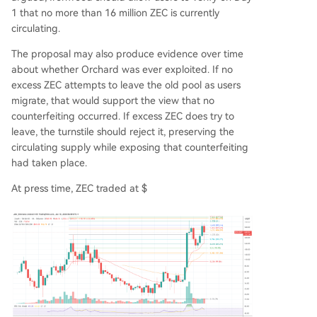
1 that no more than 16 million ZEC is currently
circulating.
The proposal may also produce evidence over time
about whether Orchard was ever exploited. If no
excess ZEC attempts to leave the old pool as users
migrate, that would support the view that no
counterfeiting occurred. If excess ZEC does try to
leave, the turnstile should reject it, preserving the
circulating supply while exposing that counterfeiting
had taken place.
At press time, ZEC traded at $