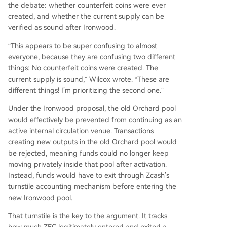
the debate: whether counterfeit coins were ever
created, and whether the current supply can be
verified as sound after Ironwood.
“This appears to be super confusing to almost
everyone, because they are confusing two different
things: No counterfeit coins were created. The
current supply is sound,” Wilcox wrote. “These are
different things! I’m prioritizing the second one.”
Under the Ironwood proposal, the old Orchard pool
would effectively be prevented from continuing as an
active internal circulation venue. Transactions
creating new outputs in the old Orchard pool would
be rejected, meaning funds could no longer keep
moving privately inside that pool after activation.
Instead, funds would have to exit through Zcash’s
turnstile accounting mechanism before entering the
new Ironwood pool.
That turnstile is the key to the argument. It tracks