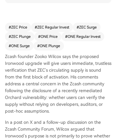
activation. This addresses community concerns f
ollowing a remediated Orchard vulnerability, shif
ting focus from proving past counterfeiting to e
nabling trustless, real-time supply verification. Ir
#
ZEC Price
#
ZEC Regular Invest
#
ZEC Surge
onwood will deactivate the old, shielded Orchar
#
ZEC Plunge
#
ONE Price
#
ONE Regular Invest
d pool for new transactions, requiring funds to p
ass through a turnstile accounting mechanism to
#
ONE Surge
#
ONE Plunge
enter the new pool. This design, according to Wi
Zcash founder Zooko Wilcox says the proposed
lcox, will "snuff out" any potential excess ZEC ab
Ironwood upgrade will give users immediate, trustless
ove the legitimate 4.5 million ZEC in Orchard, en
verification that ZEC’s circulating supply is sound
suring the total supply aligns with the known 16
from the first block of activation. His comments
million ZEC (eventually 21 million). Users running
address a central concern in the Zcash community
a full node can thus verify supply soundness wit
following the disclosure of a recently remediated
hout relying on trust in developers or assumptio
Orchard vulnerability: whether users can verify the
ns about past events. While Wilcox personally b
supply without relying on developers, auditors, or
elieves no counterfeiting occurred, Ironwood is
post-hoc assumptions.
designed to function regardless. If excess ZEC a
ttempts to exit the old pool, the turnstile will blo
In a post on X and a follow-up discussion on the
ck it, both protecting the supply and potentially
Zcash Community Forum, Wilcox argued that
revealing any past exploit. The upgrade aims to
Ironwood’s purpose is not primarily to prove whether