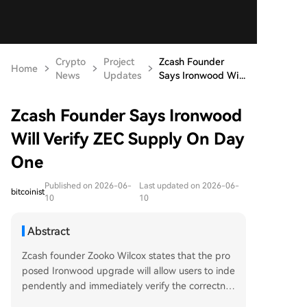
Crypto
Project
Zcash Founder
Home
News
Updates
Says Ironwood Wi...
Zcash Founder Says Ironwood
Will Verify ZEC Supply On Day
One
Published on 2026-06-
Last updated on 2026-06-
bitcoinist
10
10
Abstract
Zcash founder Zooko Wilcox states that the pro
posed Ironwood upgrade will allow users to inde
pendently and immediately verify the correctnes
s of ZEC's circulating supply from its first day of