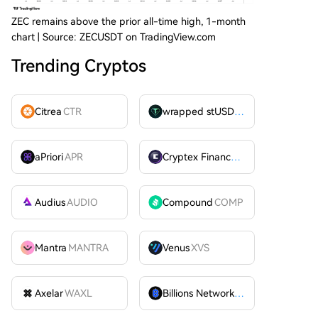
ZEC remains above the prior all-time high, 1-month
chart | Source: ZECUSDT on TradingView.com
Trending Cryptos
Citrea
CTR
wrapped stUSDT
WSTUSDT
aPriori
APR
Cryptex Finance
CTX
Audius
AUDIO
Compound
COMP
Mantra
MANTRA
Venus
XVS
Axelar
WAXL
Billions Network
BILL