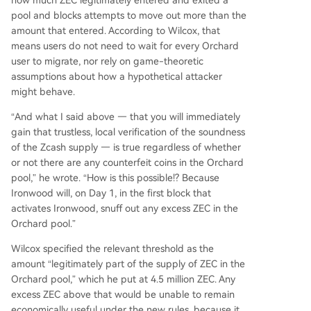
how much ZEC legitimately entered and exited a
pool and blocks attempts to move out more than the
amount that entered. According to Wilcox, that
means users do not need to wait for every Orchard
user to migrate, nor rely on game-theoretic
assumptions about how a hypothetical attacker
might behave.
“And what I said above — that you will immediately
gain that trustless, local verification of the soundness
of the Zcash supply — is true regardless of whether
or not there are any counterfeit coins in the Orchard
pool,” he wrote. “How is this possible!? Because
Ironwood will, on Day 1, in the first block that
activates Ironwood, snuff out any excess ZEC in the
Orchard pool.”
Wilcox specified the relevant threshold as the
amount “legitimately part of the supply of ZEC in the
Orchard pool,” which he put at 4.5 million ZEC. Any
excess ZEC above that would be unable to remain
economically useful under the new rules, because it