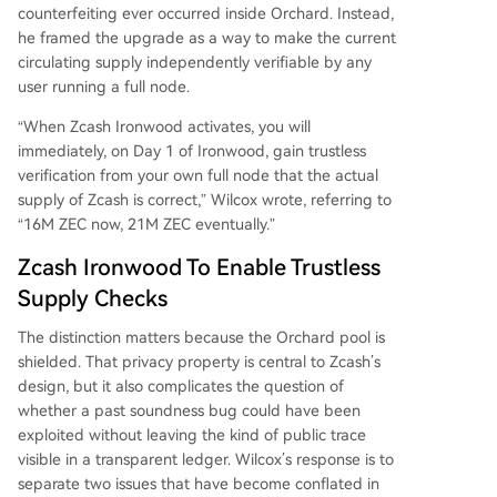
provide definitive, trustless assurance about the
counterfeiting ever occurred inside Orchard. Instead,
current supply state.
he framed the upgrade as a way to make the current
circulating supply independently verifiable by any
user running a full node.
“When Zcash Ironwood activates, you will
immediately, on Day 1 of Ironwood, gain trustless
verification from your own full node that the actual
supply of Zcash is correct,” Wilcox wrote, referring to
“16M ZEC now, 21M ZEC eventually.”
Zcash Ironwood To Enable Trustless
Supply Checks
The distinction matters because the Orchard pool is
shielded. That privacy property is central to Zcash’s
design, but it also complicates the question of
whether a past soundness bug could have been
exploited without leaving the kind of public trace
visible in a transparent ledger. Wilcox’s response is to
separate two issues that have become conflated in