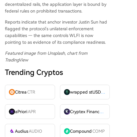
decentralized rails, the application layer is bound by
federal rules on prohibited transactions.
Reports indicate that anchor investor Justin Sun had
flagged the protocol’s unilateral enforcement
capabilities — the same controls WLFI is now
pointing to as evidence of its compliance readiness.
Featured image from Unsplash, chart from
TradingView
Trending Cryptos
Citrea
CTR
wrapped stUSDT
WSTUSDT
aPriori
APR
Cryptex Finance
CTX
Audius
AUDIO
Compound
COMP