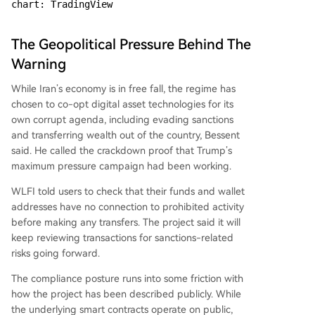
chart: TradingView
The Geopolitical Pressure Behind The
Warning
While Iran’s economy is in free fall, the regime has
chosen to co-opt digital asset technologies for its
own corrupt agenda, including evading sanctions
and transferring wealth out of the country, Bessent
said. He called the crackdown proof that Trump’s
maximum pressure campaign had been working.
WLFI told users to check that their funds and wallet
addresses have no connection to prohibited activity
before making any transfers. The project said it will
keep reviewing transactions for sanctions-related
risks going forward.
The compliance posture runs into some friction with
how the project has been described publicly. While
the underlying smart contracts operate on public,