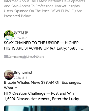
Informed About The Latest Platform Developments
And Gain Access To Professional Market Insights.
Users' Opinions On The Price Of WLFI (WLFI) Are
Presented Below.
数字财智
2026-8-6
$CVX CHAINED TO THE UPSIDE — HIGHER
HIGHS ARE STACKING UP 🐂⚡ Entry: 1.485 –
1.495 ⚡ Target: 1.530 – 1.650 🚀 Stop Loss: 1.420
Comments
Like
Share
⚠️ Every rally leaves fingerprints, and $CVX is
printing textbook accumulat
Brightmind
2026-8-6
Bitcoin Whales Move $99.4M Off Exchanges:
What It
HTX Creation Challenge — Post and Win
1,500UDiscuss Hot Assets , Enter the Lucky
DrawPost To Earn Bonus Four newly created
anonymous wallet addresses have collectively