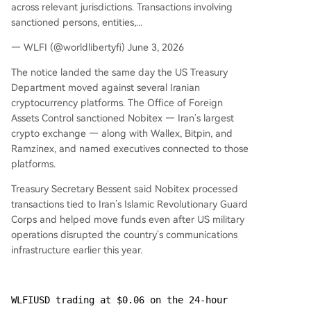
across relevant jurisdictions. Transactions involving
sanctioned persons, entities,...
— WLFI (@worldlibertyfi) June 3, 2026
The notice landed the same day the US Treasury
Department moved against several Iranian
cryptocurrency platforms. The Office of Foreign
Assets Control sanctioned Nobitex — Iran’s largest
crypto exchange — along with Wallex, Bitpin, and
Ramzinex, and named executives connected to those
platforms.
Treasury Secretary Bessent said Nobitex processed
transactions tied to Iran’s Islamic Revolutionary Guard
Corps and helped move funds even after US military
operations disrupted the country’s communications
infrastructure earlier this year.
WLFIUSD trading at $0.06 on the 24-hour 