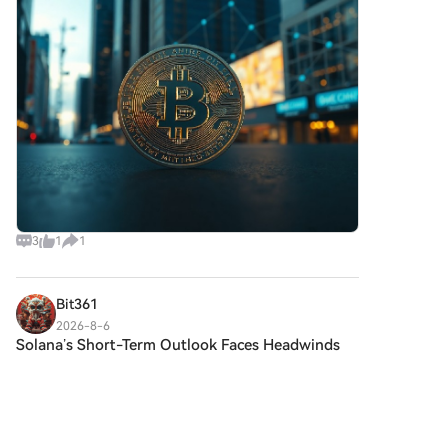
withdrawn 1,540 Bitcoin — worth
3
1
1
Bit361
2026-8-6
Solana’s Short-Term Outlook Faces Headwinds
While
HTX Creation Challenge — Post and Win
1,500UDiscuss Hot Assets , Enter the Lucky
DrawHTX Refer And Earn Solana’s Short-Term