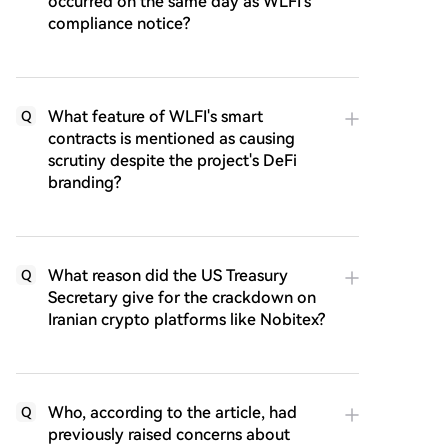
occurred on the same day as WLFI's
compliance notice?
What feature of WLFI's smart
Q
contracts is mentioned as causing
scrutiny despite the project's DeFi
branding?
What reason did the US Treasury
Q
Secretary give for the crackdown on
Iranian crypto platforms like Nobitex?
Who, according to the article, had
Q
previously raised concerns about