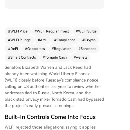
ctioned individuals, entities, or wallet addresses
may be blocked or restricted to meet regulatory
obligations. This follows prior scrutiny from US se
nators over its presale screenings and coincides
with new US Treasury sanctions against Iranian c
#
WLFI Price
#
WLFI Regular Invest
#
WLFI Surge
rypto exchanges. WLFI asserts it employs strict
#
WLFI Plunge
#
AML
#
Compliance
#
Crypto
AML checks, but its admission that its smart cont
racts hold hard-coded powers to freeze or burn
#
DeFi
#
Geopolitics
#
Regulation
#
Sanctions
funds challenges its DeFi branding. The warning
#
Smart Contracts
#
Tornado Cash
#
wallets
underscores the tension between operating on
public blockchains and complying with federal p
Senators Elizabeth Warren and Jack Reed had
rohibitions on transactions.
already been watching World Liberty Financial
(WLFI) closely before Tuesday’s compliance notice,
calling on US authorities last year to review whether
addresses tied to Russia, North Korea, and the
blacklisted privacy mixer Tornado Cash had bypassed
the project’s early presale screenings.
Built-In Controls Come Into Focus
WLFI rejected those allegations, saying it applies