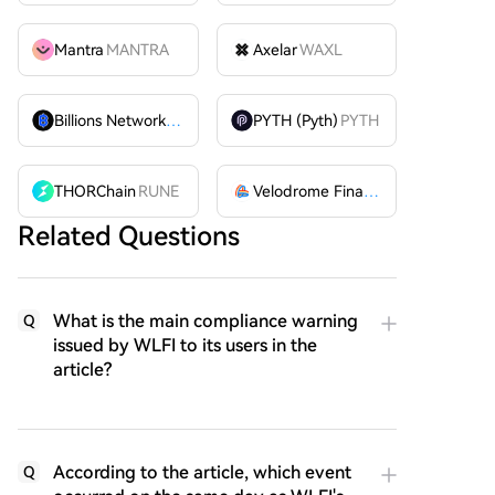
Mantra
MANTRA
Axelar
WAXL
Billions Network
BILL
PYTH (Pyth)
PYTH
THORChain
RUNE
Velodrome Finance
VELODROME
Related Questions
What is the main compliance warning
Q
issued by WLFI to its users in the
article?
According to the article, which event
Q