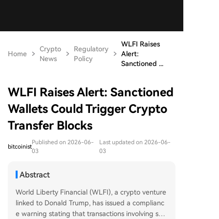
WLFI Raises
Crypto
Regulatory
Home
Alert:
News
Policy
Sanctioned ...
WLFI Raises Alert: Sanctioned
Wallets Could Trigger Crypto
Transfer Blocks
Published on 2026-06-
Last updated on 2026-06-
bitcoinist
03
03
Abstract
World Liberty Financial (WLFI), a crypto venture
linked to Donald Trump, has issued a complianc
e warning stating that transactions involving san