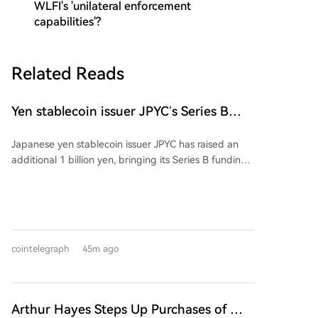
WLFI's 'unilateral enforcement
capabilities'?
Related Reads
Yen stablecoin issuer JPYC’s Series B
reaches $38M
Japanese yen stablecoin issuer JPYC has raised an
additional 1 billion yen, bringing its Series B funding
round total to approximately 6 billion yen ($38
million). The extension includes logistics group AZ-
COM Maruwa Holdings as a new investor, though the
exact investment amount was not disclosed. JPYC
intends to use the funds to expand its financial and
cointelegraph
45m ago
Web3 ecosystem and accelerate adoption of its yen-
pegged stablecoin. AZ-COM is reportedly exploring
using the stablecoin for payments to its delivery
partners. The partnership aims to integrate
Arthur Hayes Steps Up Purchases of This
commercial, logistics, and payment flows through