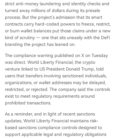
strict anti-money laundering and identity checks and
turned away millions of dollars during its presale
process. But the project’s admission that its smart
contracts carry hard-coded powers to freeze, restrict,
or burn wallet balances put those claims under a new
kind of scrutiny — one that sits uneasily with the DeFi
branding the project has leaned on.
The compliance warning published on X on Tuesday
was direct. World Liberty Financial, the crypto
venture linked to US President Donald Trump, told
users that transfers involving sanctioned individuals,
organizations, or wallet addresses may be delayed,
restricted, or rejected. The company said the controls
exist to meet regulatory requirements around
prohibited transactions.
As a reminder, and in light of recent sanctions
updates, World Liberty Financial maintains risk-
based sanctions compliance controls designed to
support applicable legal and regulatory obligations