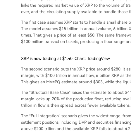
links the required market value of XRP to the volume of tra
over, and the circulating supply available to handle those f
The first case assumes XRP starts to handle a small share 
The model assumes $15 trillion in annual volume, 6 billion
times. That gives a price of at least $50. The same framew
$100 million transaction tickets, producing a floor range a
XRP is now trading at $1.40. Chart: TradingView
The second scenario puts the XRP price around $280. It a
margin, with $100 trillion in annual flow, 6 billion XRP as
This gives an MV=PQ estimate around $303, while the liqu
The “Structural Base Case” raises the estimate to about $4
margin locks up 20% of the productive float, reducing avail
trillion in flow is then spread across fewer available tokens
The “Full Integration” scenario gives the widest range, from
settlement positions, including DVP and securities financing
above $200 trillion and the available XRP falls to about 4.2 b