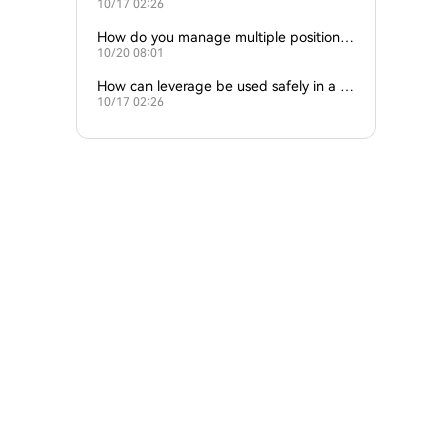
10/17 02:26
at once?
How do you manage multiple positions
10/20 08:01
at once?
How can leverage be used safely in a str
10/17 02:26
ategy?