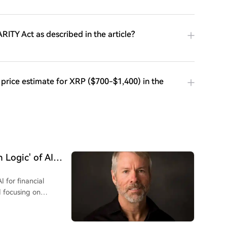
ARITY Act as described in the article?
 price estimate for XRP ($700-$1,400) in the
 Logic' of AI
I for financial
d focusing on
e search for "S-curve"
ies inevitably
urchasing power. He