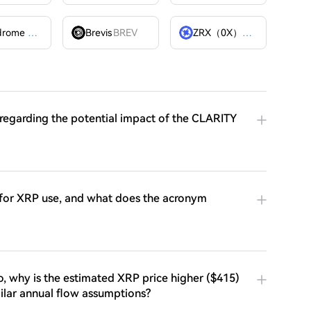
Velodrome Finance
VELODROME
Brevis
BREV
ZRX（0X）
ZRX
 regarding the potential impact of the CLARITY
 for XRP use, and what does the acronym
io, why is the estimated XRP price higher ($415)
milar annual flow assumptions?