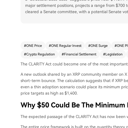
major settlement positions, projects a range from $700
cleared a Senate committee, with a potential Senate vo
#
ONE Price
#
ONE Regular Invest
#
ONE Surge
#
ONE P
#
Crypto Regulation
#
Financial Settlement
#
Legislation
The CLARITY Act
could become one of
the most important 
A new outlook shared by an XRP community member on X ar
short-term bounce. The calculation suggests that if XRP be
even a thin adoption scenario could place its minimum pric
price targets as high as $1,400.
Why $50 Could Be The Minimum P
The
expected passage of
the CLARITY Act has now been wor
The
entire price framework
is built on the quantity theory