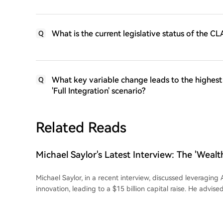
What is the current legislative status of the CL
Q
What key variable change leads to the highest
Q
'Full Integration' scenario?
Related Reads
Michael Saylor's Latest Interview: The 'Wealth
and Bitcoin
Michael Saylor, in a recent interview, discussed leveraging A
innovation, leading to a $15 billion capital raise. He advise
directing AI rather than competing with it, emphasizing th
opportunities in technology. Saylor argued that fiat currenc
depreciate, citing a ~7% annual loss in the U.S. dollar's p