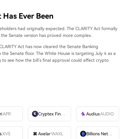
t Has Ever Been
holders had originally expected. The CLARITY Act formally
t the Senate version has proved more complex.
e CLARITY Act
has now cleared the
Senate Banking
n the Senate floor. The White House
is targeting
July 4 as a
to see how the bill’s final approval could affect crypto
ri
APR
Cryptex Finance
CTX
Audius
AUDIO
s
XVS
Axelar
WAXL
Billions Network
BILL