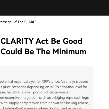
Passage Of The CLARIT...
e CLARITY Act Be Good
 Could Be The Minimum
tential major catalyst for XRP's price. An analysis based
 price scenarios depending on XRP's adoption level for
case, handling a small portion of cross-border
ore extensive integration, such as bridging repo cash legs
 With supply compression from derivatives locking tokens,
ull Integration" scenario, where XRP is used across all