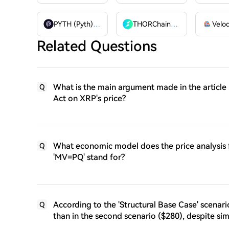
PYTH (Pyth)
PYTH
THORChain
RUNE
Related Questions
What is the main argument made in the article
Q
Act on XRP's price?
What economic model does the price analysis
Q
'MV=PQ' stand for?
According to the 'Structural Base Case' scenar
Q
than in the second scenario ($280), despite si