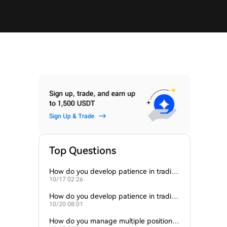
Top Questions
How do you develop patience in tradin
10/17 02:26
g?
How do you develop patience in tradin
10/20 08:01
g?
How do you manage multiple positions