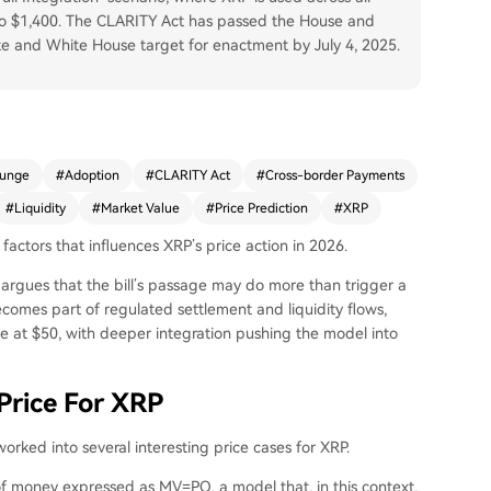
 to $1,400. The CLARITY Act has passed the House and
te and White House target for enactment by July 4, 2025.
lunge
#
Adoption
#
CLARITY Act
#
Cross-border Payments
#
Liquidity
#
Market Value
#
Price Prediction
#
XRP
factors that influences XRP’s price action in 2026.
gues that the bill’s passage may do more than trigger a
comes part of regulated settlement and liquidity flows,
e at $50, with deeper integration pushing the model into
rice For XRP
ked into several interesting price cases for XRP.
 of money expressed as MV=PQ, a model that, in this context,