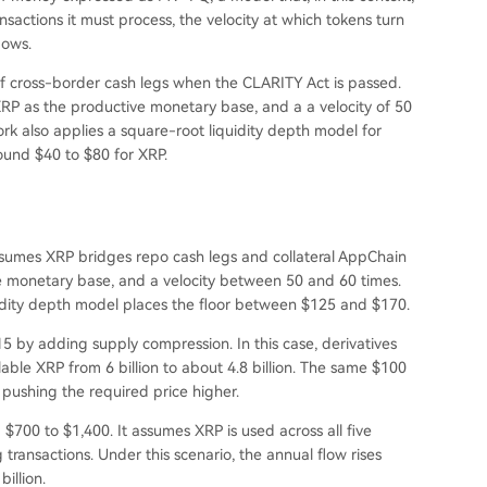
nsactions it must process, the velocity at which tokens turn
lows.
of cross-border cash legs when the CLARITY Act is passed.
 XRP as the productive monetary base, and a a velocity of 50
ork also applies a square-root liquidity depth model for
round $40 to $80 for XRP.
ssumes XRP bridges repo cash legs and collateral AppChain
 the monetary base, and a velocity between 50 and 60 times.
idity depth model places the floor between $125 and $170.
15 by adding supply compression. In this case, derivatives
able XRP from 6 billion to about 4.8 billion. The same $100
, pushing the required price higher.
 $700 to $1,400. It assumes XRP is used across all five
 transactions. Under this scenario, the annual flow rises
illion.