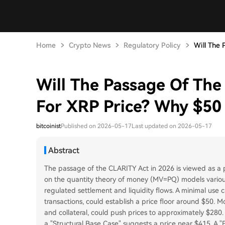
Home
Crypto News
Regulatory Policy
Will The 
Will The Passage Of Th
For XRP Price? Why $50
bitcoinist
Published on 2026-05-17
Last updated on 2026-05-17
Abstract
The passage of the CLARITY Act in 2026 is viewed as a po
on the quantity theory of money (MV=PQ) models various
regulated settlement and liquidity flows. A minimal use 
transactions, could establish a price floor around $50. M
and collateral, could push prices to approximately $280.
a "Structural Base Case" suggests a price near $415. A "F