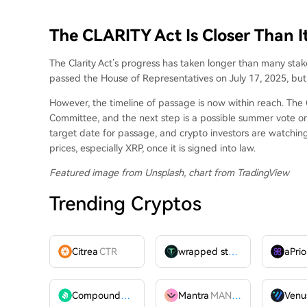
The CLARITY Act Is Closer Than I
The Clarity Act’s progress
has taken longer than
many stake
passed the House of Representatives on July 17, 2025, bu
However, the timeline of passage is now within reach. Th
Committee, and the next step is a possible summer vote o
target date for passage, and crypto investors are watching 
prices,
especially XRP
, once it is signed into law.
Featured image from Unsplash, chart from TradingView
Trending Cryptos
Citrea
CTR
wrapped stUSDT
WSTUSDT
aPrio
Compound
COMP
Mantra
MANTRA
Venu