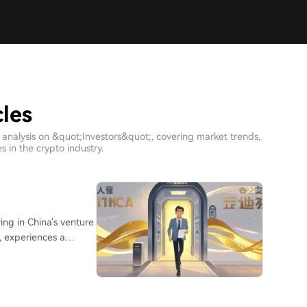
cles
 analysis on &quot;Investors&quot;, covering market trends,
 in the crypto industry.
I, experiences a
any investors are
o companies. This
from past downturns