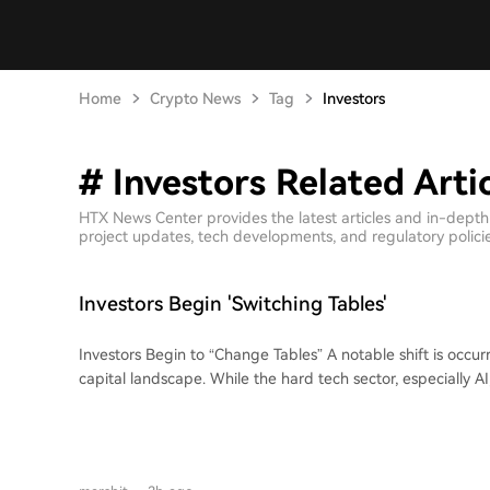
Home
Crypto News
Tag
Investors
# Investors Related Arti
HTX News Center provides the latest articles and in-depth
project updates, tech developments, and regulatory policies
Investors Begin 'Switching Tables'
Investors Begin to “Change Tables” A notable shift is occurring in China's venture
capital landscape. While the hard tech sector, especially A
funding frenzy with record-breaking investment rounds, m
opting to leave traditional investment firms to join portfoli
movement, termed "changing tables," marks a departure 
where such moves were often a last resort. Currently, the trend is driven by