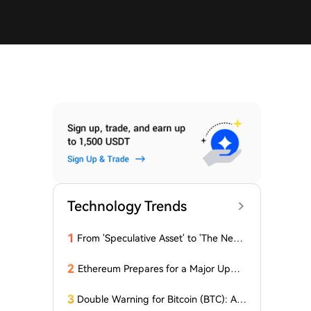
Technology Trends
1
From 'Speculative Asset' to 'The Next
Generation Financial Infrastructure', C
rypto is Growing a New TradFi World
2
Ethereum Prepares for a Major Updat
e: Minor Changes Are Coming
3
Double Warning for Bitcoin (BTC): An