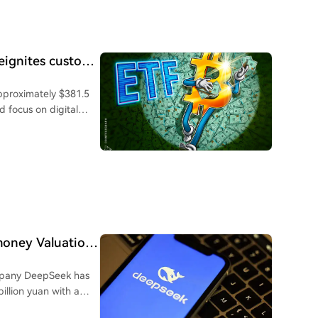
 and managing
ntives, and core roles
ng startups in hot
 "going ashore" to
reignites custody
 created intense
approximately $381.5
 Simultaneously, these
d focus on digital
financing, urgently
 wallets, estimated to
tional connections to
llion in suspected
yuan Robot, MoonDark
itutional custody
 the
 more investors toward
 current market. Risks
uard assets. Bitcoin's
markets, high IPO破发
rket assessed these
 eventual exits are
quires adapting from
money Valuation
 execution over
ing career boundaries
company DeepSeek has
billion yuan with a
e signing is planned