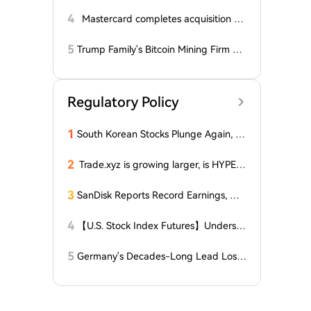
alyst Reveals Critical Level That Could
Accelerate Decline, Major Player Bets
4
Mastercard completes acquisition of
Against This Price Level in September!
BVNK
Here's...
5
Trump Family's Bitcoin Mining Firm Re
ports Losses for Third Consecutive Qu
arter, Stock Price Plummets Over 90%
from Peak
Regulatory Policy
1
South Korean Stocks Plunge Again, L
atest Response from the Blue House
2
Trade.xyz is growing larger, is HYPE t
he ultimate winner?
3
SanDisk Reports Record Earnings, Wh
y Did It Still Plunge 8% After Hours?
4
【U.S. Stock Index Futures】Understa
nding the Three Major U.S. Stock Indi
ces and Their Futures
5
Germany's Decades-Long Lead Lost
as China's Machine Tools Quietly Rise t
o Global No.1