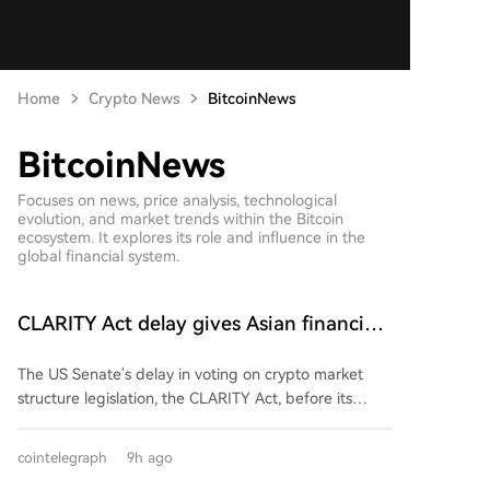
Home
Crypto News
BitcoinNews
BitcoinNews
Focuses on news, price analysis, technological
evolution, and market trends within the Bitcoin
ecosystem. It explores its role and influence in the
global financial system.
CLARITY Act delay gives Asian financial
hubs an opening: First Digital CEO
The US Senate's delay in voting on crypto market
structure legislation, the CLARITY Act, before its
August recess could benefit Asian financial hubs like
Hong Kong and Singapore, according to First Digital
cointelegraph
9h ago
CEO Vincent Chok. He argues the postponement