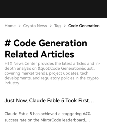
Home
Crypto News
Tag
Code Generation
# Code Generation
Related Articles
HTX News Center provides the latest articles and in-
depth analysis on &quot;Code Generation&quot;,
covering market trends, project updates, tech
developments, and regulatory policies in the crypto
industry.
Just Now, Claude Fable 5 Took First
Place Again
Claude Fable 5 has achieved a staggering 64%
success rate on the MirrorCode leaderboard,
significantly outperforming competitors like GPT-5.6