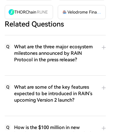
THORChain
RUNE
Velodrome Finance
VELODROME
Related Questions
What are the three major ecosystem
Q
milestones announced by RAIN
Protocol in the press release?
What are some of the key features
Q
expected to be introduced in RAIN's
upcoming Version 2 launch?
How is the $100 million in new
Q