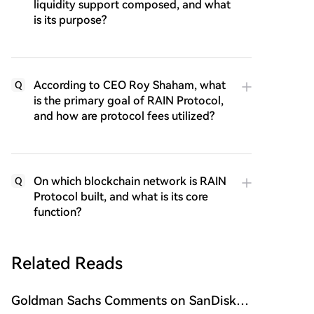
liquidity support composed, and what
is its purpose?
According to CEO Roy Shaham, what
Q
is the primary goal of RAIN Protocol,
and how are protocol fees utilized?
On which blockchain network is RAIN
Q
Protocol built, and what is its core
function?
Related Reads
Goldman Sachs Comments on SanDisk