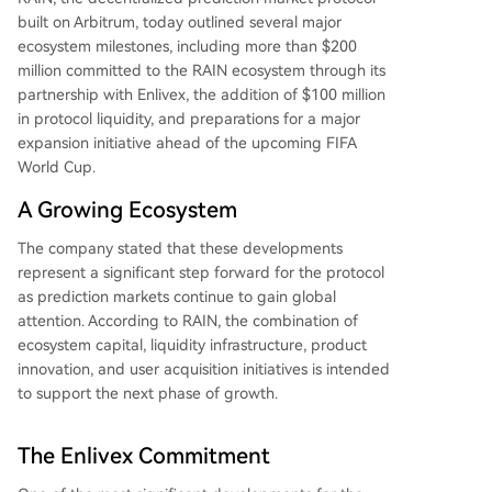
built on Arbitrum, today outlined several major
ecosystem milestones, including more than $200
million committed to the RAIN ecosystem through its
partnership with Enlivex, the addition of $100 million
in protocol liquidity, and preparations for a major
expansion initiative ahead of the upcoming FIFA
World Cup.
A Growing Ecosystem
The company stated that these developments
represent a significant step forward for the protocol
as prediction markets continue to gain global
attention. According to RAIN, the combination of
ecosystem capital, liquidity infrastructure, product
innovation, and user acquisition initiatives is intended
to support the next phase of growth.
The Enlivex Commitment