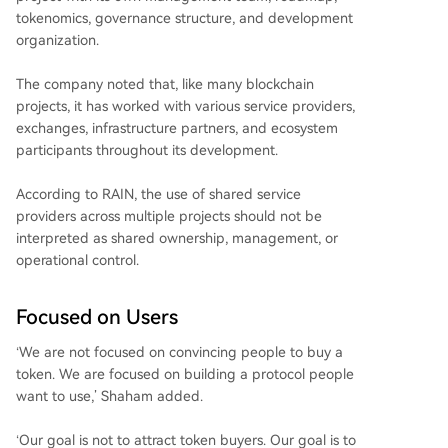
tokenomics, governance structure, and development
organization.
The company noted that, like many blockchain
projects, it has worked with various service providers,
exchanges, infrastructure partners, and ecosystem
participants throughout its development.
According to RAIN, the use of shared service
providers across multiple projects should not be
interpreted as shared ownership, management, or
operational control.
Focused on Users
‘We are not focused on convincing people to buy a
token. We are focused on building a protocol people
want to use,’ Shaham added.
‘Our goal is not to attract token buyers. Our goal is to