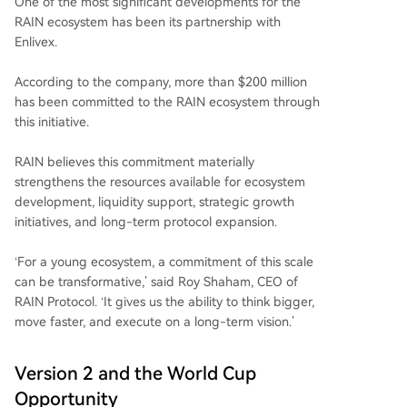
One of the most significant developments for the
RAIN ecosystem has been its partnership with
Enlivex.
According to the company, more than $200 million
has been committed to the RAIN ecosystem through
this initiative.
RAIN believes this commitment materially
strengthens the resources available for ecosystem
development, liquidity support, strategic growth
initiatives, and long-term protocol expansion.
‘For a young ecosystem, a commitment of this scale
can be transformative,’ said Roy Shaham, CEO of
RAIN Protocol. ‘It gives us the ability to think bigger,
move faster, and execute on a long-term vision.’
Version 2 and the World Cup
Opportunity