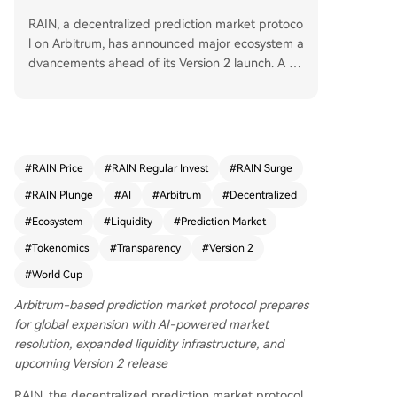
RAIN, a decentralized prediction market protoco
l on Arbitrum, has announced major ecosystem a
dvancements ahead of its Version 2 launch. A pa
rtnership with Enlivex has secured over $200 mill
ion in committed ecosystem funding, while $100
million in new liquidity (split between USDT and
RAIN tokens) has been added to the protocol.
The upcoming Version 2 will introduce features li
#
RAIN Price
#
RAIN Regular Invest
#
RAIN Surge
ke permissionless market creation, AMMs, on-ch
#
RAIN Plunge
#
AI
#
Arbitrum
#
Decentralized
ain order books, and AI-assisted market resoluti
on. RAIN is targeting significant user growth aro
#
Ecosystem
#
Liquidity
#
Prediction Market
und the upcoming FIFA World Cup. CEO Roy Sh
#
Tokenomics
#
Transparency
#
Version 2
aham emphasized the protocol's focus on attrac
#
World Cup
ting users and building utility, noting that 100%
of trading fees are used for token buybacks and
Arbitrum-based prediction market protocol prepares
burns. The company reiterated its operational in
for global expansion with AI-powered market
dependence and commitment to on-chain trans
resolution, expanded liquidity infrastructure, and
parency.
upcoming Version 2 release
RAIN, the decentralized prediction market protocol