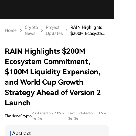
Crypto
Project
RAIN Highlights
Home
News
Updates
$200M Ecosyste...
RAIN Highlights $200M
Ecosystem Commitment,
$100M Liquidity Expansion,
and World Cup Growth
Strategy Ahead of Version 2
Launch
Published on 2026-
Last updated on 2026-
TheNewsCrypto
06-06
06-06
Abstract