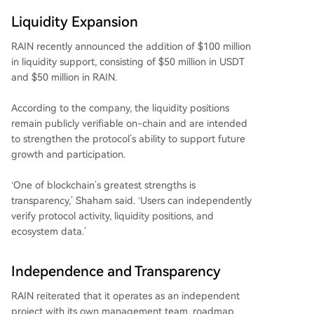
Liquidity Expansion
RAIN recently announced the addition of $100 million
in liquidity support, consisting of $50 million in USDT
and $50 million in RAIN.
According to the company, the liquidity positions
remain publicly verifiable on-chain and are intended
to strengthen the protocol’s ability to support future
growth and participation.
‘One of blockchain’s greatest strengths is
transparency,’ Shaham said. ‘Users can independently
verify protocol activity, liquidity positions, and
ecosystem data.’
Independence and Transparency
RAIN reiterated that it operates as an independent
project with its own management team, roadmap,