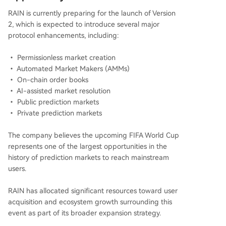
RAIN is currently preparing for the launch of Version
2, which is expected to introduce several major
protocol enhancements, including:
• Permissionless market creation
• Automated Market Makers (AMMs)
• On-chain order books
• AI-assisted market resolution
• Public prediction markets
• Private prediction markets
The company believes the upcoming FIFA World Cup
represents one of the largest opportunities in the
history of prediction markets to reach mainstream
users.
RAIN has allocated significant resources toward user
acquisition and ecosystem growth surrounding this
event as part of its broader expansion strategy.