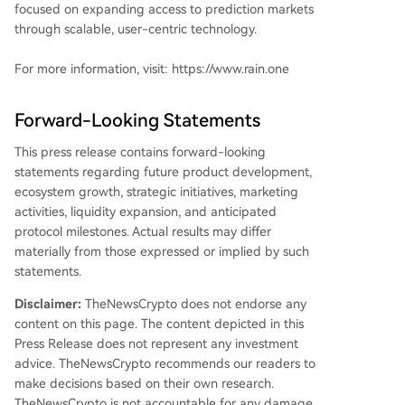
focused on expanding access to prediction markets
through scalable, user-centric technology.
For more information, visit: https://www.rain.one
Forward-Looking Statements
This press release contains forward-looking
statements regarding future product development,
ecosystem growth, strategic initiatives, marketing
activities, liquidity expansion, and anticipated
protocol milestones. Actual results may differ
materially from those expressed or implied by such
statements.
Disclaimer:
TheNewsCrypto does not endorse any
content on this page. The content depicted in this
Press Release does not represent any investment
advice. TheNewsCrypto recommends our readers to
make decisions based on their own research.
TheNewsCrypto is not accountable for any damage