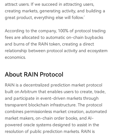
attract users. If we succeed in attracting users,
creating markets, generating activity, and building a
great product, everything else will follow.’
According to the company, 100% of protocol trading
fees are allocated to automatic on-chain buybacks
and burns of the RAIN token, creating a direct
relationship between protocol activity and ecosystem
economics.
About RAIN Protocol
RAIN is a decentralized prediction market protocol
built on Arbitrum that enables users to create, trade,
and participate in event-driven markets through
transparent blockchain infrastructure. The protocol
combines permissionless market creation, automated
market makers, on-chain order books, and AI-
powered oracle systems designed to assist in the
resolution of public prediction markets. RAIN is