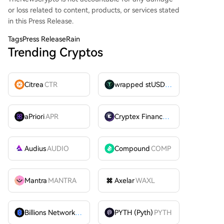
or loss related to content, products, or services stated
in this Press Release.
Tags
Press ReleaseRain
Trending Cryptos
Citrea
CTR
wrapped stUSDT
WSTUSDT
aPriori
APR
Cryptex Finance
CTX
Audius
AUDIO
Compound
COMP
Mantra
MANTRA
Axelar
WAXL
Billions Network
BILL
PYTH (Pyth)
PYTH