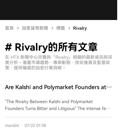
首頁
加密貨幣新聞
標籤
Rivalry
# Rivalry的所有文章
在 HTX 新聞中心流覽與「Rivalry」相關的最新資訊與深
度分析。潘蓋市場趨勢、專案動態、技術進展及監管政
策，提供權威的加密行業洞察。
Are Kalshi and Polymarket Founders at
Odds? This Business Rivalry Is More
"The Rivalry Between Kalshi and Polymarket
Brutal Than You Think
Founders Turns Bitter and Litigious" The intense feud
between Tarek Mansour, CEO of Kalshi, and Shayne
Coplan, founder of Polymarket, has escalated far
marsbit
07/22 01:58
beyond typical business competition into personal
animosity and regulatory battles. Both lead billion-