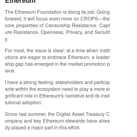
Ethereum
The Ethereum Foundation is doing its job. Going
forward, it will focus even more on CROPS—the
core properties of Censorship Resistance, Capt
ure Resistance, Openness, Privacy, and Securit
y.
For most, the issue is clear: at a time when instit
utions are eager to embrace Ethereum, a leader
ship gap has emerged in the market promotion p
iece.
I have a strong feeling: stakeholders and particip
ants within the ecosystem need to play a more si
gnificant role in Ethereum's narrative and its insti
tutional adoption.
Since last summer, the Digital Asset Treasury C
ompany and key Ethereum stewards have alrea
dy played a major part in this effort.