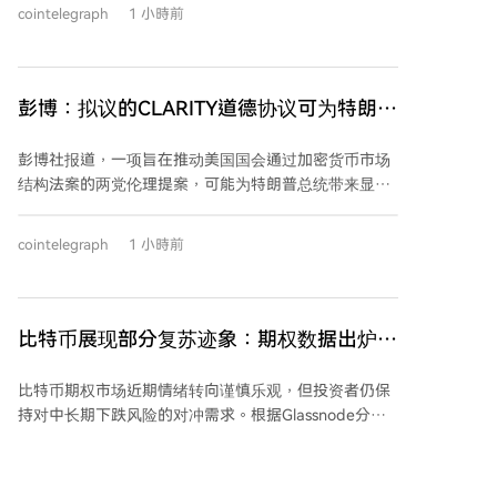
cointelegraph
1 小時前
奈杰尔·法拉奇正因其卷入加密货币丑闻辞去议员职务，
并将面临下周的补选。法拉奇曾从加密货币亿万富翁克
里斯托弗·哈伯恩处获得670万美元捐款，并得到与加密
赌场有关的诈骗犯乔治·科特雷尔的资助，他称这些款项
彭博：拟议的CLARITY道德协议可为特朗普
为“赠礼”。 根据英国法律，非公司制社团可直接向政客
节省数百万税款
捐赠超过675美元，这被指为外国或隐蔽资金流入立法
彭博社报道，一项旨在推动美国国会通过加密货币市场
机构提供了渠道。斯特里廷方面表示，在接受捐款前曾
结构法案的两党伦理提案，可能为特朗普总统带来显著
要求“长期工党”提供捐赠者名单，但名单中未包含班克
的税收优惠。报道称，这份尚未公开的伦理附加条款包
曼-弗里德的名字，并称从未与这位已因七项重罪被判刑
括要求总统剥离加密相关资产的条款，但同时允许他对
25年的前FTX首席执行官有过接触。该智库创始人也
cointelegraph
1 小時前
强制剥离所产生的资本利得税进行延期缴纳，这可能为
称，捐款来自其他捐赠者，而非班克曼-弗里德或FTX基
其节省数百万美元的税款。民主党人此前对特朗普的加
金会。 此外，美国第二巡回上诉法院本周正式发布命
密资产利益冲突深感担忧，这曾是法案通过的主要障
令，维持对班克曼-弗里德的重罪定罪和25年刑期判
碍。该伦理提案旨在打破僵局，但其中的税务延期条款
比特币展现部分复苏迹象：期权数据出炉，
决，使其寻求提前释放的法律途径减少。他仍可向美国
可能引发新的争议，质疑总统的财务利益是否得到真正
最高法院上诉，或等待潜在的特朗普总统赦免。
它们告诉我们什么？
约束。根据特朗普2025年度的财务披露报告，其去年从
比特币期权市场近期情绪转向谨慎乐观，但投资者仍保
加密相关业务中获得了约14亿美元的收入，主要来源包
持对中长期下跌风险的对冲需求。根据Glassnode分
括官方特朗普迷因币的授权销售以及其家族DeFi平台
析，短期恐慌指标已显著减弱，一周看跌期权偏斜降至
World Liberty Financial的代币销售收入。
约7%，表明市场短期恐慌情绪大幅缓解。 然而，中长
期（1-3个月）的看跌期权偏斜仍维持在10-12%区间，