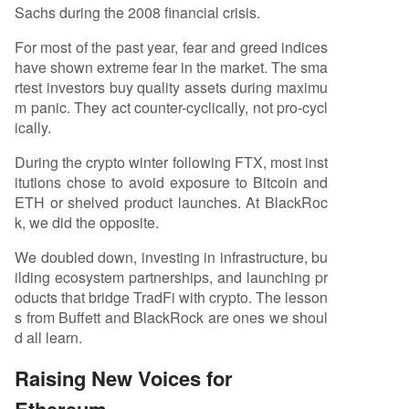
Sachs during the 2008 financial crisis.
For most of the past year, fear and greed indices
have shown extreme fear in the market. The sma
rtest investors buy quality assets during maximu
m panic. They act counter-cyclically, not pro-cycl
ically.
During the crypto winter following FTX, most inst
itutions chose to avoid exposure to Bitcoin and
ETH or shelved product launches. At BlackRoc
k, we did the opposite.
We doubled down, investing in infrastructure, bu
ilding ecosystem partnerships, and launching pr
oducts that bridge TradFi with crypto. The lesson
s from Buffett and BlackRock are ones we shoul
d all learn.
Raising New Voices for