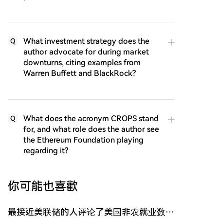
What investment strategy does the
Q
author advocate for during market
downturns, citing examples from
Warren Buffett and BlackRock?
What does the acronym CROPS stand
Q
for, and what role does the author see
the Ethereum Foundation playing
regarding it?
你可能也喜歡
最接近美联储的人评论了美国非农就业数