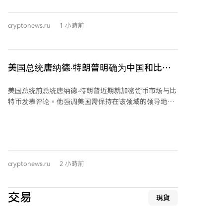
显示投资者在为潜在的中长期下跌风险进行对冲。隐含
波动率已回升至比已实现波动率高约10%的水平，市场
cryptonews.ru
1 小時前
重新为不确定性支付溢价，但尚未达到压力市场水平。
从持仓量看，看涨期权持仓约150亿美元，看跌期权约
100亿美元，看涨方向的结构性优势依然明显。近期期
权资金流集中在61,000至67,000美元行权价区间，特别
美国总统唐纳德·特朗普明确为中国和比特
是65,000美元的看涨期权需求活跃，同时看跌期权卖出
币（BTC）划出'红线'！这是他的关键信息
量也有所增加。 综合分析表明，投资者短期态度转为积
美国总统前总统唐纳德·特朗普近期就加密货币市场与比
极，开始采取更具建设性的策略。但低于现货价格的看
特币发表评论。他强调美国需保持在该领域的领导地
跌期权需求持续存在，意味着市场并未完全放弃下跌保
位，不应让中国主导加密货币市场。特朗普在采访中指
护。总体而言，比特币期权市场前景趋于乐观，但投资
出，加密货币是中美技术竞争的关键领域之一，美国目
者在追逐上涨潜力的同时，仍对下行风险保持警惕。
前在人工智能方面领先，必须维持此优势。他还注意到
比特币在日常支付中的使用日益增多，认为加密货币是
重要现象，能减轻美元压力，其普及对美国具有积极意
cryptonews.ru
2 小時前
义。
交易
現貨