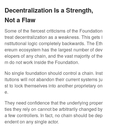
Decentralization Is a Strength,
Not a Flaw
Some of the fiercest criticisms of the Foundation
treat decentralization as a weakness. This gets i
nstitutional logic completely backwards. The Eth
ereum ecosystem has the largest number of dev
elopers of any chain, and the vast majority of the
m do not work inside the Foundation.
No single foundation should control a chain. Inst
itutions will not abandon their current systems ju
st to lock themselves into another proprietary on
e.
They need confidence that the underlying proper
ties they rely on cannot be arbitrarily changed by
a few controllers. In fact, no chain should be dep
endent on any single actor.