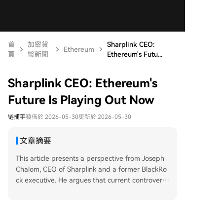
首
加密貨
Sharplink CEO:
Ethereum
頁
幣新聞
Ethereum's Futu...
Sharplink CEO: Ethereum's
Future Is Playing Out Now
链捕手
發佈於 2026-05-30
更新於 2026-05-30
文章摘要
This article presents a perspective from Joseph
Chalom, CEO of Sharplink and a former BlackRo
ck executive. He argues that current controversi
es surrounding the Ethereum Foundation (EF) a
nd ETH's price miss the bigger picture for institu
tional adoption. Chalom asserts that Ethereum is