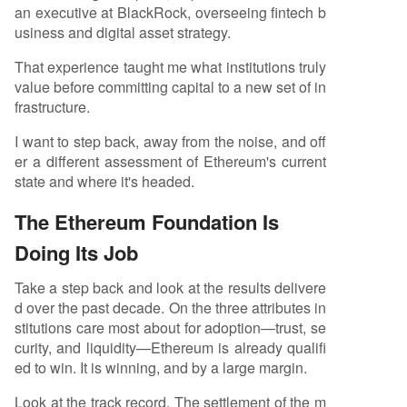
an executive at BlackRock, overseeing fintech b
ributes (CROPS: Censorship Resistance, Capture
usiness and digital asset strategy.
Resistance, Open Source, Privacy, Security), a lea
dership gap exists in market-facing narrative an
That experience taught me what institutions truly
d institutional adoption. He calls for ecosystem p
value before committing capital to a new set of in
art
...
frastructure.
I want to step back, away from the noise, and off
er a different assessment of Ethereum's current
state and where it's headed.
The Ethereum Foundation Is
Doing Its Job
Take a step back and look at the results delivere
d over the past decade. On the three attributes in
stitutions care most about for adoption—trust, se
curity, and liquidity—Ethereum is already qualifi
ed to win. It is winning, and by a large margin.
Look at the track record. The settlement of the m