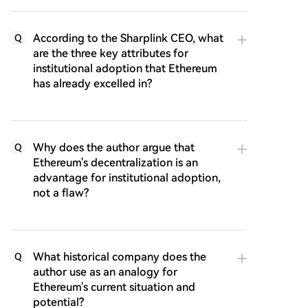
According to the Sharplink CEO, what
Q
are the three key attributes for
institutional adoption that Ethereum
has already excelled in?
Why does the author argue that
Q
Ethereum's decentralization is an
advantage for institutional adoption,
not a flaw?
What historical company does the
Q
author use as an analogy for
Ethereum's current situation and
potential?