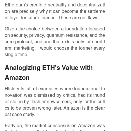
Ethereum's credible neutrality and decentralizati
on are precisely why it can become the settleme
nt layer for future finance. These are not flaws.
Given the choice between a foundation focused
on security, privacy, quantum resistance, and the
core protocol, and one that exists only for short-t
erm marketing, I would choose the former every
single time.
Analogizing ETH's Value with
Amazon
History is full of examples where foundational in
novation was dismissed by critics, had its thund
er stolen by flashier newcomers, only for the criti
cs to be proven wrong later. Amazon is the clear
est case study.
Early on, the market consensus on Amazon was