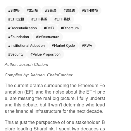
decisively winning in the three key attributes inst
itutions value most: trust, security, and liquidity.
#
S價格
#
S定投
#
S暴漲
#
S暴跌
#
ETH價格
He cites its dominance in stablecoin settlement,
#
ETH定投
#
ETH暴漲
#
ETH暴跌
tokenized real-world assets (RWA), and high-val
ue DeFi as evidence. This success is attributed t
#
Decentralization
#
DeFi
#
Ethereum
o the EF's consistent, long-term protocol develo
#
Foundation
#
Infrastructure
pment over a decade, including major upgrades
#
Institutional Adoption
#
Market Cycle
#
RWA
like The Merge and a robust future roadmap. H
e defends Ethereum's decentralization as a core
#
Security
#
Value Proposition
strength, not a weakness, stating institutions req
Author: Joseph Chalom
uire a neutral infrastructure not controlled by an
y single entity. Comparing ETH to Amazon, Chalo
Compiled by: Jiahuan, ChainCatcher
m suggests critics focusing on short-term price
The current drama surrounding the Ethereum Fo
are missing its potential to become the foundati
undation (EF), and the noise about the ETH pric
onal settlement layer for the entire global financ
e, are missing the real big picture. I fully underst
ial system. The article encourages a contrarian
and this debate, but it won't determine who lead
"be greedy when others are fearful" investment
s the financial infrastructure for the next decade.
approach, drawing parallels to Warren Buffett's
strategy and BlackRock's continued investment
This is just the perspective of one stakeholder. B
during crypto winters. Chalom concludes that w
efore leading Sharplink, I spent two decades as
hile the EF correctly focuses on core protocol att