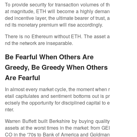
To provide security for transaction volumes of th
at magnitude, ETH will become a highly deman
ded incentive layer, the ultimate bearer of trust, a
nd its monetary premium will rise accordingly.
There is no Ethereum without ETH. The asset a
nd the network are inseparable.
Be Fearful When Others Are
Greedy, Be Greedy When Others
Are Fearful
In almost every market cycle, the moment when r
etail capitulates and sentiment bottoms out is pr
ecisely the opportunity for disciplined capital to e
nter.
Warren Buffett built Berkshire by buying quality
assets at the worst times in the market: from GEI
CO in the '70s to Bank of America and Goldman