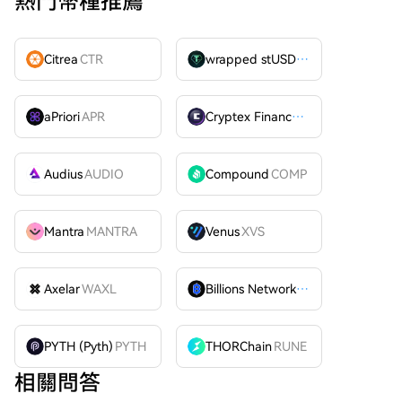
熱門幣種推薦
Citrea
CTR
wrapped stUSDT
WSTUSDT
aPriori
APR
Cryptex Finance
CTX
Audius
AUDIO
Compound
COMP
Mantra
MANTRA
Venus
XVS
Axelar
WAXL
Billions Network
BILL
PYTH (Pyth)
PYTH
THORChain
RUNE
相關問答