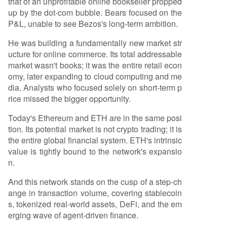
that of an unprofitable online bookseller propped
up by the dot-com bubble. Bears focused on the
P&L, unable to see Bezos's long-term ambition.
He was building a fundamentally new market str
ucture for online commerce. Its total addressable
market wasn't books; it was the entire retail econ
omy, later expanding to cloud computing and me
dia. Analysts who focused solely on short-term p
rice missed the bigger opportunity.
Today's Ethereum and ETH are in the same posi
tion. Its potential market is not crypto trading; it is
the entire global financial system. ETH's intrinsic
value is tightly bound to the network's expansio
n.
And this network stands on the cusp of a step-ch
ange in transaction volume, covering stablecoin
s, tokenized real-world assets, DeFi, and the em
erging wave of agent-driven finance.