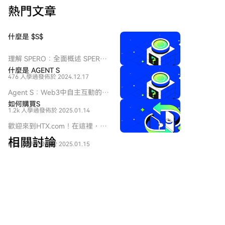
熱門文章
什麼是 $S$
理解 SPERO：全面概述 SPERO
簡介 隨著創新領域的不斷演變，
什麼是 AGENT S
476 人學過
發佈於 2024.12.17
web3 技術和加密貨幣項目的出
現在塑造數字未來中扮演著關鍵
Agent S：Web3中自主互動的未
角色。在這個動態領域中，
來 介紹 在不斷演變的Web3和加
如何購買S
SPERO（標記為 SPERO,$$s$）
1.2k 人學過
發佈於 2025.01.14
密貨幣領域，創新不斷重新定義
是一個引起關注的項目。本文旨
個人如何與數字平台互動。
歡迎來到HTX.com！在這裡，購
在收集並呈現有關 SPERO 的詳
Agent S是一個開創性的項目，
買Sonic (S)變得簡單而便捷。跟
細信息，以幫助愛好者和投資者
相關討論
承諾通過其開放的代理框架徹底
2.7k 人學過
發佈於 2025.01.15
隨我們的逐步指南，放心開始您
理解其基礎、目標和在 web3 和
改變人機互動。Agent S旨在簡
的加密貨幣之旅。第一步：創建
加密領域內的創新。
化複雜任務，為人工智能（AI）
您的HTX帳戶使用您的 Email、
歡迎來到 HTX 社群。在這裡，您可以了解最新的平台發
SPERO,$$s$ 是什麼？
提供變革性的應用，鋪平自主互
手機號碼在HTX註冊一個免費帳
展動態並獲得專業的市場意見。 以下是用戶對 S (S)幣
SPERO,$$s$ 是加密空間中的一
動的道路。本詳細探索將深入研
戶。體驗無憂的註冊過程並解鎖
價的意見。
個獨特項目，旨在利用去中心化
究該項目的複雜性、其獨特特徵
所有平台功能。立即註冊第二
和區塊鏈技術的原則，創建一個
以及對加密貨幣領域的影響。 什
步：前往買幣頁面，選擇您的支
促進參與、實用性和金融包容性
麼是Agent S？ Agent S是一個
付方式信用卡/金融卡購買：使用
的生態系統。該項目旨在以新的
大白熊财经pro
突破性的開放代理框架，專門設