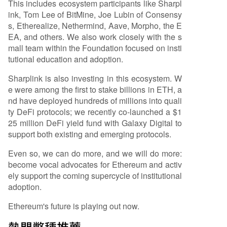
This includes ecosystem participants like Sharpl
ink, Tom Lee of BitMine, Joe Lubin of Consensy
s, Etherealize, Nethermind, Aave, Morpho, the E
EA, and others. We also work closely with the s
mall team within the Foundation focused on insti
tutional education and adoption.
Sharplink is also investing in this ecosystem. W
e were among the first to stake billions in ETH, a
nd have deployed hundreds of millions into quali
ty DeFi protocols; we recently co-launched a $1
25 million DeFi yield fund with Galaxy Digital to
support both existing and emerging protocols.
Even so, we can do more, and we will do more:
become vocal advocates for Ethereum and activ
ely support the coming supercycle of institutional
adoption.
Ethereum's future is playing out now.