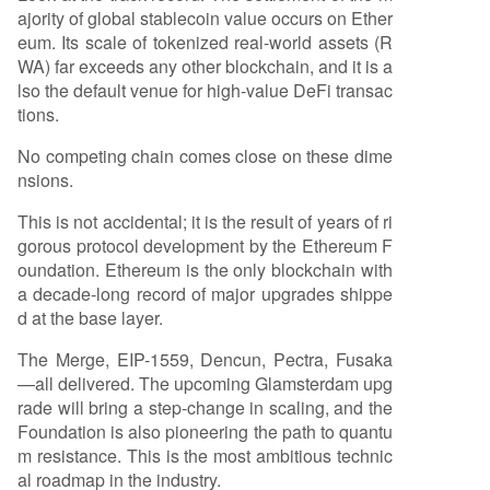
ajority of global stablecoin value occurs on Ether
eum. Its scale of tokenized real-world assets (R
WA) far exceeds any other blockchain, and it is a
lso the default venue for high-value DeFi transac
tions.
No competing chain comes close on these dime
nsions.
This is not accidental; it is the result of years of ri
gorous protocol development by the Ethereum F
oundation. Ethereum is the only blockchain with
a decade-long record of major upgrades shippe
d at the base layer.
The Merge, EIP-1559, Dencun, Pectra, Fusaka
—all delivered. The upcoming Glamsterdam upg
rade will bring a step-change in scaling, and the
Foundation is also pioneering the path to quantu
m resistance. This is the most ambitious technic
al roadmap in the industry.