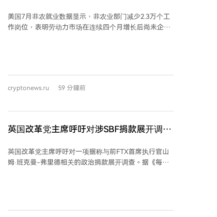
据！
美国7月非农就业数据显示，非农业部门减少2.3万个工
作岗位，表明劳动力市场在连续四个月增长后尚未企
稳。不过，失业率小幅下降至4.1%。 《华尔街日报》记
者尼克·蒂米拉奥斯（Nick Timiraos）以其与美联储的紧
密联系而闻名，他在就业数据发布后指出，美联储对7
月就业报告的解读将面临挑战。 蒂米拉奥斯认为，显示
劳动力市场复苏停滞的新数据，可能降低美联储在下个
cryptonews.ru
59 分鐘前
月加息的必要性。然而，决定利率政策走向的最关键因
素仍将是通胀数据。他表示，由于失业率持续下降，市
场关注焦点仍将集中于通胀，物价压力的升降将决定美
联储的利率政策取向。 温和的通胀数据可能支持美联储
英国改革党主席呼吁对涉SBF捐款展开调
维持利率不变的观点。特别是，如果连续两个月通胀数
查：报道
据温和，可能表明价格压力放缓正成为更明显的趋势，
英国改革党主席呼吁对一项据称与前FTX首席执行官山
而非暂时波动。 反之，如果通胀数据表现强劲，则可能
姆·班克曼-弗里德相关的政治捐款展开调查。据《每日
迫使美联储重新评估其当前的通胀预测，并增加加息的
电讯报》报道，改革党主席李·安德森要求议会标准专员
可能性。蒂米拉奥斯指出，若通胀居高不下，将有更多
调查国防大臣韦斯·斯特里廷，因其在2022年和2023年
美联储官员质疑在维持利率不变的情况下能否实现通胀
据报从一个智库获得了5万美元捐款。该智库“长期工
目标，决策层内部支持加息的声音也可能增强。
党”的创始人据称曾接受班克曼-弗里德67.5万美元赠
款，随后将资金转给斯特里廷。 与此同时，改革党领袖