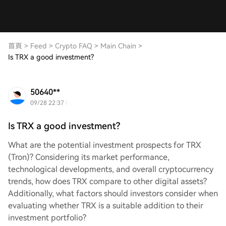
首頁
>
Feed
>
Crypto FAQ
>
Main Chain
>
Is TRX a good investment?
50640**
09/28 22:37
Is TRX a good investment?
What are the potential investment prospects for TRX
(Tron)? Considering its market performance,
technological developments, and overall cryptocurrency
trends, how does TRX compare to other digital assets?
Additionally, what factors should investors consider when
evaluating whether TRX is a suitable addition to their
investment portfolio?