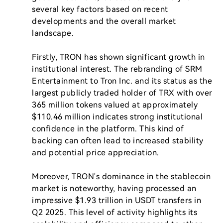
several key factors based on recent 
developments and the overall market 
landscape.

Firstly, TRON has shown significant growth in 
institutional interest. The rebranding of SRM 
Entertainment to Tron Inc. and its status as the 
largest publicly traded holder of TRX with over 
365 million tokens valued at approximately 
$110.46 million indicates strong institutional 
confidence in the platform. This kind of 
backing can often lead to increased stability 
and potential price appreciation.

Moreover, TRON's dominance in the stablecoin 
market is noteworthy, having processed an 
impressive $1.93 trillion in USDT transfers in 
Q2 2025. This level of activity highlights its 