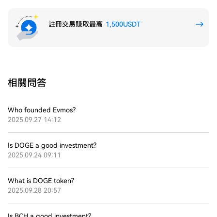
註冊交易賺取最高
1,500USDT
相關問答
Who founded Evmos?
2025.09.27 14:12
Is DOGE a good investment?
2025.09.24 09:11
What is DOGE token?
2025.09.28 20:57
Is BCH a good investment?