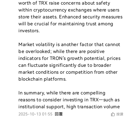
worth of TRX raise concerns about safety 
within cryptocurrency exchanges where users 
store their assets. Enhanced security measures 
will be crucial for maintaining trust among 
investors.

Market volatility is another factor that cannot 
be overlooked; while there are positive 
indicators for TRON’s growth potential, prices 
can fluctuate significantly due to broader 
market conditions or competition from other 
blockchain platforms.

In summary, while there are compelling 
reasons to consider investing in TRX—such as 
institutional support, high transaction volume
2025-10-13 01:55
回覆
按讚