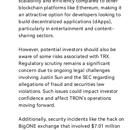
scalability and efficiency compared to other 
blockchain platforms like Ethereum, making it 
an attractive option for developers looking to 
build decentralized applications (dApps), 
particularly in entertainment and content-
sharing sectors.

However, potential investors should also be 
aware of some risks associated with TRX. 
Regulatory scrutiny remains a significant 
concern due to ongoing legal challenges 
involving Justin Sun and the SEC regarding 
allegations of fraud and securities law 
violations. Such issues could impact investor 
confidence and affect TRON's operations 
moving forward.

Additionally, security incidents like the hack on 
BigONE exchange that involved $7.01 million 