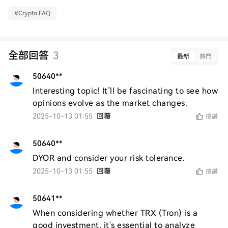
#
Crypto FAQ
全部回答
3
最新
熱門
50640**
Interesting topic! It’ll be fascinating to see how 
opinions evolve as the market changes.
2025-10-13 01:55
回覆
按讚
50640**
DYOR and consider your risk tolerance.
2025-10-13 01:55
回覆
按讚
50641**
When considering whether TRX (Tron) is a 
good investment, it's essential to analyze 