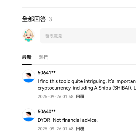
全部回答
3
最新
熱門
50641**
I find this topic quite intriguing. It's importa
cryptocurrency, including AiShiba (SHIBAI). 
2025-09-26 01:48
回覆
50640**
DYOR. Not financial advice.
2025-09-26 01:48
回覆