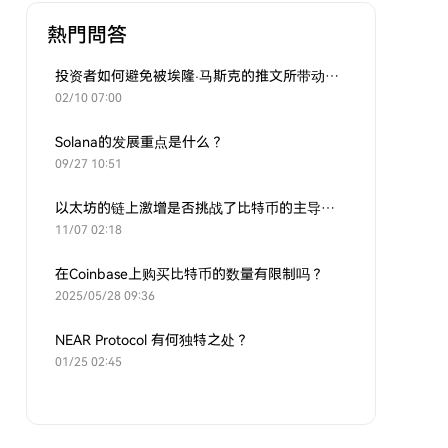
熱門問答
投资者如何避免被埃隆·马斯克的推文所带动的炒作？
02/10 07:00
Solana的发展重点是什么？
09/27 10:51
以太坊的链上激增是否挑战了比特币的主导地位？
11/07 02:18
在Coinbase上购买比特币的数量有限制吗？
2025/05/28 09:36
NEAR Protocol 有何独特之处？
01/25 02:45