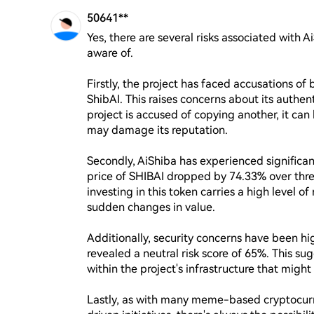
50641**
Yes, there are several risks associated with A
aware of. 

Firstly, the project has faced accusations of
ShibAI. This raises concerns about its authen
project is accused of copying another, it c
may damage its reputation.

Secondly, AiShiba has experienced significant
price of SHIBAI dropped by 74.33% over three
investing in this token carries a high level o
sudden changes in value.

Additionally, security concerns have been hi
revealed a neutral risk score of 65%. This sug
within the project's infrastructure that might 
Lastly, as with many meme-based cryptocurr