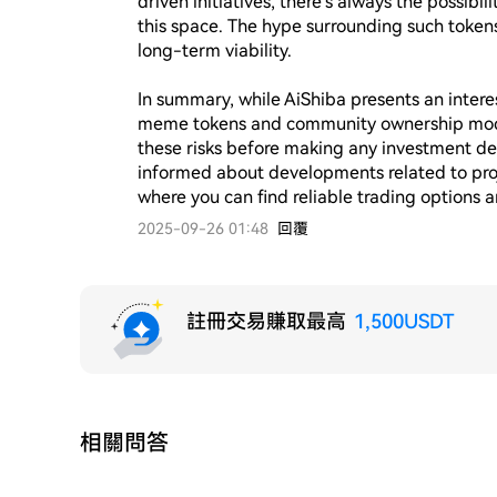
driven initiatives, there's always the possibi
this space. The hype surrounding such tokens
long-term viability.

In summary, while AiShiba presents an interes
meme tokens and community ownership models, 
these risks before making any investment de
informed about developments related to proj
2025-09-26 01:48
回覆
註冊交易賺取最高
1,500USDT
相關問答