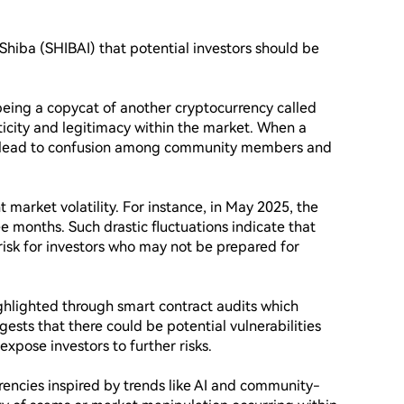
iShiba (SHIBAI) that potential investors should be 
 being a copycat of another cryptocurrency called 
ticity and legitimacy within the market. When a 
an lead to confusion among community members and 
 market volatility. For instance, in May 2025, the 
 months. Such drastic fluctuations indicate that 
f risk for investors who may not be prepared for 
ghlighted through smart contract audits which 
gests that there could be potential vulnerabilities 
expose investors to further risks.

encies inspired by trends like AI and community-