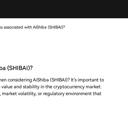
ks associated with AiShiba (SHIBAI)?
iba (SHIBAI)?
hen considering AiShiba (SHIBAI)? It’s important to
 value and stability in the cryptocurrency market.
, market volatility, or regulatory environment that