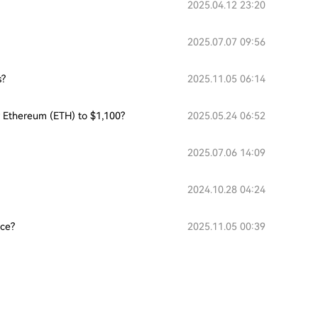
2025.04.12 23:20
2025.07.07 09:56
s?
2025.11.05 06:14
or Ethereum (ETH) to $1,100?
2025.05.24 06:52
2025.07.06 14:09
2024.10.28 04:24
nce?
2025.11.05 00:39