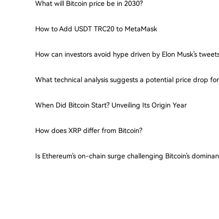
What will Bitcoin price be in 2030?
How to Add USDT TRC20 to MetaMask
How can investors avoid hype driven by Elon Musk’s tweet
What technical analysis suggests a potential price drop f
When Did Bitcoin Start? Unveiling Its Origin Year
How does XRP differ from Bitcoin?
Is Ethereum’s on-chain surge challenging Bitcoin’s domina