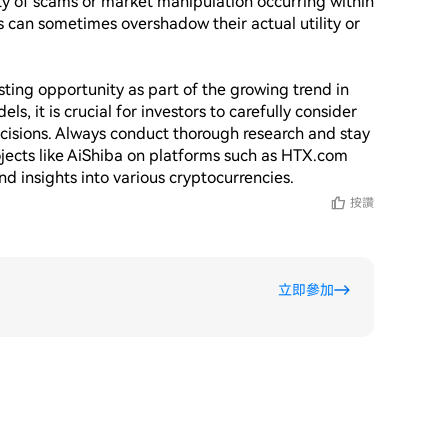
lity of scams or market manipulation occurring within 
 can sometimes overshadow their actual utility or 
ting opportunity as part of the growing trend in 
it is crucial for investors to carefully consider 
cisions. Always conduct thorough research and stay 
ects like AiShiba on platforms such as HTX.com 
按讚
立即參加