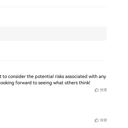
nt to consider the potential risks associated with any 
Looking forward to seeing what others think!
按讚
按讚