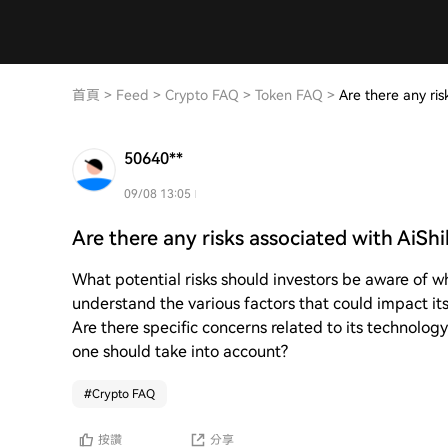
首頁
>
Feed
>
Crypto FAQ
>
Token FAQ
>
Are there any ris
50640**
09/08 13:05
Are there any risks associated with AiSh
What potential risks should investors be aware of w
understand the various factors that could impact its
Are there specific concerns related to its technology
one should take into account?
#
Crypto FAQ
按讚
分享