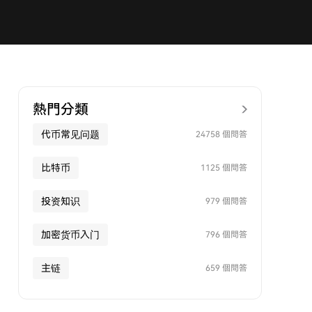
熱門分類
代币常见问题
24758 個問答
比特币
1125 個問答
投资知识
979 個問答
加密货币入门
796 個問答
主链
659 個問答