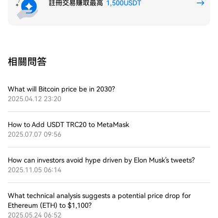
註冊交易賺取最高
1,500USDT
相關問答
What will Bitcoin price be in 2030?
2025.04.12 23:20
How to Add USDT TRC20 to MetaMask
2025.07.07 09:56
How can investors avoid hype driven by Elon Musk’s tweets?
2025.11.05 06:14
What technical analysis suggests a potential price drop for
Ethereum (ETH) to $1,100?
2025.05.24 06:52