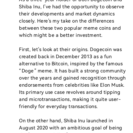
Shiba Inu, I’ve had the opportunity to observe 
their developments and market dynamics 
closely. Here’s my take on the differences 
between these two popular meme coins and 
which might be a better investment.

First, let’s look at their origins. Dogecoin was 
created back in December 2013 as a fun 
alternative to Bitcoin, inspired by the famous 
“Doge” meme. It has built a strong community 
over the years and gained recognition through 
endorsements from celebrities like Elon Musk. 
Its primary use case revolves around tipping 
and microtransactions, making it quite user-
friendly for everyday transactions.

On the other hand, Shiba Inu launched in 
August 2020 with an ambitious goal of being 