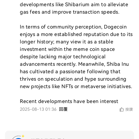
developments like Shibarium aim to alleviate 
gas fees and improve transaction speeds.

In terms of community perception, Dogecoin 
enjoys a more established reputation due to its 
longer history; many view it as a stable 
investment within the meme coin space 
despite lacking major technological 
advancements recently. Meanwhile, Shiba Inu 
has cultivated a passionate following that 
thrives on speculation and hype surrounding 
new projects like NFTs or metaverse initiatives.

Recent developments have been interest
2025-08-13 01:36
回覆
按讚