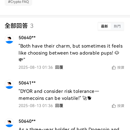
#
Crypto FAQ
全部回答
3
最新
熱門
50640**
"Both have their charm, but sometimes it feels 
like choosing between two adorable pups! 🐶
💸"
2025-08-13 01:36
回覆
按讚
50641**
"DYOR and consider risk tolerance—
memecoins can be volatile!" 🚀🐕
2025-08-13 01:36
回覆
按讚
50640**
As a three-year holder of both Dogecoin and 