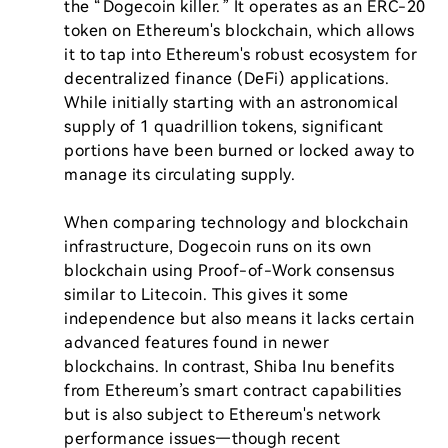
the “Dogecoin killer.” It operates as an ERC-20 
token on Ethereum's blockchain, which allows 
it to tap into Ethereum's robust ecosystem for 
decentralized finance (DeFi) applications. 
While initially starting with an astronomical 
supply of 1 quadrillion tokens, significant 
portions have been burned or locked away to 
manage its circulating supply.

When comparing technology and blockchain 
infrastructure, Dogecoin runs on its own 
blockchain using Proof-of-Work consensus 
similar to Litecoin. This gives it some 
independence but also means it lacks certain 
advanced features found in newer 
blockchains. In contrast, Shiba Inu benefits 
from Ethereum’s smart contract capabilities 
but is also subject to Ethereum's network 
performance issues—though recent 