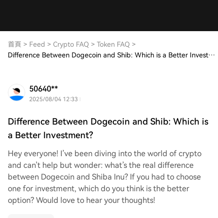
首頁
>
Feed
>
Crypto FAQ
>
Token FAQ
>
Difference Between Dogecoin and Shib: Which is a Better Investment?
50640**
2025/08/04 12:33
Difference Between Dogecoin and Shib: Which is
a Better Investment?
Hey everyone! I’ve been diving into the world of crypto
and can’t help but wonder: what’s the real difference
between Dogecoin and Shiba Inu? If you had to choose
one for investment, which do you think is the better
option? Would love to hear your thoughts!