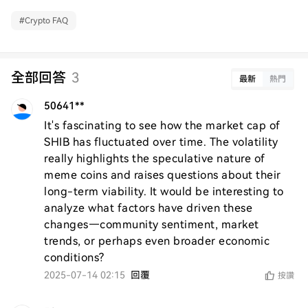
#
Crypto FAQ
全部回答
3
最新
熱門
50641**
It's fascinating to see how the market cap of 
SHIB has fluctuated over time. The volatility 
really highlights the speculative nature of 
meme coins and raises questions about their 
long-term viability. It would be interesting to 
analyze what factors have driven these 
changes—community sentiment, market 
trends, or perhaps even broader economic 
conditions?
2025-07-14 02:15
回覆
按讚