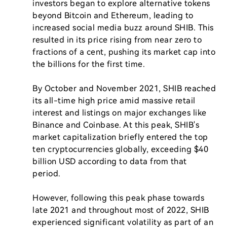
investors began to explore alternative tokens 
beyond Bitcoin and Ethereum, leading to 
increased social media buzz around SHIB. This 
resulted in its price rising from near zero to 
fractions of a cent, pushing its market cap into 
the billions for the first time.

By October and November 2021, SHIB reached 
its all-time high price amid massive retail 
interest and listings on major exchanges like 
Binance and Coinbase. At this peak, SHIB's 
market capitalization briefly entered the top 
ten cryptocurrencies globally, exceeding $40 
billion USD according to data from that 
period.

However, following this peak phase towards 
late 2021 and throughout most of 2022, SHIB 
experienced significant volatility as part of an 