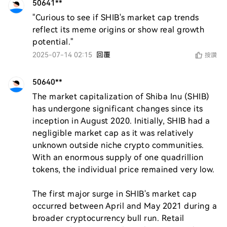
50641**
"Curious to see if SHIB's market cap trends 
reflect its meme origins or show real growth 
potential."
2025-07-14 02:15
回覆
按讚
50640**
The market capitalization of Shiba Inu (SHIB) 
has undergone significant changes since its 
inception in August 2020. Initially, SHIB had a 
negligible market cap as it was relatively 
unknown outside niche crypto communities. 
With an enormous supply of one quadrillion 
tokens, the individual price remained very low.

The first major surge in SHIB's market cap 
occurred between April and May 2021 during a 
broader cryptocurrency bull run. Retail 