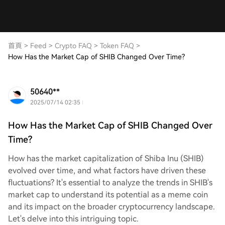
首頁
>
Feed
>
Crypto FAQ
>
Token FAQ
>
How Has the Market Cap of SHIB Changed Over Time?
50640**
2025/07/14 02:35
How Has the Market Cap of SHIB Changed Over
Time?
How has the market capitalization of Shiba Inu (SHIB)
evolved over time, and what factors have driven these
fluctuations? It's essential to analyze the trends in SHIB's
market cap to understand its potential as a meme coin
and its impact on the broader cryptocurrency landscape.
Let's delve into this intriguing topic.