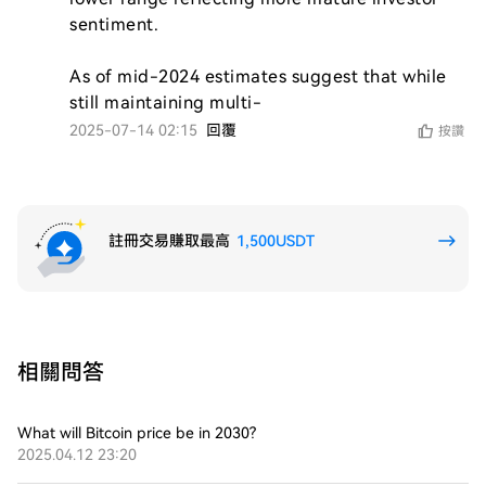
sentiment.

As of mid-2024 estimates suggest that while 
still maintaining multi-
2025-07-14 02:15
回覆
按讚
註冊交易賺取最高
1,500USDT
相關問答
What will Bitcoin price be in 2030?
2025.04.12 23:20