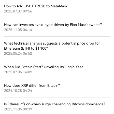
How to Add USDT TRC20 to MetaMask
2025.07.07 09:56
How can investors avoid hype driven by Elon Musk’s tweets?
2025.11.05 06:14
What technical analysis suggests a potential price drop for
Ethereum (ETH) to $1,100?
2025.05.24 06:52
When Did Bitcoin Start? Unveiling Its Origin Year
2025.07.06 14:09
How does XRP differ from Bitcoin?
2024.10.28 04:24
Is Ethereum’s on-chain surge challenging Bitcoin’s dominance?
2025.11.05 00:39