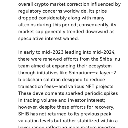
overall crypto market correction influenced by 
regulatory concerns worldwide. Its price 
dropped considerably along with many 
altcoins during this period; consequently, its 
market cap generally trended downward as 
speculative interest waned.

In early to mid-2023 leading into mid-2024, 
there were renewed efforts from the Shiba Inu 
team aimed at expanding their ecosystem 
through initiatives like Shibarium—a layer-2 
blockchain solution designed to reduce 
transaction fees—and various NFT projects. 
These developments sparked periodic spikes 
in trading volume and investor interest; 
however, despite these efforts for recovery, 
SHIB has not returned to its previous peak 
valuation levels but rather stabilized within a 
lower range reflecting more mature investor 