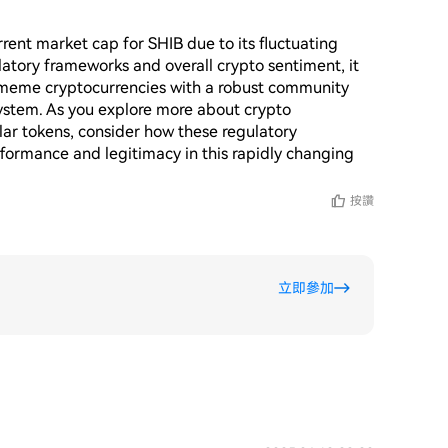
rent market cap for SHIB due to its fluctuating 
tory frameworks and overall crypto sentiment, it 
 meme cryptocurrencies with a robust community 
system. As you explore more about crypto 
lar tokens, consider how these regulatory 
formance and legitimacy in this rapidly changing 
按讚
立即參加