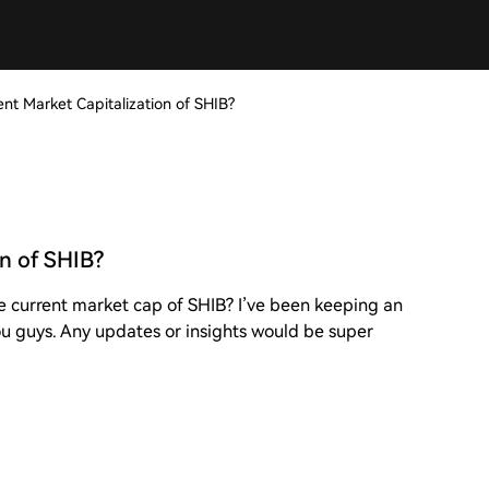
ent Market Capitalization of SHIB?
on of SHIB?
e current market cap of SHIB? I’ve been keeping an
 you guys. Any updates or insights would be super