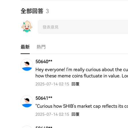
全部回答
3
最新
熱門
50640**
Hey everyone! I'm really curious about the cur
how these meme coins fluctuate in value. Loo
2025-07-14 02:15
回覆
50641**
"Curious how SHIB's market cap reflects its 
2025-07-14 02:15
回覆