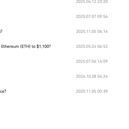
2025.04.12 23:20
2025.07.07 09:56
s?
2025.11.05 06:14
or Ethereum (ETH) to $1,100?
2025.05.24 06:52
2025.07.06 14:09
2024.10.28 04:24
nce?
2025.11.05 00:39