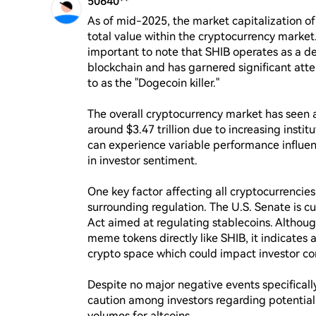
50640**
As of mid-2025, the market capitalization of S
total value within the cryptocurrency market. 
important to note that SHIB operates as a 
blockchain and has garnered significant atten
to as the "Dogecoin killer."

The overall cryptocurrency market has seen a
around $3.47 trillion due to increasing institu
can experience variable performance influen
in investor sentiment.

One key factor affecting all cryptocurrencies,
surrounding regulation. The U.S. Senate is c
Act aimed at regulating stablecoins. Although 
meme tokens directly like SHIB, it indicates 
crypto space which could impact investor con
Despite no major negative events specifically
caution among investors regarding potential 
volumes for altcoins.
