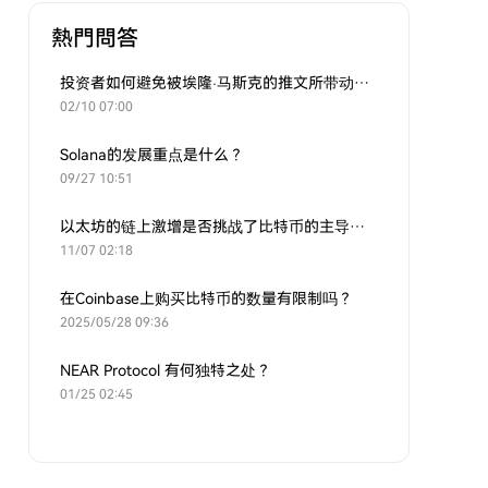
熱門問答
投资者如何避免被埃隆·马斯克的推文所带动的炒作？
02/10 07:00
Solana的发展重点是什么？
09/27 10:51
以太坊的链上激增是否挑战了比特币的主导地位？
11/07 02:18
在Coinbase上购买比特币的数量有限制吗？
2025/05/28 09:36
NEAR Protocol 有何独特之处？
01/25 02:45