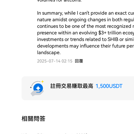
In summary, while I can't provide an exact cur
nature amidst ongoing changes in both regula
continues to be one of the most recognized
presence within an evolving $3+ trillion eco
investments or trends related to SHIB or simi
developments may influence their future per
landscape.
2025-07-14 02:15
回覆
註冊交易賺取最高
1,500USDT
相關問答