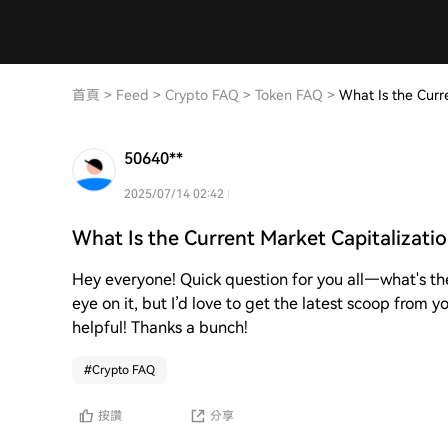
首頁
>
Feed
>
Crypto FAQ
>
Token FAQ
>
What Is the Curr
50640**
2025/07/14 02:42
What Is the Current Market Capitalizati
Hey everyone! Quick question for you all—what's th
eye on it, but I’d love to get the latest scoop from
helpful! Thanks a bunch!
#
Crypto FAQ
按讚
分享