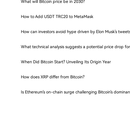
What will Bitcoin price be in 2030?
How to Add USDT TRC20 to MetaMask
How can investors avoid hype driven by Elon Musk’s tweet
What technical analysis suggests a potential price drop f
When Did Bitcoin Start? Unveiling Its Origin Year
How does XRP differ from Bitcoin?
Is Ethereum’s on-chain surge challenging Bitcoin’s domina