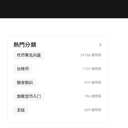
熱門分類
代币常见问题
24758 個問答
比特币
1125 個問答
投资知识
979 個問答
加密货币入门
796 個問答
主链
659 個問答