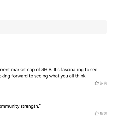
rent market cap of SHIB. It's fascinating to see 
king forward to seeing what you all think!
按讚
community strength."
按讚