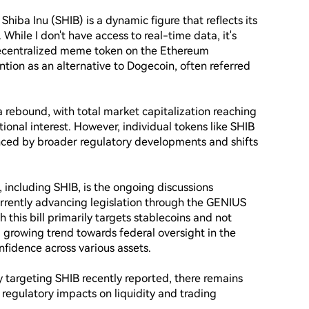
hiba Inu (SHIB) is a dynamic figure that reflects its 
While I don't have access to real-time data, it's 
decentralized meme token on the Ethereum 
tion as an alternative to Dogecoin, often referred 
 rebound, with total market capitalization reaching 
tional interest. However, individual tokens like SHIB 
ced by broader regulatory developments and shifts 
 including SHIB, is the ongoing discussions 
urrently advancing legislation through the GENIUS 
this bill primarily targets stablecoins and not 
a growing trend towards federal oversight in the 
fidence across various assets.

 targeting SHIB recently reported, there remains 
regulatory impacts on liquidity and trading 