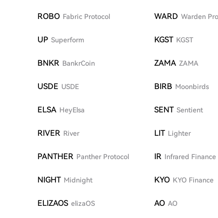
ROBO
WARD
Fabric Protocol
Warden Pro
UP
KGST
Superform
KGST
BNKR
ZAMA
BankrCoin
ZAMA
USDE
BIRB
USDE
Moonbirds
ELSA
SENT
HeyElsa
Sentient
RIVER
LIT
River
Lighter
PANTHER
IR
Panther Protocol
Infrared Finance
NIGHT
KYO
Midnight
KYO Finance
ELIZAOS
AO
elizaOS
AO