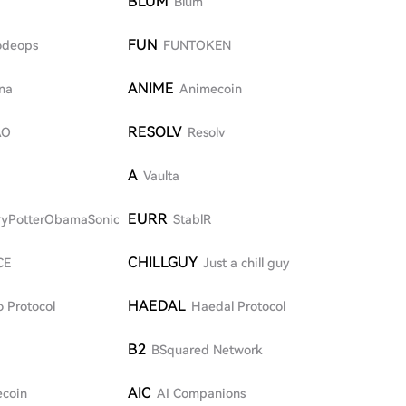
BLUM
Blum
FUN
odeops
FUNTOKEN
ANIME
na
Animecoin
RESOLV
AO
Resolv
A
Vaulta
EURR
ryPotterObamaSonic10Inu
StablR
CHILLGUY
CE
Just a chill guy
HAEDAL
 Protocol
Haedal Protocol
B2
BSquared Network
AIC
coin
AI Companions