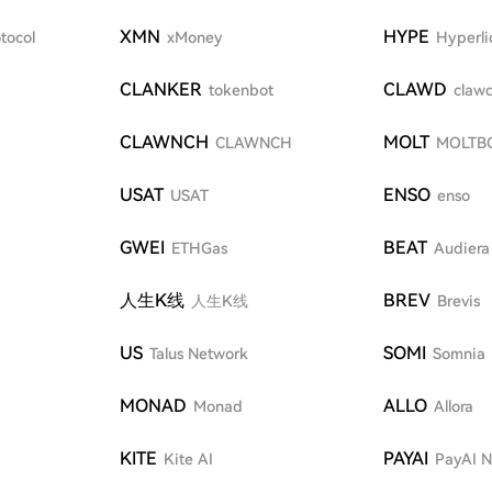
XMN
HYPE
tocol
xMoney
Hyperli
CLANKER
CLAWD
tokenbot
clawd
CLAWNCH
MOLT
CLAWNCH
MOLTB
USAT
ENSO
USAT
enso
GWEI
BEAT
ETHGas
Audiera
人生K线
BREV
人生K线
Brevis
US
SOMI
Talus Network
Somnia
MONAD
ALLO
Monad
Allora
KITE
PAYAI
Kite AI
PayAI 