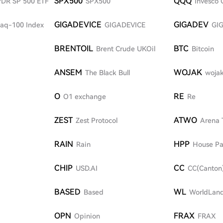
SPX500
QQQ
SPDR SP 500 ETF
SPX500
Invesco 
GIGADEVICE
GIGADEV
aq-100 Index
GIGADEVICE
GI
BRENTOIL
BTC
Brent Crude UKOil
Bitcoin
ANSEM
WOJAK
The Black Bull
woja
O
RE
O1 exchange
Re
ZEST
ATWO
Zest Protocol
Arena 
RAIN
HPP
Rain
House Pa
CHIP
CC
USD.AI
CC(Canton
BASED
WL
Based
WorldLan
OPN
FRAX
Opinion
FRAX