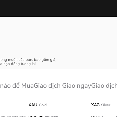
ố mong muốn của bạn, bao gồm giá,
và hợp đồng tương lai.
 nào để Mua
Giao dịch Giao ngay
Giao dịc
XAU
XAG
Gold
Silver