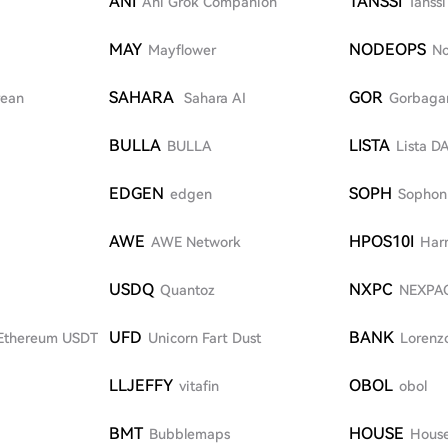
ANI
TANSSI
Ani Grok Companion
Tanssi
MAY
NODEOPS
Mayflower
N
SAHARA
GOR
rean
Sahara AI
Gorbaga
BULLA
LISTA
BULLA
Lista D
EDGEN
SOPH
edgen
Sophon
AWE
HPOS10I
AWE Network
Har
USDQ
NXPC
Quantoz
NEXPA
UFD
BANK
Ethereum USDT
Unicorn Fart Dust
Lorenzo
LLJEFFY
OBOL
vitafin
obol
BMT
HOUSE
Bubblemaps
House