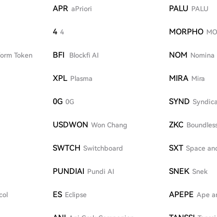
APR
PALU
aPriori
PALU
4
MORPHO
4
MO
BFI
NOM
form Token
Blockfi AI
Nomina
XPL
MIRA
Plasma
Mira
0G
SYND
0G
Syndic
USDWON
ZKC
Won Chang
Boundles
SWTCH
SXT
Switchboard
Space an
PUNDIAI
SNEK
Pundi AI
Snek
ES
APEPE
col
Eclipse
Ape a