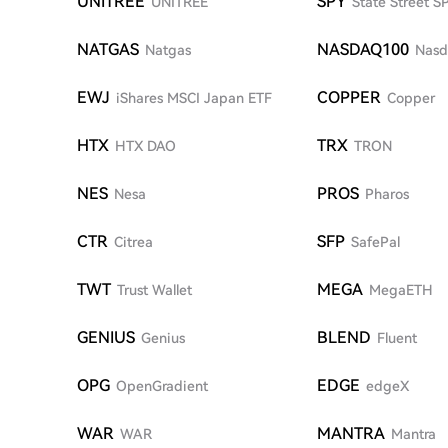
UNITREE
SPY
UNITREE
State Street 
NATGAS
NASDAQ100
Natgas
Nasd
EWJ
COPPER
iShares MSCI Japan ETF
Copper
HTX
TRX
HTX DAO
TRON
NES
PROS
Nesa
Pharos
CTR
SFP
Citrea
SafePal
TWT
MEGA
Trust Wallet
MegaETH
GENIUS
BLEND
Genius
Fluent
OPG
EDGE
OpenGradient
edgeX
WAR
MANTRA
WAR
Mantra