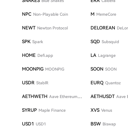
SNAKES
ERA
Blue Snakes
Caldera
NPC
M
Non-Playable Coin
MemeCore
NEWT
DELOREAN
Newton Protocol
DeLo
SPK
SQD
Spark
Subsquid
HOME
LA
Defi.app
Lagrange
MOONPIG
SOON
MOONPIG
SOON
USDR
EURQ
StablR
Quantoz
AETHWETH
AETHUSDT
Aave Ethereum
Aave 
WETH
SYRUP
XVS
Maple Finance
Venus
USD1
BSW
USD1
Biswap