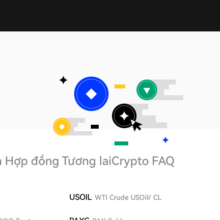
h Hợp đồng Tương lai
Crypto FAQ
USOIL
WTI Crude USOil/ CL