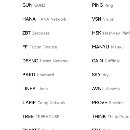
GUN
PING
GUNZ
Ping
HANA
VSN
HANA Network
Vision
ZBT
HSK
Zerobase
HashKey Plat
FF
MANYU
Falcon Finance
Manyu
DSYNC
GAIN
Destra Network
GriffinAI
BARD
SKY
Lombard
sky
LINEA
AVNT
Linea
Avantis
CAMP
PROVE
Camp Network
Succinct
TREE
THINK
TREEHOUSE
Think Proto