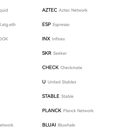
AZTEC
quid
Aztec Network
ESP
.atg.eth
Espresso
INX
OOK
Infinex
SKR
Seeker
CHECK
Checkmate
U
United Stables
STABLE
Stable
PLANCK
Planck Network
BLUAI
Network
Bluwhale