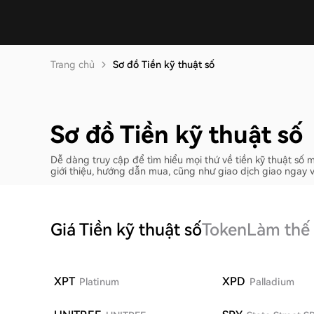
Trang chủ
Sơ đồ Tiền kỹ thuật số
Sơ đồ Tiền kỹ thuật số
Dễ dàng truy cập để tìm hiểu mọi thứ về tiền kỹ thuật s
giới thiệu, hướng dẫn mua, cũng như giao dịch giao ngay 
Giá Tiền kỹ thuật số
Token
Làm thế
XPT
XPD
Platinum
Palladium