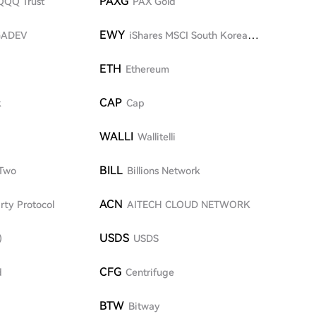
PAXG
QQQ Trust
PAX Gold
EWY
GADEV
iShares MSCI South Korea
ETF
ETH
Ethereum
CAP
k
Cap
WALLI
Wallitelli
BILL
Two
Billions Network
ACN
rty Protocol
AITECH CLOUD NETWORK
USDS
)
USDS
CFG
d
Centrifuge
BTW
Bitway