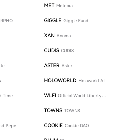
MET
Meteora
GIGGLE
RPHO
Giggle Fund
XAN
Anoma
CUDIS
CUDIS
ASTER
ate
Aster
HOLOWORLD
s
Holoworld AI
WLFI
d Time
Official World Liberty
Financial
TOWNS
TOWNS
COOKIE
nd Pepe
Cookie DAO