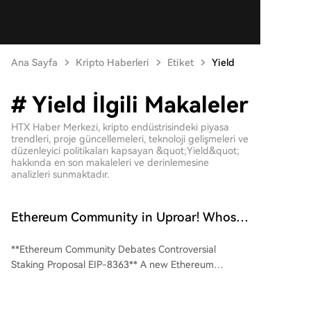
Ana Sayfa
Kripto Haberleri
Etiket
Yield
# Yield İlgili Makaleler
HTX Haber Merkezi, kripto endüstrisindeki piyasa
trendleri, proje güncellemeleri, teknoloji gelişmeleri ve
düzenleyici politikaları kapsayan &quot;Yield&quot;
hakkında en son makaleleri ve derinlemesine
analizleri sunmaktadır.
Ethereum Community in Uproar! Whose
Cake is EIP-8363 Cutting Into?
**Ethereum Community Debates Controversial
Staking Proposal EIP-8363** A new Ethereum
proposal, EIP-8363, dubbed "Tapered Issuance
Burn," has ignited heated debate within the
community. The core idea is to reduce and eventually