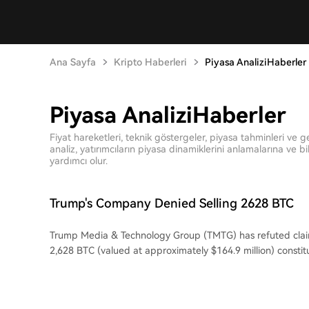
Ana Sayfa
Kripto Haberleri
Piyasa AnaliziHaberler
Piyasa AnaliziHaberler
Fiyat hareketleri, teknik göstergeler, piyasa tahminleri ve g
analiz, yatırımcıların piyasa dinamiklerini anlamalarına ve bil
yardımcı olur.
Trump's Company Denied Selling 2628 BTC
Trump Media & Technology Group (TMTG) has refuted claim
2,628 BTC (valued at approximately $164.9 million) constitu
Bitcoin holdings. The transaction, initially flagged by on-ch
potential sale after the assets were moved to the Crypto
clarified by a company representative as not being for sell