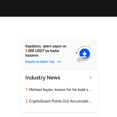
Industry News
1
Michael Saylor, known for his bold stat
ements, emphasized: 'Bitcoin doesn't
need this!'
2
CryptoQuant Points Out Accumulation
of Bitcoin, Ethereum, and XRP by Wh
ales