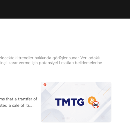
elecekteki trendler hakkında görüşler sunar. Veri odaklı
inçli karar verme için potansiyel fırsatları belirlemelerine
s that a transfer of
ted a sale of its
ain analysts as a
.com exchange, was
ing purposes. This