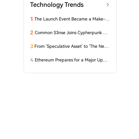
Technology Trends
1
The Launch Event Became a Make-u
p Ceremony? Why Hasn't Pools.trade
Spawned a High-Market-Cap Meme
2
Common S3nse Joins Cypherpunk We
Coin Yet?
ek in Amsterdam This September
3
From 'Speculative Asset' to 'The Next
Generation Financial Infrastructure', C
rypto is Growing a New TradFi World
4
Ethereum Prepares for a Major Updat
e: Minor Changes Are Coming