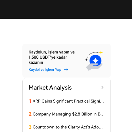
Market Analysis
1
XRP Gains Significant Practical Signific
ance in DeFi as FXRP Opens Access t
o RLUSD Loans
2
Company Managing $2.8 Billion in Bit
coin Makes Optimistic Statement Abo
ut BTC!
3
Countdown to the Clarity Act's Adopti