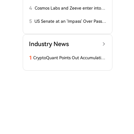
on on Cryptocurrency: New Developm
ents!
4
Cosmos Labs and Zeeve enter into a
partnership
5
US Senate at an 'Impass' Over Passa
ge of CLARITY Act
Industry News
1
CryptoQuant Points Out Accumulation
of Bitcoin, Ethereum, and XRP by Wh
ales