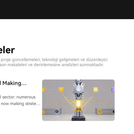
eler
proje güncellemeleri, teknoloji gelişmeleri ve düzenleyici
on makaleleri ve derinlemesine analizleri sunmaktadır.
ed Making
 Is Collectively
AI sector: numerous
re now making strategic
erprises reveals a
ten still in early
ze River Delta regions,