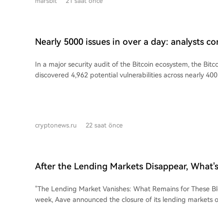
marsbit
21 saat önce
have executed over 125 investment deals. Notably, 17 of 
humanoid robot manufacturers, making them the most acti
trend shows that newer companies are investing faster; fi
2023 made their first external investment in an average of 
Nearly 5000 issues in over a day: analysts co
one company, Poke Robotics, doing so within 3.8 months of its f
scale audit of the Bitcoin ecosystem
Robot (智元机器人) stands out as the most active corporate 
In a major security audit of the Bitcoin ecosystem, the Bit
(CVC) player, completing 37 investments in 23 months. A 
discovered 4,962 potential vulnerabilities across nearly 400
networked investment structure is also forming, where com
hours. The issues included 85 classified as critical and 635 
Intelligent (灵初智能) and Lingxin Qiaoshou (灵心巧手), whi
16-member team, operating 24/7 across time zones, comb
investments from larger players, have themselves become a
with AI-powered tools, averaging 2.31 critical or high-level
extending the strategic reach of capital down the supply chain. This col
per hour. Most critical vulnerabilities have already been confirmed by the
shift from a few large players to widespread participation s
cryptonews.ru
22 saat önce
respective project developers. The team contacts projects d
move to use capital as a lever to accelerate industry cons
the most severe issues by creating and testing proof-of-c
are seeking to quickly integrate critical supply chain ele
isolated environments before reporting. They acknowledg
dexterous hands, joint motors, and AI data platforms—into
increased stress for developers but emphasized the need fo
gain a competitive edge in a rapidly evolving, highly con
After the Lending Markets Disappear, What's
prevent exploitation. The team continues to refine its verification process to
The strategy aims to compress the decade-long process of 
Public Chains?
reduce irrelevant reports. For comparison, the Ethereum F
chain integration into just a few years, though it carries ris
"The Lending Market Vanishes: What Remains for These Blockc
Rangers program concluded in April 2026 with 17 research
technology bets and ongoing capital burn. As the sector's 
week, Aave announced the closure of its lending markets o
vulnerabilities and returning $5.8 million.
this "fundraise and invest" model may soon become a stan
where each generated less than $5,000 in quarterly reven