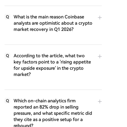
What is the main reason Coinbase
Q
analysts are optimistic about a crypto
market recovery in Q1 2026?
According to the article, what two
Q
key factors point to a 'rising appetite
for upside exposure' in the crypto
market?
Which on-chain analytics firm
Q
reported an 82% drop in selling
pressure, and what specific metric did
they cite as a positive setup for a
rebound?