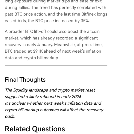
long exposure during market dips and ease or exit
during rallies. The trend has perfectly correlated with
past BTC price action, and the last time Bitfinex longs
eased bids, the BTC price increased by 35%.
A broader BTC lift-off could also boost the altcoin
market, which has already recorded a significant
recovery in early January. Meanwhile, at press time,
BTC traded at $91K ahead of next week’s inflation
data and crypto bill markup.
Final Thoughts
The liquidity landscape and crypto market reset
suggested a likely rebound in early 2026
It’s unclear whether next week’s inflation data and
crypto bill markup outcomes will affect the recovery
odds.
Related Questions