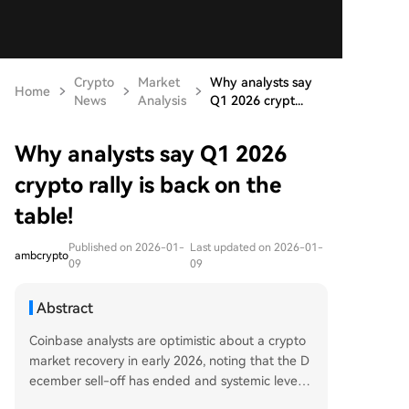
Crypto
Market
Why analysts say
Home
News
Analysis
Q1 2026 crypt...
Why analysts say Q1 2026
crypto rally is back on the
table!
Published on 2026-01-
Last updated on 2026-01-
ambcrypto
09
09
Abstract
Coinbase analysts are optimistic about a crypto
market recovery in early 2026, noting that the D
ecember sell-off has ended and systemic levera
ge has dropped significantly. This reset, alongsid