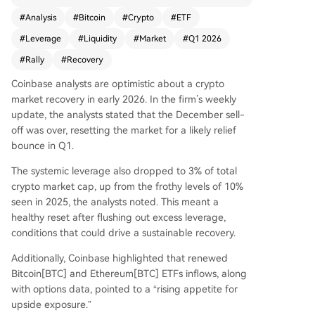
e renewed inflows into Bitcoin and Ethereum ET
#
Analysis
#
Bitcoin
#
Crypto
#
ETF
Fs, suggests rising institutional interest. On-chai
#
Leverage
#
Liquidity
#
Market
#
Q1 2026
n data from Glassnode shows an 82% drop in sel
ling pressure, while improved macro liquidity co
#
Rally
#
Recovery
nditions—including a positive shift in the Fed bal
Coinbase analysts are optimistic about a crypto
ance sheet and potential stimulus measures—su
market recovery in early 2026. In the firm’s weekly
pport a bullish outlook. Bitfinex whale positionin
update, the analysts stated that the December sell-
g also indicates potential upward momentum fo
off was over, resetting the market for a likely relief
r BTC, which could positively impact altcoins. Ke
bounce in Q1.
y upcoming events like inflation data and crypto
legislation may influence the recovery trajectory.
The systemic leverage also dropped to 3% of total
crypto market cap, up from the frothy levels of 10%
seen in 2025, the analysts
noted
. This meant a
healthy reset after flushing out excess leverage,
conditions that could drive a sustainable recovery.
Additionally, Coinbase highlighted that renewed
Bitcoin[BTC]
and
Ethereum[BTC]
ETFs inflows, along
with options data, pointed to a “rising appetite for
upside exposure.”