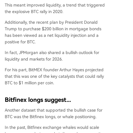
This meant improved liquidity, a trend that triggered
the explosive BTC rally in 2020.
Additionally, the recent plan by President Donald
Trump to purchase $200 billion in mortgage bonds
has been viewed as a net liquidity injection and a
positive for BTC.
In fact, JPMorgan also
shared
a bullish outlook for
liquidity and markets for 2026.
For his part, BitMEX founder
Arthur Hayes
projected
that this was one of the key catalysts that could rally
BTC to $1 million per coin.
Bitfinex longs suggest...
Another
dataset
that supported the bullish case for
BTC was the Bitfinex longs, or whale positioning.
In the past, Bitfinex exchange whales would scale