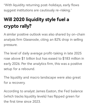
“With liquidity returning post-holidays, early flows
suggest institutions are cautiously re-risking.”
Will 2020 liquidity style fuel a
crypto rally?
A similar positive outlook was also shared by on-chain
analysis firm Glassnode, citing an 82% drop in selling
pressure.
The level of daily average profit-taking in late 2025
rose above $1 billion but has
eased
to $183 million in
early 2026. Per the analytics firm, this was a positive
setup for a rebound.
The liquidity and macro landscape were also great
for a recovery.
According to
analyst
James Easton, the Fed balance
(which tracks liquidity levels) has flipped green for
the first time since 2023.