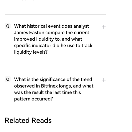
What historical event does analyst
Q
James Easton compare the current
improved liquidity to, and what
specific indicator did he use to track
liquidity levels?
What is the significance of the trend
Q
observed in Bitfinex longs, and what
was the result the last time this
pattern occurred?
Related Reads