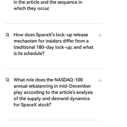
in the article and the sequence in
which they occur.
How does SpaceX's lock-up release
Q
mechanism for insiders differ from a
traditional 180-day lock-up, and what
is its schedule?
What role does the NASDAQ-100
Q
annual rebalancing in mid-December
play according to the article's analysis
of the supply and demand dynamics
for SpaceX stock?