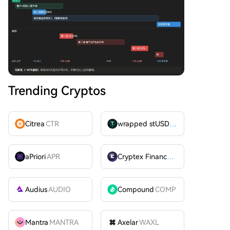
Trending Cryptos
Citrea
CTR
wrapped stUSDT
WSTUSDT
aPriori
APR
Cryptex Finance
CTX
Audius
AUDIO
Compound
COMP
Mantra
MANTRA
Axelar
WAXL