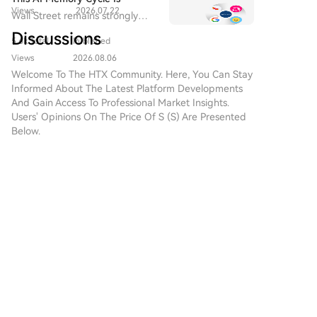
Views
2026.07.22
Different, And UNI's
Wall Street remains strongly
Fundamentals Are Turning
bullish on Micron as a core
Discussions
Heads
5.6k Total
Published
beneficiary of AI memory
demand, emphasizing that "this
Views
2026.08.06
cycle is different."
Welcome To The HTX Community. Here, You Can Stay
Informed About The Latest Platform Developments
And Gain Access To Professional Market Insights.
Users' Opinions On The Price Of S (S) Are Presented
Below.
互联探索
2026-8-10
🧱 Demand Is the First Test $CLO is attempting to
stabilize around its recent support structure
while buyers search for a stronger base. A higher
Comments
Like
Share
low followed by resistance recovery would
improve the s
Crypto Market News
2026-8-10