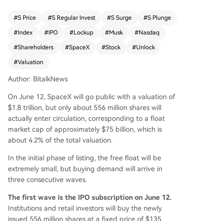
early 4 times. Second, immediate secondary mar
ket trading post-listing. Third, and most significa
#
S Price
#
S Regular Invest
#
S Surge
#
S Plunge
nt, the forced buying by passive index funds. Th
#
Index
#
IPO
#
Lockup
#
Musk
#
Nasdaq
e Nasdaq 100 index has modified its rules to incl
ude SpaceX just 15 trading days after its IPO, de
#
Shareholders
#
SpaceX
#
Stock
#
Unlock
spite its small float, which will compel hundreds
#
Valuation
of tracking funds to buy large quantities of stoc
k. However, this initial supply shortage will not la
Author: BitalkNews
st. A staged lock-up release is designed for the
On June 12, SpaceX will go public with a valuation of
approximately 54% of shares held by VCs, early
$1.8 trillion, but only about 556 million shares will
employees, and other insiders (excluding Elon M
actually enter circulation, corresponding to a float
usk's 42%, which is locked for 366 days). Release
market cap of approximately $75 billion, which is
s begin after the Q2 earnings report, with subse
about 4.2% of the total valuation.
quent unlocks at multiple intervals up to 180 da
ys post-IPO. This means selling pressure from ins
In the initial phase of listing, the free float will be
iders will gradually increase throughout the latte
extremely small, but buying demand will arrive in
r half of the year. A key counterbalance is sched
three consecutive waves.
uled for mid-December during the Nasdaq 10
The first wave is the IPO subscription on June 12.
0's annual rebalancing. By then, the public float
Institutions and retail investors will buy the newly
will have expanded significantly, forcing index fu
issued 556 million shares at a fixed price of $135.
nds to buy more shares, potentially providing ins