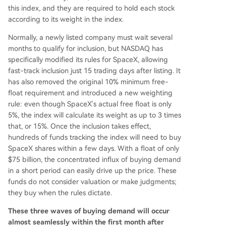
this index, and they are required to hold each stock
according to its weight in the index.
Normally, a newly listed company must wait several
months to qualify for inclusion, but NASDAQ has
specifically modified its rules for SpaceX, allowing
fast-track inclusion just 15 trading days after listing. It
has also removed the original 10% minimum free-
float requirement and introduced a new weighting
rule: even though SpaceX's actual free float is only
5%, the index will calculate its weight as up to 3 times
that, or 15%. Once the inclusion takes effect,
hundreds of funds tracking the index will need to buy
SpaceX shares within a few days. With a float of only
$75 billion, the concentrated influx of buying demand
in a short period can easily drive up the price. These
funds do not consider valuation or make judgments;
they buy when the rules dictate.
These three waves of buying demand will occur
almost seamlessly within the first month after