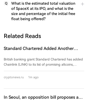
What is the estimated total valuation
Q
of SpaceX at its IPO, and what is the
size and percentage of the initial free
float being offered?
Related Reads
Standard Chartered Added Another
Promising Altcoin to Its List and Shared
British banking giant Standard Chartered has added
a Growth Forecast! 'It Could Grow 25x!'
Chainlink (LINK) to its list of promising altcoins,
setting a $200 price target for the token by the end
of 2030. This projection implies a potential 25-fold
cryptonews.ru
1m ago
increase from its current price of around $8. The
bank's analysis, titled "Chainlink – On Track," cites the
expected growth of the asset tokenization market,
which it forecasts could reach approximately $4
In Seoul, an opposition bill proposes a
trillion by 2030. Standard Chartered argues that
22% cryptocurrency tax by 2030