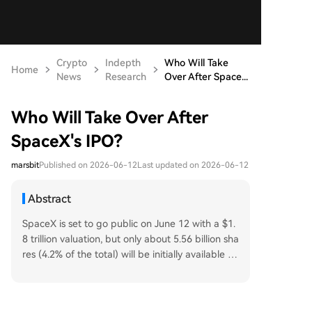
Crypto
Indepth
Who Will Take
Home
News
Research
Over After Space...
Who Will Take Over After
SpaceX's IPO?
marsbit
Published on 2026-06-12
Last updated on 2026-06-12
Abstract
SpaceX is set to go public on June 12 with a $1.
8 trillion valuation, but only about 5.56 billion sha
res (4.2% of the total) will be initially available fo
r trading. Buy-side pressure is expected in three
distinct waves. First, the IPO subscription at a fix
ed $135 per share, which is oversubscribed by n