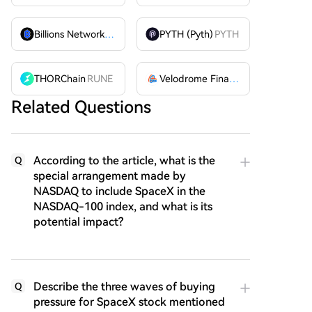
Billions Network
BILL
PYTH (Pyth)
PYTH
THORChain
RUNE
Velodrome Finance
VELODROME
Related Questions
According to the article, what is the
Q
special arrangement made by
NASDAQ to include SpaceX in the
NASDAQ-100 index, and what is its
potential impact?
Describe the three waves of buying
Q
pressure for SpaceX stock mentioned