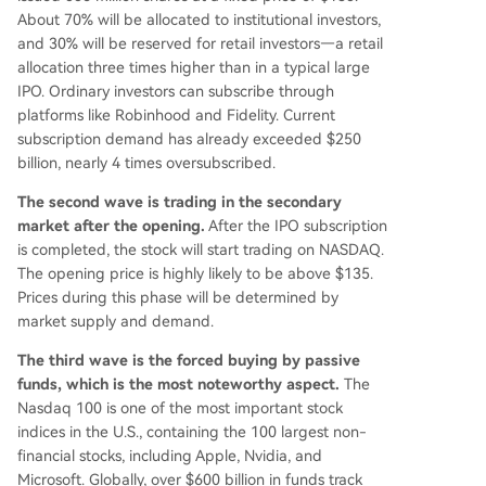
About 70% will be allocated to institutional investors,
titutional support after months of insider selling.
and 30% will be reserved for retail investors—a retail
allocation three times higher than in a typical large
IPO. Ordinary investors can subscribe through
platforms like Robinhood and Fidelity. Current
subscription demand has already exceeded $250
billion, nearly 4 times oversubscribed.
The second wave is trading in the secondary
market after the opening.
After the IPO subscription
is completed, the stock will start trading on NASDAQ.
The opening price is highly likely to be above $135.
Prices during this phase will be determined by
market supply and demand.
The third wave is the forced buying by passive
funds, which is the most noteworthy aspect.
The
Nasdaq 100 is one of the most important stock
indices in the U.S., containing the 100 largest non-
financial stocks, including Apple, Nvidia, and
Microsoft. Globally, over $600 billion in funds track