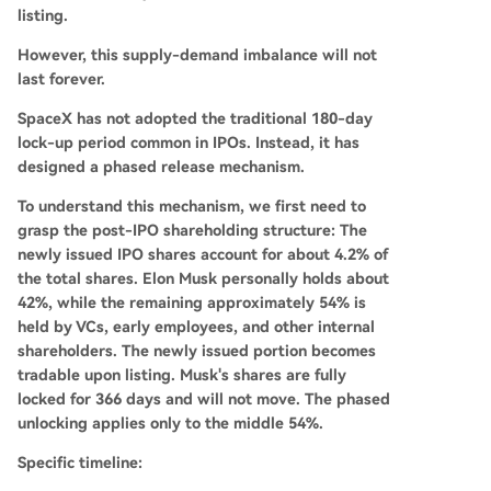
listing.
However, this supply-demand imbalance will not
last forever.
SpaceX has not adopted the traditional 180-day
lock-up period common in IPOs. Instead, it has
designed a phased release mechanism.
To understand this mechanism, we first need to
grasp the post-IPO shareholding structure: The
newly issued IPO shares account for about 4.2% of
the total shares. Elon Musk personally holds about
42%, while the remaining approximately 54% is
held by VCs, early employees, and other internal
shareholders. The newly issued portion becomes
tradable upon listing. Musk's shares are fully
locked for 366 days and will not move. The phased
unlocking applies only to the middle 54%.
Specific timeline: