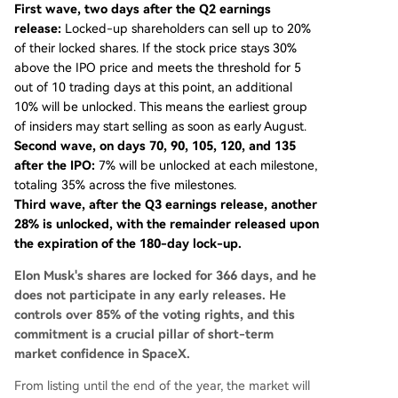
First wave, two days after the Q2 earnings
release:
Locked-up shareholders can sell up to 20%
of their locked shares. If the stock price stays 30%
above the IPO price and meets the threshold for 5
out of 10 trading days at this point, an additional
10% will be unlocked. This means the earliest group
of insiders may start selling as soon as early August.
Second wave, on days 70, 90, 105, 120, and 135
after the IPO:
7% will be unlocked at each milestone,
totaling 35% across the five milestones.
Third wave, after the Q3 earnings release, another
28% is unlocked, with the remainder released upon
the expiration of the 180-day lock-up.
Elon Musk's shares are locked for 366 days, and he
does not participate in any early releases. He
controls over 85% of the voting rights, and this
commitment is a crucial pillar of short-term
market confidence in SpaceX.
From listing until the end of the year, the market will