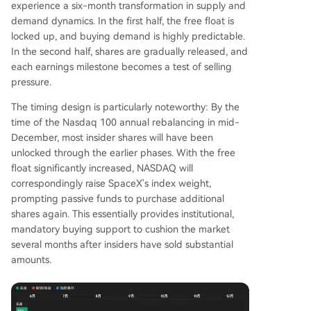
experience a six-month transformation in supply and
demand dynamics. In the first half, the free float is
locked up, and buying demand is highly predictable.
In the second half, shares are gradually released, and
each earnings milestone becomes a test of selling
pressure.
The timing design is particularly noteworthy: By the
time of the Nasdaq 100 annual rebalancing in mid-
December, most insider shares will have been
unlocked through the earlier phases. With the free
float significantly increased, NASDAQ will
correspondingly raise SpaceX's index weight,
prompting passive funds to purchase additional
shares again. This essentially provides institutional,
mandatory buying support to cushion the market
several months after insiders have sold substantial
amounts.