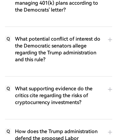
managing 401(k) plans according to
the Democrats' letter?
What potential conflict of interest do
Q
the Democratic senators allege
regarding the Trump administration
and this rule?
What supporting evidence do the
Q
critics cite regarding the risks of
cryptocurrency investments?
How does the Trump administration
Q
defend the proposed Labor