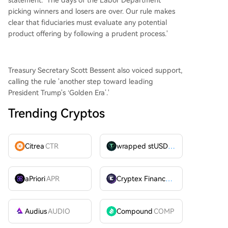
statement: 'The days of the Labor Department
picking winners and losers are over. Our rule makes
clear that fiduciaries must evaluate any potential
product offering by following a prudent process.'
Treasury Secretary Scott Bessent also voiced support,
calling the rule 'another step toward leading
President Trump's ‘Golden Era’.'
Trending Cryptos
Citrea
CTR
wrapped stUSDT
WSTUSDT
aPriori
APR
Cryptex Finance
CTX
Audius
AUDIO
Compound
COMP