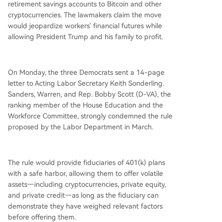
retirement savings accounts to Bitcoin and other
ions. They claim the rule could allow the Trump f
cryptocurrencies. The lawmakers claim the move
amily to profit at the expense of workers and ret
would jeopardize workers' financial futures while
irees. Consumer advocates echo concerns that it
allowing President Trump and his family to profit.
could turn retirement savings into a lifeline for a
risky industry. The Trump administration defends
the rule as expanding worker choice, with officia
On Monday, the three Democrats sent a 14-page
ls stating it ends the department "picking winne
letter to Acting Labor Secretary Keith Sonderling.
rs and losers" and requires fiduciaries t
...
Sanders, Warren, and Rep. Bobby Scott (D-VA), the
ranking member of the House Education and the
Workforce Committee, strongly condemned the rule
proposed by the Labor Department in March.
The rule would provide fiduciaries of 401(k) plans
with a safe harbor, allowing them to offer volatile
assets—including cryptocurrencies, private equity,
and private credit—as long as the fiduciary can
demonstrate they have weighed relevant factors
before offering them.