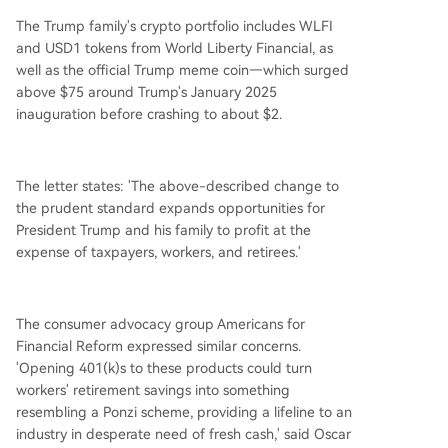
The Trump family's crypto portfolio includes WLFI
and USD1 tokens from World Liberty Financial, as
well as the official Trump meme coin—which surged
above $75 around Trump's January 2025
inauguration before crashing to about $2.
The letter states: 'The above-described change to
the prudent standard expands opportunities for
President Trump and his family to profit at the
expense of taxpayers, workers, and retirees.'
The consumer advocacy group Americans for
Financial Reform expressed similar concerns.
'Opening 401(k)s to these products could turn
workers' retirement savings into something
resembling a Ponzi scheme, providing a lifeline to an
industry in desperate need of fresh cash,' said Oscar