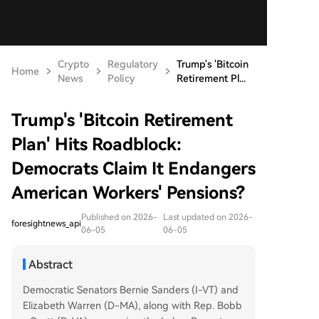
Crypto
Regulatory
Trump's 'Bitcoin
Home
News
Policy
Retirement Pl...
Trump's 'Bitcoin Retirement
Plan' Hits Roadblock:
Democrats Claim It Endangers
American Workers' Pensions?
Published on 2026-
Last updated on 2026-
foresightnews_api
06-05
06-05
Abstract
Democratic Senators Bernie Sanders (I-VT) and
Elizabeth Warren (D-MA), along with Rep. Bobb