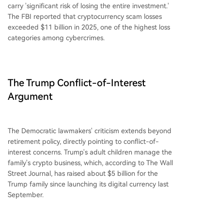
carry 'significant risk of losing the entire investment.'
The FBI reported that cryptocurrency scam losses
exceeded $11 billion in 2025, one of the highest loss
categories among cybercrimes.
The Trump Conflict-of-Interest
Argument
The Democratic lawmakers' criticism extends beyond
retirement policy, directly pointing to conflict-of-
interest concerns. Trump's adult children manage the
family's crypto business, which, according to The Wall
Street Journal, has raised about $5 billion for the
Trump family since launching its digital currency last
September.