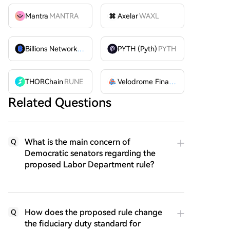
Mantra
MANTRA
Axelar
WAXL
Billions Network
BILL
PYTH (Pyth)
PYTH
THORChain
RUNE
Velodrome Finance
VELODROME
Related Questions
What is the main concern of
Q
Democratic senators regarding the
proposed Labor Department rule?
How does the proposed rule change
Q
the fiduciary duty standard for