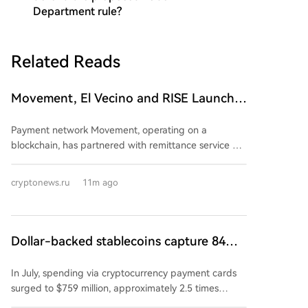
Department rule?
Related Reads
Movement, El Vecino and RISE Launch a
Digital Dollar Wallet
Payment network Movement, operating on a
blockchain, has partnered with remittance service El
Vecino and blockchain wallet developer RISE. The
collaboration has launched a new service for digital
cryptonews.ru
11m ago
dollar transfers between the United States and
Mexico. El Vecino, with 19 years of experience in US-
to-Mexico remittances, and RISE, which provides
digital wallet infrastructure in Latin America, are
Dollar-backed stablecoins capture 84%
leveraging Movement's regulated payment network
of card spending, while the share of
for fast settlements. The new service enables El
In July, spending via cryptocurrency payment cards
euro-backed coins drops to 2%
Vecino's clients to send money directly via WhatsApp.
surged to $759 million, approximately 2.5 times
Recipients in Mexico can collect funds in cash at
higher than the previous year. According to a16z