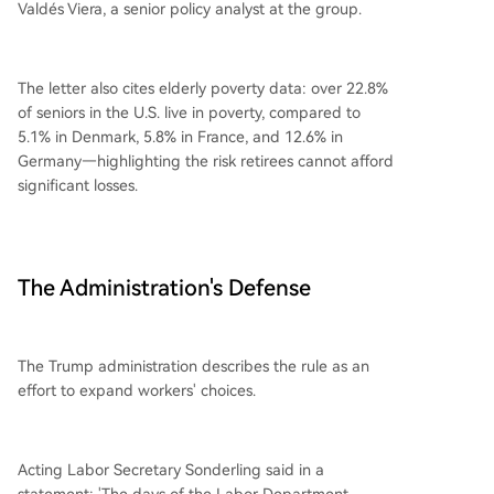
Valdés Viera, a senior policy analyst at the group.
The letter also cites elderly poverty data: over 22.8%
of seniors in the U.S. live in poverty, compared to
5.1% in Denmark, 5.8% in France, and 12.6% in
Germany—highlighting the risk retirees cannot afford
significant losses.
The Administration's Defense
The Trump administration describes the rule as an
effort to expand workers' choices.
Acting Labor Secretary Sonderling said in a