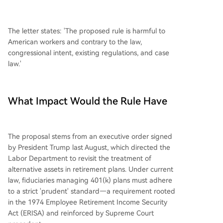
The letter states: 'The proposed rule is harmful to
American workers and contrary to the law,
congressional intent, existing regulations, and case
law.'
What Impact Would the Rule Have
The proposal stems from an executive order signed
by President Trump last August, which directed the
Labor Department to revisit the treatment of
alternative assets in retirement plans. Under current
law, fiduciaries managing 401(k) plans must adhere
to a strict 'prudent' standard—a requirement rooted
in the 1974 Employee Retirement Income Security
Act (ERISA) and reinforced by Supreme Court