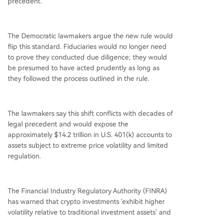
precedent.
The Democratic lawmakers argue the new rule would
flip this standard. Fiduciaries would no longer need
to prove they conducted due diligence; they would
be presumed to have acted prudently as long as
they followed the process outlined in the rule.
The lawmakers say this shift conflicts with decades of
legal precedent and would expose the
approximately $14.2 trillion in U.S. 401(k) accounts to
assets subject to extreme price volatility and limited
regulation.
The Financial Industry Regulatory Authority (FINRA)
has warned that crypto investments 'exhibit higher
volatility relative to traditional investment assets' and