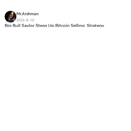
Mr.Arshman
2026-8-10
Big Bull Saylor Steps Up Bitcoin Selling: Strategy
Post To Earn BonusHTX Creation Challenge —
Post and Win 1,500UDiscuss Hot Assets , Enter
the Lucky Draw Strategy, the world’s largest
publicly traded Bitcoin holder, has announced
another sale. Accord
5
Like
Share
区块创造
2026-8-10