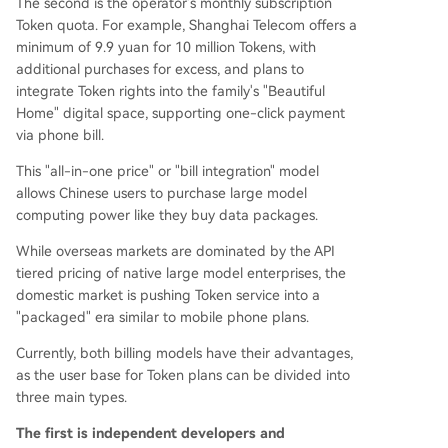
The second is the operator's monthly subscription
Token quota. For example, Shanghai Telecom offers a
minimum of 9.9 yuan for 10 million Tokens, with
additional purchases for excess, and plans to
integrate Token rights into the family's "Beautiful
Home" digital space, supporting one-click payment
via phone bill.
This "all-in-one price" or "bill integration" model
allows Chinese users to purchase large model
computing power like they buy data packages.
While overseas markets are dominated by the API
tiered pricing of native large model enterprises, the
domestic market is pushing Token service into a
"packaged" era similar to mobile phone plans.
Currently, both billing models have their advantages,
as the user base for Token plans can be divided into
three main types.
The first is independent developers and