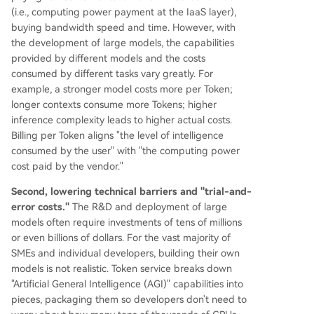
(i.e., computing power payment at the IaaS layer),
buying bandwidth speed and time. However, with
the development of large models, the capabilities
provided by different models and the costs
consumed by different tasks vary greatly. For
example, a stronger model costs more per Token;
longer contexts consume more Tokens; higher
inference complexity leads to higher actual costs.
Billing per Token aligns "the level of intelligence
consumed by the user" with "the computing power
cost paid by the vendor."
Second, lowering technical barriers and "trial-and-
error costs."
The R&D and deployment of large
models often require investments of tens of millions
or even billions of dollars. For the vast majority of
SMEs and individual developers, building their own
models is not realistic. Token service breaks down
"Artificial General Intelligence (AGI)" capabilities into
pieces, packaging them so developers don't need to