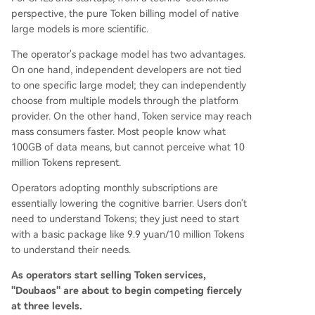
perspective, the pure Token billing model of native
large models is more scientific.
The operator's package model has two advantages.
On one hand, independent developers are not tied
to one specific large model; they can independently
choose from multiple models through the platform
provider. On the other hand, Token service may reach
mass consumers faster. Most people know what
100GB of data means, but cannot perceive what 10
million Tokens represent.
Operators adopting monthly subscriptions are
essentially lowering the cognitive barrier. Users don't
need to understand Tokens; they just need to start
with a basic package like 9.9 yuan/10 million Tokens
to understand their needs.
As operators start selling Token services,
"Doubaos" are about to begin competing fiercely
at three levels.