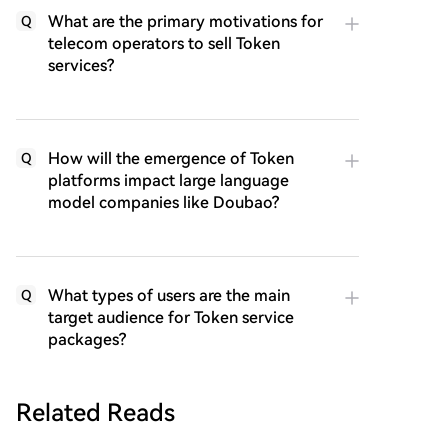
What are the primary motivations for
Q
telecom operators to sell Token
services?
How will the emergence of Token
Q
platforms impact large language
model companies like Doubao?
What types of users are the main
Q
target audience for Token service
packages?
Related Reads