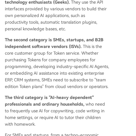
technology enthusiasts (Geeks).
They use the API
interfaces provided by various vendors to build their
own personalized AI applications, such as
productivity tools, automatic translation plugins,
personal knowledge bases, etc.
The second category is SMEs, startups, and B2B
independent software vendors (ISVs).
This is the
core customer group for Token service. Whether
purchasing Tokens for company employees for
programming, developing industry-specific AI Agents,
or embedding AI assistance into existing enterprise
ERP, CRM systems, SMEs need to subscribe to "team
edition Token plans" from cloud vendors or operators.
The third category is "AI-heavy dependent"
professionals and ordinary households,
who need
to frequently use AI for copywriting, code writing in
home settings, or require AI to tutor their children
with homework.
For SMEs and startups, from a techno-economic