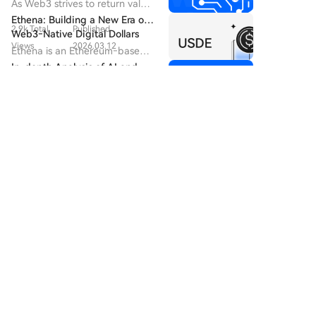
Logic, and Future Landscape
As Web3 strives to return value
recent Chainalysis report noted 30 such incidents by
of the AI-Economy Era
ownership to humanity, a far
Ethena: Building a New Era of
2026, potentially linked to a tax official allegedly
2.9k Total
Published
deeper paradigm shift is
Web3‑Native Digital Dollars
selling data on wealthy French crypto owners. These
already quietly unfolding in the
Views
2026.03.12
Ethena is an Ethereum‑based
developments have alarmed the crypto community.
silicon-based world.
synthetic dollar protocol that
In-depth Analysis of AI and
Earlier this year, France repealed a rule requiring
53.7k Total
Published
delivers crypto‑native
Crypto: The Era of Symbiosis
self-custody crypto holders to declare assets to tax
monetary solutions, including
Views
2026.03.16
between Algorithms and
By 2026, the integration of
authorities, as lawmakers deemed verification of such
USDe, a synthetic dollar, and
Ledgers
artificial intelligence and
Discussions
sUSDe, a globally accessible
reports impossible.
3.3k Total
Published
cryptocurrency has advanced
U.S. dollar savings asset.
from proof-of-concept to a
Views
2026.03.26
new stage of "system-level
Welcome To The HTX Community. Here, You Can Stay
integration".
Informed About The Latest Platform Developments
And Gain Access To Professional Market Insights.
Users' Opinions On The Price Of ERA (ERA) Are
Presented Below.
数链先行
2026-8-9
GUYS, THESE 3 GEMS ARE ON MY RADAR I’m
watching these projects closely for the next