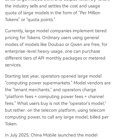
the industry sells and settles the cost and usage
quota of large models in the form of "Per Million
Tokens" or "quota points."
Currently, large model companies implement tiered
pricing for Tokens. Ordinary users using general
modes of models like Doubao or Qwen are free; for
enterprise-level heavy usage, one can purchase
different tiers of API monthly packages or metered
services.
Starting last year, operators opened large model
"computing power supermarkets." Model vendors are
the "tenant merchants," and operators charge
"platform fees + computing power fees + channel
fees." What users buy is not the "operator's model,"
but rather: on the telecom platform, using telecom
computing power, to call any large model, billed per
Token.
In July 2025, China Mobile launched the model