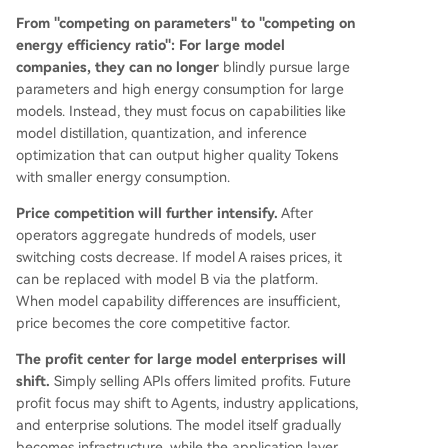
From "competing on parameters" to "competing on
energy efficiency ratio":
For large model
companies, they can no longer
blindly pursue large
parameters and high energy consumption for large
models. Instead, they must focus on capabilities like
model distillation, quantization, and inference
optimization that can output higher quality Tokens
with smaller energy consumption.
Price competition will further intensify.
After
operators aggregate hundreds of models, user
switching costs decrease. If model A raises prices, it
can be replaced with model B via the platform.
When model capability differences are insufficient,
price becomes the core competitive factor.
The profit center for large model enterprises will
shift.
Simply selling APIs offers limited profits. Future
profit focus may shift to Agents, industry applications,
and enterprise solutions. The model itself gradually
becomes infrastructure, while the application layer