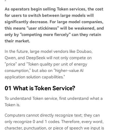
As operators begin selling Token services, the cost
for users to switch between large models will
significantly decrease. For large model companies,
this means "user stickiness" will be weakened, and
only by "competing more fiercely" can they retain
their market.
In the future, large model vendors like Doubao,
Qwen, and DeepSeek will not only compete on
"price" and "Token quality per unit of energy
consumption," but also on "higher-value AI
application solution capabilities."
01 What is Token Service?
To understand Token service, first understand what a
Token is.
Computers cannot directly recognize text; they can
only recognize 0 and 1 codes. Therefore, every word,
character, punctuation, or piece of speech we input is