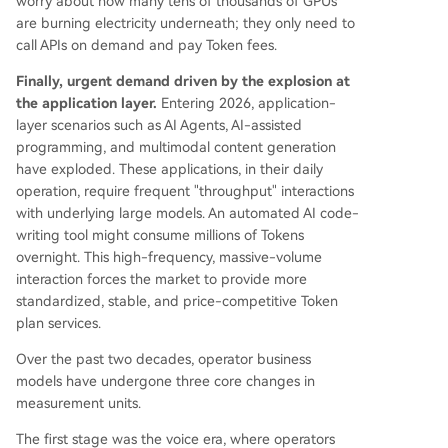
worry about how many tens of thousands of GPUs
are burning electricity underneath; they only need to
call APIs on demand and pay Token fees.
Finally, urgent demand driven by the explosion at
the application layer.
Entering 2026, application-
layer scenarios such as AI Agents, AI-assisted
programming, and multimodal content generation
have exploded. These applications, in their daily
operation, require frequent "throughput" interactions
with underlying large models. An automated AI code-
writing tool might consume millions of Tokens
overnight. This high-frequency, massive-volume
interaction forces the market to provide more
standardized, stable, and price-competitive Token
plan services.
Over the past two decades, operator business
models have undergone three core changes in
measurement units.
The first stage was the voice era, where operators