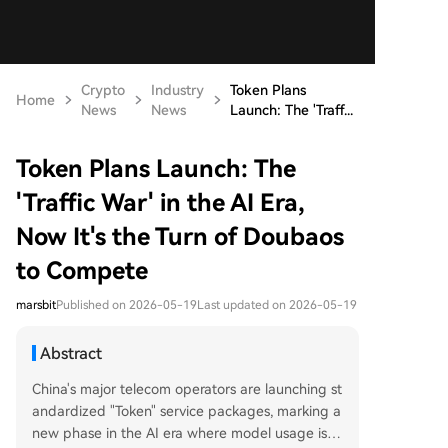
Crypto
Industry
Token Plans
Home
News
News
Launch: The 'Traff...
Token Plans Launch: The
'Traffic War' in the AI Era,
Now It's the Turn of Doubaos
to Compete
marsbit
Published on 2026-05-19
Last updated on 2026-05-19
Abstract
China's major telecom operators are launching st
andardized "Token" service packages, marking a
new phase in the AI era where model usage is b