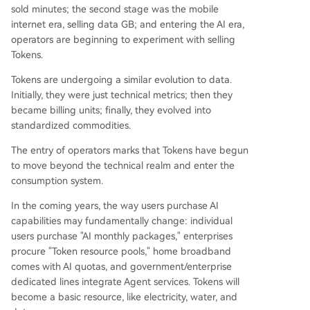
sold minutes; the second stage was the mobile
internet era, selling data GB; and entering the AI era,
operators are beginning to experiment with selling
Tokens.
Tokens are undergoing a similar evolution to data.
Initially, they were just technical metrics; then they
became billing units; finally, they evolved into
standardized commodities.
The entry of operators marks that Tokens have begun
to move beyond the technical realm and enter the
consumption system.
In the coming years, the way users purchase AI
capabilities may fundamentally change: individual
users purchase "AI monthly packages," enterprises
procure "Token resource pools," home broadband
comes with AI quotas, and government/enterprise
dedicated lines integrate Agent services. Tokens will
become a basic resource, like electricity, water, and