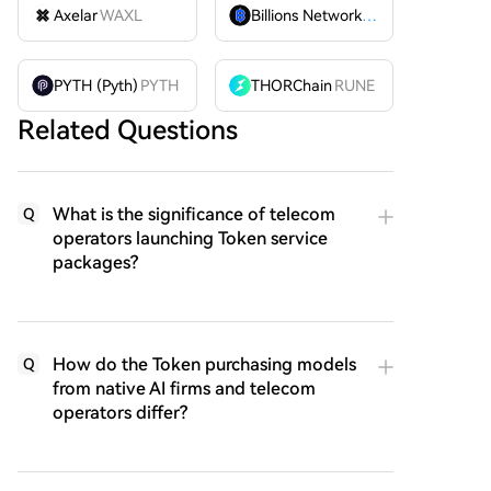
Axelar
WAXL
Billions Network
BILL
PYTH (Pyth)
PYTH
THORChain
RUNE
Related Questions
What is the significance of telecom
Q
operators launching Token service
packages?
How do the Token purchasing models
Q
from native AI firms and telecom
operators differ?