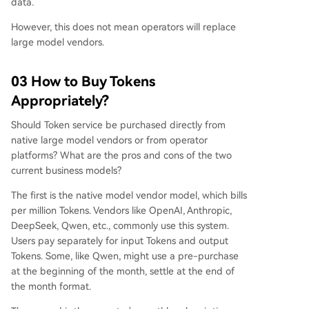
data.
However, this does not mean operators will replace
large model vendors.
03 How to Buy Tokens
Appropriately?
Should Token service be purchased directly from
native large model vendors or from operator
platforms? What are the pros and cons of the two
current business models?
The first is the native model vendor model, which bills
per million Tokens. Vendors like OpenAI, Anthropic,
DeepSeek, Qwen, etc., commonly use this system.
Users pay separately for input Tokens and output
Tokens. Some, like Qwen, might use a pre-purchase
at the beginning of the month, settle at the end of
the month format.