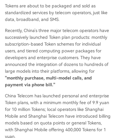
Tokens are about to be packaged and sold as
plication solutions. The future may see a split wh
standardized services by telecom operators, just like
ere operators control the user access point, whil
data, broadband, and SMS.
e model companies focus on core AI capabilities
and specialized enterprise applications.
Recently, China's three major telecom operators have
successively launched Token plan products: monthly
subscription-based Token schemes for individual
users, and tiered computing power packages for
developers and enterprise customers. They have
announced the integration of dozens to hundreds of
large models into their platforms, allowing for
"monthly purchase, multi-model calls, and
payment via phone bill."
China Telecom has launched personal and enterprise
Token plans, with a minimum monthly fee of 9.9 yuan
for 10 million Tokens; local operators like Shanghai
Mobile and Shanghai Telecom have introduced billing
models based on quota points or general Tokens,
with Shanghai Mobile offering 400,000 Tokens for 1
yuan.