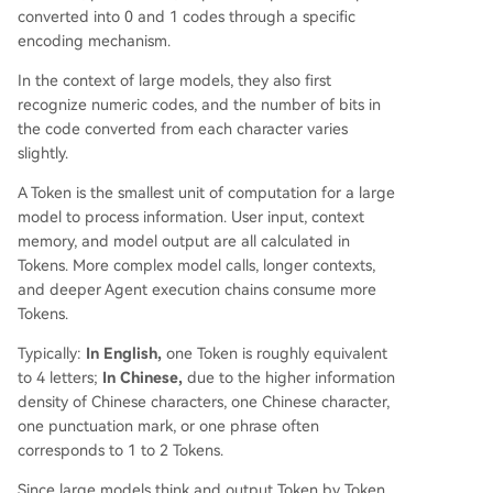
converted into 0 and 1 codes through a specific
encoding mechanism.
In the context of large models, they also first
recognize numeric codes, and the number of bits in
the code converted from each character varies
slightly.
A Token is the smallest unit of computation for a large
model to process information. User input, context
memory, and model output are all calculated in
Tokens. More complex model calls, longer contexts,
and deeper Agent execution chains consume more
Tokens.
Typically:
In English,
one Token is roughly equivalent
to 4 letters;
In Chinese,
due to the higher information
density of Chinese characters, one Chinese character,
one punctuation mark, or one phrase often
corresponds to 1 to 2 Tokens.
Since large models think and output Token by Token,