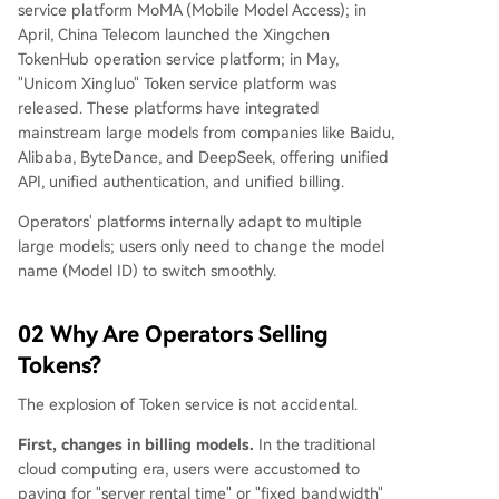
service platform MoMA (Mobile Model Access); in
April, China Telecom launched the Xingchen
TokenHub operation service platform; in May,
"Unicom Xingluo" Token service platform was
released. These platforms have integrated
mainstream large models from companies like Baidu,
Alibaba, ByteDance, and DeepSeek, offering unified
API, unified authentication, and unified billing.
Operators' platforms internally adapt to multiple
large models; users only need to change the model
name (Model ID) to switch smoothly.
02 Why Are Operators Selling
Tokens?
The explosion of Token service is not accidental.
First, changes in billing models.
In the traditional
cloud computing era, users were accustomed to
paying for "server rental time" or "fixed bandwidth"