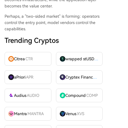
becomes the value center.
Perhaps, a "two-sided market" is forming: operators
control the entry point, model vendors control the
capabilities.
Trending Cryptos
Citrea
CTR
wrapped stUSDT
WSTUSDT
aPriori
APR
Cryptex Finance
CTX
Audius
AUDIO
Compound
COMP
Mantra
MANTRA
Venus
XVS