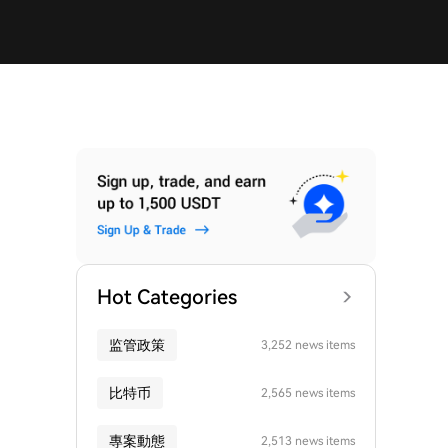
Hot Categories
监管政策
3,252 news items
比特币
2,565 news items
專案動態
2,513 news items