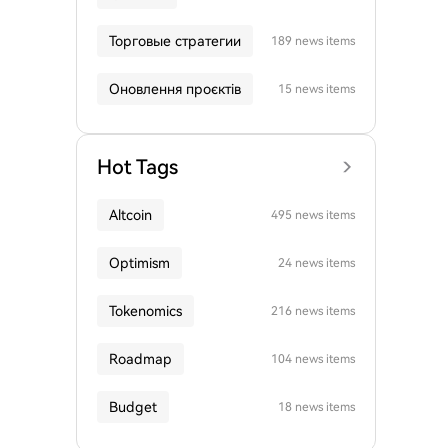
Торговые стратегии
189 news items
Оновлення проєктів
15 news items
Hot Tags
Altcoin
495 news items
Optimism
24 news items
Tokenomics
216 news items
Roadmap
104 news items
Budget
18 news items