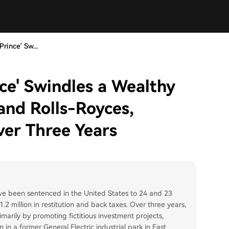
rince' Sw...
ce' Swindles a Wealthy
and Rolls-Royces,
ver Three Years
ve been sentenced in the United States to 24 and 23
.2 million in restitution and back taxes. Over three years,
marily by promoting fictitious investment projects,
in a former General Electric industrial park in East