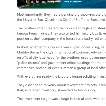
Most importantly, they had a genuine big shot—no, the bi
the Mayor of East Cleveland's Chief of Staff and Executive As
The brothers often treated the top aide to high-end steak
famous French wines. They also gifted him luxury box tick
position at their company in the future for a cushy retireme
In short, whether this top aide was duped or colluding, h
Chubby Bro as the city's "International Economic Advisor,"
on official city letterhead for the brothers, used governme
"police escorts" and government office buildings for the br
ceremonies, and could even summon a group of local offici
With everything ready, the brothers began soliciting inves
They didn't need to worry about investment projects; a le
that, and other investors just needed to follow along.
The investment target was a large industrial park, with r