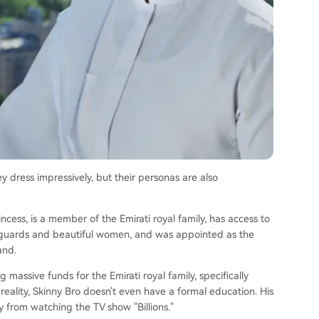
ey dress impressively, but their personas are also
cess, is a member of the Emirati royal family, has access to
dyguards and beautiful women, and was appointed as the
and.
assive funds for the Emirati royal family, specifically
 reality, Skinny Bro doesn't even have a formal education. His
y from watching the TV show "Billions."