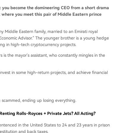
s: you become the domineering CEO from a short drama
t where you meet this pair of Middle Eastern prince
y Middle Eastern family, married to an Emirati royal
al Economic Advisor." The younger brother is a young hedge
g in high-tech cryptocurrency projects.
s is the mayor's assistant, who constantly mingles in the
invest in some high-return projects, and achieve financial
ng scammed, ending up losing everything.
enting Rolls-Royces + Private Jets? All Acting?
sentenced in the United States to 24 and 23 years in prison
restitution and back taxes.