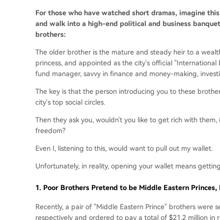
For those who have watched short dramas, imagine thi
and walk into a high-end political and business banque
brothers:
The older brother is the mature and steady heir to a wealth
princess, and appointed as the city's official "Internation
fund manager, savvy in finance and money-making, investin
The key is that the person introducing you to these brother
city's top social circles.
Then they ask you, wouldn't you like to get rich with them, 
freedom?
Even I, listening to this, would want to pull out my wallet.
Unfortunately, in reality, opening your wallet means getti
1.
Poor Brothers Pretend to be Middle Eastern Princes, R
Recently, a pair of "Middle Eastern Prince" brothers were 
respectively and ordered to pay a total of $21.2 million in 