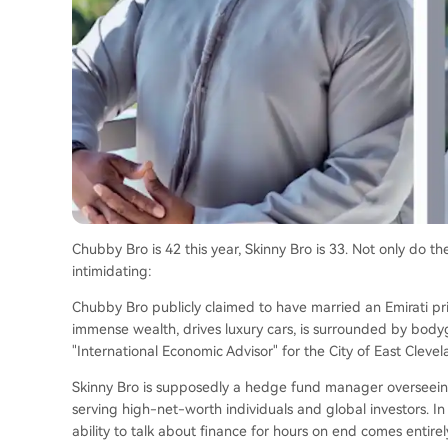
Chubby Bro is 42 this year, Skinny Bro is 33. Not only do th
intimidating:
Chubby Bro publicly claimed to have married an Emirati prin
immense wealth, drives luxury cars, is surrounded by bo
"International Economic Advisor" for the City of East Clevel
Skinny Bro is supposedly a hedge fund manager overseeing m
serving high-net-worth individuals and global investors. In
ability to talk about finance for hours on end comes entirel