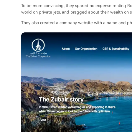
To be more convincing, they spared no expense renting Roll
world on private jets, and bragged about their wealth on s
They also created a company website with a name and phot