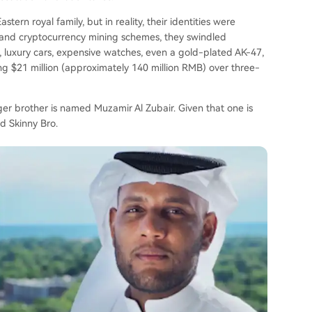
rn royal family, but in reality, their identities were
s and cryptocurrency mining schemes, they swindled
s, luxury cars, expensive watches, even a gold-plated AK-47,
g $21 million (approximately 140 million RMB) over three-
er brother is named Muzamir Al Zubair. Given that one is
d Skinny Bro.