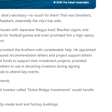
g shot's secretary—to vouch for them! That was Smothers,
sistant, essentially the city's top aide.
houses with Japanese Wagyu beef, Brazilian cigars, and
ets for football games and even promised him a high-salary
nt.
e provided the brothers with considerable help. He appointed
 issued recommendation letters and project support letters
nt funds to support their investment projects, provided
others to use in deceiving investors during signing
als to attend key events.
tments.
ad investor called "Dubai Bridge Investments" would handle
eady-made land and factory buildings: