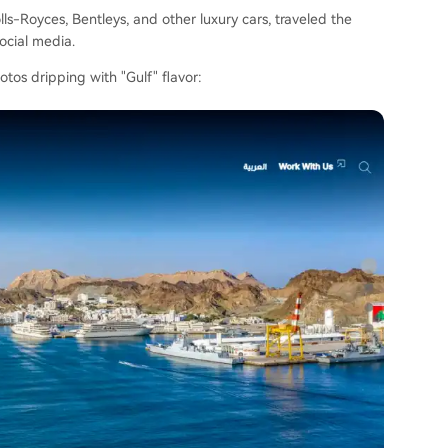
s-Royces, Bentleys, and other luxury cars, traveled the
ocial media.
os dripping with "Gulf" flavor: