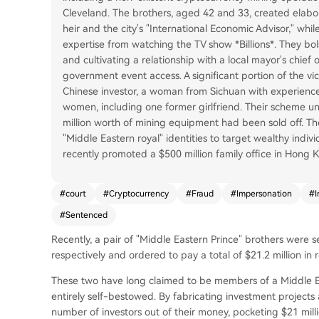
Cleveland. The brothers, aged 42 and 33, created elabor
heir and the city's "International Economic Advisor," w
expertise from watching the TV show *Billions*. They bol
and cultivating a relationship with a local mayor's chief
government event access. A significant portion of the vic
Chinese investor, a woman from Sichuan with experience 
women, including one former girlfriend. Their scheme u
million worth of mining equipment had been sold off. Th
"Middle Eastern royal" identities to target wealthy indivi
recently promoted a $500 million family office in Hong
#
court
#
Cryptocurrency
#
Fraud
#
Impersonation
#
I
#
Sentenced
Recently, a pair of "Middle Eastern Prince" brothers were 
respectively and ordered to pay a total of $21.2 million in 
These two have long claimed to be members of a Middle Easte
entirely self-bestowed. By fabricating investment project
number of investors out of their money, pocketing $21 milli