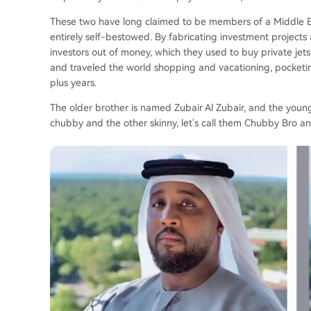
These two have long claimed to be members of a Middle Easte
entirely self-bestowed. By fabricating investment project
investors out of money, which they used to buy private jet
and traveled the world shopping and vacationing, pocketin
plus years.
The older brother is named Zubair Al Zubair, and the young
chubby and the other skinny, let's call them Chubby Bro an