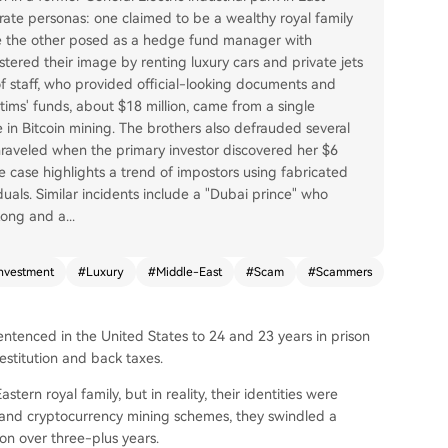
ate personas: one claimed to be a wealthy royal family
hile the other posed as a hedge fund manager with
stered their image by renting luxury cars and private jets
 of staff, who provided official-looking documents and
tims' funds, about $18 million, came from a single
in Bitcoin mining. The brothers also defrauded several
nraveled when the primary investor discovered her $6
e case highlights a trend of impostors using fabricated
duals. Similar incidents include a "Dubai prince" who
 Kong and a
...
nvestment
#
Luxury
#
Middle-East
#
Scam
#
Scammers
sentenced in the United States to 24 and 23 years in prison
restitution and back taxes.
rn royal family, but in reality, their identities were
s and cryptocurrency mining schemes, they swindled a
on over three-plus years.