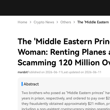
Home
Crypto News
Others
The 'Middle Eastern P
The 'Middle Eastern Prin
Woman: Renting Planes 
Scamming 120 Million O
marsbit
Published on 2026-06-11
Last updated on 2026-06-11
Abstract
Two brothers who posed as "Middle Eastern princes" ha
years in prison, respectively, and ordered to pay over $21
they fraudulently obtained approximately $21 million, pri
including a non-existent cryptocurrency mining operation 