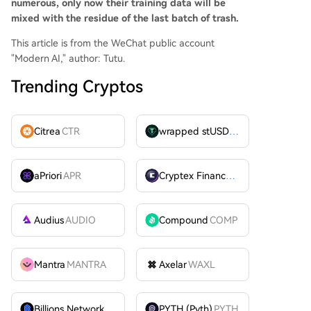
numerous, only now their training data will be
mixed with the residue of the last batch of trash.
This article is from the WeChat public account
"Modern AI," author: Tutu.
Trending Cryptos
Citrea
CTR
wrapped stUSDT
WSTUSDT
aPriori
APR
Cryptex Finance
CTX
Audius
AUDIO
Compound
COMP
Mantra
MANTRA
Axelar
WAXL
Billions Network
BILL
PYTH (Pyth)
PYTH