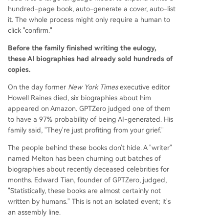
hundred-page book, auto-generate a cover, auto-list
it. The whole process might only require a human to
click "confirm."
Before the family finished writing the eulogy,
these AI biographies had already sold hundreds of
copies.
On the day former
New York Times
executive editor
Howell Raines died, six biographies about him
appeared on Amazon. GPTZero judged one of them
to have a 97% probability of being AI-generated. His
family said, "They're just profiting from your grief."
The people behind these books don't hide. A "writer"
named Melton has been churning out batches of
biographies about recently deceased celebrities for
months. Edward Tian, founder of GPTZero, judged,
"Statistically, these books are almost certainly not
written by humans." This is not an isolated event; it's
an assembly line.