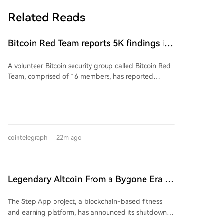
Related Reads
Bitcoin Red Team reports 5K findings in
sweeping security audit
A volunteer Bitcoin security group called Bitcoin Red
Team, comprised of 16 members, has reported
finding nearly 5,000 potential issues during a rapid,
AI-assisted audit of Bitcoin ecosystem projects.
According to developer Calle, the team averaged
about one critical exploit discovery per hour per
person. In the first 29.8 hours of operation, they
cointelegraph
22m ago
identified 4,962 potential vulnerabilities across 390
projects, with 720 classified as high- or critical-level
issues. The campaign follows a recent hack of the
Coldcard hardware wallet that resulted in over $100
Legendary Altcoin From a Bygone Era Is
million in Bitcoin being stolen.
Shutting Down: Users Need to Take
The Step App project, a blockchain-based fitness
Action
and earning platform, has announced its shutdown