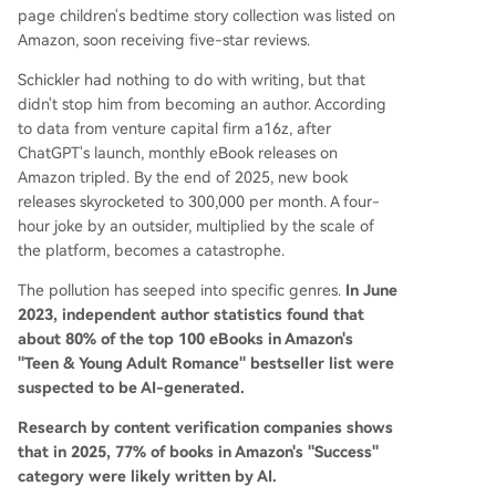
page children's bedtime story collection was listed on
Amazon, soon receiving five-star reviews.
Schickler had nothing to do with writing, but that
didn't stop him from becoming an author. According
to data from venture capital firm a16z, after
ChatGPT's launch, monthly eBook releases on
Amazon tripled. By the end of 2025, new book
releases skyrocketed to 300,000 per month. A four-
hour joke by an outsider, multiplied by the scale of
the platform, becomes a catastrophe.
The pollution has seeped into specific genres.
In June
2023, independent author statistics found that
about 80% of the top 100 eBooks in Amazon's
"Teen & Young Adult Romance" bestseller list were
suspected to be AI-generated.
Research by content verification companies shows
that in 2025, 77% of books in Amazon's "Success"
category were likely written by AI.