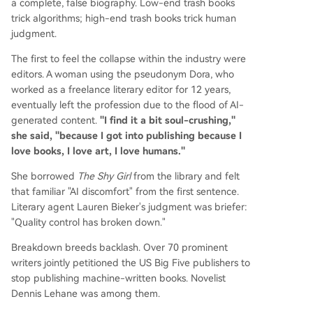
a complete, false biography. Low-end trash books
trick algorithms; high-end trash books trick human
judgment.
The first to feel the collapse within the industry were
editors. A woman using the pseudonym Dora, who
worked as a freelance literary editor for 12 years,
eventually left the profession due to the flood of AI-
generated content.
"I find it a bit soul-crushing,"
she said, "because I got into publishing because I
love books, I love art, I love humans."
She borrowed
The Shy Girl
from the library and felt
that familiar "AI discomfort" from the first sentence.
Literary agent Lauren Bieker's judgment was briefer:
"Quality control has broken down."
Breakdown breeds backlash. Over 70 prominent
writers jointly petitioned the US Big Five publishers to
stop publishing machine-written books. Novelist
Dennis Lehane was among them.