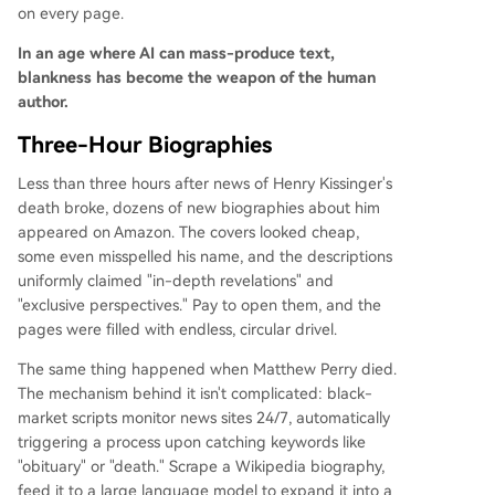
on every page.
In an age where AI can mass-produce text,
blankness has become the weapon of the human
author.
Three-Hour Biographies
Less than three hours after news of Henry Kissinger's
death broke, dozens of new biographies about him
appeared on Amazon. The covers looked cheap,
some even misspelled his name, and the descriptions
uniformly claimed "in-depth revelations" and
"exclusive perspectives." Pay to open them, and the
pages were filled with endless, circular drivel.
The same thing happened when Matthew Perry died.
The mechanism behind it isn't complicated: black-
market scripts monitor news sites 24/7, automatically
triggering a process upon catching keywords like
"obituary" or "death." Scrape a Wikipedia biography,
feed it to a large language model to expand it into a