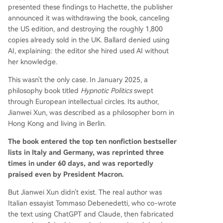
presented these findings to Hachette, the publisher
announced it was withdrawing the book, canceling
the US edition, and destroying the roughly 1,800
copies already sold in the UK. Ballard denied using
AI, explaining: the editor she hired used AI without
her knowledge.
This wasn't the only case. In January 2025, a
philosophy book titled
Hypnotic Politics
swept
through European intellectual circles. Its author,
Jianwei Xun, was described as a philosopher born in
Hong Kong and living in Berlin.
The book entered the top ten nonfiction bestseller
lists in Italy and Germany, was reprinted three
times in under 60 days, and was reportedly
praised even by President Macron.
But Jianwei Xun didn't exist. The real author was
Italian essayist Tommaso Debenedetti, who co-wrote
the text using ChatGPT and Claude, then fabricated