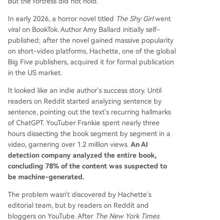
But the fortress did not hold.
In early 2026, a horror novel titled
The Shy Girl
went
viral on BookTok. Author Amy Ballard initially self-
published; after the novel gained massive popularity
on short-video platforms, Hachette, one of the global
Big Five publishers, acquired it for formal publication
in the US market.
It looked like an indie author's success story. Until
readers on Reddit started analyzing sentence by
sentence, pointing out the text's recurring hallmarks
of ChatGPT. YouTuber Frankie spent nearly three
hours dissecting the book segment by segment in a
video, garnering over 1.2 million views.
An AI
detection company analyzed the entire book,
concluding 78% of the content was suspected to
be machine-generated.
The problem wasn't discovered by Hachette's
editorial team, but by readers on Reddit and
bloggers on YouTube. After
The New York Times