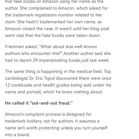
five fake books on Amazon using her name as the
author. She complained to Amazon, which asked for
the trademark registration number related to her
claim. She hadn't trademarked her own name, so
Amazon closed the case. It wasn't until her blog post
went viral that the fake books were taken down.
Friedman asked, "What about less well-known
authors who encounter this?" Another author said she
had to report 29 impersonating books just last week.
The same thing is happening in the medical field. Top
cardiologist Dr. Eric Topol discovered there were once
12 cookbooks and health guides being sold under his
name and portrait, which he knew nothing about.
He called it "out-and-out fraud."
Amazon's complaint process is designed for
trademark holders, not for authors. It assumes a
name isn't worth protecting unless you turn yourself
into a brand.