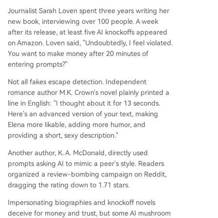
Journalist Sarah Loven spent three years writing her
new book, interviewing over 100 people. A week
after its release, at least five AI knockoffs appeared
on Amazon. Loven said, "Undoubtedly, I feel violated.
You want to make money after 20 minutes of
entering prompts?"
Not all fakes escape detection. Independent
romance author M.K. Crown's novel plainly printed a
line in English: "I thought about it for 13 seconds.
Here's an advanced version of your text, making
Elena more likable, adding more humor, and
providing a short, sexy description."
Another author, K. A. McDonald, directly used
prompts asking AI to mimic a peer's style. Readers
organized a review-bombing campaign on Reddit,
dragging the rating down to 1.71 stars.
Impersonating biographies and knockoff novels
deceive for money and trust, but some AI mushroom