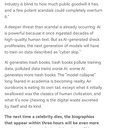
industry is blind to how much public goodwill it has,
and a few potent scandals could completely overturn
it."
A deeper threat than scandal is already occurring. AI
is powerful because it once ingested decades of
high-quality human text. But as AI-generated dreck
proliferates, the next generation of models will have
to train on data described as "cyber slop."
AI generates trash books, trash books pollute training
data, polluted data trains worse AI, worse AI
generates more trash books. The "model collapse"
long feared in academia is becoming reality. An
ouroboros is eating its own tail, except what it initially
swallowed was the classics of human civilization, and
what it's now chewing is the digital waste excreted
by itself and its kind.
The next time a celebrity dies, the biographies
that appear within three hours will be even more