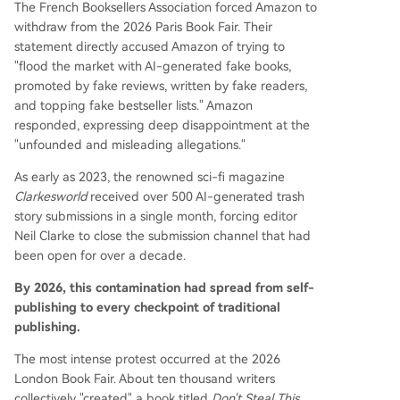
The French Booksellers Association forced Amazon to
withdraw from the 2026 Paris Book Fair. Their
statement directly accused Amazon of trying to
"flood the market with AI-generated fake books,
promoted by fake reviews, written by fake readers,
and topping fake bestseller lists." Amazon
responded, expressing deep disappointment at the
"unfounded and misleading allegations."
As early as 2023, the renowned sci-fi magazine
Clarkesworld
received over 500 AI-generated trash
story submissions in a single month, forcing editor
Neil Clarke to close the submission channel that had
been open for over a decade.
By 2026, this contamination had spread from self-
publishing to every checkpoint of traditional
publishing.
The most intense protest occurred at the 2026
London Book Fair. About ten thousand writers
collectively "created" a book titled
Don't Steal This