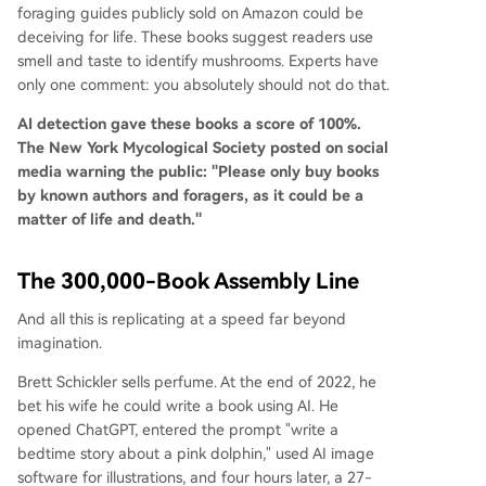
foraging guides publicly sold on Amazon could be
deceiving for life. These books suggest readers use
smell and taste to identify mushrooms. Experts have
only one comment: you absolutely should not do that.
AI detection gave these books a score of 100%.
The New York Mycological Society posted on social
media warning the public: "Please only buy books
by known authors and foragers, as it could be a
matter of life and death."
The 300,000-Book Assembly Line
And all this is replicating at a speed far beyond
imagination.
Brett Schickler sells perfume. At the end of 2022, he
bet his wife he could write a book using AI. He
opened ChatGPT, entered the prompt "write a
bedtime story about a pink dolphin," used AI image
software for illustrations, and four hours later, a 27-