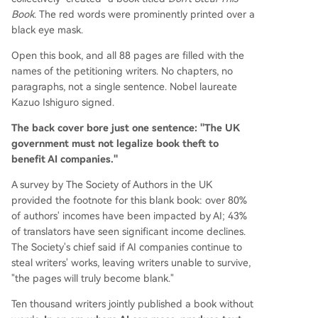
Book
. The red words were prominently printed over a
black eye mask.
Open this book, and all 88 pages are filled with the
names of the petitioning writers. No chapters, no
paragraphs, not a single sentence. Nobel laureate
Kazuo Ishiguro signed.
The back cover bore just one sentence: "The UK
government must not legalize book theft to
benefit AI companies."
A survey by The Society of Authors in the UK
provided the footnote for this blank book: over 80%
of authors' incomes have been impacted by AI; 43%
of translators have seen significant income declines.
The Society's chief said if AI companies continue to
steal writers' works, leaving writers unable to survive,
"the pages will truly become blank."
Ten thousand writers jointly published a book without