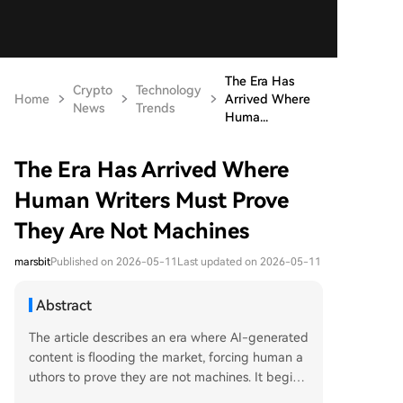
The Era Has
Crypto
Technology
Home
Arrived Where
News
Trends
Huma...
The Era Has Arrived Where
Human Writers Must Prove
They Are Not Machines
marsbit
Published on 2026-05-11
Last updated on 2026-05-11
Abstract
The article describes an era where AI-generated
content is flooding the market, forcing human a
uthors to prove they are not machines. It begins
with the example of dozens of AI-written, error-