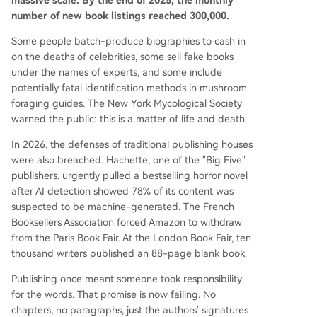
massive scale. By the end of 2025, the monthly
ealed to be entirely written by AI under a fake a
number of new book listings reached 300,000.
uthor persona. In response, authors are fighting
back. At the 2026 London Book Fair, 10,000 writ
Some people batch-produce biographies to cash in
ers published a blank book titled "Don't Steal Thi
on the deaths of celebrities, some sell fake books
s Book" containing only their signatures—using e
under the names of experts, and some include
mptiness as a protest weapon in an age of AI ov
potentially fatal identification methods in mushroom
erproduction. Initiatives like the "Human Author
foraging guides. The New York Mycological Society
Certification" prog
...
warned the public: this is a matter of life and death.
In 2026, the defenses of traditional publishing houses
were also breached. Hachette, one of the "Big Five"
publishers, urgently pulled a bestselling horror novel
after AI detection showed 78% of its content was
suspected to be machine-generated. The French
Booksellers Association forced Amazon to withdraw
from the Paris Book Fair. At the London Book Fair, ten
thousand writers published an 88-page blank book.
Publishing once meant someone took responsibility
for the words. That promise is now failing. No
chapters, no paragraphs, just the authors' signatures