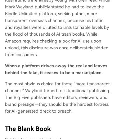
Real authors are already voting with their feet. Writer
Mark Wayland publicly stated he had to leave the
Kindle Unlimited platform, seeking other, more
transparent overseas channels, because his traffic
and royalties were diluted to unsustainable levels by
the flood of thousands of AI trash books. While
Amazon requires checking a box for AI use upon
upload, this disclosure was once deliberately hidden
from consumers.
When a platform drives away the real and leaves
behind the fake, it ceases to be a marketplace.
The most obvious choice for those "more transparent
channels" Wayland turned to is traditional publishing.
The Big Five publishers have editors, reviewers, and
brand prestige—they should be the hardest fortress
for AI-generated dreck to breach.
The Blank Book