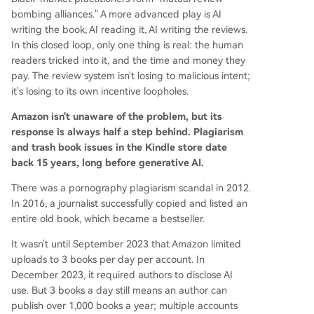
bombing alliances." A more advanced play is AI
writing the book, AI reading it, AI writing the reviews.
In this closed loop, only one thing is real: the human
readers tricked into it, and the time and money they
pay. The review system isn't losing to malicious intent;
it's losing to its own incentive loopholes.
Amazon isn't unaware of the problem, but its
response is always half a step behind. Plagiarism
and trash book issues in the Kindle store date
back 15 years, long before generative AI.
There was a pornography plagiarism scandal in 2012.
In 2016, a journalist successfully copied and listed an
entire old book, which became a bestseller.
It wasn't until September 2023 that Amazon limited
uploads to 3 books per day per account. In
December 2023, it required authors to disclose AI
use. But 3 books a day still means an author can
publish over 1,000 books a year; multiple accounts