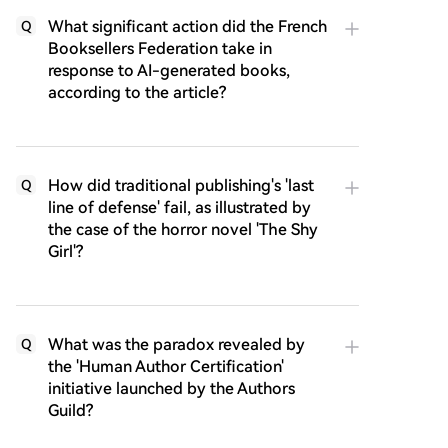
What significant action did the French
Q
Booksellers Federation take in
response to AI-generated books,
according to the article?
How did traditional publishing's 'last
Q
line of defense' fail, as illustrated by
the case of the horror novel 'The Shy
Girl'?
What was the paradox revealed by
Q
the 'Human Author Certification'
initiative launched by the Authors
Guild?