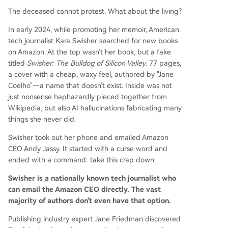
The deceased cannot protest. What about the living?
In early 2024, while promoting her memoir, American
tech journalist Kara Swisher searched for new books
on Amazon. At the top wasn't her book, but a fake
titled
Swisher: The Bulldog of Silicon Valley
. 77 pages,
a cover with a cheap, waxy feel, authored by "Jane
Coelho"—a name that doesn't exist. Inside was not
just nonsense haphazardly pieced together from
Wikipedia, but also AI hallucinations fabricating many
things she never did.
Swisher took out her phone and emailed Amazon
CEO Andy Jassy. It started with a curse word and
ended with a command: take this crap down.
Swisher is a nationally known tech journalist who
can email the Amazon CEO directly. The vast
majority of authors don't even have that option.
Publishing industry expert Jane Friedman discovered