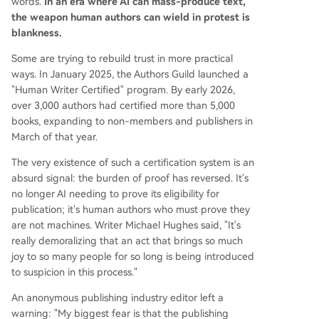
words.
In an era where AI can mass-produce text,
the weapon human authors can wield in protest is
blankness.
Some are trying to rebuild trust in more practical
ways. In January 2025, the Authors Guild launched a
"Human Writer Certified" program. By early 2026,
over 3,000 authors had certified more than 5,000
books, expanding to non-members and publishers in
March of that year.
The very existence of such a certification system is an
absurd signal: the burden of proof has reversed. It's
no longer AI needing to prove its eligibility for
publication; it's human authors who must prove they
are not machines. Writer Michael Hughes said, "It's
really demoralizing that an act that brings so much
joy to so many people for so long is being introduced
to suspicion in this process."
An anonymous publishing industry editor left a
warning: "My biggest fear is that the publishing