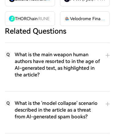
THORChain
RUNE
Velodrome Finance
VELODROME
Related Questions
What is the main weapon human
Q
authors have resorted to in the age of
AI-generated text, as highlighted in
the article?
What is the 'model collapse' scenario
Q
described in the article as a threat
from AI-generated spam books?