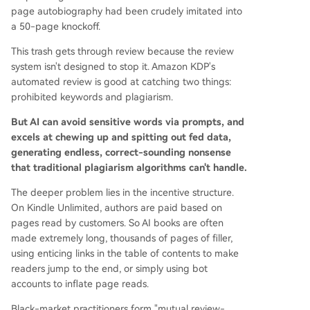
page autobiography had been crudely imitated into
a 50-page knockoff.
This trash gets through review because the review
system isn't designed to stop it. Amazon KDP's
automated review is good at catching two things:
prohibited keywords and plagiarism.
But AI can avoid sensitive words via prompts, and
excels at chewing up and spitting out fed data,
generating endless, correct-sounding nonsense
that traditional plagiarism algorithms can't handle.
The deeper problem lies in the incentive structure.
On Kindle Unlimited, authors are paid based on
pages read by customers. So AI books are often
made extremely long, thousands of pages of filler,
using enticing links in the table of contents to make
readers jump to the end, or simply using bot
accounts to inflate page reads.
Black-market practitioners form "mutual review-