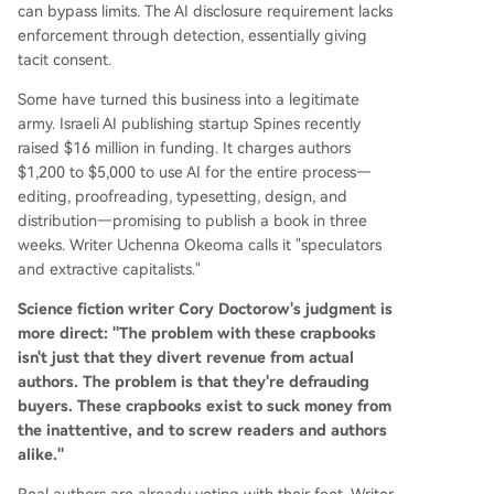
can bypass limits. The AI disclosure requirement lacks
enforcement through detection, essentially giving
tacit consent.
Some have turned this business into a legitimate
army. Israeli AI publishing startup Spines recently
raised $16 million in funding. It charges authors
$1,200 to $5,000 to use AI for the entire process—
editing, proofreading, typesetting, design, and
distribution—promising to publish a book in three
weeks. Writer Uchenna Okeoma calls it "speculators
and extractive capitalists."
Science fiction writer Cory Doctorow's judgment is
more direct: "The problem with these crapbooks
isn't just that they divert revenue from actual
authors. The problem is that they're defrauding
buyers. These crapbooks exist to suck money from
the inattentive, and to screw readers and authors
alike."