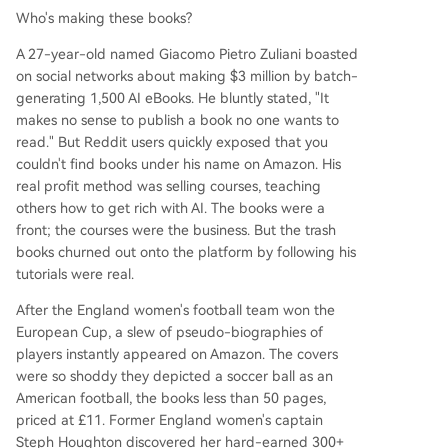
Who's making these books?
A 27-year-old named Giacomo Pietro Zuliani boasted
on social networks about making $3 million by batch-
generating 1,500 AI eBooks. He bluntly stated, "It
makes no sense to publish a book no one wants to
read." But Reddit users quickly exposed that you
couldn't find books under his name on Amazon. His
real profit method was selling courses, teaching
others how to get rich with AI. The books were a
front; the courses were the business. But the trash
books churned out onto the platform by following his
tutorials were real.
After the England women's football team won the
European Cup, a slew of pseudo-biographies of
players instantly appeared on Amazon. The covers
were so shoddy they depicted a soccer ball as an
American football, the books less than 50 pages,
priced at £11. Former England women's captain
Steph Houghton discovered her hard-earned 300+