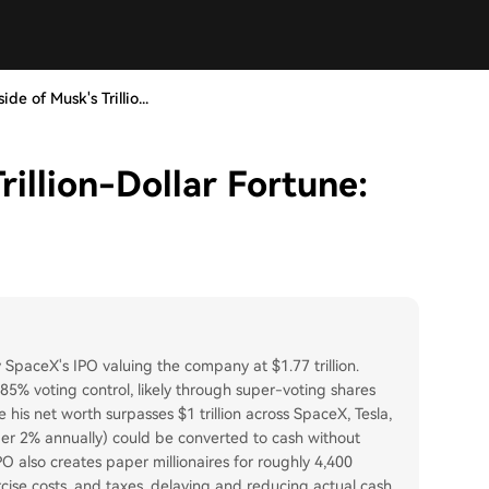
de of Musk's Trillio...
rillion-Dollar Fortune:
by SpaceX's IPO valuing the company at $1.77 trillion.
r 85% voting control, likely through super-voting shares
e his net worth surpasses $1 trillion across SpaceX, Tesla,
under 2% annually) could be converted to cash without
O also creates paper millionaires for roughly 4,400
cise costs, and taxes, delaying and reducing actual cash