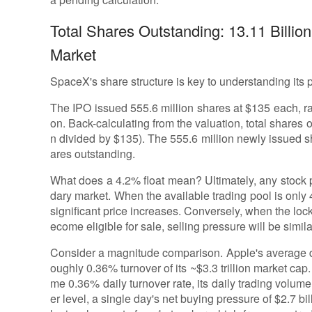
Total Shares Outstanding: 13.11 Billi
Market
SpaceX's share structure is key to understanding its pot
The IPO issued 555.6 million shares at $135 each, rais
on. Back-calculating from the valuation, total shares o
n divided by $135). The 555.6 million newly issued sh
ares outstanding.
What does a 4.2% float mean? Ultimately, any stock p
dary market. When the available trading pool is only
significant price increases. Conversely, when the lo
ecome eligible for sale, selling pressure will be simila
Consider a magnitude comparison. Apple's average dai
oughly 0.36% turnover of its ~$3.3 trillion market cap.
me 0.36% daily turnover rate, its daily trading volume
er level, a single day's net buying pressure of $2.7 bil