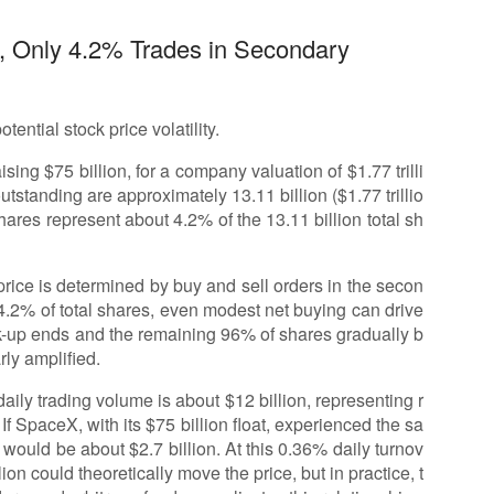
on, Only 4.2% Trades in Secondary
ential stock price volatility.
ing $75 billion, for a company valuation of $1.77 trilli
utstanding are approximately 13.11 billion ($1.77 trillio
ares represent about 4.2% of the 13.11 billion total sh
rice is determined by buy and sell orders in the secon
 4.2% of total shares, even modest net buying can drive
ck-up ends and the remaining 96% of shares gradually b
rly amplified.
ly trading volume is about $12 billion, representing r
 If SpaceX, with its $75 billion float, experienced the sa
 would be about $2.7 billion. At this 0.36% daily turnov
lion could theoretically move the price, but in practice, t