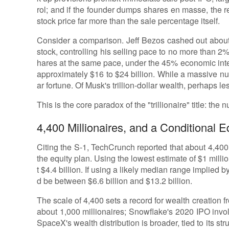
rol; and if the founder dumps shares en masse, the r
stock price far more than the sale percentage itself.
Consider a comparison. Jeff Bezos cashed out about
stock, controlling his selling pace to no more than 2
hares at the same pace, under the 45% economic int
approximately $16 to $24 billion. While a massive numb
ar fortune. Of Musk's trillion-dollar wealth, perhaps l
This is the core paradox of the "trillionaire" title: the n
4,400 Millionaires, and a Conditional E
Citing the S-1, TechCrunch reported that about 4,40
the equity plan. Using the lowest estimate of $1 milli
t $4.4 billion. If using a likely median range implied by
d be between $6.6 billion and $13.2 billion.
The scale of 4,400 sets a record for wealth creatio
about 1,000 millionaires; Snowflake's 2020 IPO invo
SpaceX's wealth distribution is broader, tied to its st