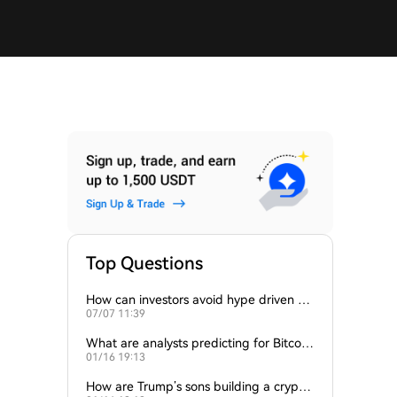
Top Questions
How can investors avoid hype driven by
07/07 11:39
Elon Musk’s tweets?
What are analysts predicting for Bitcoi
01/16 19:13
n’s next support level?
How are Trump’s sons building a crypto