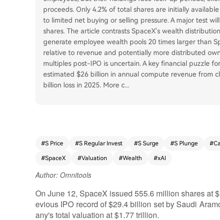
proceeds. Only 4.2% of total shares are initially available
to limited net buying or selling pressure. A major test 
shares. The article contrasts SpaceX's wealth distributi
generate employee wealth pools 20 times larger than Spa
relative to revenue and potentially more distributed own
multiples post-IPO is uncertain. A key financial puzzle for
estimated $26 billion in annual compute revenue from cli
billion loss in 2025. More c
...
#
S Price
#
S Regular Invest
#
S Surge
#
S Plunge
#
C
#
SpaceX
#
Valuation
#
Wealth
#
xAI
Author: Omnitools
On June 12, SpaceX issued 555.6 million shares at $13
evious IPO record of $29.4 billion set by Saudi Aram
any's total valuation at $1.77 trillion.