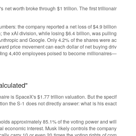
et worth broke through $1 trillion. The first trillionair
umbers: the company reported a net loss of $4.9 billion
 the xAI division, while losing $6.4 billion, was pulling
 Anthropic and Google. Only 4.2% of the shares were ac
ward price movement can each dollar of net buying driv
ding 4,400 employees poised to become millionaires—
alculated"
aire is SpaceX's $1.77 trillion valuation. But the specif
stion the S-1 does not directly answer: what is his exact
 holds approximately 85.1% of the voting power and will
al economic interest. Musk likely controls the company
ally carry 10 or even 20 times the voting rights of com