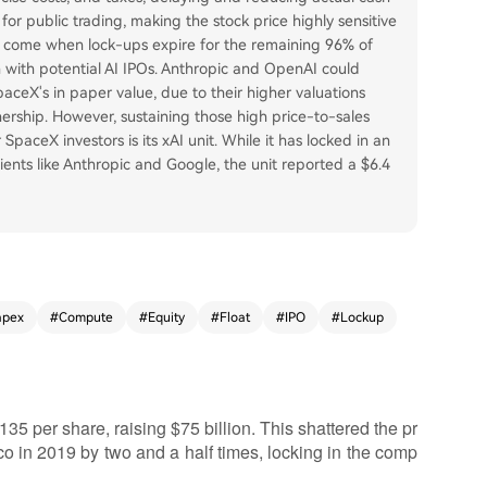
 for public trading, making the stock price highly sensitive
will come when lock-ups expire for the remaining 96% of
on with potential AI IPOs. Anthropic and OpenAI could
ceX's in paper value, due to their higher valuations
ership. However, sustaining those high price-to-sales
 SpaceX investors is its xAI unit. While it has locked in an
ents like Anthropic and Google, the unit reported a $6.4
apex
#
Compute
#
Equity
#
Float
#
IPO
#
Lockup
5 per share, raising $75 billion. This shattered the pr
co in 2019 by two and a half times, locking in the comp