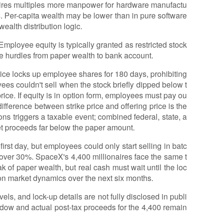
ires multiples more manpower for hardware manufactu
es. Per-capita wealth may be lower than in pure software
ealth distribution logic.
 Employee equity is typically granted as restricted stock
ee hurdles from paper wealth to bank account.
tice locks up employee shares for 180 days, prohibiting
es couldn't sell when the stock briefly dipped below t
price. If equity is in option form, employees must pay ou
 difference between strike price and offering price is the
ions triggers a taxable event; combined federal, state, a
t proceeds far below the paper amount.
irst day, but employees could only start selling in batc
d over 30%. SpaceX's 4,400 millionaires face the same t
 of paper wealth, but real cash must wait until the loc
 on market dynamics over the next six months.
vels, and lock-up details are not fully disclosed in publi
ndow and actual post-tax proceeds for the 4,400 remain