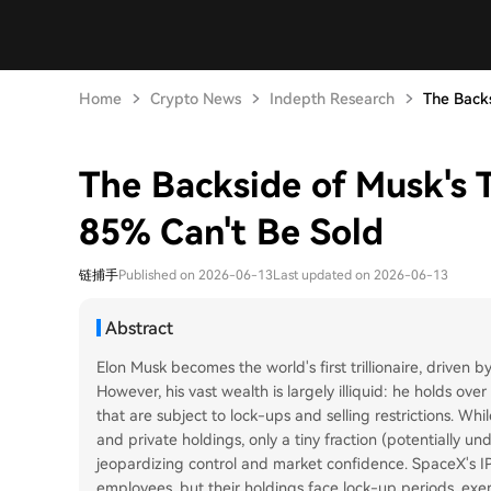
Home
Crypto News
Indepth Research
The Backsi
The Backside of Musk's T
85% Can't Be Sold
链捕手
Published on 2026-06-13
Last updated on 2026-06-13
Abstract
Elon Musk becomes the world's first trillionaire, driven 
However, his vast wealth is largely illiquid: he holds ove
that are subject to lock-ups and selling restrictions. Whil
and private holdings, only a tiny fraction (potentially 
jeopardizing control and market confidence. SpaceX's IP
employees, but their holdings face lock-up periods, exer