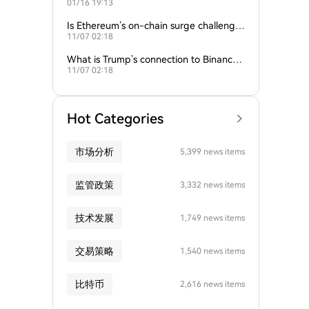
01/16 19:13
empire?
Is Ethereum’s on-chain surge challengin
11/07 02:18
g Bitcoin’s dominance?
What is Trump’s connection to Binance
11/07 02:18
and the crypto industry?
Hot Categories
市场分析
5,399 news items
监管政策
3,332 news items
技术发展
1,749 news items
交易策略
1,540 news items
比特币
2,616 news items