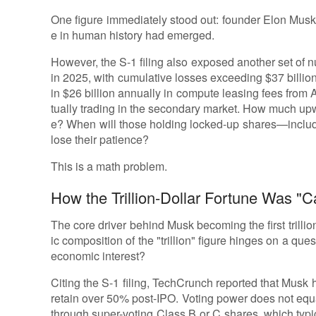
One figure immediately stood out: founder Elon Musk's n
e in human history had emerged.
However, the S-1 filing also exposed another set of n
in 2025, with cumulative losses exceeding $37 billion;
in $26 billion annually in compute leasing fees from
tually trading in the secondary market. How much up
e? When will those holding locked-up shares—inclu
lose their patience?
This is a math problem.
How the Trillion-Dollar Fortune Was "C
The core driver behind Musk becoming the first trillion
ic composition of the "trillion" figure hinges on a que
economic interest?
Citing the S-1 filing, TechCrunch reported that Musk
retain over 50% post-IPO. Voting power does not equ
through super-voting Class B or C shares, which typic