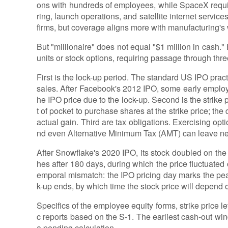
ons with hundreds of employees, while SpaceX requ
ring, launch operations, and satellite internet servic
firms, but coverage aligns more with manufacturing's w
But "millionaire" does not equal "$1 million in cash."
units or stock options, requiring passage through thr
First is the lock-up period. The standard US IPO prac
sales. After Facebook's 2012 IPO, some early employe
he IPO price due to the lock-up. Second is the strike 
t of pocket to purchase shares at the strike price; the
actual gain. Third are tax obligations. Exercising opt
nd even Alternative Minimum Tax (AMT) can leave ne
After Snowflake's 2020 IPO, its stock doubled on the f
hes after 180 days, during which the price fluctuate
emporal mismatch: the IPO pricing day marks the peak
k-up ends, by which time the stock price will depend
Specifics of the employee equity forms, strike price le
c reports based on the S-1. The earliest cash-out wi
a pending calculation.