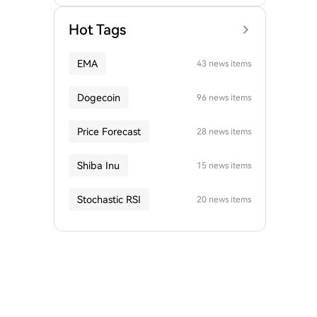
Hot Tags
EMA
43 news items
Dogecoin
96 news items
Price Forecast
28 news items
Shiba Inu
15 news items
Stochastic RSI
20 news items