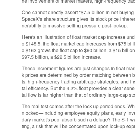
he involvement of market makers, high-frequency trade
One cannot directly assert "$7.5 billion in net buying
SpaceX's share structure gives its stock price inheren
nerability to massive selling pressure post-lockup.
Here's an illustration of float market cap increase unde
o $148.5, the float market cap increases from $75 billi
o $162 grows the float cap to $90 billion, a $15 billi
$97.5 billion, a $22.5 billion increase.
These increment figures are just changes in float mark
k prices are determined by order matching between b
ts, high-frequency trading arbitrage strategies, and inst
tal efficiency. But the 4.2% float provides a clear sen
tal flow is far higher than that of ordinary large-cap st
The real test comes after the lock-up period ends. W
nlocked—including employee equity plans, early in
dary market's pool absorb such a deluge? The S-1 warns
ting, a risk that will be concentrated upon lock-up expi