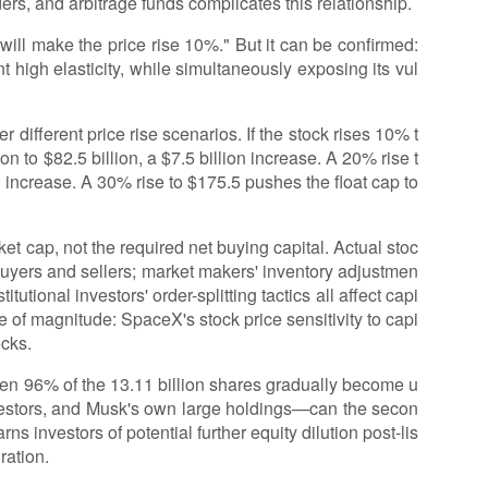
rs, and arbitrage funds complicates this relationship.
 will make the price rise 10%." But it can be confirmed:
t high elasticity, while simultaneously exposing its vul
r different price rise scenarios. If the stock rises 10% t
on to $82.5 billion, a $7.5 billion increase. A 20% rise t
on increase. A 30% rise to $175.5 pushes the float cap to
et cap, not the required net buying capital. Actual stoc
uyers and sellers; market makers' inventory adjustmen
itutional investors' order-splitting tactics all affect capi
se of magnitude: SpaceX's stock price sensitivity to capi
ocks.
hen 96% of the 13.11 billion shares gradually become u
vestors, and Musk's own large holdings—can the secon
 investors of potential further equity dilution post-lis
ration.