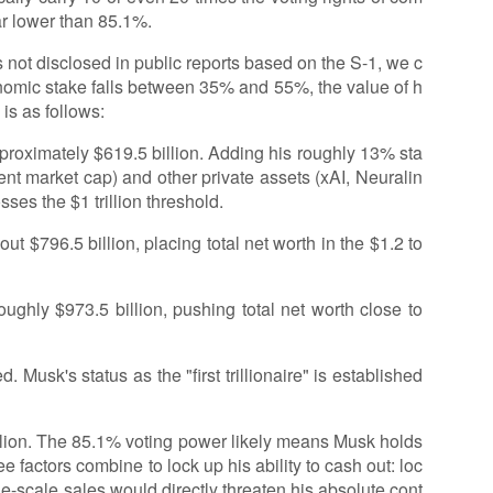
ar lower than 85.1%.
 not disclosed in public reports based on the S-1, we c
nomic stake falls between 35% and 55%, the value of h
is as follows:
proximately $619.5 billion. Adding his roughly 13% sta
rent market cap) and other private assets (xAI, Neuralin
ses the $1 trillion threshold.
t $796.5 billion, placing total net worth in the $1.2 to
ughly $973.5 billion, pushing total net worth close to
ed. Musk's status as the "first trillionaire" is established
rillion. The 85.1% voting power likely means Musk holds
e factors combine to lock up his ability to cash out: loc
ge-scale sales would directly threaten his absolute cont