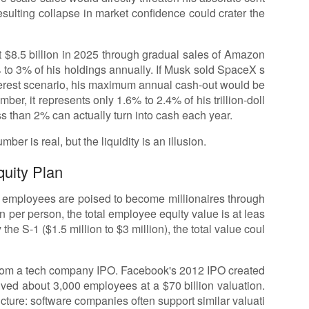
esulting collapse in market confidence could crater the
 $8.5 billion in 2025 through gradual sales of Amazon
% to 3% of his holdings annually. If Musk sold SpaceX s
erest scenario, his maximum annual cash-out would be
er, it represents only 1.6% to 2.4% of his trillion-doll
ess than 2% can actually turn into cash each year.
umber is real, but the liquidity is an illusion.
quity Plan
0 employees are poised to become millionaires through
on per person, the total employee equity value is at leas
 the S-1 ($1.5 million to $3 million), the total value coul
n from a tech company IPO. Facebook's 2012 IPO created
lved about 3,000 employees at a $70 billion valuation.
ructure: software companies often support similar valuati