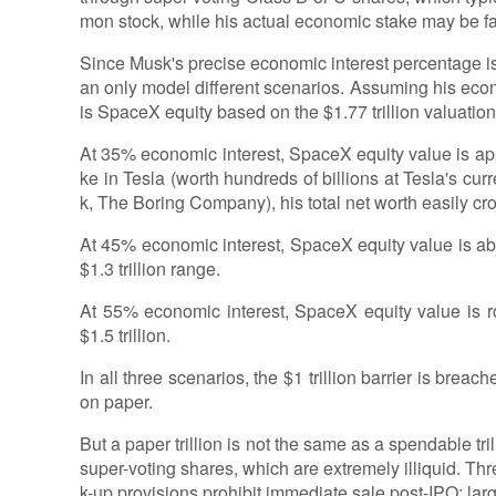
mon stock, while his actual economic stake may be f
Since Musk's precise economic interest percentage is
an only model different scenarios. Assuming his eco
is SpaceX equity based on the $1.77 trillion valuation 
At 35% economic interest, SpaceX equity value is ap
ke in Tesla (worth hundreds of billions at Tesla's cur
k, The Boring Company), his total net worth easily cros
At 45% economic interest, SpaceX equity value is abou
$1.3 trillion range.
At 55% economic interest, SpaceX equity value is ro
$1.5 trillion.
In all three scenarios, the $1 trillion barrier is breach
on paper.
But a paper trillion is not the same as a spendable t
super-voting shares, which are extremely illiquid. Thre
k-up provisions prohibit immediate sale post-IPO; lar