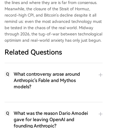
the lines and where they are is far from consensus.
Meanwhile, the closure of the Strait of Hormuz,
record-high CPI, and Bitcoin's decline despite it all
remind us: even the most advanced technology must
be tested in the chaos of the real world. Midway
through 2026, the tug-of-war between technological
optimism and real-world anxiety has only just begun.
Related Questions
What controversy arose around
Q
Anthropic's Fable and Mythos
models?
What was the reason Dario Amodei
Q
gave for leaving OpenAI and
founding Anthropic?