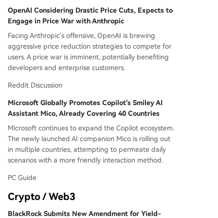
OpenAI Considering Drastic Price Cuts, Expects to
Engage in Price War with Anthropic
Facing Anthropic's offensive, OpenAI is brewing
aggressive price reduction strategies to compete for
users. A price war is imminent, potentially benefiting
developers and enterprise customers.
Reddit Discussion
Microsoft Globally Promotes Copilot's Smiley AI
Assistant Mico, Already Covering 40 Countries
Microsoft continues to expand the Copilot ecosystem.
The newly launched AI companion Mico is rolling out
in multiple countries, attempting to permeate daily
scenarios with a more friendly interaction method.
PC Guide
Crypto / Web3
BlackRock Submits New Amendment for Yield-