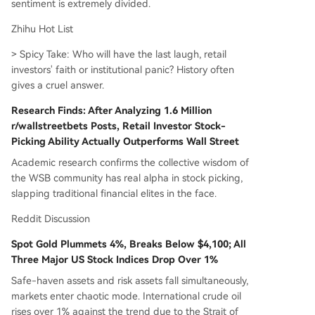
sentiment is extremely divided.
Zhihu Hot List
> Spicy Take: Who will have the last laugh, retail
investors' faith or institutional panic? History often
gives a cruel answer.
Research Finds: After Analyzing 1.6 Million
r/wallstreetbets Posts, Retail Investor Stock-
Picking Ability Actually Outperforms Wall Street
Academic research confirms the collective wisdom of
the WSB community has real alpha in stock picking,
slapping traditional financial elites in the face.
Reddit Discussion
Spot Gold Plummets 4%, Breaks Below $4,100; All
Three Major US Stock Indices Drop Over 1%
Safe-haven assets and risk assets fall simultaneously,
markets enter chaotic mode. International crude oil
rises over 1% against the trend due to the Strait of