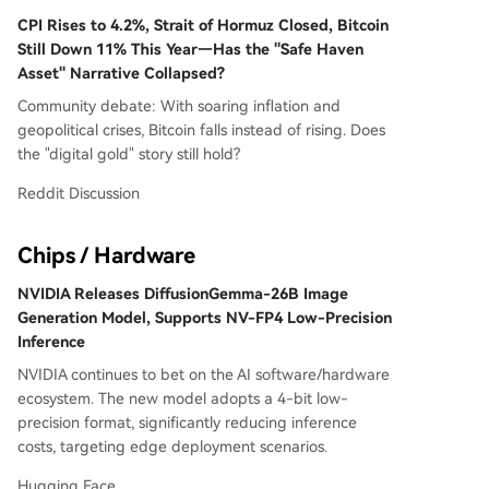
CPI Rises to 4.2%, Strait of Hormuz Closed, Bitcoin
Still Down 11% This Year—Has the "Safe Haven
Asset" Narrative Collapsed?
Community debate: With soaring inflation and
geopolitical crises, Bitcoin falls instead of rising. Does
the "digital gold" story still hold?
Reddit Discussion
Chips / Hardware
NVIDIA Releases DiffusionGemma-26B Image
Generation Model, Supports NV-FP4 Low-Precision
Inference
NVIDIA continues to bet on the AI software/hardware
ecosystem. The new model adopts a 4-bit low-
precision format, significantly reducing inference
costs, targeting edge deployment scenarios.
Hugging Face