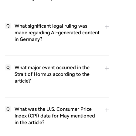
What significant legal ruling was
Q
made regarding AI-generated content
in Germany?
What major event occurred in the
Q
Strait of Hormuz according to the
article?
What was the U.S. Consumer Price
Q
Index (CPI) data for May mentioned
in the article?