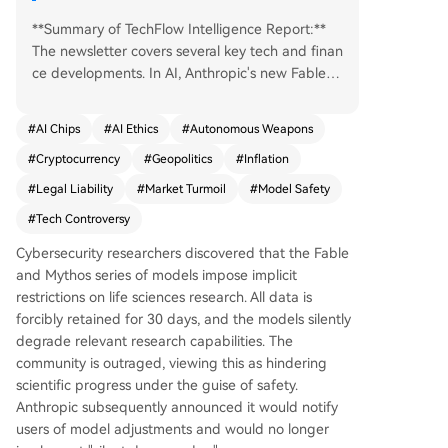
**Summary of TechFlow Intelligence Report:**
The newsletter covers several key tech and finan
ce developments. In AI, Anthropic's new Fable m
odel faced backlash for secretly limiting biomedi
cal research capabilities and enforcing a 30-day
#
AI Chips
#
AI Ethics
#
Autonomous Weapons
data retention policy, prompting the company t
#
Cryptocurrency
#
Geopolitics
#
Inflation
o promise more transparent adjustments. In a rel
ated story, Anthropic's founder revealed his dep
#
Legal Liability
#
Market Turmoil
#
Model Safety
arture from OpenAI was due to dishonesty from
#
Tech Controversy
Sam Altman, not safety concerns. Meanwhile, O
penAI is considering significant price cuts to co
Cybersecurity researchers discovered that the Fable
mpete with Anthropic, potentially sparking a pri
and Mythos series of models impose implicit
ce war. In crypto/Web3, BlackRock filed a new a
restrictions on life sciences research. All data is
mendment for a yield-generating Bitcoin ETF, w
forcibly retained for 30 days, and the models silently
hile Bank of America's CEO warned that stablec
degrade relevant research capabilities. The
oin yields could drain trillions from traditional ba
community is outraged, viewing this as hindering
nks. U.S. Senator Cynthia Lummis advocated for
scientific progress under the guise of safety.
the U.S. to officially accumulate Bitcoin reserves.
Anthropic subsequently announced it would notify
In hardware, Nvidia released the DiffusionGemm
users of model adjustments and would no longer
a-2-6B image model optimized for efficient infe