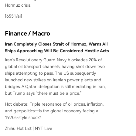
Hormuz crisis.
[6551/ai]
Finance / Macro
Iran Completely Closes Strait of Hormuz, Warns All
Ships Approaching Will Be Considered Hostile Acts
Iran's Revolutionary Guard Navy blockades 20% of
global oil transport channels, having shot down two
ships attempting to pass. The US subsequently
launched new strikes on Iranian power plants and
bridges. A Qatari delegation is still mediating in Iran,
but Trump says "there must be a price."
Hot debate: Triple resonance of oil prices, inflation,
and geopolitics—is the global economy facing a
1970s-style shock?
Zhihu Hot List | NYT Live