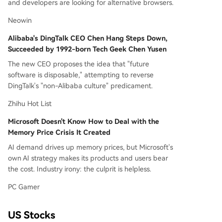
and developers are looking for alternative browsers.
Neowin
Alibaba's DingTalk CEO Chen Hang Steps Down,
Succeeded by 1992-born Tech Geek Chen Yusen
The new CEO proposes the idea that "future
software is disposable," attempting to reverse
DingTalk's "non-Alibaba culture" predicament.
Zhihu Hot List
Microsoft Doesn't Know How to Deal with the
Memory Price Crisis It Created
AI demand drives up memory prices, but Microsoft's
own AI strategy makes its products and users bear
the cost. Industry irony: the culprit is helpless.
PC Gamer
US Stocks