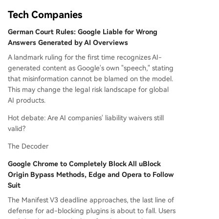
Tech Companies
German Court Rules: Google Liable for Wrong
Answers Generated by AI Overviews
A landmark ruling for the first time recognizes AI-
generated content as Google's own "speech," stating
that misinformation cannot be blamed on the model.
This may change the legal risk landscape for global
AI products.
Hot debate: Are AI companies' liability waivers still
valid?
The Decoder
Google Chrome to Completely Block All uBlock
Origin Bypass Methods, Edge and Opera to Follow
Suit
The Manifest V3 deadline approaches, the last line of
defense for ad-blocking plugins is about to fall. Users