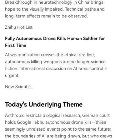
Breakthrough in neurotechnology in China brings
hope to the visually impaired. Technical paths and
long-term effects remain to be observed.
Zhihu Hot List
Fully Autonomous Drone Kills Human Soldier for
First Time
AI weaponization crosses the ethical red line;
autonomous killing weapons are no longer science
fiction. International discussion on AI arms control is
urgent.
New Scientist
Today's Underlying Theme
Anthropic restricts biological research, German court
holds Google liable, autonomous drone kills—three
seemingly unrelated events point to the same future:
the boundaries of AI are being drawn, but who draws