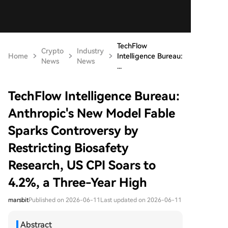
TechFlow
Crypto
Industry
Home
Intelligence Bureau:
News
News
...
TechFlow Intelligence Bureau:
Anthropic's New Model Fable
Sparks Controversy by
Restricting Biosafety
Research, US CPI Soars to
4.2%, a Three-Year High
marsbit
Published on 2026-06-11
Last updated on 2026-06-11
Abstract