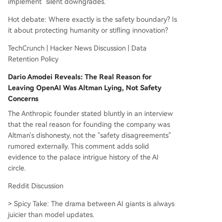
implement "silent downgrades."
rence, and AMD promoted its unified memory ar
Hot debate: Where exactly is the safety boundary? Is
chitecture to challenge Nvidia's dominance. TSM
it about protecting humanity or stifling innovation?
C's CFO hinted at possible price increases due t
o soaring AI chip demand. A major legal ruling in
TechCrunch | Hacker News Discussion | Data
Germany held Google legally responsible for ina
Retention Policy
ccurate information generated by its AI Overvie
ws feature. Google Chrome also moved to fully
Dario Amodei Reveals: The Real Reason for
block ad-blocker workarounds like uBlock Origi
Leaving OpenAI Was Altman Lying, Not Safety
n. Macroeconomic headlines included U.S. CPI ris
Concerns
ing to 4.2% (a 3-year high) and Iran's complete
The Anthropic founder stated bluntly in an interview
closure of the Strait of Hormuz, raising oil price a
that the real reason for founding the company was
nd inflation fears.
...
Altman's dishonesty, not the "safety disagreements"
rumored externally. This comment adds solid
evidence to the palace intrigue history of the AI
circle.
Reddit Discussion
> Spicy Take: The drama between AI giants is always
juicier than model updates.