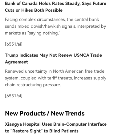
Bank of Canada Holds Rates Steady, Says Future
Cuts or Hikes Both Possible
Facing complex circumstances, the central bank
sends mixed dovish/hawkish signals, interpreted by
markets as "saying nothing."
[6551/ai]
Trump Indicates May Not Renew USMCA Trade
Agreement
Renewed uncertainty in North American free trade
system, coupled with tariff threats, increases supply
chain restructuring pressure.
[6551/ai]
New Products / New Trends
Xiangya Hospital Uses Brain-Computer Interface
to "Restore Sight" to Blind Patients