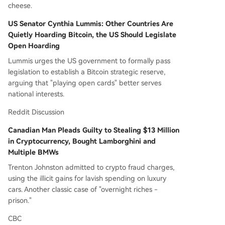
cheese.
US Senator Cynthia Lummis: Other Countries Are
Quietly Hoarding Bitcoin, the US Should Legislate
Open Hoarding
Lummis urges the US government to formally pass
legislation to establish a Bitcoin strategic reserve,
arguing that "playing open cards" better serves
national interests.
Reddit Discussion
Canadian Man Pleads Guilty to Stealing $13 Million
in Cryptocurrency, Bought Lamborghini and
Multiple BMWs
Trenton Johnston admitted to crypto fraud charges,
using the illicit gains for lavish spending on luxury
cars. Another classic case of "overnight riches -
prison."
CBC