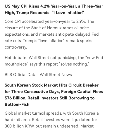
US May CPI Rises 4.2% Year-on-Year, a Three-Year
High, Trump Responds: "I Love Inflation"
Core CPI accelerated year-on-year to 2.9%. The
closure of the Strait of Hormuz raises oil price
expectations, and markets anticipate delayed Fed
rate cuts. Trump's "love inflation" remark sparks
controversy.
Hot debate: Wall Street not panicking; the "new Fed
mouthpiece" says this report "solves nothing."
BLS Official Data | Wall Street News
South Korean Stock Market Hits Circuit Breaker
for Three Consecutive Days, Foreign Capital Flees
$76 Billion, Retail Investors Still Borrowing to
Bottom-Fish
Global market turmoil spreads, with South Korea a
hard-hit area. Retail investors were liquidated for
300 billion KRW but remain undeterred. Market