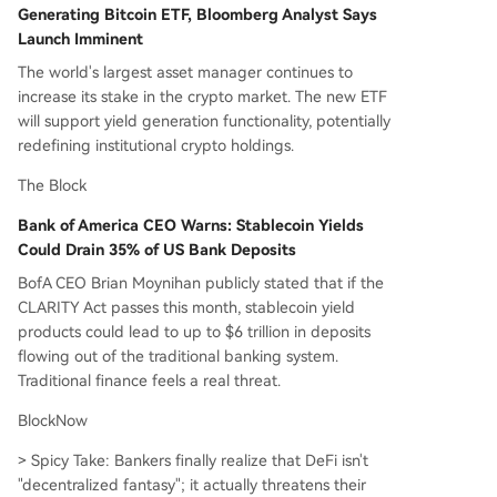
Generating Bitcoin ETF, Bloomberg Analyst Says
Launch Imminent
The world's largest asset manager continues to
increase its stake in the crypto market. The new ETF
will support yield generation functionality, potentially
redefining institutional crypto holdings.
The Block
Bank of America CEO Warns: Stablecoin Yields
Could Drain 35% of US Bank Deposits
BofA CEO Brian Moynihan publicly stated that if the
CLARITY Act passes this month, stablecoin yield
products could lead to up to $6 trillion in deposits
flowing out of the traditional banking system.
Traditional finance feels a real threat.
BlockNow
> Spicy Take: Bankers finally realize that DeFi isn't
"decentralized fantasy"; it actually threatens their