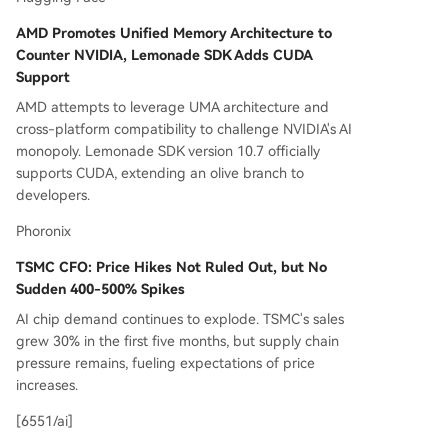
AMD Promotes Unified Memory Architecture to
Counter NVIDIA, Lemonade SDK Adds CUDA
Support
AMD attempts to leverage UMA architecture and
cross-platform compatibility to challenge NVIDIA's AI
monopoly. Lemonade SDK version 10.7 officially
supports CUDA, extending an olive branch to
developers.
Phoronix
TSMC CFO: Price Hikes Not Ruled Out, but No
Sudden 400-500% Spikes
AI chip demand continues to explode. TSMC's sales
grew 30% in the first five months, but supply chain
pressure remains, fueling expectations of price
increases.
[6551/ai]