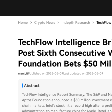
Home
Crypto News
Indepth Research
TechFlow I
TechFlow Intelligence B
Post Sixth Consecutive 
Foundation Bets $50 Mil
marsbit
Published on 2026-05-09
Last updated on 2026-05-09
Abstract
TechFlow Intelligence Report Summary: The S&P and Nas
Aptos Foundation announced a $50 million investment in A
chain markets. Intel's stock hit a record high after a pr
administration, to manufacture chips for Apple. ByteDanc