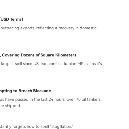
 (USD Terms)
 outpacing exports, reflecting a recovery in domestic
d, Covering Dozens of Square Kilometers
largest spill since US-Iran conflict. Iranian MP claims it's
empting to Breach Blockade
s have passed in the last 24 hours; over 70 oil tankers
 be shipped.
antly forgets how to spell "stagflation."