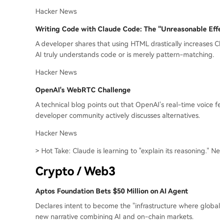
Hacker News
Writing Code with Claude Code: The "Unreasonable Eff
A developer shares that using HTML drastically increases
AI truly understands code or is merely pattern-matching.
Hacker News
OpenAI's WebRTC Challenge
A technical blog points out that OpenAI's real-time voice f
developer community actively discusses alternatives.
Hacker News
> Hot Take: Claude is learning to "explain its reasoning." Ne
Crypto / Web3
Aptos Foundation Bets $50 Million on AI Agent
Declares intent to become the "infrastructure where globa
new narrative combining AI and on-chain markets.