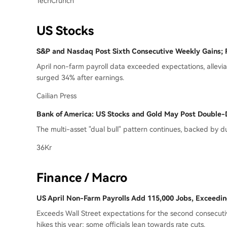
TechCrunch
US Stocks
S&P and Nasdaq Post Sixth Consecutive Weekly Gains; 
April non-farm payroll data exceeded expectations, alleviat
surged 34% after earnings.
Cailian Press
Bank of America: US Stocks and Gold May Post Double-D
The multi-asset "dual bull" pattern continues, backed by 
36Kr
Finance / Macro
US April Non-Farm Payrolls Add 115,000 Jobs, Exceedi
Exceeds Wall Street expectations for the second consecuti
hikes this year; some officials lean towards rate cuts.