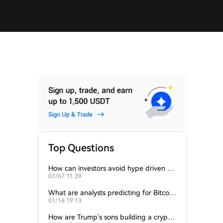
Top Questions
How can investors avoid hype driven by
07/07 11:39
Elon Musk’s tweets?
What are analysts predicting for Bitcoi
01/16 19:13
n’s next support level?
How are Trump’s sons building a crypto