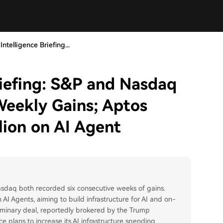
ntelligence Briefing...
riefing: S&P and Nasdaq
Weekly Gains; Aptos
lion on AI Agent
daq both recorded six consecutive weeks of gains.
I Agents, aiming to build infrastructure for AI and on-
eliminary deal, reportedly brokered by the Trump
e plans to increase its AI infrastructure spending