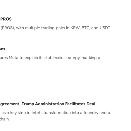
t PROS
(PROS), with multiple trading pairs in KRW, BTC, and USDT.
ans
es Meta to explain its stablecoin strategy, marking a
greement, Trump Administration Facilitates Deal
en as a key step in Intel's transformation into a foundry and a
chain.