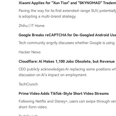
Xiaomi Applies for "Xun Tian" and "SKYNOMAD" Tradem
Paving the way for its first extended-range SUV, potentia
is adopting a multi-brand strategy.
Zhihu | IT Home
Google Breaks reCAPTCHA for De-Googled Android Us
Tech community angrily discusses whether Google is using
Hacker News
Cloudflare: AI Makes 1,100 Jobs Obsolete, but Revenue
CEO publicly acknowledges AI replacing some positions w
discussion on AI's impact on employment.
TechCrunch
Prime Video Adds TikTok-Style Short Video Streams
Following Netflix and Disney+, users can swipe through vert
short-form video.