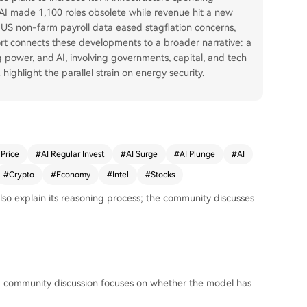
d AI made 1,100 roles obsolete while revenue hit a new
g US non-farm payroll data eased stagflation concerns,
ort connects these developments to a broader narrative: a
power, and AI, involving governments, capital, and tech
 highlight the parallel strain on energy security.
 Price
#
AI Regular Invest
#
AI Surge
#
AI Plunge
#
AI
#
Crypto
#
Economy
#
Intel
#
Stocks
so explain its reasoning process; the community discusses
; community discussion focuses on whether the model has