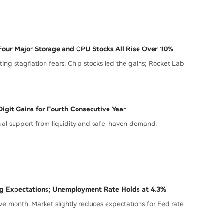
Four Major Storage and CPU Stocks All Rise Over 10%
ing stagflation fears. Chip stocks led the gains; Rocket Lab
igit Gains for Fourth Consecutive Year
dual support from liquidity and safe-haven demand.
ng Expectations; Unemployment Rate Holds at 4.3%
ve month. Market slightly reduces expectations for Fed rate