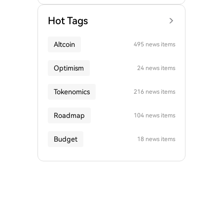
Hot Tags
Altcoin
495 news items
Optimism
24 news items
Tokenomics
216 news items
Roadmap
104 news items
Budget
18 news items