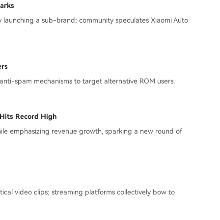
arks
lly launching a sub-brand; community speculates Xiaomi Auto
ers
 anti-spam mechanisms to target alternative ROM users.
 Hits Record High
hile emphasizing revenue growth, sparking a new round of
ical video clips; streaming platforms collectively bow to