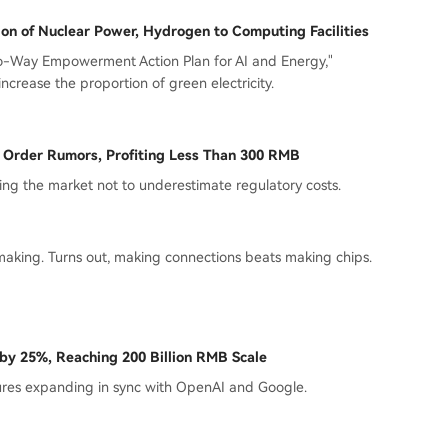
n of Nuclear Power, Hydrogen to Computing Facilities
wo-Way Empowerment Action Plan for AI and Energy,"
ncrease the proportion of green electricity.
p Order Rumors, Profiting Less Than 300 RMB
ng the market not to underestimate regulatory costs.
making. Turns out, making connections beats making chips.
 by 25%, Reaching 200 Billion RMB Scale
tures expanding in sync with OpenAI and Google.