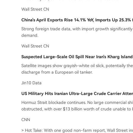
Wall Street CN
China's April Exports Rise 14.1% YoY, Imports Up 25.3%
Strong foreign trade data, with import growth significantly
demand.
Wall Street CN
Suspected Large-Scale Oil Spill Near Iran's Kharg Islan
Satellite images show grayish-white oil slick, potentially the 
discharge from a European oil tanker.
Jin10 Data
US Military Hits Iranian Ultra-Large Crude Carrier Att
Hormuz Strait blockade continues. No large commercial ship
obstructed, with over $13 billion worth of crude unable to
CNN
> Hot Take: With one good non-farm report, Wall Street inst