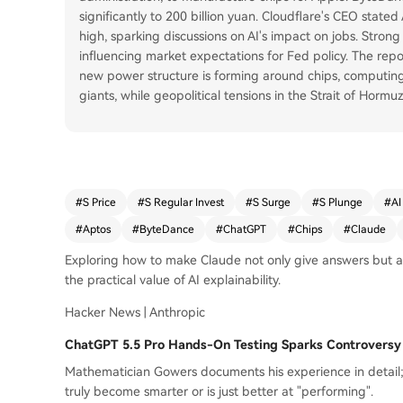
significantly to 200 billion yuan. Cloudflare's CEO state
high, sparking discussions on AI's impact on jobs. Stron
influencing market expectations for Fed policy. The rep
new power structure is forming around chips, computing 
giants, while geopolitical tensions in the Strait of Hormuz
#
S Price
#
S Regular Invest
#
S Surge
#
S Plunge
#
AI
#
Aptos
#
ByteDance
#
ChatGPT
#
Chips
#
Claude
Exploring how to make Claude not only give answers but al
the practical value of AI explainability.
Hacker News | Anthropic
ChatGPT 5.5 Pro Hands-On Testing Sparks Controversy
Mathematician Gowers documents his experience in detail
truly become smarter or is just better at "performing".