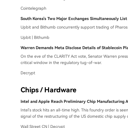
Cointelegraph
South Korea's Two Major Exchanges Simultaneously Lis
Upbit and Bithumb concurrently support trading of Pharos 
Upbit | Bithumb
Warren Demands Meta Disclose Details of Stablecoin Pl
On the eve of the CLARITY Act vote, Senator Warren pressur
critical window in the regulatory tug-of-war.
Decrypt
Chips / Hardware
Intel and Apple Reach Preliminary Chip Manufacturing A
Intel's stock hits an all-time high. This foundry order is se
signal of the restructuring of the US domestic chip supply 
Wall Street CN | Decrypt