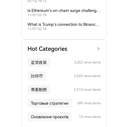
01/16 19:13
empire?
Is Ethereum’s on-chain surge challengin
11/07 02:18
g Bitcoin’s dominance?
What is Trump’s connection to Binance
11/07 02:18
and the crypto industry?
Hot Categories
监管政策
3,252 news items
比特币
2,565 news items
專案動態
2,513 news items
Торговые стратегии
189 news items
Оновлення проєктів
15 news items