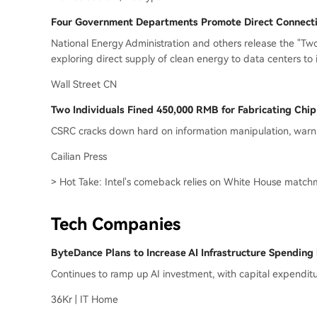
Four Government Departments Promote Direct Connectio
National Energy Administration and others release the "T
exploring direct supply of clean energy to data centers to i
Wall Street CN
Two Individuals Fined 450,000 RMB for Fabricating Chi
CSRC cracks down hard on information manipulation, warni
Cailian Press
> Hot Take: Intel's comeback relies on White House match
Tech Companies
ByteDance Plans to Increase AI Infrastructure Spending
Continues to ramp up AI investment, with capital expendi
36Kr | IT Home