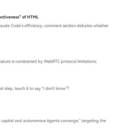
ectiveness" of HTML
 Claude Code's efficiency; comment section debates whether
eature is constrained by WebRTC protocol limitations;
xt step, teach it to say "I don't know"?
l capital and autonomous Agents converge," targeting the