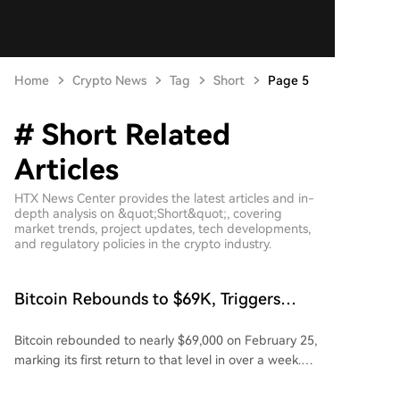
Home
Crypto News
Tag
Short
Page 5
# Short Related
Articles
HTX News Center provides the latest articles and in-
depth analysis on &quot;Short&quot;, covering
market trends, project updates, tech developments,
and regulatory policies in the crypto industry.
Bitcoin Rebounds to $69K, Triggers
$400M Short Liquidations
Bitcoin rebounded to nearly $69,000 on February 25,
marking its first return to that level in over a week.
The cryptocurrency surged over 7% in a single day
after dipping to $63,000 just a day earlier. Despite