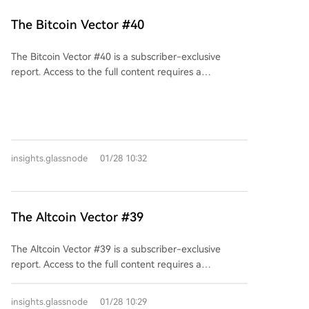
billion tied to the A7 wallet cluster, largely connected
to Russia-linked actors. The report also highlights the
The Bitcoin Vector #40
growing institutional use of crypto by state-aligned
actors and China's expanding role as a hub for illicit
The Bitcoin Vector #40 is a subscriber-exclusive
financial services.
report. Access to the full content requires a
subscription starting at $175 per month. Existing
subscribers can log in to unlock this and other
reports.
insights.glassnode
01/28 10:32
The Altcoin Vector #39
The Altcoin Vector #39 is a subscriber-exclusive
report. Access to the full content requires a
subscription plan starting at $425 per month. Existing
subscribers can log in to unlock this and other
insights.glassnode
01/28 10:29