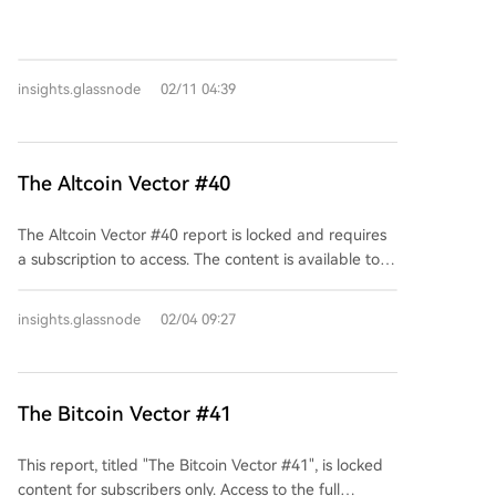
visible text serves as a call to action for readers to
either unlock the content or log in if they are existing
subscribers. No substantive information about the
insights.glassnode
02/11 04:39
report's topic or analysis is available without a paid
subscription.
The Altcoin Vector #40
The Altcoin Vector #40 report is locked and requires
a subscription to access. The content is available to
subscribers for a fee of $425 per month. Existing
subscribers are prompted to log in to view the full
insights.glassnode
02/04 09:27
executive summary and the complete report.
The Bitcoin Vector #41
This report, titled "The Bitcoin Vector #41", is locked
content for subscribers only. Access to the full