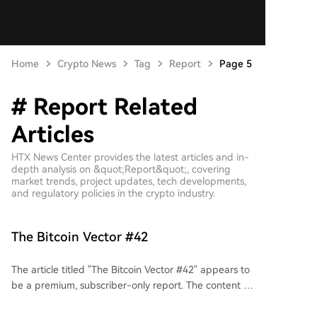
Home
Crypto News
Tag
Report
Page 5
# Report Related
Articles
HTX News Center provides the latest articles and in-
depth analysis on &quot;Report&quot;, covering
market trends, project updates, tech developments,
and regulatory policies in the crypto industry.
The Bitcoin Vector #42
The article titled "The Bitcoin Vector #42" appears to
be a premium, subscriber-only report. The content is
locked behind a paywall, requiring a subscription
starting at $175 per month to access. The brief