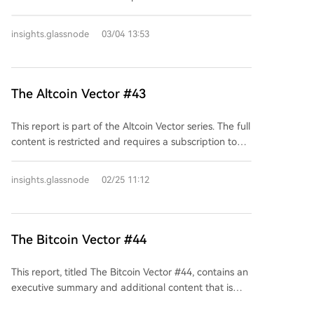
this and other reports requires a subscription starting
at $425 per month. Current subscribers can log in to
insights.glassnode
03/04 13:53
unlock the full analysis.
The Altcoin Vector #43
This report is part of the Altcoin Vector series. The full
content is restricted and requires a subscription to
access. Subscribers can unlock it by logging into their
account. The publication offers various subscription
insights.glassnode
02/25 11:12
plans starting from $425 per month.
The Bitcoin Vector #44
This report, titled The Bitcoin Vector #44, contains an
executive summary and additional content that is
restricted to paid subscribers. Access to the full