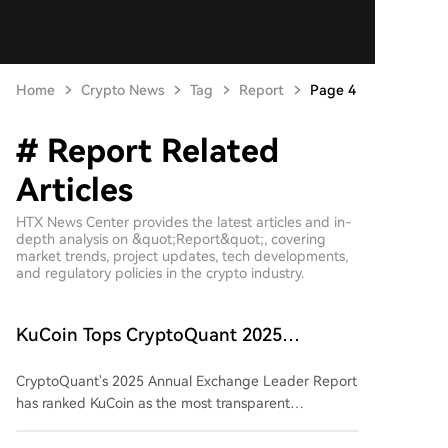
Home
Crypto News
Tag
Report
Page 4
# Report Related
Articles
HTX News Center provides the latest articles and in-
depth analysis on &quot;Report&quot;, covering
market trends, project updates, tech developments,
and regulatory policies in the crypto industry.
KuCoin Tops CryptoQuant 2025
Exchange Transparency Rankings
CryptoQuant's 2025 Annual Exchange Leader Report
has ranked KuCoin as the most transparent
exchange, awarding it a score of 96.7 (A+) in its
proof-of-reserves (PoR) evaluation. The report