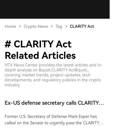
Home
Crypto News
Tag
CLARITY Act
# CLARITY Act
Related Articles
HTX News Center provides the latest articles and in-
depth analysis on &quot;CLARITY Act&quot;,
covering market trends, project updates, tech
developments, and regulatory policies in the crypto
industry.
Ex-US defense secretary calls CLARITY
Act a ‘national security bill’
Former U.S. Secretary of Defense Mark Esper has
called on the Senate to urgently pass the CLARITY
Act, framing it as a critical national security bill. In a