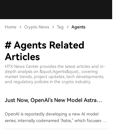
Home
Crypto News
Tag
Agents
# Agents Related
Articles
HTX News Center provides the latest articles and in-
depth analysis on &quot;Agents&quot;, covering
market trends, project updates, tech developments,
and regulatory policies in the crypto industry.
Just Now, OpenAI's New Model Astra
Exposed!
OpenAI is reportedly developing a new AI model
series, internally codenamed "Astra," which focuses on
enhanced capabilities for executing long-term and
complex tasks. According to reports from The