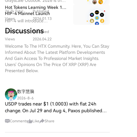
Grayscale Outlook: 2026 is the
Among smaller tokens, Hyperliquid ETFs saw a minor
cryptocurrency, new projects
Year for XRP
hardware from AI data centers.
transformational year for XRP
Hot Tokens Learning Week 13:
continuously emerge, vying for
but notable inflow of ~$966,690, potentially signaling
26.7k Total
Published
and the beginning of the
HIP-4 Mainnet Launch
attention and adoption. One
easing selling pressure. Conversely, XRP ETFs
institutional era.
Views
2026.01.13
Expected in Mid-2026 as
HIP-4 will introduce
such promising initiative is XRP
experienced a $3.58 million outflow. Solana ETFs saw
Market Focus Shifts to Scaled
permissionless prediction
2.0, a novel cryptocurrency
Discussions
no net activity. The session solidified Bitcoin and
Adoption of Major Cryptos
25.8k Total
Published
markets, outcome/binary
project designed to leverage
Ethereum as the focal point for institutional capital,
Including XRP
contracts, and 0DTE options.
Views
2026.04.22
advanced blockchain
with BlackRock as the dominant source of demand,
Welcome To The HTX Community. Here, You Can Stay
technology and robust
while activity in altcoin ETFs remained volatile.
Informed About The Latest Platform Developments
encryption methodologies.
And Gain Access To Professional Market Insights.
While the name draws parallels
Users' Opinions On The Price Of XRP (XRP) Are
with Ripple’s XRP, it’s crucial to
Presented Below.
note that XRP 2.0 operates
independently, focusing on
enhancing transaction security,
privacy, and scalability. As the
数字慧脑
digital financial landscape
2026-8-6
increasingly embraces
USDP trades near $1 (1.0003) with flat 24h
decentralized solutions, XRP 2.0
change. On Jul 29 and Aug 4, Paxos published
aims to contribute meaningfully
OCC charter explainers, spotlighting stablecoin
to web3 and the overall
Comments
Like
Share
regulatory oversight. Square mood is neutral;
expansion of crypto projects.
chatter cites a ra
What is XRP 2.0? At its core,