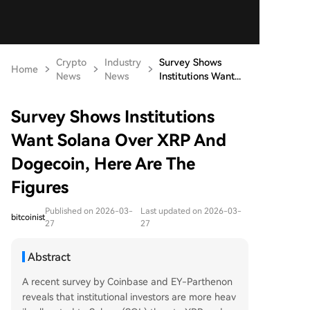
Crypto
Industry
Survey Shows
Home
News
News
Institutions Want...
Survey Shows Institutions
Want Solana Over XRP And
Dogecoin, Here Are The
Figures
Published on 2026-03-
Last updated on 2026-03-
bitcoinist
27
27
Abstract
A recent survey by Coinbase and EY-Parthenon
reveals that institutional investors are more heav