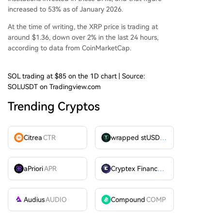
increased to 53% as of January 2026.
At the time of writing, the XRP price is trading at
around $1.36, down over 2% in the last 24 hours,
according to
data
from CoinMarketCap.
SOL trading at $85 on the 1D chart | Source:
SOLUSDT on Tradingview.com
Trending Cryptos
Citrea
CTR
wrapped stUSDT
WSTUSDT
aPriori
APR
Cryptex Finance
CTX
Audius
AUDIO
Compound
COMP