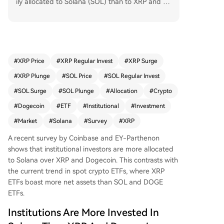
ily allocated to Solana (SOL) than to XRP and D
ogecoin (DOGE). As of January 2026, 36% of su
rveyed institutions held SOL, with 38% planning
to increase their allocation. In contrast, only 18%
held XRP and a mere 2% held DOGE. This prefer
ence for Solana places it just behind Bitcoin and
#
XRP Price
#
XRP Regular Invest
#
XRP Surge
Ethereum in institutional portfolios. However, this
#
XRP Plunge
#
SOL Price
#
SOL Regular Invest
trend contrasts with the current ETF market dat
a, which shows XRP ETFs leading in net assets at
#
SOL Surge
#
SOL Plunge
#
Allocation
#
Crypto
$949.15 million, compared to $849.65 million for
#
Dogecoin
#
ETF
#
Institutional
#
Investment
Solana ETFs and $9.12 million for Dogecoin ETF
#
Market
#
Solana
#
Survey
#
XRP
s. The survey also indicates a growing institution
al preference for gaining crypto exposure throu
A recent survey by Coinbase and EY-Parthenon
gh ETFs rather than holding spot crypto directly,
shows that institutional investors are more allocated
with 66% using ETFs as of January 2026, up fro
to Solana over XRP and Dogecoin. This contrasts with
m 64% a year earlier.
the current trend in spot crypto ETFs, where XRP
ETFs boast more net assets than SOL and
DOGE
ETFs
.
Institutions Are More Invested In