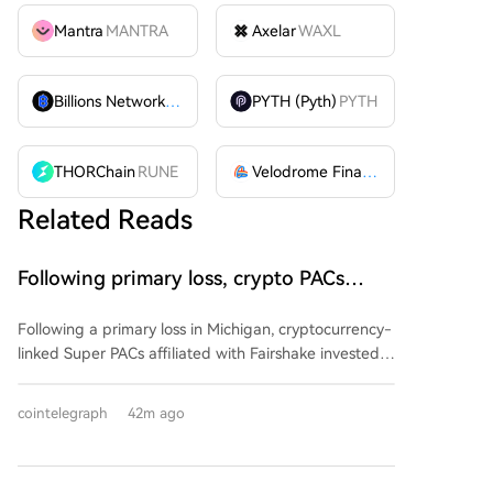
Mantra
MANTRA
Axelar
WAXL
Billions Network
BILL
PYTH (Pyth)
PYTH
THORChain
RUNE
Velodrome Finance
VELODROME
Related Reads
Following primary loss, crypto PACs
invest $1.5M in 3 US state races
Following a primary loss in Michigan, cryptocurrency-
linked Super PACs affiliated with Fairshake invested
over $1.5 million in three U.S. state races. The funds,
spent by groups Defend American Jobs and Protect
cointelegraph
42m ago
Progress, support both Republican and Democratic
congressional candidates in Alaska, Florida, and
Wyoming. Many of the backed candidates previously