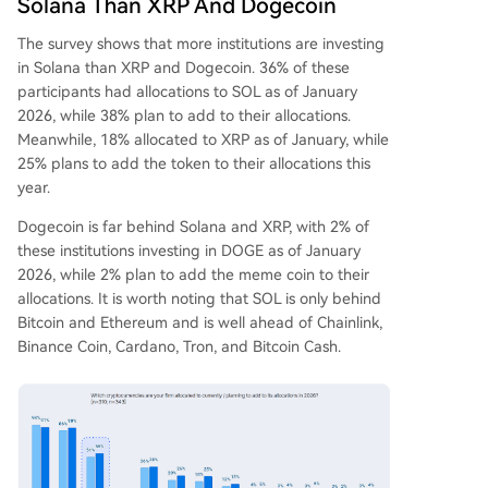
Solana Than XRP And Dogecoin
The
survey shows
that more institutions are investing
in Solana than XRP and Dogecoin. 36% of these
participants had
allocations to SOL
as of January
2026, while 38% plan to add to their allocations.
Meanwhile, 18% allocated to XRP as of January, while
25% plans to add the token to their allocations this
year.
Dogecoin is far behind
Solana and XRP
, with 2% of
these institutions investing in DOGE as of January
2026, while 2% plan to add the meme coin to their
allocations. It is worth noting that SOL is only behind
Bitcoin and Ethereum and is well ahead of Chainlink,
Binance Coin, Cardano, Tron, and Bitcoin Cash.