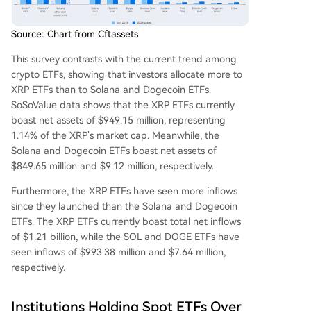
Source: Chart from Cftassets
This survey contrasts with the current trend among
crypto ETFs
, showing that investors allocate more to
XRP ETFs than to Solana and Dogecoin ETFs.
SoSoValue data
shows that the XRP ETFs currently
boast net assets of $949.15 million, representing
1.14% of the XRP’s market cap. Meanwhile, the
Solana and Dogecoin ETFs boast net assets of
$849.65 million and $9.12 million, respectively.
Furthermore, the XRP ETFs have seen more inflows
since they launched than the Solana and Dogecoin
ETFs. The XRP ETFs currently boast total net inflows
of $1.21 billion, while the SOL and DOGE ETFs have
seen inflows of $993.38 million and $7.64 million,
respectively.
Institutions Holding Spot ETFs Over