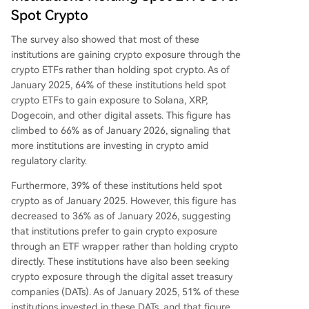
Spot Crypto
The survey also showed that most of these
institutions are gaining crypto exposure through the
crypto ETFs rather than holding spot crypto. As of
January 2025, 64% of these institutions held spot
crypto ETFs to gain exposure to Solana, XRP,
Dogecoin, and other digital assets. This figure has
climbed to 66% as of January 2026, signaling that
more institutions are investing in crypto amid
regulatory clarity
.
Furthermore, 39% of these institutions held spot
crypto as of January 2025. However, this figure has
decreased to 36% as of January 2026, suggesting
that institutions prefer to gain crypto exposure
through an ETF wrapper rather than holding crypto
directly. These institutions have also been seeking
crypto exposure through the
digital asset treasury
companies
(DATs). As of January 2025, 51% of these
institutions invested in these DATs, and that figure