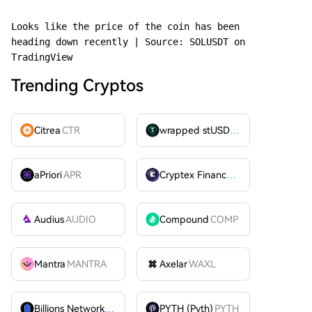
Looks like the price of the coin has been 
heading down recently | Source: SOLUSDT on 
TradingView
Trending Cryptos
Citrea
CTR
wrapped stUSDT
WSTUSDT
aPriori
APR
Cryptex Finance
CTX
Audius
AUDIO
Compound
COMP
Mantra
MANTRA
Axelar
WAXL
Billions Network
BILL
PYTH (Pyth)
PYTH