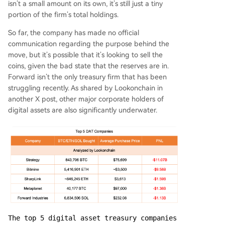
isn’t a small amount on its own, it’s still just a tiny
portion of the firm’s total holdings.
So far, the company has made no official
communication regarding the purpose behind the
move, but it’s possible that it’s looking to sell the
coins, given the bad state that the reserves are in.
Forward isn’t the only treasury firm that has been
struggling recently. As shared by Lookonchain in
another X post, other major corporate holders of
digital assets are also significantly underwater.
The top 5 digital asset treasury companies 