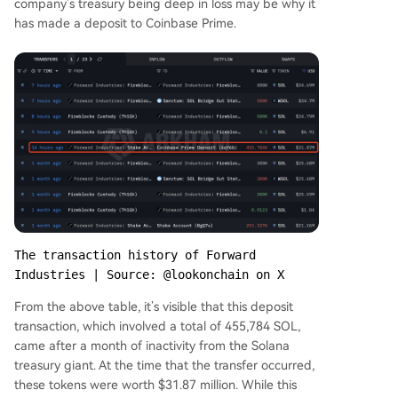
company’s treasury being deep in loss may be why it
has made a deposit to Coinbase Prime.
The transaction history of Forward 
Industries | Source: @lookonchain on X
From the above table, it’s visible that this deposit
transaction, which involved a total of 455,784 SOL,
came after a month of inactivity from the Solana
treasury giant. At the time that the transfer occurred,
these tokens were worth $31.87 million. While this