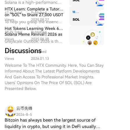
Performance Blockchain,
Solana is a high-performance
while launching a new blockchain is cheap, operating
the SanDisk stake. On a non-GAAP basis, which
Advancing Ecosystem,
Layer-1 blockchain designed
HTX Learn: Complete a Tutorial
a full-featured, sustainable credit infrastructure on it
excludes this and other items, net income was $1.382
Hardware, and ETFs in Tandem
47.6k Total
Published
to power decentralized
on "SOL" to Share 27,000 USDT
is extremely expensive. Aave has now set a minimum
billion. This adjustment highlights the underlying
applications (dApps) at a
Views
2025.08.27
To help you grasp the essence
annual revenue threshold of $2 million for new chain
strength of the HDD business itself, which has seen a
global scale with exceptionally
of SOL, HTX Learn has
Hot Tokens Learning Week 6:
deployments, roughly covering these fixed costs. The
high throughput and low
sustained period of growth and improved
38.2k Total
Published
launched this Learn & Earn
Solana Meme Revival | 2026 as
transaction fees.
future for many smaller chains may be a fragmented
profitability independent of its financial investments.
campaign.
Views
2025.08.28
a Potential Transformational
Grayscale Outlook: 2026 is the
ecosystem with flawed, unofficial forks of major
Year for XRP
transformational year for XRP
Discussions
protocols, or they may be left with nothing at all as
26.7k Total
Published
and the beginning of the
DeFi lending continues its aggressive consolidation.
institutional era.
Views
2026.01.13
Welcome To The HTX Community. Here, You Can Stay
Informed About The Latest Platform Developments
And Gain Access To Professional Market Insights.
Users' Opinions On The Price Of SOL (SOL) Are
Presented Below.
云币先锋
2026-8-5
Bitcoin has always been the largest source of
liquidity in crypto, but using it in DeFi usually