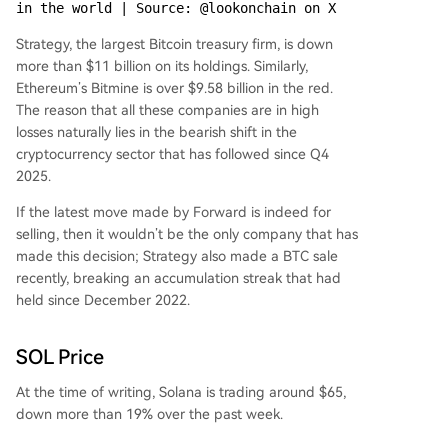
in the world | Source: @lookonchain on X
Strategy, the largest Bitcoin treasury firm, is down
more than $11 billion on its holdings. Similarly,
Ethereum’s Bitmine is over $9.58 billion in the red.
The reason that all these companies are in high
losses naturally lies in the bearish shift in the
cryptocurrency sector that has followed since Q4
2025.
If the latest move made by Forward is indeed for
selling, then it wouldn’t be the only company that has
made this decision; Strategy also made a BTC sale
recently, breaking an accumulation streak that had
held since December 2022.
SOL Price
At the time of writing, Solana is trading around $65,
down more than 19% over the past week.