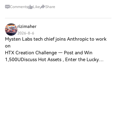
meant giving up something important: custody.
Comments
Like
Share
That's why I'm paying attention to Trustless
Bitcoin Vault
rizimaher
2026-8-6
Mysten Labs tech chief joins Anthropic to work
on
HTX Creation Challenge — Post and Win
1,500UDiscuss Hot Assets , Enter the Lucky
DrawLast Chance: Guess Correctly Today and
Win More Mysten Labs tech chief joinsSam
Blackshear, the co-founder and chie