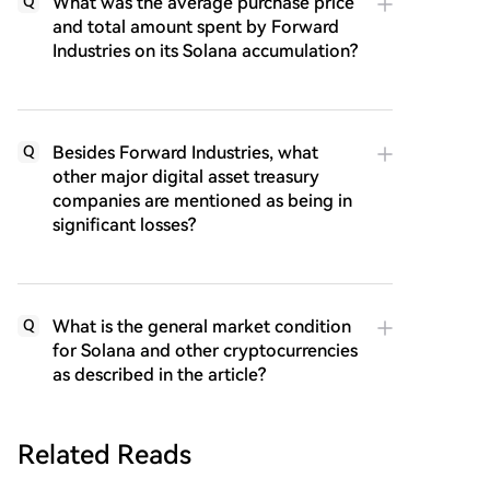
What was the average purchase price
Q
and total amount spent by Forward
Industries on its Solana accumulation?
Besides Forward Industries, what
Q
other major digital asset treasury
companies are mentioned as being in
significant losses?
What is the general market condition
Q
for Solana and other cryptocurrencies
as described in the article?
Related Reads