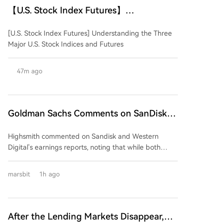
【U.S. Stock Index Futures】
Understanding the Three Major U.S.
[U.S. Stock Index Futures] Understanding the Three
Stock Indices and Their Futures
Major U.S. Stock Indices and Futures
47m ago
Goldman Sachs Comments on SanDisk
and Western Digital Earnings: Strong
Highsmith commented on Sandisk and Western
Performance, But Market Expectations
Digital's earnings reports, noting that while both
Too High
companies delivered strong quarterly results,
excessively high market expectations are likely to
marsbit
1h ago
prevent their stock prices from benefiting. The firm
anticipates downward pressure on both stocks
following the earnings releases. The core issue,
according to Highsmith, is not a deterioration in
After the Lending Markets Disappear,