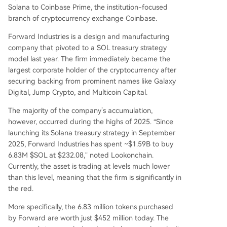
Solana to Coinbase Prime, the institution-focused
branch of cryptocurrency exchange Coinbase.
Forward Industries is a design and manufacturing
company that pivoted to a SOL treasury strategy
model last year. The firm immediately became the
largest corporate holder of the cryptocurrency after
securing backing from prominent names like Galaxy
Digital, Jump Crypto, and Multicoin Capital.
The majority of the company’s accumulation,
however, occurred during the highs of 2025. “Since
launching its Solana treasury strategy in September
2025, Forward Industries has spent ~$1.59B to buy
6.83M $SOL at $232.08,” noted Lookonchain.
Currently, the asset is trading at levels much lower
than this level, meaning that the firm is significantly in
the red.
More specifically, the 6.83 million tokens purchased
by Forward are worth just $452 million today. The