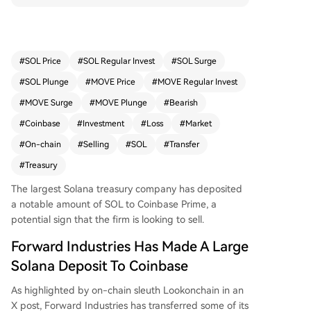
mpany may be preparing to sell, as its treasury s
trategy is currently at a significant loss. The firm
accumulated 6.83 million SOL at an average pric
e of $232.08 in 2025, but with SOL now trading
#
SOL Price
#
SOL Regular Invest
#
SOL Surge
around $65, its holdings are valued at just $452
#
SOL Plunge
#
MOVE Price
#
MOVE Regular Invest
million, representing a steep decline. This action
follows similar pressures on other major crypto tr
#
MOVE Surge
#
MOVE Plunge
#
Bearish
easury firms, like Bitcoin holder Strategy, which a
#
Coinbase
#
Investment
#
Loss
#
Market
re also deep in the red due to the broader mark
#
On-chain
#
Selling
#
SOL
#
Transfer
et downturn. Solana's price has fallen over 19% i
n the past week.
#
Treasury
The largest Solana treasury company has deposited
a notable amount of SOL to Coinbase Prime, a
potential sign that the firm is looking to sell.
Forward Industries Has Made A Large
Solana Deposit To Coinbase
As highlighted by on-chain sleuth Lookonchain in an
X post, Forward Industries has transferred some of its