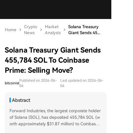
Crypto
Market
Solana Treasury
Home
News
Analysis
Giant Sends 45...
Solana Treasury Giant Sends
455,784 SOL To Coinbase
Prime: Selling Move?
Published on 2026-06-
Last updated on 2026-06-
bitcoinist
06
06
Abstract
Forward Industries, the largest corporate holder
of Solana (SOL), has deposited 455,784 SOL (w
orth approximately $31.87 million) to Coinbase P
rime. This move is seen as a potential sign the co