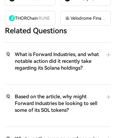
THORChain
RUNE
Velodrome Finance
VELODROME
Related Questions
What is Forward Industries, and what
Q
notable action did it recently take
regarding its Solana holdings?
Based on the article, why might
Q
Forward Industries be looking to sell
some of its SOL tokens?