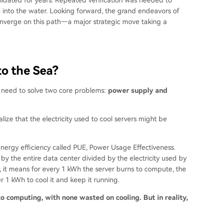
 into the water. Looking forward, the grand endeavors of
verge on this path—a major strategic move taking a
to the Sea?
y need to solve two core problems:
power supply and
lize that the electricity used to cool servers might be
energy efficiency called PUE, Power Usage Effectiveness.
d by the entire data center divided by the electricity used by
2, it means for every 1 kWh the server burns to compute, the
r 1 kWh to cool it and keep it running.
nto computing, with none wasted on cooling. But in reality,