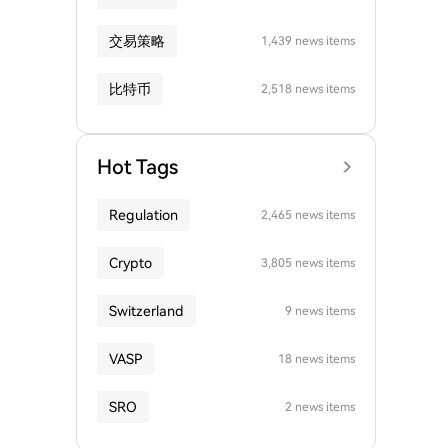
交易策略
1,439 news items
比特币
2,518 news items
Hot Tags
Regulation
2,465 news items
Crypto
3,805 news items
Switzerland
9 news items
VASP
18 news items
SRO
2 news items