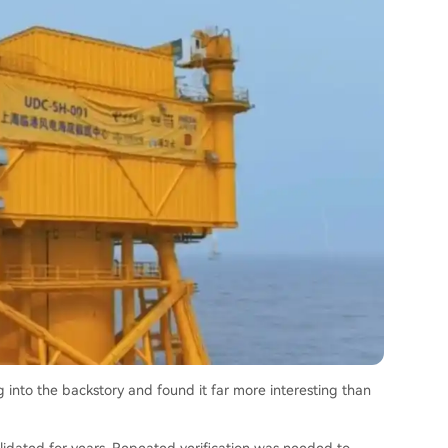
g into the backstory and found it far more interesting than
lidated for years. Repeated verification was needed to