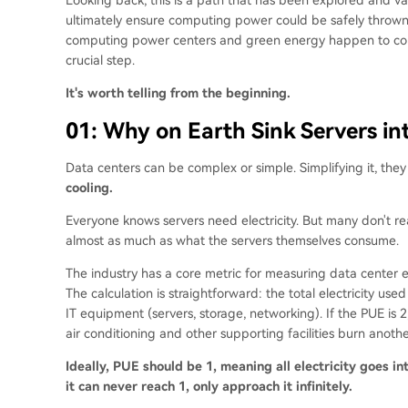
ultimately ensure computing power could be safely thrown
computing power centers and green energy happen to con
crucial step.
It's worth telling from the beginning.
01: Why on Earth Sink Servers in
Data centers can be complex or simple. Simplifying it, the
cooling.
Everyone knows servers need electricity. But many don't rea
almost as much as what the servers themselves consume.
The industry has a core metric for measuring data center 
The calculation is straightforward: the total electricity use
IT equipment (servers, storage, networking). If the PUE is 
air conditioning and other supporting facilities burn anothe
Ideally, PUE should be 1, meaning all electricity goes i
it can never reach 1, only approach it infinitely.