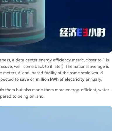
ess, a data center energy efficiency metric, closer to 1 is
essive, we'll come back to it later). The national average is
 meters. A land-based facility of the same scale would
expected to
save 61 million kWh of electricity
annually.
 ruin them but also made them more energy-efficient, water-
mpared to being on land.