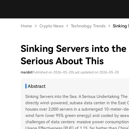
Home
Crypto News
Technology Trends
Sinking S
Sinking Servers into the
Serious About This
marsbit
Published on 2026-05-20
Last updated on 2026-05-20
Abstract
Sinking Servers into the Sea: A Serious Undertaking The ar
directly wind-powered, subsea data center in the East C
houses over 2,000 servers in a submerged 10-meter-deep
wind farm (over 95% green energy) and cooled by seawa
challenges of data centers: massive power consumption 
Usage Effectiveness (PUE) of 1.15, far better than China'