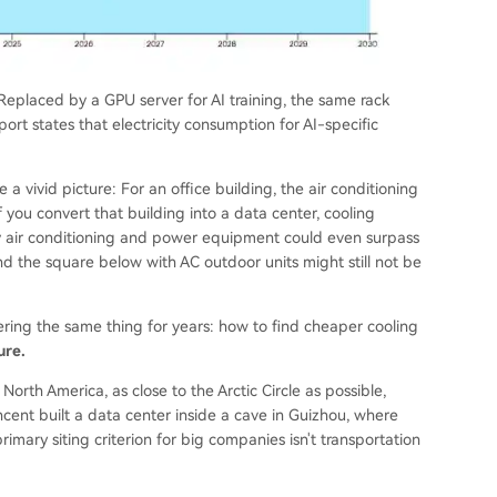
eplaced by a GPU server for AI training, the same rack
t states that electricity consumption for AI-specific
 vivid picture: For an office building, the air conditioning
if you convert that building into a data center, cooling
y air conditioning and power equipment could even surpass
 and the square below with AC outdoor units might still not be
ring the same thing for years: how to find cheaper cooling
ure.
orth America, as close to the Arctic Circle as possible,
ncent built a data center inside a cave in Guizhou, where
imary siting criterion for big companies isn't transportation