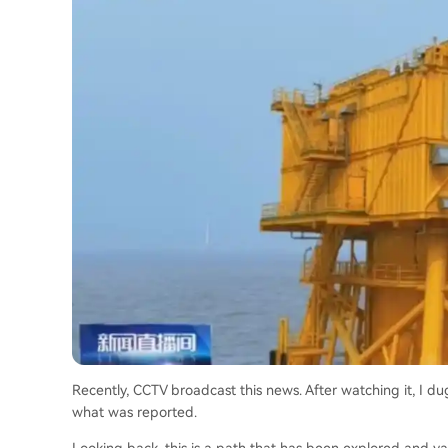
Recently, CCTV broadcast this news. After watching it, I du
what was reported.
Looking back, this is a path that has been explored and va