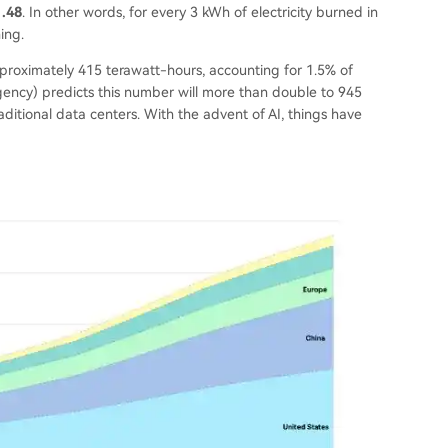
1.48
. In other words, for every 3 kWh of electricity burned in
ing.
pproximately 415 terawatt-hours, accounting for 1.5% of
 Agency) predicts this number will more than double to 945
ditional data centers. With the advent of AI, things have