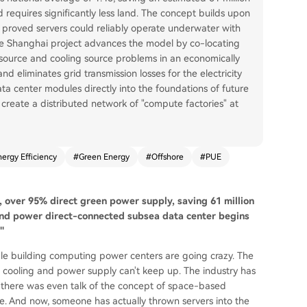
d requires significantly less land. The concept builds upon
ch proved servers could reliably operate underwater with
 The Shanghai project advances the model by co-locating
 source and cooling source problems in an economically
nd eliminates grid transmission losses for the electricity
ata center modules directly into the foundations of future
 create a distributed network of "compute factories" at
nergy Efficiency
#
Green Energy
#
Offshore
#
PUE
5, over 95% direct green power supply, saving 61 million
 wind power direct-connected subsea data center begins
"
ople building computing power centers are going crazy. The
 cooling and power supply can't keep up. The industry has
 there was even talk of the concept of space-based
. And now, someone has actually thrown servers into the