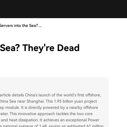
ervers into the Sea? ...
 Sea? They're Dead
ticle details China's launch of the world's first offshore,
hina Sea near Shanghai. This 1.95 billion yuan project
 module. It is directly powered by a nearby offshore
ter. This innovative approach tackles the two core
and heat dissipation. It achieves an exceptional Power
s national average of 1.48, saving an estimated 61 million