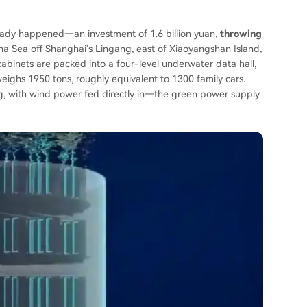
already happened—an investment of 1.6 billion yuan,
throwing
na Sea off Shanghai's Lingang, east of Xiaoyangshan Island,
binets are packed into a four-level underwater data hall,
ighs 1950 tons, roughly equivalent to 1300 family cars.
g, with wind power fed directly in—the green power supply