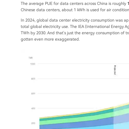
The average PUE for data centers across China is roughly
Chinese data centers, about 1 kWh is used for air condition
In 2024, global data center electricity consumption was a
total global electricity use. The IEA (International Energy
TWh by 2030. And that's just the energy consumption of tra
gotten even more exaggerated.