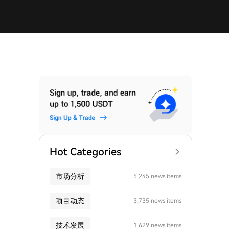
Hot Categories
市场分析
5,245 news items
项目动态
3,735 news items
技术发展
1,629 news items