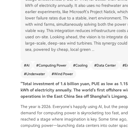
kWh of electricity annually. It also uses no freshwater an
earlier experiments, like Microsoft's Project Natick, whi
lower failure rates due to a stable, inert environment.
with wind farms, simultaneously solving both the power
viable way. This integration reduces infrastructure costs a
used on-site. Looking ahead, the vision is to integrate d
large-scale, deep-sea wind turbines. This synergy could
sea, powered by cheap, local green
...
#
AI
#
Computing Power
#
Cooling
#
Data Center
#
E
#
Underwater
#
Wind Power
"Total investment of 1.6 billion yuan, PUE as low as 1.1
kWh of electricity annually. The world's first offshore
operations in the East China Sea off Shanghai's Lingang.
The year is 2026. Everyone's happily using AI, but the pe
demand for computing power is skyrocketing too fast, and
reached a stage where imagination is key. Some time ago,
computing power—launching data centers into outer space