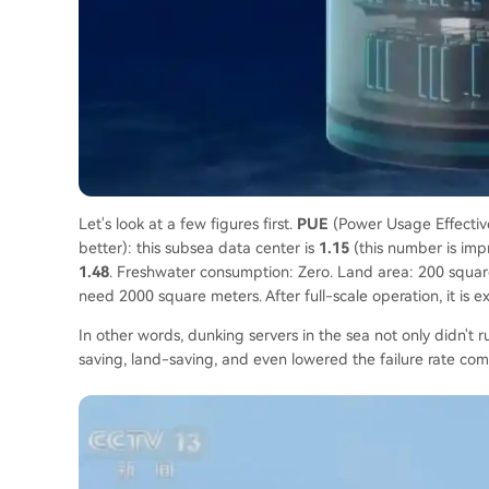
Let's look at a few figures first.
PUE
(Power Usage Effectiven
better): this subsea data center is
1.15
(this number is impr
1.48
. Freshwater consumption: Zero. Land area: 200 square
need 2000 square meters. After full-scale operation, it is 
In other words, dunking servers in the sea not only didn't
saving, land-saving, and even lowered the failure rate co