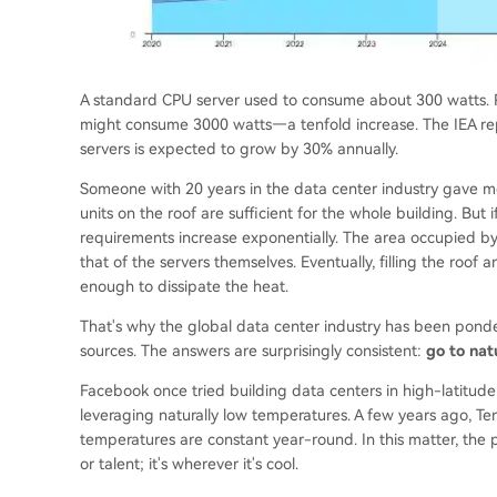
A standard CPU server used to consume about 300 watts. R
might consume 3000 watts—a tenfold increase. The IEA repor
servers is expected to grow by 30% annually.
Someone with 20 years in the data center industry gave me a
units on the roof are sufficient for the whole building. But 
requirements increase exponentially. The area occupied b
that of the servers themselves. Eventually, filling the roof
enough to dissipate the heat.
That's why the global data center industry has been ponde
sources. The answers are surprisingly consistent:
go to nat
Facebook once tried building data centers in high-latitude N
leveraging naturally low temperatures. A few years ago, Te
temperatures are constant year-round. In this matter, the pr
or talent; it's wherever it's cool.