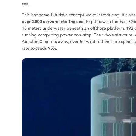
sea.
This isn't some futuristic concept we're introducing. It's 
over 2000 servers into the sea.
Right now, in the East Chi
10 meters underwater beneath an offshore platform, 192 ca
running computing power non-stop. The whole structure we
About 500 meters away, over 50 wind turbines are spinnin
rate exceeds 95%.