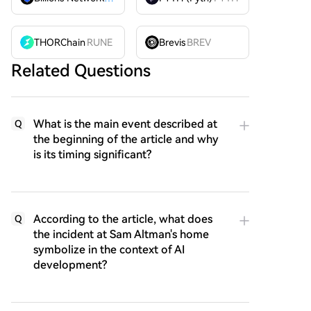
THORChain
RUNE
Brevis
BREV
Related Questions
What is the main event described at
Q
the beginning of the article and why
is its timing significant?
According to the article, what does
Q
the incident at Sam Altman's home
symbolize in the context of AI
development?