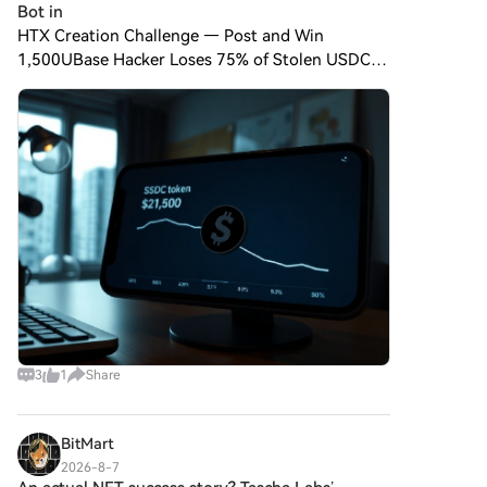
Bot in
HTX Creation Challenge — Post and Win
1,500UBase Hacker Loses 75% of Stolen USDC
to MEV Bot in Botched Swap A hacker who stole
approximately 500,000 $USDC from a wallet on
the Base network ended up ke
3
1
Share
BitMart
2026-8-7