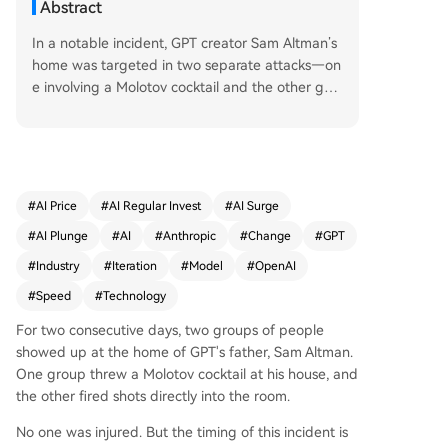
Abstract
In a notable incident, GPT creator Sam Altman’s
home was targeted in two separate attacks—on
e involving a Molotov cocktail and the other gun
fire—though no one was injured. The timing is si
gnificant: it occurred just after OpenAI’s latest m
odel release, following the debut of Anthropic’s
powerful model Mythos, and shortly after Herme
s 3 outperformed OpenClaw on multiple bench
#
AI Price
#
AI Regular Invest
#
AI Surge
marks. These events underscore a broader tren
#
AI Plunge
#
AI
#
Anthropic
#
Change
#
GPT
d: the AI industry is accelerating at a pace that
now feels overwhelming. Model update cycles h
#
Industry
#
Iteration
#
Model
#
OpenAI
ave shrunk from quarters to weeks, sometimes d
#
Speed
#
Technology
ays. What was considered state-of-the-art just
a month ago may now be surpassed by multiple
For two consecutive days, two groups of people
competitors. Hermes overtook OpenClaw not in
showed up at the home of GPT's father, Sam Altman.
some distant future—but just last week. This acc
One group threw a Molotov cocktail at his house, and
eleration is more than a trend; it’s becoming a st
the other fired shots directly into the room.
ructural force. When the speed of technological
No one was injured. But the timing of this incident is
progress exceeds society’s ability to process it, fr