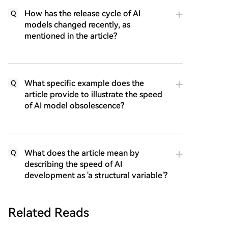
How has the release cycle of AI
Q
models changed recently, as
mentioned in the article?
What specific example does the
Q
article provide to illustrate the speed
of AI model obsolescence?
What does the article mean by
Q
describing the speed of AI
development as 'a structural variable'?
Related Reads