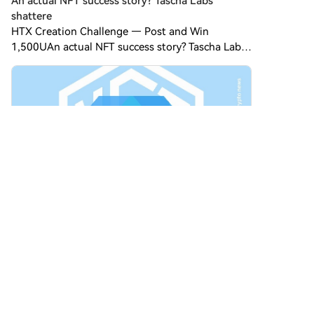
An actual NFT success story? Tascha Labs’
shattere
HTX Creation Challenge — Post and Win
1,500UAn actual NFT success story? Tascha Labs’
shattered diamond In 2021, during the height of
$NFT-mania, an angel investor and
macroeconomist named Tascha Che
Comments
1
Share
Cryptogirl11
2026-8-7
Warren supports crypto legislation but said the
HTX Creation Challenge — Post and Win 1,500U
Discuss Hot Assets , Enter the Lucky Draw Post