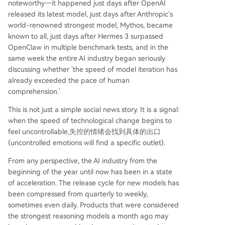
noteworthy—it happened just days after OpenAI
ustration and fear can manifest in extreme ways.
released its latest model, just days after Anthropic's
The attacks on Altman’s home serve as a stark si
world-renowned strongest model, Mythos, became
gnal: uncontrolled technological change can lea
known to all, just days after Hermes 3 surpassed
d to uncontrolled emotional responses.
OpenClaw in multiple benchmark tests, and in the
same week the entire AI industry began seriously
discussing whether 'the speed of model iteration has
already exceeded the pace of human
comprehension.'
This is not just a simple social news story. It is a signal:
when the speed of technological change begins to
feel uncontrollable,失控的情绪会找到具体的出口
(uncontrolled emotions will find a specific outlet).
From any perspective, the AI industry from the
beginning of the year until now has been in a state
of acceleration. The release cycle for new models has
been compressed from quarterly to weekly,
sometimes even daily. Products that were considered
the strongest reasoning models a month ago may