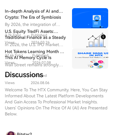
In-depth Analysis of AI and
Crypto: The Era of Symbiosis
between Algorithms and
By 2026, the integration of
Ledgers
artificial intelligence and
U.S. Equity TradFi Assets:
3.2k Total
Published
cryptocurrency has advanced
Traditional Finance as a Steady
from proof-of-concept to a
Views
2026.03.26
Anchor Amid the AI IPO Boom
In 2026, the U.S. IPO market
new stage of "system-level
has regained momentum.
Hot Tokens Learning Month 20:
integration".
37.4k Total
Published
This AI Memory Cycle Is
Views
2026.07.08
Different, And UNI's
Wall Street remains strongly
Fundamentals Are Turning
bullish on Micron as a core
Discussions
Heads
630 Total
Published
beneficiary of AI memory
demand, emphasizing that "this
Views
2026.08.06
cycle is different."
Welcome To The HTX Community. Here, You Can Stay
Informed About The Latest Platform Developments
And Gain Access To Professional Market Insights.
Users' Opinions On The Price Of AI (AI) Are Presented
Below.
Bitstar2