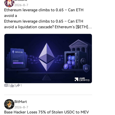
2026-8-7
Ethereum leverage climbs to 0.65 – Can ETH
avoid a
Ethereum leverage climbs to 0.65 – Can ETH
avoid a liquidation cascade? Ethereum’s [$ETH]
derivatives markets are becoming increasingly
leveraged as traders rely much more on
borrowed exposure compare
2
3
1
BitMart
2026-8-7
Base Hacker Loses 75% of Stolen USDC to MEV