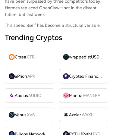
have been surpassed by three competitors today.
Hermes replaced OpenClaw—not in the distant
future, but last week.
This speed itself has become a structural variable.
Trending Cryptos
Citrea
CTR
wrapped stUSDT
WSTUSDT
aPriori
APR
Cryptex Finance
CTX
Audius
AUDIO
Mantra
MANTRA
Venus
XVS
Axelar
WAXL
Billions Network
BILL
PYTH (Pyth)
PYTH