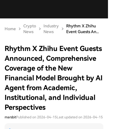
Crypto
Industry
Rhythm X Zhihu
Home
News
News
Event Guests An...
Rhythm X Zhihu Event Guests
Announced, Comprehensive
Coverage of the New
Financial Model Brought by AI
Agent from Academic,
Institutional, and Individual
Perspectives
marsbit
Published on 2026-04-15
Last updated on 2026-04-15