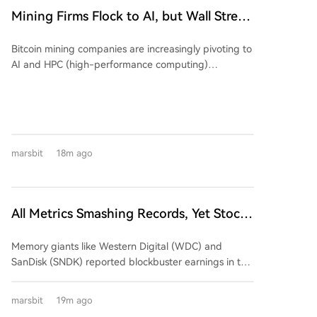
Mining Firms Flock to AI, but Wall Street
Cools Valuation Enthusiasm. The
Bitcoin mining companies are increasingly pivoting to
Earnings Season Reveals Who's
AI and HPC (high-performance computing)
'Swimming Naked'?
infrastructure, but Wall Street is growing skeptical,
demanding proof of a viable business model over
mere announcements. An analysis shows that while
early AI-related announcements triggered significant
stock price movements (average absolute change of
marsbit
18m ago
24.1%), recent similar news has had a much smaller
market impact (average ~10.2%), despite the
underlying business value of AI/HPC hosting contracts
improving. A review of Q2 2024 earnings from five
All Metrics Smashing Records, Yet Stock
major mining firms reveals a mixed picture: *
Prices Plunge Across the Board
**Marathon Digital (MARA):** Reported declining
Memory giants like Western Digital (WDC) and
revenue ($175M, down 27%) and a large net loss
SanDisk (SNDK) reported blockbuster earnings in the
($610M+). Its AI/HPC transformation remains in the
summer of 2026, featuring毛利率 exceeding 80%,
building phase, contributing negligible revenue so
massive customer prepayments, and long-term
far. * **Core Scientific:** Successfully shifted its
marsbit
19m ago
supply agreements. Despite this seemingly perfect
business model, with AI/HPC hosting now dominating