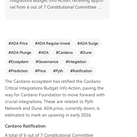
ntegrations Budget Info Action, receiving appro
val from 6 out of 7 Constitutional Committee me
mbers and 85% of DReps. This paves the way fo
r the Cardano Foundation to proceed with key i
ntegrations, specifically with Pyth Network for re
al-time institutional market data and Dune for e
nhanced data analytics and accessibility. These
#
ADA Price
#
ADA Regular Invest
#
ADA Surge
developments are expected to support long-ter
#
ADA Plunge
#
ADA
#
Cardano
#
Dune
m ecosystem growth, though the ADA price has
not yet reacted positively. Currently trading at
#
Ecosystem
#
Governance
#
Integration
$0.3514, ADA is down 0.54% in 24 hours. Howev
#
Prediction
#
Price
#
Pyth
#
Ratification
er, projections suggest a potential 35.22% increa
se in the next 30 days and a 45.91% rise by Mar
The Cardano ecosystem has ratified the Cardano
ch 2026, despite current bearish sentiment and
Critical Integrations Budget Info Action, paving the
high volatility.
way for Cardano Foundation to move forward with
crucial integrations. These are related to Pyth
Network and Dune. ADA price, currently down, is
estimated to mark an upswing in early 2026.
Cardano Ratification
A total of 6 out of 7 Constitutional Committee