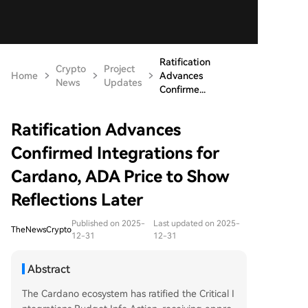
Ratification
Crypto
Project
Home
Advances
News
Updates
Confirme...
Ratification Advances
Confirmed Integrations for
Cardano, ADA Price to Show
Reflections Later
Published on 2025-
Last updated on 2025-
TheNewsCrypto
12-31
12-31
Abstract
The Cardano ecosystem has ratified the Critical I