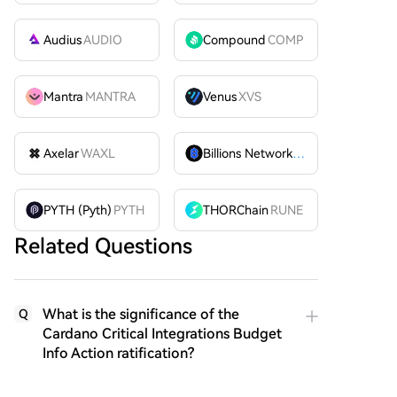
Audius
AUDIO
Compound
COMP
Mantra
MANTRA
Venus
XVS
Axelar
WAXL
Billions Network
BILL
PYTH (Pyth)
PYTH
THORChain
RUNE
Related Questions
What is the significance of the
Q
Cardano Critical Integrations Budget
Info Action ratification?