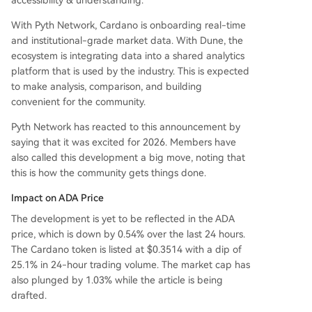
accessibility & understanding.
With Pyth Network, Cardano is onboarding real-time
and institutional-grade market data. With Dune, the
ecosystem is integrating data into a shared analytics
platform that is used by the industry. This is expected
to make analysis, comparison, and building
convenient for the community.
Pyth Network has reacted to this announcement by
saying that it was excited for 2026. Members have
also called this development a big move, noting that
this is how the community gets things done.
Impact on ADA Price
The development is yet to be reflected in the ADA
price, which is down by 0.54% over the last 24 hours.
The Cardano token is listed at $0.3514 with a dip of
25.1% in 24-hour trading volume. The market cap has
also plunged by 1.03% while the article is being
drafted.