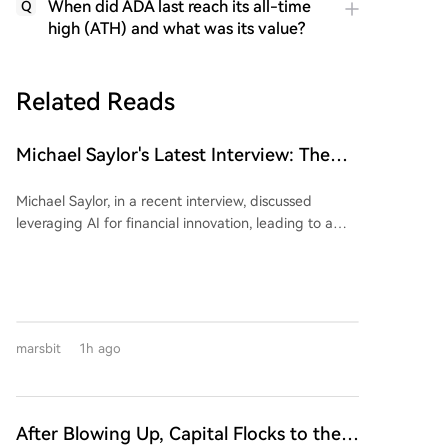
When did ADA last reach its all-time
Q
high (ATH) and what was its value?
Related Reads
Michael Saylor's Latest Interview: The
'Wealth Logic' of AI and Bitcoin
Michael Saylor, in a recent interview, discussed
leveraging AI for financial innovation, leading to a
$15 billion capital raise. He advised focusing on
directing AI rather than competing with it,
emphasizing the search for "S-curve" opportunities in
technology. Saylor argued that fiat currencies
inevitably depreciate, citing a ~7% annual loss in the
marsbit
1h ago
U.S. dollar's purchasing power. He positioned Bitcoin
as the superior, universal capital asset for long-term
savings, outperforming gold, real estate, and major
indices due to its verifiable scarcity and resistance to
After Blowing Up, Capital Flocks to the
confiscation. Addressing AI's impact, he agreed that