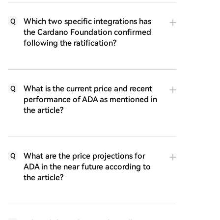
Which two specific integrations has
Q
the Cardano Foundation confirmed
following the ratification?
What is the current price and recent
Q
performance of ADA as mentioned in
the article?
What are the price projections for
Q
ADA in the near future according to
the article?