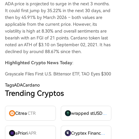
ADA price is projected to surge in the next 3 months.
It could first jump by 35.22% in the next 30 days, and
then by 45.91% by March 2026 – both values are
applicable from the current price. However, its
volatility is high at 8.30% and overall sentiments are
bearish with an FGI of 21 points. Cardano token last
noted an ATH of $3.10 on September 02, 2021. It has
declined by around 88.67% since then.
Highlighted Crypto News Today
:
Grayscale Files First U.S. Bittensor ETF, TAO Eyes $300
Tags
ADACardano
Trending Cryptos
Citrea
CTR
wrapped stUSDT
WSTUSDT
aPriori
APR
Cryptex Finance
CTX