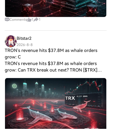
Comments
1
1
Bitstar2
2026-8-8
TRON’s revenue hits $37.8M as whale orders
grow: C
TRON’s revenue hits $37.8M as whale orders
grow: Can TRX break out next? TRON [$TRX]
recorded stronger network activity as Protocol
Revenue and user participation increased in early
August. The blockc