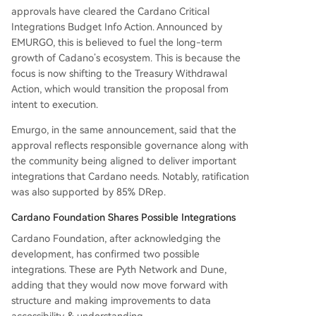
approvals have cleared the Cardano Critical
Integrations Budget Info Action. Announced by
EMURGO, this is believed to fuel the long-term
growth of Cadano’s ecosystem. This is because the
focus is now shifting to the Treasury Withdrawal
Action, which would transition the proposal from
intent to execution.
Emurgo, in the same announcement, said that the
approval reflects responsible governance along with
the community being aligned to deliver important
integrations that Cardano needs. Notably, ratification
was also supported by 85% DRep.
Cardano Foundation Shares Possible Integrations
Cardano Foundation, after acknowledging the
development, has confirmed two possible
integrations. These are Pyth Network and Dune,
adding that they would now move forward with
structure and making improvements to data