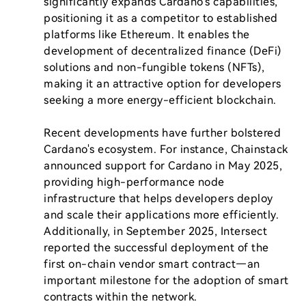
significantly expands Cardano's capabilities, 
positioning it as a competitor to established 
platforms like Ethereum. It enables the 
development of decentralized finance (DeFi) 
solutions and non-fungible tokens (NFTs), 
making it an attractive option for developers 
seeking a more energy-efficient blockchain.

Recent developments have further bolstered 
Cardano's ecosystem. For instance, Chainstack 
announced support for Cardano in May 2025, 
providing high-performance node 
infrastructure that helps developers deploy 
and scale their applications more efficiently. 
Additionally, in September 2025, Intersect 
reported the successful deployment of the 
first on-chain vendor smart contract—an 
important milestone for the adoption of smart 
contracts within the network.
