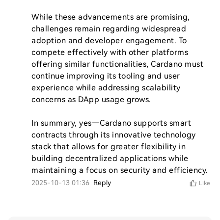
While these advancements are promising, 
challenges remain regarding widespread 
adoption and developer engagement. To 
compete effectively with other platforms 
offering similar functionalities, Cardano must 
continue improving its tooling and user 
experience while addressing scalability 
concerns as DApp usage grows.

In summary, yes—Cardano supports smart 
contracts through its innovative technology 
stack that allows for greater flexibility in 
building decentralized applications while 
maintaining a focus on security and efficiency.
2025-10-13 01:36
Reply
Like