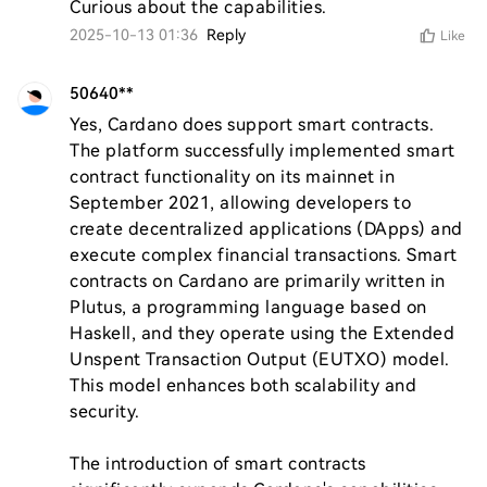
Curious about the capabilities.
2025-10-13 01:36
Reply
Like
50640**
Yes, Cardano does support smart contracts. 
The platform successfully implemented smart 
contract functionality on its mainnet in 
September 2021, allowing developers to 
create decentralized applications (DApps) and 
execute complex financial transactions. Smart 
contracts on Cardano are primarily written in 
Plutus, a programming language based on 
Haskell, and they operate using the Extended 
Unspent Transaction Output (EUTXO) model. 
This model enhances both scalability and 
security.

The introduction of smart contracts 