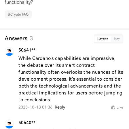
functionality?
#
Crypto FAQ
Answers
3
Latest
Hot
50641**
While Cardano's capabilities are impressive, 
the debate over its smart contract 
functionality often overlooks the nuances of its 
development process. It's essential to consider 
both the technological advancements and the 
practical implications for users before jumping 
to conclusions.
2025-10-13 01:36
Reply
Like
50640**