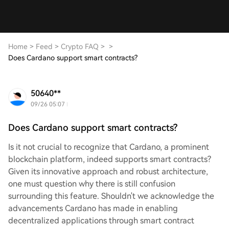
Home
>
Feed
>
Crypto FAQ
>
>
Does Cardano support smart contracts?
50640**
09/26 05:07
Does Cardano support smart contracts?
Is it not crucial to recognize that Cardano, a prominent
blockchain platform, indeed supports smart contracts?
Given its innovative approach and robust architecture,
one must question why there is still confusion
surrounding this feature. Shouldn't we acknowledge the
advancements Cardano has made in enabling
decentralized applications through smart contract