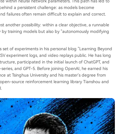
te within neural network parameters. This path has led to
ft behind a persistent challenge: as models become
d failures often remain difficult to explain and correct.
another possibility: within a clear objective, a runnable
y by training models but also by "autonomously modifying
 set of experiments in his personal blog "Learning Beyond
SV experiment logs, and video replays public. He has long
ructure, participated in the initial launch of ChatGPT, and
-series, and GPT-5. Before joining OpenAI, he earned his
e at Tsinghua University and his master's degree from
e open-source reinforcement learning library Tianshou and
.