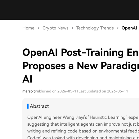
Home
Crypto News
Technology Trends
OpenAI P
OpenAI Post-Training En
Proposes a New Paradig
AI
marsbit
Published on 2026-05-11
Last updated on 2026-05-11
Abstract
OpenAI engineer Weng Jiayi's "Heuristic Learning" expe
suggesting that intelligent agents can improve not just 
writing and refining code based on environmental feed
Codex) was tasked with developing and maintaining a p