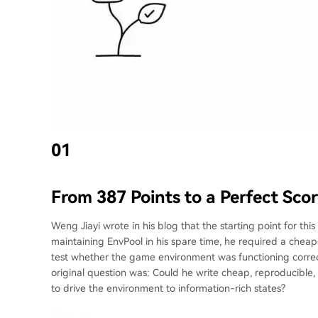
01
From 387 Points to a Perfect Sco
Weng Jiayi wrote in his blog that the starting point for th
maintaining EnvPool in his spare time, he required a chea
test whether the game environment was functioning correct
original question was: Could he write cheap, reproducible, 
to drive the environment to information-rich states?