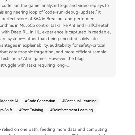
te code, ran the game, analyzed logs and video replays to
this engineering loop of "code-run-debug-update," it
a perfect score of 864 in Breakout and performed
orithms in MuJoCo control tasks like Ant and HalfCheetah.
s with Deep RL. In HL, experience is captured in readable,
tware system—rather than being encoded solely into
tages in explainability, auditability for safety-critical
ombat catastrophic forgetting, and more efficient sample
r tests on 57 Atari games. However, the blog
struggle with tasks requiring long-
...
#
Agentic AI
#
Code Generation
#
Continual Learning
gm Shift
#
Post-Training
#
Reinforcement Learning
ly relied on one path: feeding more data and computing