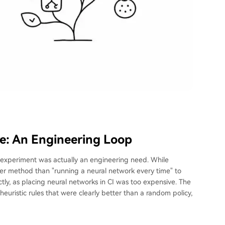
re: An Engineering Loop
is experiment was actually an engineering need. While
per method than "running a neural network every time" to
ly, as placing neural networks in CI was too expensive. The
heuristic rules that were clearly better than a random policy,