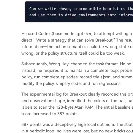
He used Codex (base model gpt-5.4) to attempt writing a c
direct: "Write a strategy that can solve Breakout." The resu
information—the action semantics could be wrong, state d
wrong, or the policy structure itself could be too weak.
Subsequently, Weng Jiayi changed the task format. He no lo
instead, he required it to maintain a complete loop: probe 
policy, run complete episodes, record trials.jsonl and summ
modify the policy, simplify code, and run regressions.
The experimental log for Breakout clearly recorded this pr
and observation shape, identified the colors of the ball, 
labels to scan the 128-byte Atari RAM. The initial baseline 
score increased to 387 points.
387 points was a deceptively high local optimum. The strate
in a periodic loop: no lives were lost, but no new bricks c