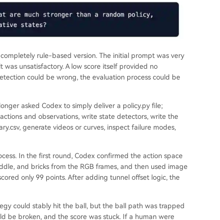
ompletely rule-based version. The initial prompt was very
lt was unsatisfactory. A low score itself provided no
etection could be wrong, the evaluation process could be
nger asked Codex to simply deliver a policy.py file;
actions and observations, write state detectors, write the
ary.csv, generate videos or curves, inspect failure modes,
ocess. In the first round, Codex confirmed the action space
paddle, and bricks from the RGB frames, and then used image
scored only 99 points. After adding tunnel offset logic, the
gy could stably hit the ball, but the ball path was trapped
ould be broken, and the score was stuck. If a human were