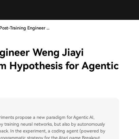
ost-Training Engineer ...
gineer Weng Jiayi
m Hypothesis for Agentic
riments propose a new paradigm for Agentic AI,
by training neural networks, but also by autonomously
back. In the experiment, a coding agent (powered by
rogrammatic strategy for the Atari game Breakout.