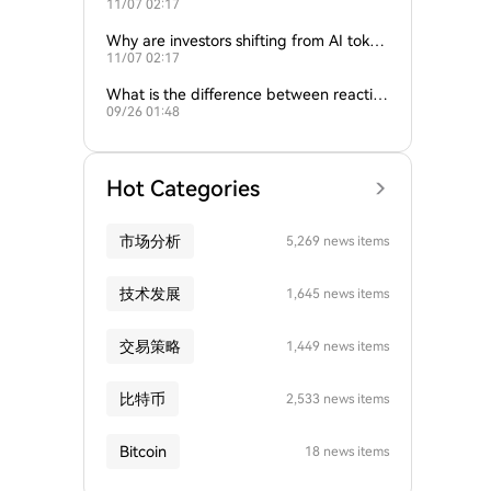
11/07 02:17
ture of crypto and AI?
Why are investors shifting from AI token
11/07 02:17
s to traditional cryptocurrencies?
What is the difference between reactive
09/26 01:48
and proactive AI agents?
Hot Categories
市场分析
5,269 news items
技术发展
1,645 news items
交易策略
1,449 news items
比特币
2,533 news items
Bitcoin
18 news items