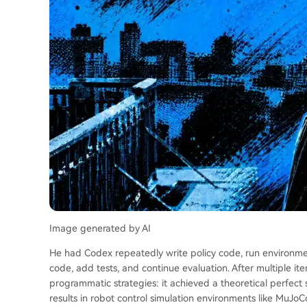
Image generated by AI
He had Codex repeatedly write policy code, run environment
code, add tests, and continue evaluation. After multiple ite
programmatic strategies: it achieved a theoretical perfect
results in robot control simulation environments like MuJ