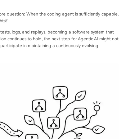
core question: When the coding agent is sufficiently capable,
hts?
, tests, logs, and replays, becoming a software system that
ion continues to hold, the next step for Agentic AI might not
participate in maintaining a continuously evolving