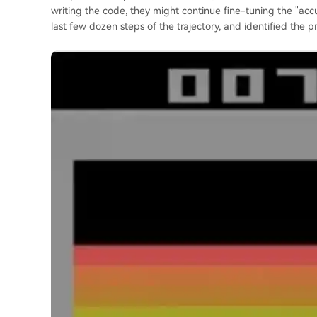
writing the code, they might continue fine-tuning the "acc
last few dozen steps of the trajectory, and identified the p