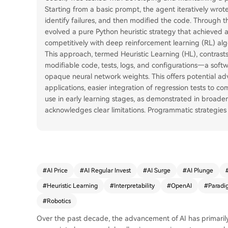
Starting from a basic prompt, the agent iteratively wro
identify failures, and then modified the code. Through 
evolved a pure Python heuristic strategy that achieved 
competitively with deep reinforcement learning (RL) alg
This approach, termed Heuristic Learning (HL), contrast
modifiable code, tests, logs, and configurations—a sof
opaque neural network weights. This offers potential advan
applications, easier integration of regression tests to c
use in early learning stages, as demonstrated in broade
acknowledges clear limitations. Programmatic strategies 
#
AI Price
#
AI Regular Invest
#
AI Surge
#
AI Plunge
#
Heuristic Learning
#
Interpretability
#
OpenAI
#
Paradi
#
Robotics
Over the past decade, the advancement of AI has primari