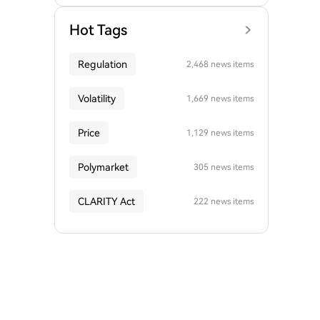
Hot Tags
Regulation
2,468 news items
Volatility
1,669 news items
Price
1,129 news items
Polymarket
305 news items
CLARITY Act
222 news items