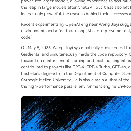
power into larger models, allowing experience to accumula
the leap in large models after ChatGPT, but it has also le
increasingly powerful, the reasons behind their successes an
Recent experiments by OpenAI engineer Weng Jiayi suggest 
environment, and a feedback loop, AI can improve not onl
code."
On May 8, 2026, Weng Jiayi systematically documented this
Gradients" and simultaneously made the code repository, C
focused on reinforcement learning and post-training infrast
contributed to projects like GPT-4, GPT-4 Turbo, GPT-4o, o
bachelor's degree from the Department of Computer Scienc
Carnegie Mellon University. He is also a main author of th
the high-performance parallel environment engine EnvPool