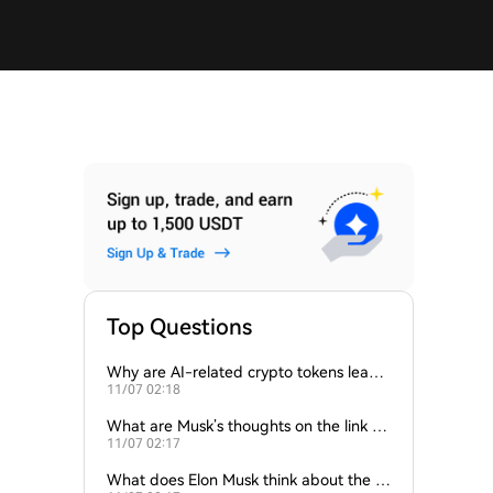
Top Questions
Why are AI-related crypto tokens leadin
11/07 02:18
g market losses?
What are Musk’s thoughts on the link be
11/07 02:17
tween crypto and AI?
What does Elon Musk think about the fu