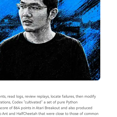
s, read logs, review replays, locate failures, then modify
rations, Codex "cultivated" a set of pure Python
 score of 864 points in Atari Breakout and also produced
oCo Ant and HalfCheetah that were close to those of common