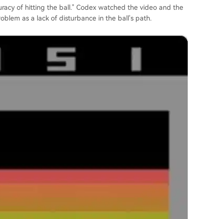
uracy of hitting the ball." Codex watched the video and the
roblem as a lack of disturbance in the ball's path.