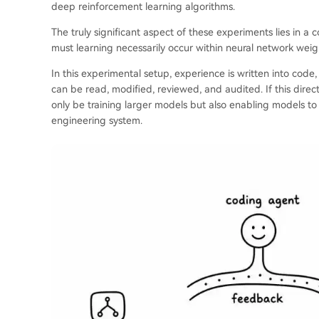
deep reinforcement learning algorithms.
The truly significant aspect of these experiments lies in a 
must learning necessarily occur within neural network weig
In this experimental setup, experience is written into code
can be read, modified, reviewed, and audited. If this direct
only be training larger models but also enabling models to 
engineering system.