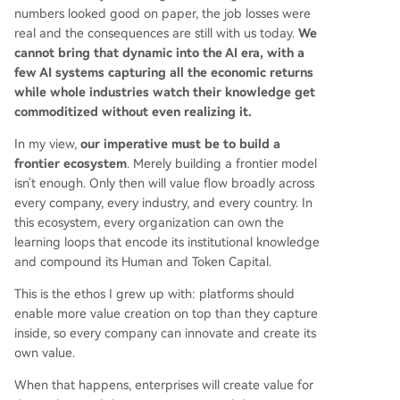
numbers looked good on paper, the job losses were
real and the consequences are still with us today.
We
cannot bring that dynamic into the AI era, with a
few AI systems capturing all the economic returns
while whole industries watch their knowledge get
commoditized without even realizing it.
In my view,
our imperative must be to build a
frontier ecosystem
. Merely building a frontier model
isn't enough. Only then will value flow broadly across
every company, every industry, and every country. In
this ecosystem, every organization can own the
learning loops that encode its institutional knowledge
and compound its Human and Token Capital.
This is the ethos I grew up with: platforms should
enable more value creation on top than they capture
inside, so every company can innovate and create its
own value.
When that happens, enterprises will create value for