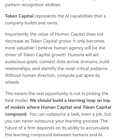
pattern recognition abilities.
Token Capital
represents the AI capabilities that a
company builds and owns.
Importantly, the value of Human Capital does not
decrease as Token Capital grows. It only becomes
more valuable! I believe human agency will be the
driver of Token Capital growth. Humans will set
audacious goals, connect dots across domains, build
relationships, and identify the most critical patterns.
Without human direction, compute just spins its
wheels.
This means the real opportunity is not in picking the
best model.
We should build a learning loop on top
of models where Human Capital and Token Capital
compound.
You can outsource a task, even a job, but
you can never outsource your learning process. The
future of a firm depends on its ability to accumulate
this learning compound between humans and AI.