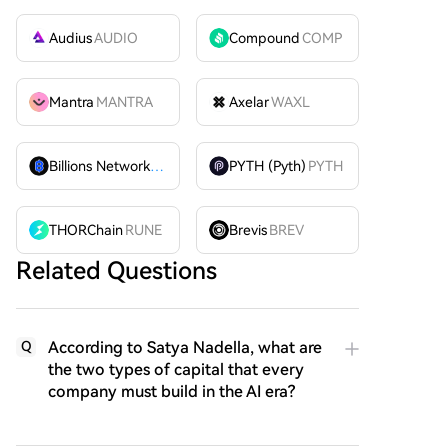
Audius
AUDIO
Compound
COMP
Mantra
MANTRA
Axelar
WAXL
Billions Network
BILL
PYTH (Pyth)
PYTH
THORChain
RUNE
Brevis
BREV
Related Questions
According to Satya Nadella, what are
Q
the two types of capital that every
company must build in the AI era?