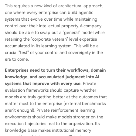
This requires a new kind of architectural approach,
one where every enterprise can build agentic
systems that evolve over time while maintaining
control over their intellectual property. A company
should be able to swap out a "general" model while
retaining the "corporate veteran" level expertise
accumulated in its learning system. This will be a
crucial "test" of your control and sovereignty in the
era to come.
Enterprises need to turn their workflows, domain
knowledge, and accumulated judgment into AI
systems that improve with every use.
Private
evaluation frameworks should capture whether
models are truly getting better at the outcomes that
matter most to the enterprise (external benchmarks
aren't enough!). Private reinforcement learning
environments should make models stronger on the
execution trajectories real to the organization. Its
knowledge base makes institutional memory