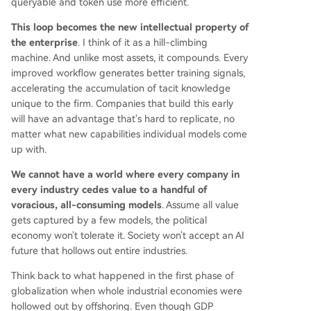
queryable and token use more efficient.
This loop becomes the new intellectual property of
the enterprise
. I think of it as a hill-climbing
machine. And unlike most assets, it compounds. Every
improved workflow generates better training signals,
accelerating the accumulation of tacit knowledge
unique to the firm. Companies that build this early
will have an advantage that's hard to replicate, no
matter what new capabilities individual models come
up with.
We cannot have a world where every company in
every industry cedes value to a handful of
voracious, all-consuming models
. Assume all value
gets captured by a few models, the political
economy won't tolerate it. Society won't accept an AI
future that hollows out entire industries.
Think back to what happened in the first phase of
globalization when whole industrial economies were
hollowed out by offshoring. Even though GDP