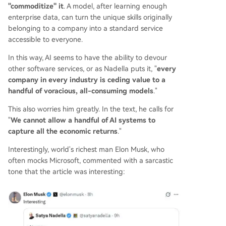
"commoditize" it
. A model, after learning enough
enterprise data, can turn the unique skills originally
belonging to a company into a standard service
accessible to everyone.
In this way, AI seems to have the ability to devour
other software services, or as Nadella puts it, "
every
company in every industry is ceding value to a
handful of voracious, all-consuming models
."
This also worries him greatly. In the text, he calls for
"
We cannot allow a handful of AI systems to
capture all the economic returns
."
Interestingly, world's richest man Elon Musk, who
often mocks Microsoft, commented with a sarcastic
tone that the article was interesting: