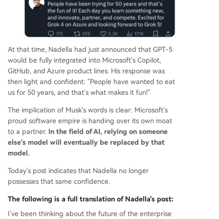
At that time, Nadella had just announced that GPT-5
would be fully integrated into Microsoft's Copilot,
GitHub, and Azure product lines. His response was
then light and confident: "People have wanted to eat
us for 50 years, and that's what makes it fun!"
The implication of Musk's words is clear: Microsoft's
proud software empire is handing over its own moat
to a partner.
In the field of AI, relying on someone
else's model will eventually be replaced by that
model.
Today's post indicates that Nadella no longer
possesses that same confidence.
The following is a full translation of Nadella's post:
I've been thinking about the future of the enterprise