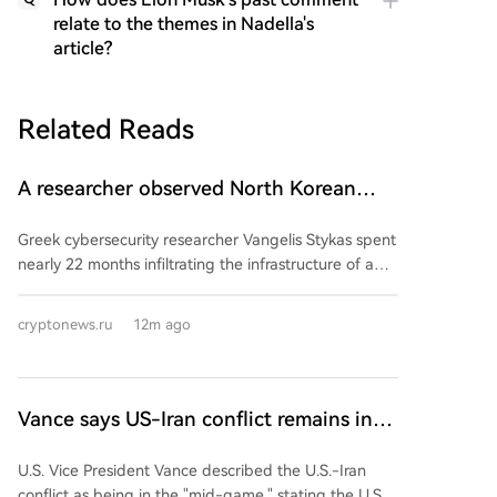
relate to the themes in Nadella's
article?
Related Reads
A researcher observed North Korean
hackers from the inside for two years.
Greek cybersecurity researcher Vangelis Stykas spent
What did he learn?
nearly 22 months infiltrating the infrastructure of a
North Korean-linked hacker group, revealing his
findings at Black Hat USA 2026. He accessed the
cryptonews.ru
12m ago
group's internal systems after the operators infected
their own workstations with the same malware used
against targets. His access yielded data on 1,640
targeted companies across 57 countries, with 700-
Vance says US-Iran conflict remains in
800 suffering serious breaches, including Coinbase
'midgame', US military 'seeks exit', Iran
and Uniswap Labs. This period coincided with record
U.S. Vice President Vance described the U.S.-Iran
sets 'six conditions for reopening the
crypto thefts by North Korean actors, who stole an
conflict as being in the "mid-game," stating the U.S.