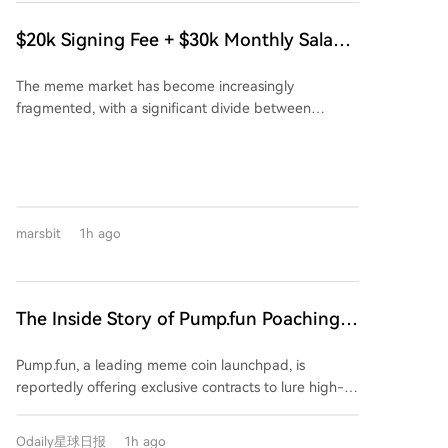
to 127.48T. Block creation on the BIP-110 chain
accessing frozen funds. While Iran and Oman are
slowed dramatically as it continues to operate at the
close to a technical agreement on a temporary
$20k Signing Fee + $30k Monthly Salary:
same mining difficulty despite having far less
shipping lane, Iran clarified this does not equate to a
The Story Behind Pump.fun Poaching
computational power than the main network. BIP-
full reopening of the strait, which remains contingent
The meme market has become increasingly
FOMO's Corner
110 advocate Matthew Krater acknowledged that a
on U.S. meeting its conditions. Attacks on commercial
fragmented, with a significant divide between
"very significant change" in hashpower would be
vessels in the area continue, with recent incidents
overseas and Chinese users in terms of ecosystem
needed for the minority chain to catch up and
attributed to Iran. Despite pauses in military action
and trading tools. Recently, a piece of gossip spread
overtake Bitcoin's main chain again. Some supporters
and expressions of openness to talks from both sides,
within overseas meme communities: Pump.fun, the
are now discussing a possible switch to an alternative
negotiations are currently stalled over Iran's economic
largest token launch platform, is allegedly offering
Proof-of-Work algorithm to improve the current
demands and U.S. insistence on freedom of
lucrative incentives to poach users from its
chain's resilience. The BIP-110 proposal itself is
navigation.
marsbit
1h ago
competitor FOMO. According to a leaked agreement,
controversial, aiming to restrict certain transaction
eligible users are reportedly offered a one-time
patterns and data usage on the Bitcoin network.
$20,000 signing bonus plus a $30,000 monthly salary
to migrate their funds and trading activity exclusively
The Inside Story of Pump.fun Poaching
to Pump.fun, close their FOMO accounts, and meet
FOMO's Top Users: $20K Signing Bonus
specific trading volume requirements. This aggressive
Pump.fun, a leading meme coin launchpad, is
+ $30K Monthly Salary
move highlights FOMO's rapid rise. Launched just
reportedly offering exclusive contracts to lure high-
over a year ago, FOMO has secured $94 million in
value users and traders away from its competitor
funding and, crucially, its revenue over the past 30
FOMO. The alleged agreement includes a $20,000
days has surpassed that of Uniswap and Phantom. Its
Odaily星球日报
1h ago