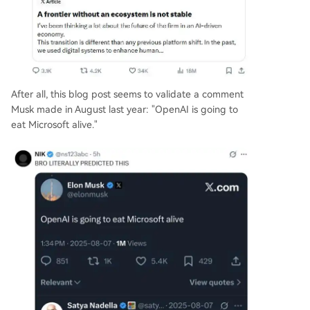
After all, this blog post seems to validate a comment
Musk made in August last year: "OpenAI is going to
eat Microsoft alive."