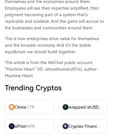
themselves and the economies around them.
Employees will see their expertise amplified, their
judgment becoming part of a system that's
replicable and scalable. And the gains will accrue to
the businesses and communities around them.
This is how enterprises drive value for themselves
and the broader economy. And it's the stable
equilibrium we should build together.
This article is from the WeChat public account
"Machine Heart" (ID: almosthuman2014), author:
Machine Heart
Trending Cryptos
Citrea
CTR
wrapped stUSDT
WSTUSDT
aPriori
APR
Cryptex Finance
CTX