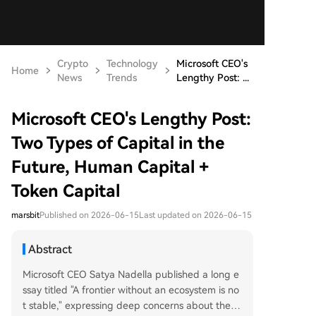
Crypto
Technology
Microsoft CEO's
Home
News
Trends
Lengthy Post: ...
Microsoft CEO's Lengthy Post:
Two Types of Capital in the
Future, Human Capital +
Token Capital
marsbit
Published on 2026-06-15
Last updated on 2026-06-15
Abstract
Microsoft CEO Satya Nadella published a long e
ssay titled "A frontier without an ecosystem is no
t stable," expressing deep concerns about the f