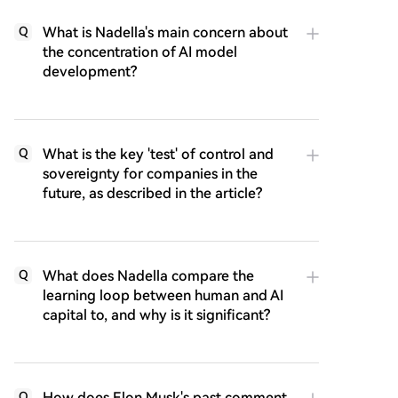
What is Nadella's main concern about
Q
the concentration of AI model
development?
What is the key 'test' of control and
Q
sovereignty for companies in the
future, as described in the article?
What does Nadella compare the
Q
learning loop between human and AI
capital to, and why is it significant?
How does Elon Musk's past comment
Q