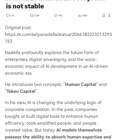
Original post:
https://x.com/satyanadella/status/2066182223213293
753
Nadella profoundly explores the future form of
enterprises, digital sovereignty, and the socio-
economic impact of AI development in an AI-driven
economic era.
He introduces two concepts: "
Human Capital
" and
"
Token Capital
".
In his view, AI is changing the underlying logic of
corporate competition. In the past, companies
bought or built digital tools to enhance human
efficiency: tools amplified people, and people
created value. But today,
AI models themselves
possess the ability to absorb human expertise and