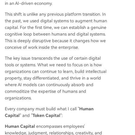
in an AI-driven economy.
This shift is unlike any previous platform transition. In
the past, we used digital systems to augment human
capital. For the first time, we can establish a genuine
cognitive loop between humans and digital systems.
This is deeply disruptive because it changes how we
conceive of work inside the enterprise.
The key issue transcends the use of certain digital
tools or systems. What we need to focus on is how
organizations can continue to learn, build intellectual
property, stay differentiated, and thrive in a world
where AI models can continuously absorb and
commoditize the expertise of humans and
organizations.
Every company must build what I call "
Human
Capital
" and "
Token Capital
":
Human Capital
encompasses employees'
knowledge, judgment, relationships, creativity, and