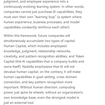
judgment, and employee experience into a
omic value is concentrated by a few dominant m
continuously evolving learning system. In other words,
odels that commoditize entire industries' knowle
companies cannot just purchase AI capabilities; they
dge. Instead, the priority should be building a br
must own their own "learning loop" (a system where
oad "frontier ecosystem" where every company, i
human experience, business processes, and model
ndustry, and nation can own its learning loop. Th
capabilities constantly reinforce each other).
is allows organizations to retain control of their i
ntellectual property
...
Within this framework, future companies will
simultaneously accumulate two types of capital:
Human Capital, which includes employees'
knowledge, judgment, relationship networks,
creativity, and pattern recognition abilities; and Token
Capital (the AI capabilities that a company builds and
owns itself). Nadella emphasizes that AI will not
devalue human capital; on the contrary, it will make
human capabilities in goal-setting, cross-domain
connection, and key pattern recognition more
important. Without human direction, computing
power just spins its wheels; without an organization's
own knowledge base, even the strongest model is
just an external tool.