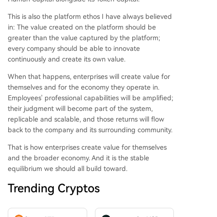
This is also the platform ethos I have always believed
in: The value created on the platform should be
greater than the value captured by the platform;
every company should be able to innovate
continuously and create its own value.
When that happens, enterprises will create value for
themselves and for the economy they operate in.
Employees' professional capabilities will be amplified;
their judgment will become part of the system,
replicable and scalable, and those returns will flow
back to the company and its surrounding community.
That is how enterprises create value for themselves
and the broader economy. And it is the stable
equilibrium we should all build toward.
Trending Cryptos