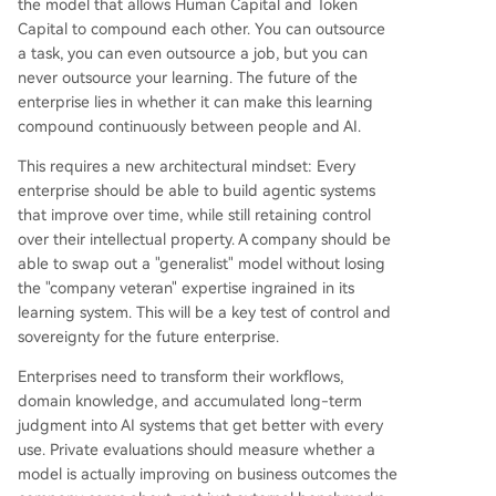
the model that allows Human Capital and Token
Capital to compound each other. You can outsource
a task, you can even outsource a job, but you can
never outsource your learning. The future of the
enterprise lies in whether it can make this learning
compound continuously between people and AI.
This requires a new architectural mindset: Every
enterprise should be able to build agentic systems
that improve over time, while still retaining control
over their intellectual property. A company should be
able to swap out a "generalist" model without losing
the "company veteran" expertise ingrained in its
learning system. This will be a key test of control and
sovereignty for the future enterprise.
Enterprises need to transform their workflows,
domain knowledge, and accumulated long-term
judgment into AI systems that get better with every
use. Private evaluations should measure whether a
model is actually improving on business outcomes the