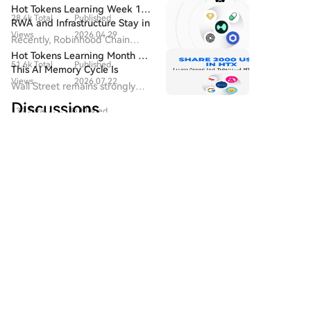
$60.86 million. BlackRock's ETHA led with $50.34
Watched Upgrade in 2026
drive block fee revenue and
Bitcoin's mining difficulty is due for an adjustment,
Hot Tokens Learning Week 19:
million. The staking-oriented ETHB and Fidelity's
28.4k Total
Published
developer activity, and are
and network hashrate has declined from late 2025
RWA and Infrastructure Stay in
FETH followed. No Ethereum ETF saw outflows.
seen as the starting point for
Views
2026.04.29
Focus; Pump Platform's Daily
peaks, partly due to competition for power and
Recently, Robinhood Chain
Among smaller tokens, Hyperliquid ETFs saw a minor
Bitcoin's "native asset issuance".
Trading Volume Returns to
hardware from AI data centers.
adopted Chainlink as its official
Hot Tokens Learning Month 20:
but notable inflow of ~$966,690, potentially signaling
Recent Highs
51.6k Total
Published
oracle and CCIP provider.
This AI Memory Cycle Is
easing selling pressure. Conversely, XRP ETFs
Views
2026.07.22
Different, And UNI's
Wall Street remains strongly
experienced a $3.58 million outflow. Solana ETFs saw
Fundamentals Are Turning
bullish on Micron as a core
Discussions
no net activity. The session solidified Bitcoin and
Heads
132 Total
Published
beneficiary of AI memory
Ethereum as the focal point for institutional capital,
demand, emphasizing that "this
Views
2026.08.06
with BlackRock as the dominant source of demand,
cycle is different."
Welcome To The HTX Community. Here, You Can Stay
while activity in altcoin ETFs remained volatile.
Informed About The Latest Platform Developments
And Gain Access To Professional Market Insights.
Users' Opinions On The Price Of S (S) Are Presented
Below.
区块领潮
2026-8-6
🚨 $HAEDAL LONG SETUP WITH TIGHT RISK
AND CLEAR TARGETS! 💥 Entry: 0.01580 -
0.01591 ⚡ Target 1: 0.01630 🚀 Target 2: 0.01680