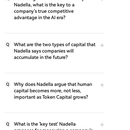
Nadella, what is the key to a
company's true competitive
advantage in the AI era?
What are the two types of capital that
Q
Nadella says companies will
accumulate in the future?
Why does Nadella argue that human
Q
capital becomes more, not less,
important as Token Capital grows?
What is the 'key test' Nadella
Q