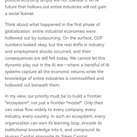
political economy simply will not tolerate it. An AI
future that hollows out entire industries will not gain
a social license.
Think about what happened in the first phase of
globalization: entire industrial economies were
hollowed out by outsourcing. On the surface, GDP
numbers looked okay, but the real shifts in industry
and employment shocks occurred, and their
consequences are still felt today. We cannot let this
dynamic play out in the AI era—where a handful of AI
systems capture all the economic returns while the
knowledge of entire industries is commodified and
hollowed out beneath them.
In my view, our priority must be to build a frontier
*ecosystem*, not just a frontier *model*. Only then
can value flow widely to every company, every
industry, every country. In such an ecosystem, every
organization can own its learning loop, encode its
institutional knowledge into it, and compound its
Human Capital alongside its Token Capital.