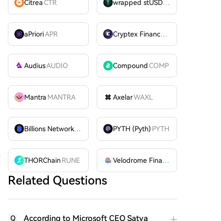
Citrea
CTR
wrapped stUSDT
WSTUSDT
aPriori
APR
Cryptex Finance
CTX
Audius
AUDIO
Compound
COMP
Mantra
MANTRA
Axelar
WAXL
Billions Network
BILL
PYTH (Pyth)
PYTH
THORChain
RUNE
Velodrome Finance
VELODROME
Related Questions
According to Microsoft CEO Satya
Q