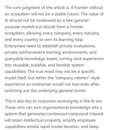
The core judgment of this article is: A frontier without
an ecosystem will not be a stable future. The value of
AI should not be swallowed by a few general-
purpose models but should form a frontier
ecosystem, allowing every company, every industry,
and every country to own its learning loop.
Enterprises need to establish private evaluations,
private reinforcement learning environments, and
queryable knowledge bases, turning tacit experience
into reusable, scalable, and iterable system
capabilities. The true moat may not be a specific
model itself, but rather the "company veteran"-style
experience an enterprise would not lose even after
switching out the underlying general model.
This is also key to corporate sovereignty in the AI era:
Those who can turn organizational knowledge into a
system that generates continuous compound interest
will retain intellectual property, amplify employee
capabilities amidst rapid model iteration, and keep