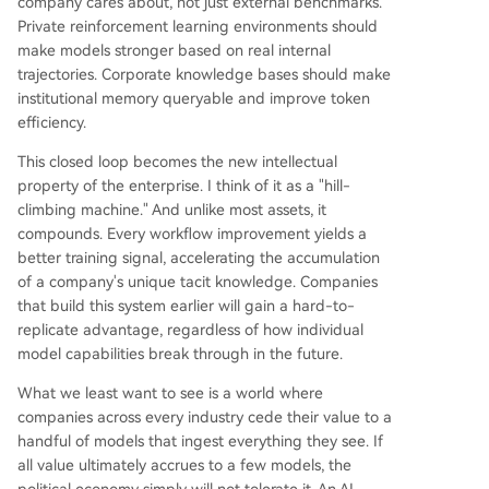
company cares about, not just external benchmarks.
Private reinforcement learning environments should
make models stronger based on real internal
trajectories. Corporate knowledge bases should make
institutional memory queryable and improve token
efficiency.
This closed loop becomes the new intellectual
property of the enterprise. I think of it as a "hill-
climbing machine." And unlike most assets, it
compounds. Every workflow improvement yields a
better training signal, accelerating the accumulation
of a company's unique tacit knowledge. Companies
that build this system earlier will gain a hard-to-
replicate advantage, regardless of how individual
model capabilities break through in the future.
What we least want to see is a world where
companies across every industry cede their value to a
handful of models that ingest everything they see. If
all value ultimately accrues to a few models, the