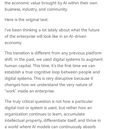
the economic value brought by AI within their own
business, industry, and community.
Here is the original text:
I've been thinking a lot lately about what the future
of the enterprise will look like in an AI-driven
economy.
This transition is different from any previous platform
shift. In the past, we used digital systems to augment
human capital. This time, it's the first time we can
establish a true cognitive loop between people and
digital systems. This is very disruptive because it
changes how we understand the very nature of
"work" inside an enterprise.
The truly critical question is not how a particular
digital tool or system is used, but rather how an
organization continues to learn, accumulate
intellectual property, differentiate itself, and thrive in
a world where AI models can continuously absorb