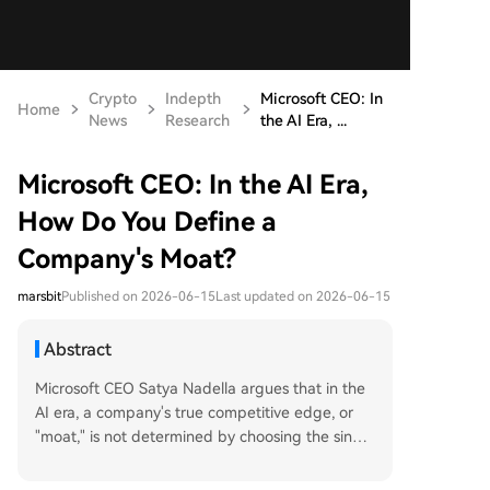
Crypto
Indepth
Microsoft CEO: In
Home
News
Research
the AI Era, ...
Microsoft CEO: In the AI Era,
How Do You Define a
Company's Moat?
marsbit
Published on 2026-06-15
Last updated on 2026-06-15
Abstract
Microsoft CEO Satya Nadella argues that in the
AI era, a company's true competitive edge, or
"moat," is not determined by choosing the single
most powerful model, but by its ability to build a
continuous "learning loop." This system integrate