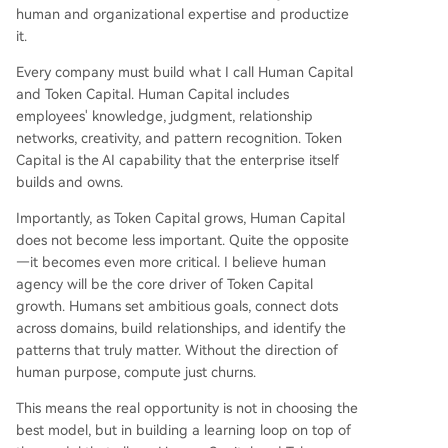
human and organizational expertise and productize
it.
Every company must build what I call Human Capital
and Token Capital. Human Capital includes
employees' knowledge, judgment, relationship
networks, creativity, and pattern recognition. Token
Capital is the AI capability that the enterprise itself
builds and owns.
Importantly, as Token Capital grows, Human Capital
does not become less important. Quite the opposite
—it becomes even more critical. I believe human
agency will be the core driver of Token Capital
growth. Humans set ambitious goals, connect dots
across domains, build relationships, and identify the
patterns that truly matter. Without the direction of
human purpose, compute just churns.
This means the real opportunity is not in choosing the
best model, but in building a learning loop on top of