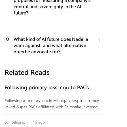
proposes for measuring a company's
control and sovereignty in the AI
future?
What kind of AI future does Nadella
Q
warn against, and what alternative
does he advocate for?
Related Reads
Following primary loss, crypto PACs
invest $1.5M in 3 US state races
Following a primary loss in Michigan, cryptocurrency-
linked Super PACs affiliated with Fairshake invested
over $1.5 million in three U.S. state races. The funds,
spent by groups Defend American Jobs and Protect
cointelegraph
1h ago
Progress, support both Republican and Democratic