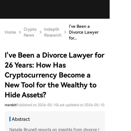
I've Been a
Crypto
Indepth
Home
Divorce Lawyer
News
Research
for...
I've Been a Divorce Lawyer for
26 Years: How Has
Cryptocurrency Become a
New Tool for the Wealthy to
Hide Assets?
marsbit
Published on 2026-05-10
Last updated on 2026-05-10
Abstract
Natalie Brunell reports on insights from divorce l