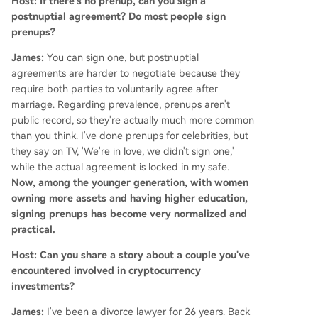
Host: If there's no prenup, can you sign a
postnuptial agreement? Do most people sign
prenups?
James:
You can sign one, but postnuptial
agreements are harder to negotiate because they
require both parties to voluntarily agree after
marriage. Regarding prevalence, prenups aren't
public record, so they're actually much more common
than you think. I've done prenups for celebrities, but
they say on TV, 'We're in love, we didn't sign one,'
while the actual agreement is locked in my safe.
Now, among the younger generation, with women
owning more assets and having higher education,
signing prenups has become very normalized and
practical.
Host: Can you share a story about a couple you've
encountered involved in cryptocurrency
investments?
James:
I've been a divorce lawyer for 26 years. Back