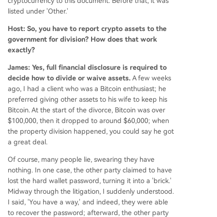
cryptocurrency to this document. Before that, it was
listed under 'Other.'
Host: So, you have to report crypto assets to the
government for division? How does that work
exactly?
James: Yes, full financial disclosure is required to
decide how to divide or waive assets.
A few weeks
ago, I had a client who was a Bitcoin enthusiast; he
preferred giving other assets to his wife to keep his
Bitcoin. At the start of the divorce, Bitcoin was over
$100,000, then it dropped to around $60,000; when
the property division happened, you could say he got
a great deal.
Of course, many people lie, swearing they have
nothing. In one case, the other party claimed to have
lost the hard wallet password, turning it into a 'brick.'
Midway through the litigation, I suddenly understood.
I said, 'You have a way,' and indeed, they were able
to recover the password; afterward, the other party