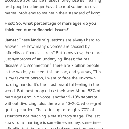
Excessive abundance makes money lose its meaning,
and people no longer have the motivation to solve
marital problems to maintain their standard of living.
Host: So, what percentage of marriages do you
think end due to financial issues?
James:
These kinds of questions are always hard to
answer, like how many divorces are caused by
infidelity or financial stress? But in my view, these are
just symptoms of an underlying illness; the real
disease is 'disconnection.' There are 7 billion people
in the world, you meet this person, and you say, 'This
is my favorite person, I want to face the unknown
holding hands.' It's the most beautiful feeling in the
world. But most people lose their way. About 53% of
marriages end in divorce, another 5-10% separate
without divorcing, plus there are 10-20% who regret
getting married. That adds up to roughly 70% of
situations not reaching a satisfactory stage. The last
straw for a marriage is sometimes money, sometimes
infidelity, but the root cause is disconnection because