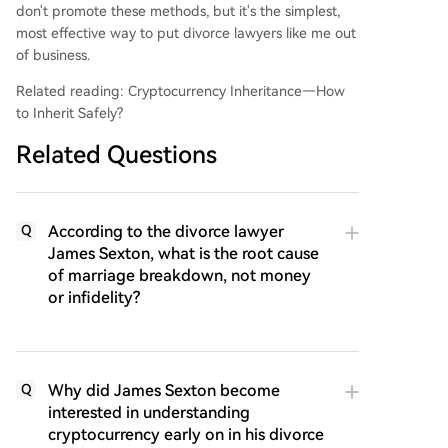
don't promote these methods, but it's the simplest,
most effective way to put divorce lawyers like me out
of business.
Related reading: Cryptocurrency Inheritance—How
to Inherit Safely?
Related Questions
According to the divorce lawyer
Q
James Sexton, what is the root cause
of marriage breakdown, not money
or infidelity?
Why did James Sexton become
Q
interested in understanding
cryptocurrency early on in his divorce