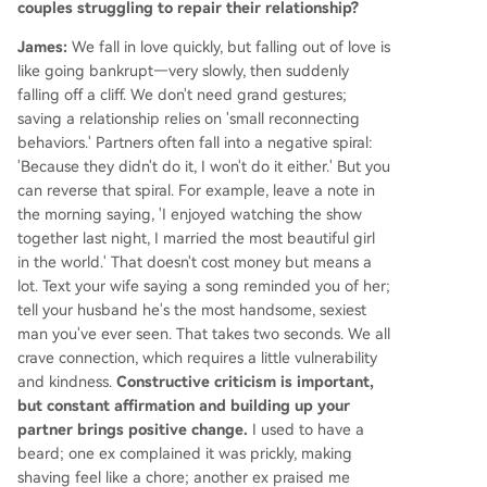
couples struggling to repair their relationship?
James:
We fall in love quickly, but falling out of love is
like going bankrupt—very slowly, then suddenly
falling off a cliff. We don't need grand gestures;
saving a relationship relies on 'small reconnecting
behaviors.' Partners often fall into a negative spiral:
'Because they didn't do it, I won't do it either.' But you
can reverse that spiral. For example, leave a note in
the morning saying, 'I enjoyed watching the show
together last night, I married the most beautiful girl
in the world.' That doesn't cost money but means a
lot. Text your wife saying a song reminded you of her;
tell your husband he's the most handsome, sexiest
man you've ever seen. That takes two seconds. We all
crave connection, which requires a little vulnerability
and kindness.
Constructive criticism is important,
but constant affirmation and building up your
partner brings positive change.
I used to have a
beard; one ex complained it was prickly, making
shaving feel like a chore; another ex praised me