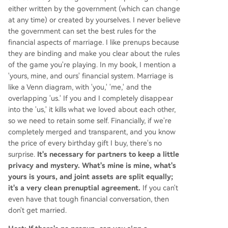
either written by the government (which can change
at any time) or created by yourselves. I never believe
the government can set the best rules for the
financial aspects of marriage. I like prenups because
they are binding and make you clear about the rules
of the game you're playing. In my book, I mention a
'yours, mine, and ours' financial system. Marriage is
like a Venn diagram, with 'you,' 'me,' and the
overlapping 'us.' If you and I completely disappear
into the 'us,' it kills what we loved about each other,
so we need to retain some self. Financially, if we're
completely merged and transparent, and you know
the price of every birthday gift I buy, there's no
surprise.
It's necessary for partners to keep a little
privacy and mystery. What's mine is mine, what's
yours is yours, and joint assets are split equally;
it's a very clean prenuptial agreement.
If you can't
even have that tough financial conversation, then
don't get married.