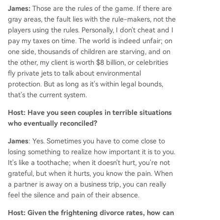
James:
Those are the rules of the game. If there are
gray areas, the fault lies with the rule-makers, not the
players using the rules. Personally, I don't cheat and I
pay my taxes on time. The world is indeed unfair; on
one side, thousands of children are starving, and on
the other, my client is worth $8 billion, or celebrities
fly private jets to talk about environmental
protection. But as long as it's within legal bounds,
that's the current system.
Host: Have you seen couples in terrible situations
who eventually reconciled?
James
: Yes. Sometimes you have to come close to
losing something to realize how important it is to you.
It's like a toothache; when it doesn't hurt, you're not
grateful, but when it hurts, you know the pain. When
a partner is away on a business trip, you can really
feel the silence and pain of their absence.
Host: Given the frightening divorce rates, how can