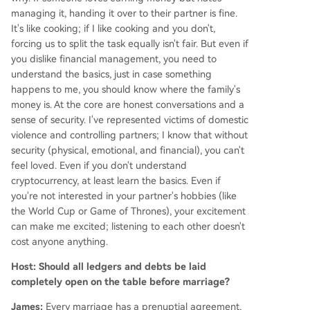
managing it, handing it over to their partner is fine.
It's like cooking; if I like cooking and you don't,
forcing us to split the task equally isn't fair. But even if
you dislike financial management, you need to
understand the basics, just in case something
happens to me, you should know where the family's
money is. At the core are honest conversations and a
sense of security. I've represented victims of domestic
violence and controlling partners; I know that without
security (physical, emotional, and financial), you can't
feel loved. Even if you don't understand
cryptocurrency, at least learn the basics. Even if
you're not interested in your partner's hobbies (like
the World Cup or Game of Thrones), your excitement
can make me excited; listening to each other doesn't
cost anyone anything.
Host: Should all ledgers and debts be laid
completely open on the table before marriage?
James:
Every marriage has a prenuptial agreement,