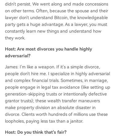
didn't persist. We went along and made concessions
on other terms. Often, because the spouse and their
lawyer don't understand Bitcoin, the knowledgeable
party gets a huge advantage. As a lawyer, you must
constantly learn new things and understand how
they work.
Host: Are most divorces you handle highly
adversarial?
James: I'm like a weapon. If it's a simple divorce,
people don't hire me. I specialize in highly adversarial
and complex financial trials. Sometimes, in marriage,
people engage in legal tax avoidance (like setting up
generation-skipping trusts or intentionally defective
grantor trusts); these wealth transfer maneuvers
make property division an absolute disaster in
divorce. Clients worth hundreds of millions use these
loopholes, paying less tax than a janitor.
Host: Do you think that's fair?