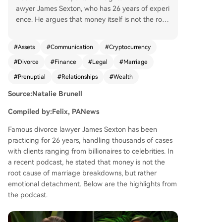
awyer James Sexton, who has 26 years of experi
ence. He argues that money itself is not the root
of marital breakdown; rather, emotional disconn
ection is the core issue. While financial hardship i
#
Assets
#
Communication
#
Cryptocurrency
ncreases divorce risk, excessive wealth can also
#
Divorce
#
Finance
#
Legal
#
Marriage
make divorce easier by reducing the incentive t
o work on the relationship. Sexton discusses fina
#
Prenuptial
#
Relationships
#
Wealth
ncial management in marriages, advocating for
Source:Natalie Brunell
transparency and a "yours, mine, and ours" syste
m that balances shared finances with individual
Compiled by:Felix, PANews
autonomy and privacy. He notes the growing no
rmalization of prenuptial agreements, especially
Famous divorce lawyer James Sexton has been
among younger generations. A significant portio
practicing for 26 years, handling thousands of cases
n focuses on cryptocurrency's role in divorce. Se
with clients ranging from billionaires to celebrities. In
xton explains that crypto became a new tool for
a recent podcast, he stated that money is not the
hiding assets due to its early anonymity and co
root cause of marriage breakdowns, but rather
mplexity. He highlights that many lawyers and s
emotional detachment. Below are the highlights from
pouses lack understanding, allowing knowledge
the podcast.
able parties to gain advantages. He cites a New
York legal form that only added a specific crypt