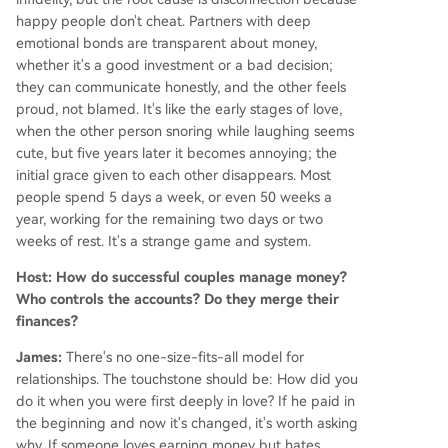
happy people don't cheat. Partners with deep
emotional bonds are transparent about money,
whether it's a good investment or a bad decision;
they can communicate honestly, and the other feels
proud, not blamed. It's like the early stages of love,
when the other person snoring while laughing seems
cute, but five years later it becomes annoying; the
initial grace given to each other disappears. Most
people spend 5 days a week, or even 50 weeks a
year, working for the remaining two days or two
weeks of rest. It's a strange game and system.
Host: How do successful couples manage money?
Who controls the accounts? Do they merge their
finances?
James:
There's no one-size-fits-all model for
relationships. The touchstone should be: How did you
do it when you were first deeply in love? If he paid in
the beginning and now it's changed, it's worth asking
why. If someone loves earning money but hates