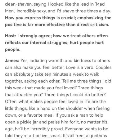
clean-shaven, saying I looked like the lead in 'Mad
Men,' incredibly sexy, and I'd shave three times a day.
How you express things is crucial; emphasizing the
positive is far more effective than direct criticism.
Host: I strongly agree; how we treat others often
reflects our internal struggles; hurt people hurt
people.
James:
Yes, radiating warmth and kindness to others
can also make you feel better. Love is a verb. Couples
can absolutely take ten minutes a week to walk
together, asking each other, 'Tell me three things I did
this week that made you feel loved? Three things
that attracted you? Three things I could do better?'
Often, what makes people feel loved in life are the
little things, like a hand on the shoulder when feeling
down, or a favorite meal. If you ask a man to help
open a pickle jar and praise him for it, no matter his
age, he'll be incredibly proud. Everyone wants to be
told they're attractive, smart. It's all free; algorithms