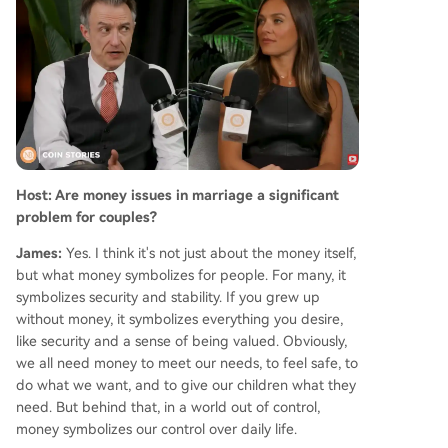
o disclosure field in 2026. On saving relationship
s, Sexton emphasizes small, consistent acts of re
connection, affirmation, and expressing appreci
ation, which he finds more effective than criticis
m. He concludes that fostering warmth and kind
ness is a simple yet powerful way to strengthen
bonds and, in his words, "put divorce lawyers ou
t of business."
Host: Are money issues in marriage a significant
problem for couples?
James:
Yes. I think it's not just about the money itself,
but what money symbolizes for people. For many, it
symbolizes security and stability. If you grew up
without money, it symbolizes everything you desire,
like security and a sense of being valued. Obviously,
we all need money to meet our needs, to feel safe, to
do what we want, and to give our children what they
need. But behind that, in a world out of control,
money symbolizes our control over daily life.