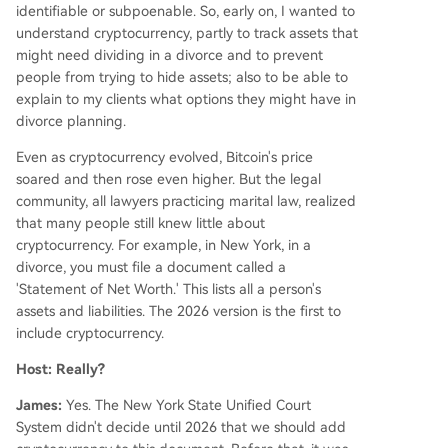
identifiable or subpoenable. So, early on, I wanted to
understand cryptocurrency, partly to track assets that
might need dividing in a divorce and to prevent
people from trying to hide assets; also to be able to
explain to my clients what options they might have in
divorce planning.
Even as cryptocurrency evolved, Bitcoin's price
soared and then rose even higher. But the legal
community, all lawyers practicing marital law, realized
that many people still knew little about
cryptocurrency. For example, in New York, in a
divorce, you must file a document called a
'Statement of Net Worth.' This lists all a person's
assets and liabilities. The 2026 version is the first to
include cryptocurrency.
Host: Really?
James:
Yes. The New York State Unified Court
System didn't decide until 2026 that we should add