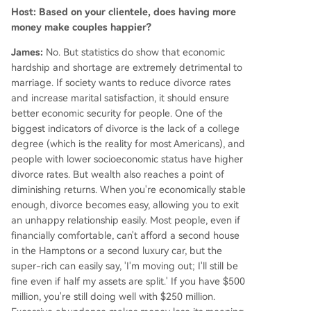
Host: Based on your clientele, does having more
money make couples happier?
James:
No. But statistics do show that economic
hardship and shortage are extremely detrimental to
marriage. If society wants to reduce divorce rates
and increase marital satisfaction, it should ensure
better economic security for people. One of the
biggest indicators of divorce is the lack of a college
degree (which is the reality for most Americans), and
people with lower socioeconomic status have higher
divorce rates. But wealth also reaches a point of
diminishing returns. When you're economically stable
enough, divorce becomes easy, allowing you to exit
an unhappy relationship easily. Most people, even if
financially comfortable, can't afford a second house
in the Hamptons or a second luxury car, but the
super-rich can easily say, 'I'm moving out; I'll still be
fine even if half my assets are split.' If you have $500
million, you're still doing well with $250 million.