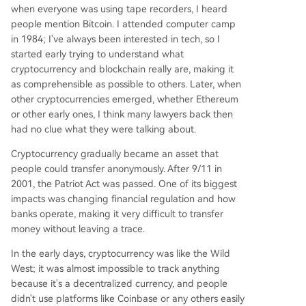
when everyone was using tape recorders, I heard
people mention Bitcoin. I attended computer camp
in 1984; I've always been interested in tech, so I
started early trying to understand what
cryptocurrency and blockchain really are, making it
as comprehensible as possible to others. Later, when
other cryptocurrencies emerged, whether Ethereum
or other early ones, I think many lawyers back then
had no clue what they were talking about.
Cryptocurrency gradually became an asset that
people could transfer anonymously. After 9/11 in
2001, the Patriot Act was passed. One of its biggest
impacts was changing financial regulation and how
banks operate, making it very difficult to transfer
money without leaving a trace.
In the early days, cryptocurrency was like the Wild
West; it was almost impossible to track anything
because it's a decentralized currency, and people
didn't use platforms like Coinbase or any others easily