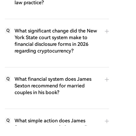
law practice?
What significant change did the New
Q
York State court system make to
financial disclosure forms in 2026
regarding cryptocurrency?
What financial system does James
Q
Sexton recommend for married
couples in his book?
What simple action does James
Q
Sexton suggest can help struggling
couples repair their relationship?