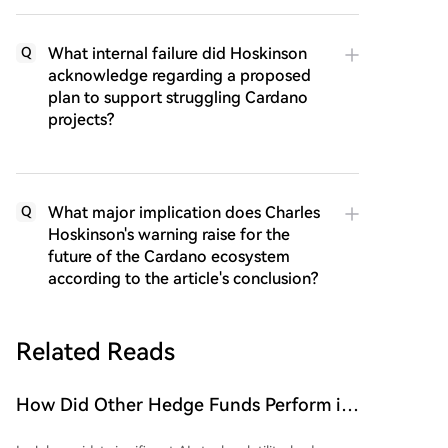
What internal failure did Hoskinson
Q
acknowledge regarding a proposed
plan to support struggling Cardano
projects?
What major implication does Charles
Q
Hoskinson's warning raise for the
future of the Cardano ecosystem
according to the article's conclusion?
Related Reads
How Did Other Hedge Funds Perform in
July Aside from the 'Stock God' Fund's