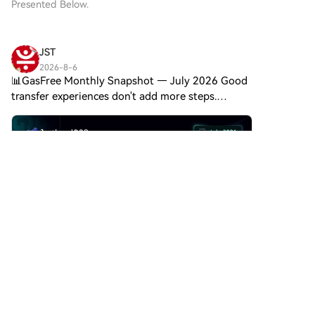
Presented Below.
JST
2026-8-6
📊GasFree Monthly Snapshot — July 2026 Good
transfer experiences don't add more steps.
GasFree lets you pay transaction fees directly in
USDT, making transfers on TRON simpler for
everyday use. July hi
Comments
Like
Share
金链发展