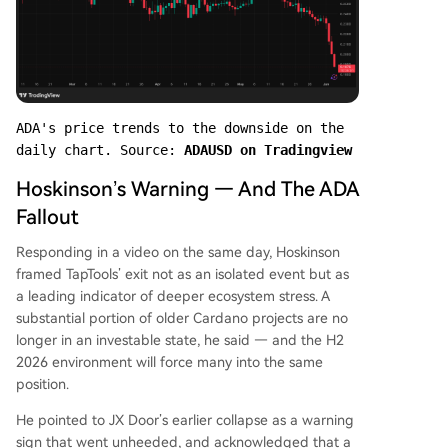
ADA's price trends to the downside on the 
daily chart. Source: 
ADAUSD on Tradingview
Hoskinson’s Warning — And The ADA
Fallout
Responding in a video on the same day, Hoskinson
framed TapTools’ exit not as an isolated event but as
a leading indicator of deeper ecosystem stress. A
substantial portion of older Cardano projects are no
longer in an investable state, he said — and the H2
2026 environment will force many into the same
position.
He pointed to JX Door’s earlier collapse as a warning
sign that went unheeded, and acknowledged that a