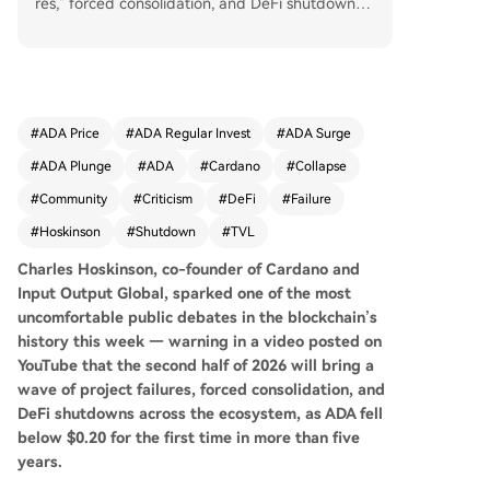
res," forced consolidation, and DeFi shutdowns a
cross the Cardano ecosystem in the second half
of 2026. His comments followed the sudden shu
tdown announcement of TapTools, a major analy
tics and infrastructure platform for Cardano, citi
ng unsustainable costs. Hoskinson framed this n
#
ADA Price
#
ADA Regular Invest
#
ADA Surge
ot as an isolated incident but a sign of deeper e
#
ADA Plunge
#
ADA
#
Cardano
#
Collapse
cosystem stress, acknowledging that a propose
d treasury-funded index to support projects nev
#
Community
#
Criticism
#
DeFi
#
Failure
er materialized. He subsequently announced he
#
Hoskinson
#
Shutdown
#
TVL
was "taking a break." The crypto community rea
cted with strong criticism. Prominent figures acc
Charles Hoskinson, co-founder of Cardano and
used Hoskinson of overselling Cardano's potenti
Input Output Global, sparked one of the most
al and failing to deliver on promises, leaving inve
uncomfortable public debates in the blockchain’s
stors to suffer. The ecosystem faces significant c
history this week — warning in a video posted on
hallenges: Cardano's Total Value Locked (TVL) ra
YouTube that the second half of 2026 will bring a
nks only 28th, its 2026 summit was canceled, en
wave of project failures, forced consolidation, and
gineering funding was slashed, and ADA's price
DeFi shutdowns across the ecosystem, as ADA fell
has fallen below $0.20 for the first time in over fi
below $0.20 for the first time in more than five
ve years. Hoskinson's own bleak assessment rais
years.
es fundamental questions about Cardano's abilit