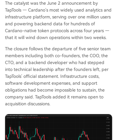
The catalyst was the June 2 announcement by
y to reverse its current trajectory.
TapTools — Cardano’s most widely used analytics and
infrastructure platform, serving over one million users
and powering backend data for hundreds of
Cardano-native token protocols across four years —
that it will wind down operations within two weeks.
The closure follows the departure of five senior team
members including both co-founders, the COO, the
CTO, and a backend developer who had stepped
into technical leadership after the founders left, per
TapTools’ official statement. Infrastructure costs,
software development expenses, and support
obligations had become impossible to sustain, the
company said. TapTools added it remains open to
acquisition discussions.