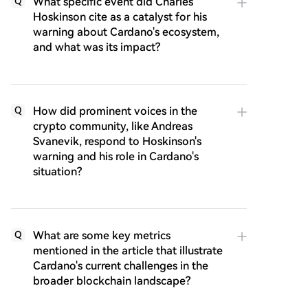
What specific event did Charles
Q
Hoskinson cite as a catalyst for his
warning about Cardano's ecosystem,
and what was its impact?
How did prominent voices in the
Q
crypto community, like Andreas
Svanevik, respond to Hoskinson's
warning and his role in Cardano's
situation?
What are some key metrics
Q
mentioned in the article that illustrate
Cardano's current challenges in the
broader blockchain landscape?