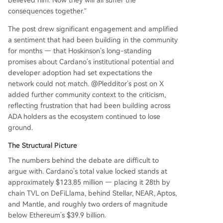
consequences together.”
The post drew significant engagement and amplified
a sentiment that had been building in the community
for months — that Hoskinson’s long-standing
promises about Cardano’s institutional potential and
developer adoption had set expectations the
network could not match. @Pledditor’s post on X
added further community context to the criticism,
reflecting frustration that had been building across
ADA holders as the ecosystem continued to lose
ground.
The Structural Picture
The numbers behind the debate are difficult to
argue with. Cardano’s total value locked stands at
approximately $123.85 million — placing it 28th by
chain TVL on DeFiLlama, behind Stellar, NEAR, Aptos,
and Mantle, and roughly two orders of magnitude
below Ethereum’s $39.9 billion.