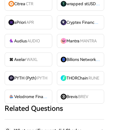
Citrea
CTR
wrapped stUSDT
WSTUSDT
aPriori
APR
Cryptex Finance
CTX
Audius
AUDIO
Mantra
MANTRA
Axelar
WAXL
Billions Network
BILL
PYTH (Pyth)
PYTH
THORChain
RUNE
Velodrome Finance
VELODROME
Brevis
BREV
Related Questions