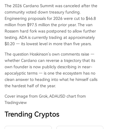
The 2026 Cardano Summit was canceled after the
community voted down treasury funding.
Engineering proposals for 2026 were cut to $46.8
million from $97.5 million the prior year. The van
Rossem hard fork was postponed to allow further
testing. ADA is currently trading at approximately
$0.20 — its lowest level in more than five years.
The question Hoskinson’s own comments raise —
whether Cardano can reverse a trajectory that its
own founder is now publicly describing in near-
apocalyptic terms — is one the ecosystem has no
clean answer to heading into what he himself calls
the hardest half of the year.
Cover image from Grok, ADAUSD chart from
Tradingview
Trending Cryptos