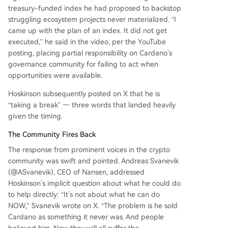
treasury-funded index he had proposed to backstop
struggling ecosystem projects never materialized. “I
came up with the plan of an index. It did not get
executed,” he said in the video, per the YouTube
posting, placing partial responsibility on Cardano’s
governance community for failing to act when
opportunities were available.
Hoskinson subsequently posted on X that he is
“taking a break” — three words that landed heavily
given the timing.
The Community Fires Back
The response from prominent voices in the crypto
community was swift and pointed. Andreas Svanevik
(@ASvanevik), CEO of Nansen, addressed
Hoskinson’s implicit question about what he could do
to help directly: “It’s not about what he can do
NOW,” Svanevik wrote on X. “The problem is he sold
Cardano as something it never was. And people
believed him. Now they will all suffer the