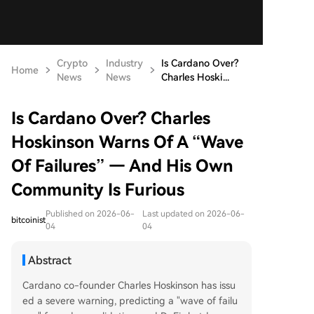
Crypto
Industry
Is Cardano Over?
Home
News
News
Charles Hoski...
Is Cardano Over? Charles
Hoskinson Warns Of A “Wave
Of Failures” — And His Own
Community Is Furious
Published on 2026-06-
Last updated on 2026-06-
bitcoinist
04
04
Abstract
Cardano co-founder Charles Hoskinson has issu
ed a severe warning, predicting a "wave of failu