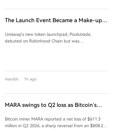
901 million yuan worth) and partly in cash
as reported metrics cover different fund scopes and
(approximately 749 million yuan). The deal is
valuations. The data underscores that within the
considered a major asset restructuring as Jingyi
'quant' label, performance diverges based on specific
The Launch Event Became a Make-up
Semiconductor's assets and revenue in 2025 were
strategies, models, and market exposures.
Ceremony? Why Hasn't Pools.trade
176.34% and 137.38% of Kaiweite's, respectively.
Uniswap's new token launchpad, Pools.trade,
Spawned a High-Market-Cap Meme
Financially, Kaiweite has reported losses for 2024 and
debuted on Robinhood Chain but was
2025. In contrast, Jingyi Semiconductor has remained
Coin Yet?
overshadowed by pre-launch trading, raising fairness
profitable. The acquisition is expected to significantly
concerns. Despite generating over $150M in pre-
improve Kaiweite's profitability. Jingyi
launch volume and becoming a top platform by daily
Semiconductor's controlling shareholder and
trade volume, it has failed to produce a high-market-
chairman, Yi Kun, along with employee持股 platforms,
cap meme coin. Key features include Instant and
will hold a 13.28% stake in Kaiweite post-transaction.
marsbit
1h ago
Crowd Launch modes, with a low 0.25% transaction
Founded in 2015 and listed on Shanghai's STAR
fee (vs 1% on rivals), most of which is auto-reinvested
Market in 2023, Kaiweite is a national-level "Little
into liquidity. However, its top two tokens by market
Giant" specializing in intelligent power semiconductor
cap, FRONG (~$7M) and POOLS (~$1.8M), were both
devices and power integrated chips. Established in
MARA swings to Q2 loss as Bitcoin’s
minted days before the official announcement,
2019, Jingyi Semiconductor is a fabless power
slump masks higher output
leading to accusations of insider advantage
semiconductor company and a national-level专精特
Bitcoin miner MARA reported a net loss of $611.3
("sniping") and dampening community enthusiasm.
新重点"Little Giant." Its products, including Intelligent
million in Q2 2026, a sharp reversal from an $808.2
The article concludes that while Pools.trade has
Power Modules (IPM), are supplied to major domestic
million profit a year earlier. The loss was primarily
Uniswap's infrastructure and Robinhood Chain's hype,