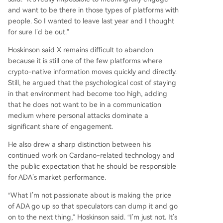
and want to be there in those types of platforms with
people. So I wanted to leave last year and I thought
for sure I’d be out.”
Hoskinson said X remains difficult to abandon
because it is still one of the few platforms where
crypto-native information moves quickly and directly.
Still, he argued that the psychological cost of staying
in that environment had become too high, adding
that he does not want to be in a communication
medium where personal attacks dominate a
significant share of engagement.
He also drew a sharp distinction between his
continued work on Cardano-related technology and
the public expectation that he should be responsible
for ADA’s market performance.
“What I’m not passionate about is making the price
of ADA go up so that speculators can dump it and go
on to the next thing,” Hoskinson said. “I’m just not. It’s