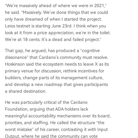
“We’re massively ahead of where we were in 2021,”
he said. “Massively. We’ve done things that we could
only have dreamed of when I started the project.
Leios testnet is starting June 23rd. I think when you
look at it from a price appreciation, we’re in the toilet.
We’re at 18 cents. It’s a dead and failed project.”
That gap, he argued, has produced a “cognitive
dissonance” that Cardano’s community must resolve.
Hoskinson said the ecosystem needs to leave X as its
primary venue for discussion, rethink incentives for
builders, change parts of its management culture,
and develop a new roadmap that gives participants
a shared destination.
He was particularly critical of the Cardano
Foundation, arguing that ADA holders lack
meaningful accountability mechanisms over its board,
priorities, and staffing. He called the structure “the
worst mistake” of his career, contrasting it with Input
Output, where he said the community can vote