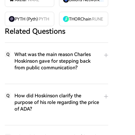
PYTH (Pyth)
PYTH
THORChain
RUNE
Related Questions
What was the main reason Charles
Q
Hoskinson gave for stepping back
from public communication?
How did Hoskinson clarify the
Q
purpose of his role regarding the price
of ADA?