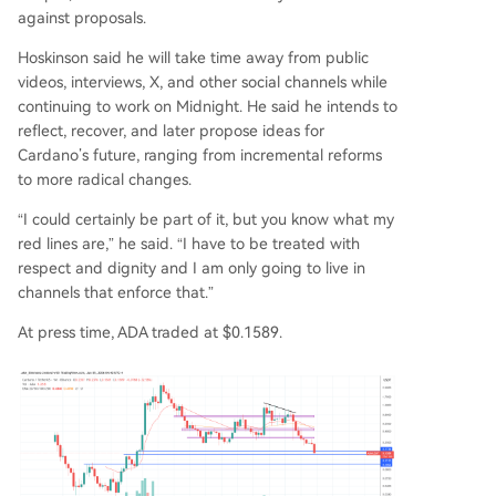
against proposals.
Hoskinson said he will take time away from public
videos, interviews, X, and other social channels while
continuing to work on Midnight. He said he intends to
reflect, recover, and later propose ideas for
Cardano’s future, ranging from incremental reforms
to more radical changes.
“I could certainly be part of it, but you know what my
red lines are,” he said. “I have to be treated with
respect and dignity and I am only going to live in
channels that enforce that.”
At press time, ADA traded at $0.1589.