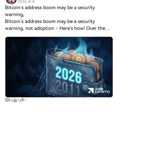
2026-8-8
Bitcoin’s address boom may be a security
warning,
Bitcoin’s address boom may be a security
warning, not adoption – Here’s how! Over the
last 24 hours, there have been three distinct
developments involving Bitcoin [$BTC]. First,
Glassnode data showed
4
1
1
Crypto Market News
2026-8-8
US court backs Bybit’s bid to trace funds from
$1.