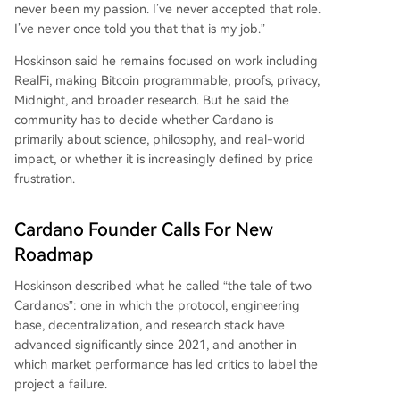
never been my passion. I’ve never accepted that role.
I’ve never once told you that that is my job.”
Hoskinson said he remains focused on work including
RealFi, making Bitcoin programmable, proofs, privacy,
Midnight, and broader research. But he said the
community has to decide whether Cardano is
primarily about science, philosophy, and real-world
impact, or whether it is increasingly defined by price
frustration.
Cardano Founder Calls For New
Roadmap
Hoskinson described what he called “the tale of two
Cardanos”: one in which the protocol, engineering
base, decentralization, and research stack have
advanced significantly since 2021, and another in
which market performance has led critics to label the
project a failure.