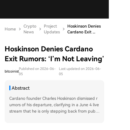
Crypto
Project
Hoskinson Denies
Home
News
Updates
Cardano Exit ...
Hoskinson Denies Cardano
Exit Rumors: ‘I’m Not Leaving’
Published on 2026-06-
Last updated on 2026-06-
bitcoinist
05
05
Abstract
Cardano founder Charles Hoskinson dismissed r
umors of his departure, clarifying in a June 4 live
stream that he is only stepping back from public
communication, not resigning from the project.
This followed community concern after his "takin