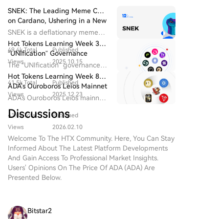
SNEK: The Leading Meme Coin
on Cardano, Ushering in a New
Era for the Cardano Ecosystem
SNEK is a deflationary meme
coin issued on the Cardano
Hot Tokens Learning Week 3:
49.4k Total
Published
blockchain. It delivers
“UNIfication” Governance
decentralized cultural and
Views
2025.10.15
Proposal Will End on
The “UNIfication” governance
entertainment value through
December 25 | NIGHT May
proposal will conclude on
Hot Tokens Learning Week 8:
community-driven and globally
Serve as a Growth Catalyst for
41.5k Total
Published
December 25, with community
ADA's Ouroboros Leios Mainnet
distributed participation.
Cardano in 2026
sentiment remaining strongly
Views
2025.12.23
Expected to Launch in 2026
ADA's Ouroboros Leios mainnet
optimistic.
is expected to launch in 2026,
Discussions
41.0k Total
Published
and the hard fork to Protocol
Version 11 is planned for Q1
Views
2026.02.10
2026.
Welcome To The HTX Community. Here, You Can Stay
Informed About The Latest Platform Developments
And Gain Access To Professional Market Insights.
Users' Opinions On The Price Of ADA (ADA) Are
Presented Below.
Bitstar2