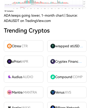
ADA keeps going lower, 1-month chart | Source:
ADAUSDT on TradingView.com
Trending Cryptos
Citrea
CTR
wrapped stUSDT
WSTUSDT
aPriori
APR
Cryptex Finance
CTX
Audius
AUDIO
Compound
COMP
Mantra
MANTRA
Venus
XVS
Axelar
WAXL
Billions Network
BILL