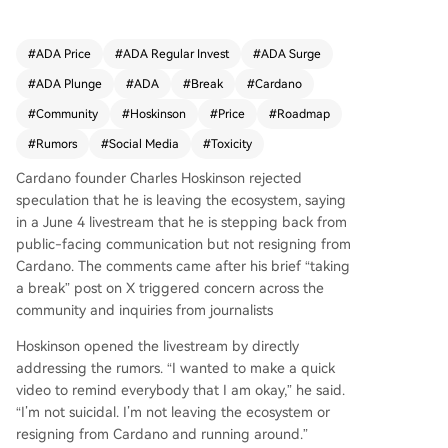
g a break" post on X. Hoskinson cited an unsust
ainable level of online toxicity, with nearly one-t
hird of replies to his posts being hostile or abusi
#
ADA Price
#
ADA Regular Invest
#
ADA Surge
ve, making meaningful engagement nearly impo
#
ADA Plunge
#
ADA
#
Break
#
Cardano
ssible. While acknowledging X's role in crypto inf
ormation flow, he stated the psychological cost i
#
Community
#
Hoskinson
#
Price
#
Roadmap
s too high. He emphasized his focus remains on
#
Rumors
#
Social Media
#
Toxicity
technological development like RealFi, Midnight,
and research, not on ADA's price. Hoskinson des
Cardano founder Charles Hoskinson rejected
cribed a "tale of two Cardanos": significant prot
speculation that he is leaving the ecosystem, saying
ocol advancements versus poor market perform
in a June 4 livestream that he is stepping back from
ance leading critics to label it a failure. He called
public-facing communication but not resigning from
for the community to resolve this dissonance by
Cardano. The comments came after his brief “taking
moving discussions away from X, rethinking ince
a break” post on X triggered concern across the
ntives, and developing a new shared roadmap.
community and inquiries from journalists
He was critical of the Cardano Foundation's lack
Hoskinson opened the livestream by directly
of accountability. Hoskinson announced he will t
addressing the rumors. “I wanted to make a quick
ake time away from public videos and social me
video to remind everybody that I am okay,” he said.
dia to reflect, but will continue working on Midni
“I’m not suicidal. I’m not leaving the ecosystem or
ght. He stated he will only engage in channels w
resigning from Cardano and running around.”
here he is treated with respect and dignity.