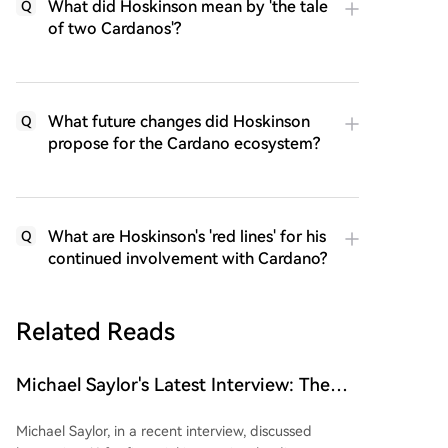
What did Hoskinson mean by 'the tale
Q
of two Cardanos'?
What future changes did Hoskinson
Q
propose for the Cardano ecosystem?
What are Hoskinson's 'red lines' for his
Q
continued involvement with Cardano?
Related Reads
Michael Saylor's Latest Interview: The
'Wealth Logic' of AI and Bitcoin
Michael Saylor, in a recent interview, discussed