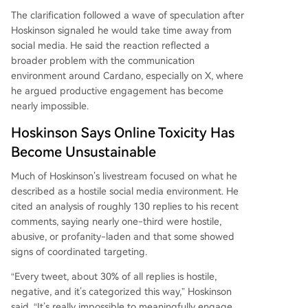
The clarification followed a wave of speculation after
Hoskinson signaled he would take time away from
social media. He said the reaction reflected a
broader problem with the communication
environment around Cardano, especially on X, where
he argued productive engagement has become
nearly impossible.
Hoskinson Says Online Toxicity Has
Become Unsustainable
Much of Hoskinson’s livestream focused on what he
described as a hostile social media environment. He
cited an analysis of roughly 130 replies to his recent
comments, saying nearly one-third were hostile,
abusive, or profanity-laden and that some showed
signs of coordinated targeting.
“Every tweet, about 30% of all replies is hostile,
negative, and it’s categorized this way,” Hoskinson
said. “It’s really impossible to meaningfully engage