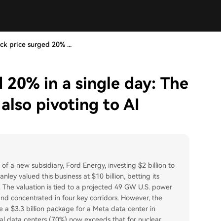
ock price surged 20% ...
d 20% in a single day: The
also pivoting to AI
of a new subsidiary, Ford Energy, investing $2 billion to
ey valued this business at $10 billion, betting its
n. The valuation is tied to a projected 49 GW U.S. power
d concentrated in four key corridors. However, the
ke a $3.3 billion package for a Meta data center in
ocal data centers (70%) now exceeds that for nuclear