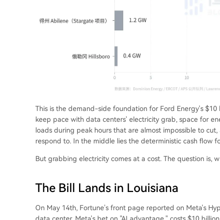
This is the demand-side foundation for Ford Energy's $10 b
keep pace with data centers' electricity grab, space for en
loads during peak hours that are almost impossible to cut, 
respond to. In the middle lies the deterministic cash flow f
But grabbing electricity comes at a cost. The question is, 
The Bill Lands in Louisiana
On May 14th, Fortune's front page reported on Meta's Hyper
data center, Meta's bet on "AI advantage," costs $10 billi