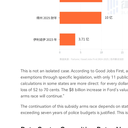
This is not an isolated case. According to Good Jobs First, 
exemptions through specific legislation, with only 11 publi
calculations in some states are more direct: for every dollar
loss of 52 to 70 cents. The $8 billion increase in Ford's valu
arms race will continue."
The continuation of this subsidy arms race depends on stat
exceeding seven years of police budgets is justified. This is