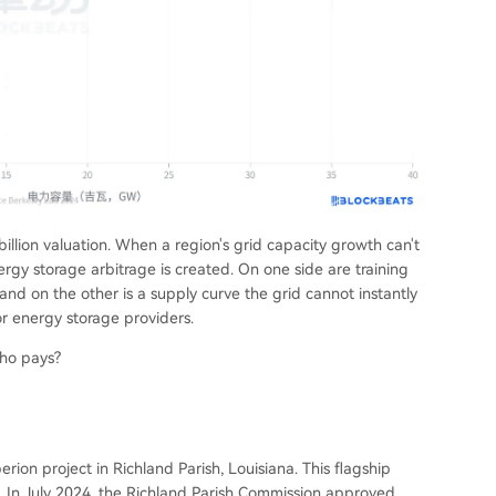
illion valuation. When a region's grid capacity growth can't
ergy storage arbitrage is created. On one side are training
and on the other is a supply curve the grid cannot instantly
or energy storage providers.
who pays?
ion project in Richland Parish, Louisiana. This flagship
on. In July 2024, the Richland Parish Commission approved