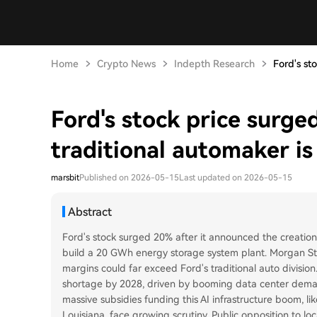
Home
Crypto News
Indepth Research
Ford's st
Ford's stock price surge
traditional automaker is 
marsbit
Published on 2026-05-15
Last updated on 2026-05-15
Abstract
Ford's stock surged 20% after it announced the creation 
build a 20 GWh energy storage system plant. Morgan Stanl
margins could far exceed Ford's traditional auto divisio
shortage by 2028, driven by booming data center deman
massive subsidies funding this AI infrastructure boom, li
Louisiana, face growing scrutiny. Public opposition to l