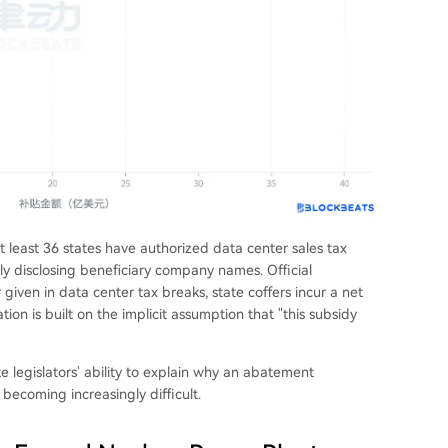
at least 36 states have authorized data center sales tax
cly disclosing beneficiary company names. Official
 given in data center tax breaks, state coffers incur a net
ation is built on the implicit assumption that "this subsidy
e legislators' ability to explain why an abatement
 becoming increasingly difficult.