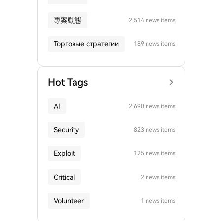
專案動態
2,514 news items
Торговые стратегии
189 news items
Hot Tags
AI
2,690 news items
Security
823 news items
Exploit
125 news items
Critical
2 news items
Volunteer
1 news items