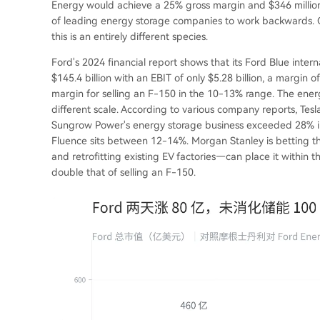
Energy would achieve a 25% gross margin and $346 million 
of leading energy storage companies to work backwards. Co
this is an entirely different species.
Ford's 2024 financial report shows that its Ford Blue inte
$145.4 billion with an EBIT of only $5.28 billion, a margin 
margin for selling an F-150 in the 10-13% range. The ener
different scale. According to various company reports, Te
Sungrow Power's energy storage business exceeded 28% in t
Fluence sits between 12-14%. Morgan Stanley is betting tha
and retrofitting existing EV factories—can place it within
double that of selling an F-150.