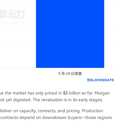
ut the market has only priced in $8 billion so far. Morgan
not yet digested. The revaluation is in its early stages.
eliver on capacity, contracts, and pricing. Production
ile contracts depend on downstream buyers—those regions