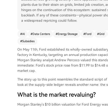
plants due to their strain on grids, limited job creation, 
hinges on the continuation of this ecosystem: sustain
backlash. If any of these constraints—physical power sho
a widespread repricing could follow.
#
AI
#
Data Centers
#
Energy Storage
#
Ford
#
Grid
#
Subsidies
On May 11th, Ford established its wholly-owned subsidiary 
factory in Kentucky, targeting an annual production capac
Morgan Stanley analyst Andrew Percoco valued this standal
immediate: Ford's stock price rose from $11.99 to $14.48 o
market cap.
The story up to this point resembles the standard script of
look at the supply-side ledger reveals another name: the s
What is the market revaluing?
Morgan Stanley's $10 billion valuation for Ford Energy was 