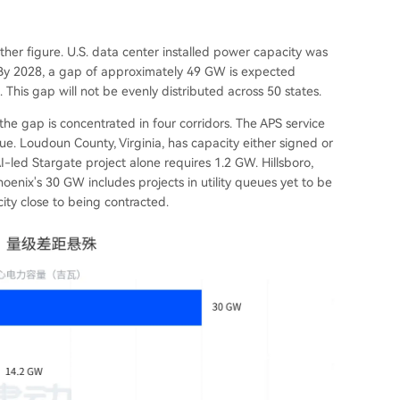
her figure. U.S. data center installed power capacity was
By 2028, a gap of approximately 49 GW is expected
his gap will not be evenly distributed across 50 states.
the gap is concentrated in four corridors. The APS service
ue. Loudoun County, Virginia, has capacity either signed or
I-led Stargate project alone requires 1.2 GW. Hillsboro,
oenix's 30 GW includes projects in utility queues yet to be
ity close to being contracted.