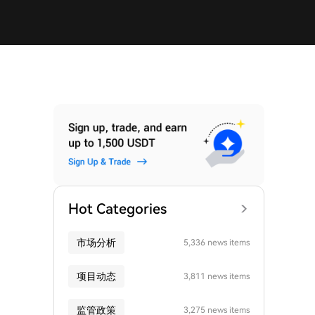
Hot Categories
市场分析
5,336 news items
项目动态
3,811 news items
监管政策
3,275 news items