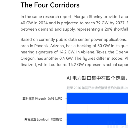
The Four Corridors
In the same research report, Morgan Stanley provided anot
40 GW in 2024 and is projected to reach 79 GW by 2027. 
between demand and supply, representing a 20% shortfall. T
Based on currently public data center power applications, 
area in Phoenix, Arizona, has a backlog of 30 GW in its que
nearing signature of 14.2 GW. In Abilene, Texas, the OpenA
Oregon, has another 0.4 GW. The figures differ in scope: Ph
finalized, while Loudoun's 14.2 GW represents actual capac