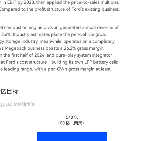
in EBIT by 2028, then applied the price-to-sales multiples
mpared to the profit structure of Ford's existing business,
rnal combustion engine division generated annual revenue of
of 3.6%. Industry estimates place the per-vehicle gross
gy storage industry, meanwhile, operates on a completely
sla's Megapack business boasts a 26.2% gross margin,
he first half of 2024, and pure-play system integrator
t Ford's cost structure—building its own LFP battery cells
 the leading range, with a per-GWh gross margin at least