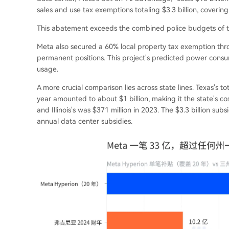
sales and use tax exemptions totaling $3.3 billion, covering
This abatement exceeds the combined police budgets of the
Meta also secured a 60% local property tax exemption thro
permanent positions. This project's predicted power consum
usage.
A more crucial comparison lies across state lines. Texas's to
year amounted to about $1 billion, making it the state's cost
and Illinois's was $371 million in 2023. The $3.3 billion subs
annual data center subsidies.