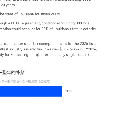
 20 years.
 state of Louisiana for seven years.
ugh a PILOT agreement, conditional on hiring 300 local
ption could account for 20% of Louisiana's total electricity
tal data center sales tax exemption losses for the 2025 fiscal
liest industry subsidy. Virginia's was $1.02 billion in FY2024,
idy for Meta's single project exceeds any single state's total