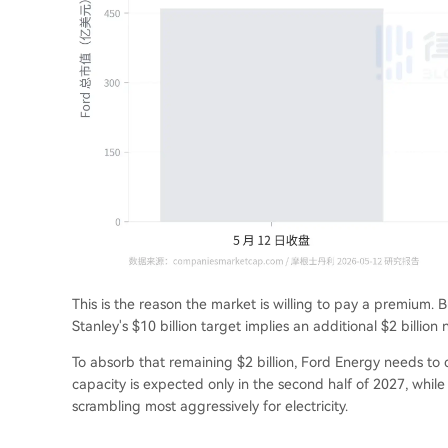
This is the reason the market is willing to pay a premium. B
Stanley's $10 billion target implies an additional $2 billion 
To absorb that remaining $2 billion, Ford Energy needs to d
capacity is expected only in the second half of 2027, wh
scrambling most aggressively for electricity.