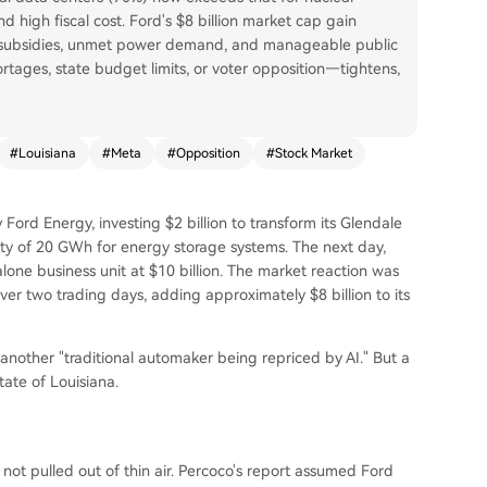
and high fiscal cost. Ford's $8 billion market cap gain
ed subsidies, unmet power demand, and manageable public
rtages, state budget limits, or voter opposition—tightens,
#
Louisiana
#
Meta
#
Opposition
#
Stock Market
Ford Energy, investing $2 billion to transform its Glendale
ity of 20 GWh for energy storage systems. The next day,
one business unit at $10 billion. The market reaction was
ver two trading days, adding approximately $8 billion to its
 another "traditional automaker being repriced by AI." But a
tate of Louisiana.
not pulled out of thin air. Percoco's report assumed Ford