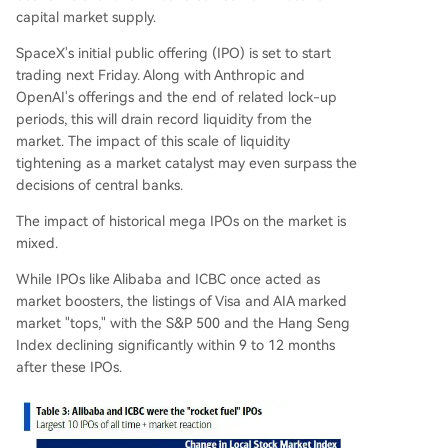
capital market supply.
SpaceX's initial public offering (IPO) is set to start
trading next Friday. Along with Anthropic and
OpenAI's offerings and the end of related lock-up
periods, this will drain record liquidity from the
market. The impact of this scale of liquidity
tightening as a market catalyst may even surpass the
decisions of central banks.
The impact of historical mega IPOs on the market is
mixed.
While IPOs like Alibaba and ICBC once acted as
market boosters, the listings of Visa and AIA marked
market "tops," with the S&P 500 and the Hang Seng
Index declining significantly within 9 to 12 months
after these IPOs.