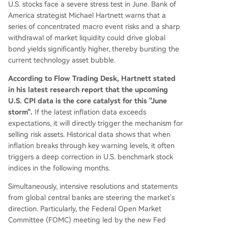
U.S. stocks face a severe stress test in June. Bank of
America strategist Michael Hartnett warns that a
series of concentrated macro event risks and a sharp
withdrawal of market liquidity could drive global
bond yields significantly higher, thereby bursting the
current technology asset bubble.
According to Flow Trading Desk, Hartnett stated
in his latest research report that the upcoming
U.S. CPI data is the core catalyst for this "June
storm".
If the latest inflation data exceeds
expectations, it will directly trigger the mechanism for
selling risk assets. Historical data shows that when
inflation breaks through key warning levels, it often
triggers a deep correction in U.S. benchmark stock
indices in the following months.
Simultaneously, intensive resolutions and statements
from global central banks are steering the market's
direction. Particularly, the Federal Open Market
Committee (FOMC) meeting led by the new Fed