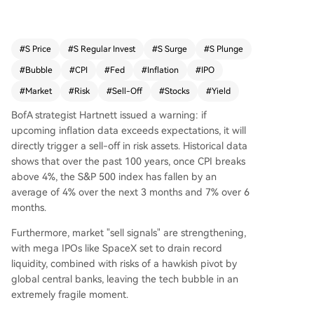
verage of 4% over the next 3 months and 7% ov
er 6 months. A confluence of risks threatens to p
uncture the tech asset bubble. Global central ba
#
S Price
#
S Regular Invest
#
S Surge
#
S Plunge
nks, notably the Fed under Chair Warsh, are tilti
#
Bubble
#
CPI
#
Fed
#
Inflation
#
IPO
ng hawkish to combat inflation, risking a sharp ri
se in long-term bond yields. Market sentiment is
#
Market
#
Risk
#
Sell-Off
#
Stocks
#
Yield
at an extreme, with BofA's internal indicators flas
BofA strategist Hartnett issued a warning: if
hing a strong "sell signal." Further pressure com
upcoming inflation data exceeds expectations, it will
es from record liquidity drainage due to mega I
directly trigger a sell-off in risk assets. Historical data
POs like SpaceX, alongside key non-economic e
shows that over the past 100 years, once CPI breaks
vents. Hartnett concludes that risk assets are in
above 4%, the S&P 500 index has fallen by an
an extremely fragile position, facing a severe tes
average of 4% over the next 3 months and 7% over 6
t from macro events, policy shifts, and tightenin
months.
g liquidity in June.
Furthermore, market "sell signals" are strengthening,
with mega IPOs like SpaceX set to drain record
liquidity, combined with risks of a hawkish pivot by
global central banks, leaving the tech bubble in an
extremely fragile moment.