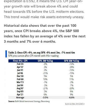
expectation is 0.5%), it means the U.S. CPI year-on-
year growth rate will break above 4% and could
head towards 5% before the U.S. midterm elections.
This trend would make risk assets extremely uneasy.
Historical data shows that over the past 100
years, once CPI breaks above 4%, the S&P 500
index has fallen by an average of 4% over the next
3 months and 7% over 6 months.