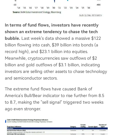
In terms of fund flows, investors have recently
shown an extreme tendency to chase the tech
bubble.
Last week's data showed a massive $122
billion flowing into cash, $39 billion into bonds (a
record high), and $23.1 billion into equities.
Meanwhile, cryptocurrencies saw outflows of $2
billion and gold outflows of $3.1 billion, indicating
investors are selling other assets to chase technology
and semiconductor sectors.
The extreme fund flows have caused Bank of
America's Bull/Bear indicator to rise further from 8.5
to 8.7, making the "sell signal" triggered two weeks
ago even stronger.