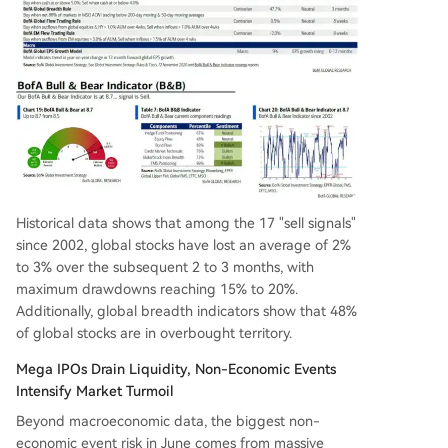
Historical data shows that among the 17 "sell signals"
since 2002, global stocks have lost an average of 2%
to 3% over the subsequent 2 to 3 months, with
maximum drawdowns reaching 15% to 20%.
Additionally, global breadth indicators show that 48%
of global stocks are in overbought territory.
Mega IPOs Drain Liquidity, Non-Economic Events
Intensify Market Turmoil
Beyond macroeconomic data, the biggest non-
economic event risk in June comes from massive