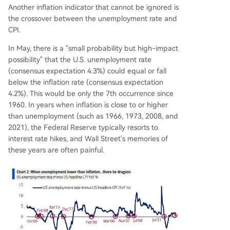
Another inflation indicator that cannot be ignored is
the crossover between the unemployment rate and
CPI.
In May, there is a "small probability but high-impact
possibility" that the U.S. unemployment rate
(consensus expectation 4.3%) could equal or fall
below the inflation rate (consensus expectation
4.2%). This would be only the 7th occurrence since
1960. In years when inflation is close to or higher
than unemployment (such as 1966, 1973, 2008, and
2021), the Federal Reserve typically resorts to
interest rate hikes, and Wall Street's memories of
these years are often painful.