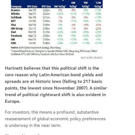
Hartnett believes that this political shift is the
core reason why Latin American bond yields and
spreads are at historic lows (falling to 217 basis
points, the lowest since November 2007). A similar
trend of political rightward shift is also evident in
Europe.
For investors, this means a profound, substantive
reassessment of global economic policy preferences
is underway in the near term.