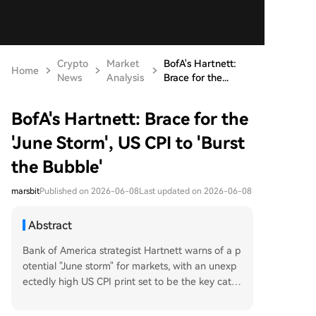
Crypto
Market
BofA's Hartnett:
Home
News
Analysis
Brace for the...
BofA's Hartnett: Brace for the
'June Storm', US CPI to 'Burst
the Bubble'
marsbit
Published on 2026-06-08
Last updated on 2026-06-08
Abstract
Bank of America strategist Hartnett warns of a p
otential "June storm" for markets, with an unexp
ectedly high US CPI print set to be the key catal
yst. Historical data shows that when CPI surpass
es 4%, the S&P 500 has historically fallen by an a