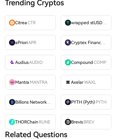
Trending Cryptos
Citrea
CTR
wrapped stUSDT
WSTUSDT
aPriori
APR
Cryptex Finance
CTX
Audius
AUDIO
Compound
COMP
Mantra
MANTRA
Axelar
WAXL
Billions Network
BILL
PYTH (Pyth)
PYTH
THORChain
RUNE
Brevis
BREV
Related Questions