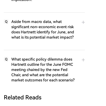
Aside from macro data, what
Q
significant non-economic event risk
does Hartnett identify for June, and
what is its potential market impact?
What specific policy dilemma does
Q
Hartnett outline for the June FOMC
meeting chaired by the new Fed
Chair, and what are the potential
market outcomes for each scenario?
Related Reads