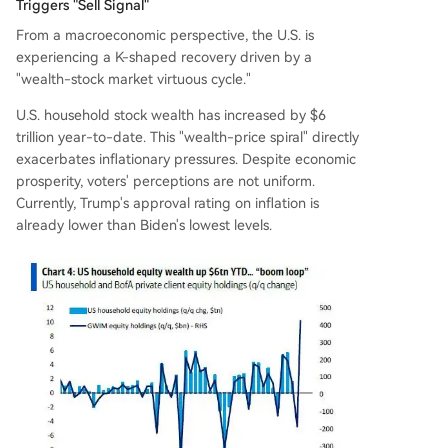
Triggers "Sell Signal"
From a macroeconomic perspective, the U.S. is
experiencing a K-shaped recovery driven by a
"wealth-stock market virtuous cycle."
U.S. household stock wealth has increased by $6
trillion year-to-date. This "wealth-price spiral" directly
exacerbates inflationary pressures. Despite economic
prosperity, voters' perceptions are not uniform.
Currently, Trump's approval rating on inflation is
already lower than Biden's lowest levels.