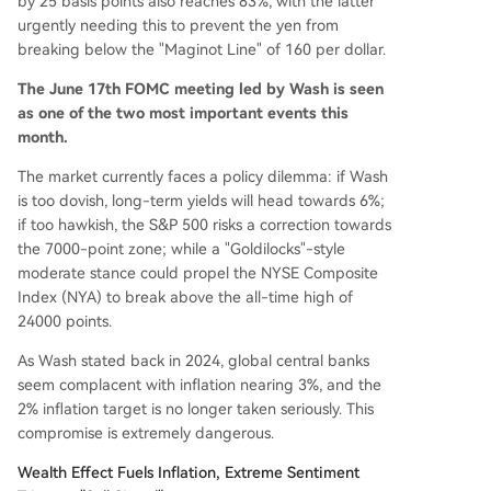
by 25 basis points also reaches 83%, with the latter
urgently needing this to prevent the yen from
breaking below the "Maginot Line" of 160 per dollar.
The June 17th FOMC meeting led by Wash is seen
as one of the two most important events this
month.
The market currently faces a policy dilemma: if Wash
is too dovish, long-term yields will head towards 6%;
if too hawkish, the S&P 500 risks a correction towards
the 7000-point zone; while a "Goldilocks"-style
moderate stance could propel the NYSE Composite
Index (NYA) to break above the all-time high of
24000 points.
As Wash stated back in 2024, global central banks
seem complacent with inflation nearing 3%, and the
2% inflation target is no longer taken seriously. This
compromise is extremely dangerous.
Wealth Effect Fuels Inflation, Extreme Sentiment