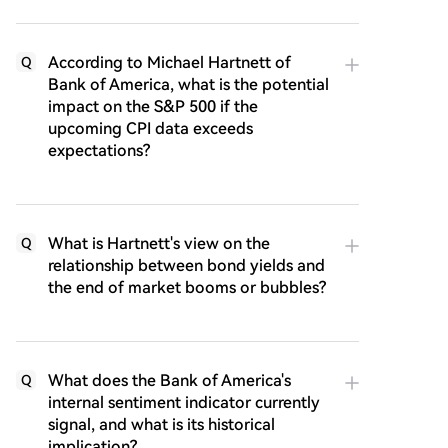
According to Michael Hartnett of
Q
Bank of America, what is the potential
impact on the S&P 500 if the
upcoming CPI data exceeds
expectations?
What is Hartnett's view on the
Q
relationship between bond yields and
the end of market booms or bubbles?
What does the Bank of America's
Q
internal sentiment indicator currently
signal, and what is its historical
implication?