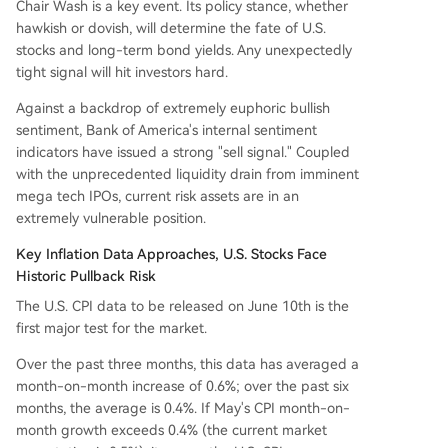
Chair Wash is a key event. Its policy stance, whether
hawkish or dovish, will determine the fate of U.S.
stocks and long-term bond yields. Any unexpectedly
tight signal will hit investors hard.
Against a backdrop of extremely euphoric bullish
sentiment, Bank of America's internal sentiment
indicators have issued a strong "sell signal." Coupled
with the unprecedented liquidity drain from imminent
mega tech IPOs, current risk assets are in an
extremely vulnerable position.
Key Inflation Data Approaches, U.S. Stocks Face
Historic Pullback Risk
The U.S. CPI data to be released on June 10th is the
first major test for the market.
Over the past three months, this data has averaged a
month-on-month increase of 0.6%; over the past six
months, the average is 0.4%. If May's CPI month-on-
month growth exceeds 0.4% (the current market