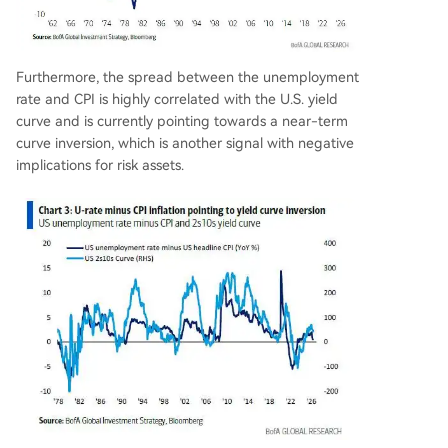
Furthermore, the spread between the unemployment
rate and CPI is highly correlated with the U.S. yield
curve and is currently pointing towards a near-term
curve inversion, which is another signal with negative
implications for risk assets.