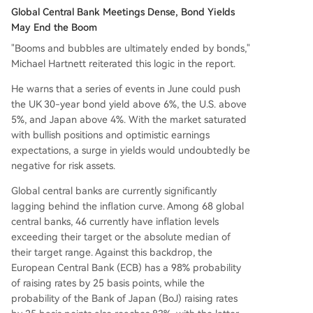
Global Central Bank Meetings Dense, Bond Yields
May End the Boom
"Booms and bubbles are ultimately ended by bonds,"
Michael Hartnett reiterated this logic in the report.
He warns that a series of events in June could push
the UK 30-year bond yield above 6%, the U.S. above
5%, and Japan above 4%. With the market saturated
with bullish positions and optimistic earnings
expectations, a surge in yields would undoubtedly be
negative for risk assets.
Global central banks are currently significantly
lagging behind the inflation curve. Among 68 global
central banks, 46 currently have inflation levels
exceeding their target or the absolute median of
their target range. Against this backdrop, the
European Central Bank (ECB) has a 98% probability
of raising rates by 25 basis points, while the
probability of the Bank of Japan (BoJ) raising rates