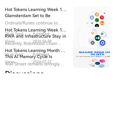
challenge incumbents. Data shows its 30-day
social features, shifting its homepage focus to trader
revenue recently surpassed Uniswap and Phantom,
Hot Tokens Learning Week 14:
activity feeds. The platform's founder has actively
and it has overtaken GMGN to become the market
Glamsterdam Set to Be
welcomed prominent meme traders. This competition
Ethereum's Most Closely
leader in trading bot share. FOMO's success is largely
Ordinals/Runes continue to
underscores a major shift in the overseas meme
Watched Upgrade in 2026
attributed to its "social-first" design, featuring profit
drive block fee revenue and
Hot Tokens Learning Week 19:
market: the battleground has moved from launch
28.6k Total
Published
developer activity, and are
leaderboards and feeds that track top traders'
RWA and Infrastructure Stay in
tools and liquidity to a fight for attention and
seen as the starting point for
Views
2026.04.29
moves. This effectively creates and promotes "meme
Focus; Pump Platform's Daily
Recently, Robinhood Chain
influence. The market is now dominated by a "网红带
Bitcoin's "native asset issuance".
Trading Volume Returns to
trading influencers," turning successful traders into
adopted Chainlink as its official
Hot Tokens Learning Month 20:
货模式" (influencer-driven model), where platforms
Recent Highs
55.4k Total
Published
attention hubs that drive platform engagement and
oracle and CCIP provider.
This AI Memory Cycle Is
compete to sign the most influential trading Key
Views
2026.07.22
user growth. Recognizing this model's power,
Different, And UNI's
Wall Street remains strongly
Opinion Leaders (KOLs), who have become the new
Fundamentals Are Turning
Pump.fun recently updated its app to replicate
bullish on Micron as a core
carriers of market consensus. While this mirrors early
Discussions
Heads
4.2k Total
Published
similar social features. The competition for influential
beneficiary of AI memory
competition in livestreaming platforms, it signals a
demand, emphasizing that "this
traders signals the meme market's evolution into a
Views
2026.08.06
potential risk for the meme space: losing the organic,
cycle is different."
"influencer-driven" phase. Platform growth now
Welcome To The HTX Community. Here, You Can Stay
community-driven vitality that originally fueled its
Informed About The Latest Platform Developments
hinges less on technical features and more on
growth, as competition centers increasingly on a
And Gain Access To Professional Market Insights.
securing key personalities who can attract followers
concentrated group of trading influencers.
Users' Opinions On The Price Of S (S) Are Presented
and trading volume. While a standard competitive
Below.
tactic, this trend risks centralizing attention around a
few individuals and potentially stifling the organic,
community-driven culture that originally fueled the
HTXqueen
meme coin ecosystem.