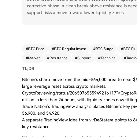
corrective phase; a clean break above resistance is neede
support risks a move toward lower liquidity zones.
#
BTC Price
#
BTC Regular Invest
#
BTC Surge
#
BTC Plu
#
Market
#
Resistance
#
Support
#
Technical
#
Tradin
TL;DR
Bitcoin’s sharp move from the mid-$64,000 area to near $
large leverage reset across crypto markets.
CryptoReviewing/status/2065076555949216117′′>CryptoRevi
million in less than 24 hours, with liquidity zones now sitt
Trade Nation’s TradingView analysis places Bitcoin’s key pi
56,900, and 54,920.
A separate TradingView idea from virDeStatera points to 64
key resistance.