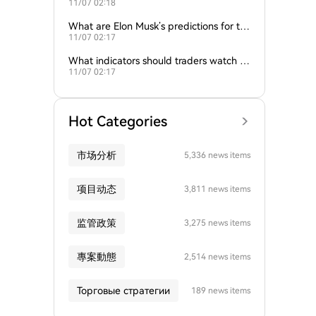
11/07 02:18
nd gold influence Bitcoin trends?
What are Elon Musk’s predictions for th
11/07 02:17
e next Bitcoin all-time high?
What indicators should traders watch to
11/07 02:17
predict Bitcoin’s next move?
Hot Categories
市场分析
5,336 news items
项目动态
3,811 news items
监管政策
3,275 news items
專案動態
2,514 news items
Торговые стратегии
189 news items