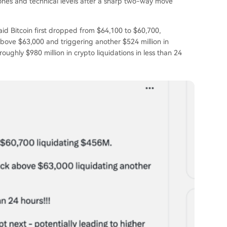
 zones and technical levels after a sharp two-way move
aid Bitcoin first dropped from $64,100 to $60,700,
above $63,000 and triggering another $524 million in
ughly $980 million in crypto liquidations in less than 24