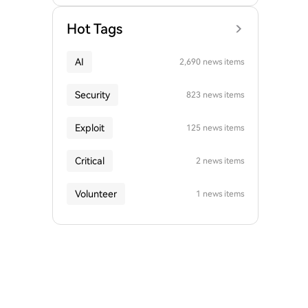
Hot Tags
AI
2,690 news items
Security
823 news items
Exploit
125 news items
Critical
2 news items
Volunteer
1 news items