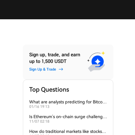
Top Questions
What are analysts predicting for Bitcoi
01/16 19:13
n’s next support level?
Is Ethereum’s on-chain surge challengin
11/07 02:18
g Bitcoin’s dominance?
How do traditional markets like stocks a