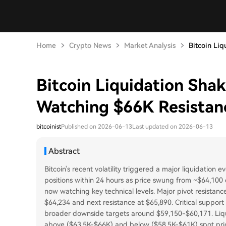
Home
Crypto News
Market Analysis
Bitcoin Liq
Bitcoin Liquidation Sha
Watching $66K Resistan
bitcoinist
Published on 2026-06-13
Last updated on 2026-06-13
Abstract
Bitcoin's recent volatility triggered a major liquidation 
positions within 24 hours as price swung from ~$64,10
now watching key technical levels. Major pivot resistance
$64,234 and next resistance at $65,890. Critical suppor
broader downside targets around $59,150-$60,171. Liqui
above ($63.5K-$66K) and below ($58.5K-$61K) spot price, 