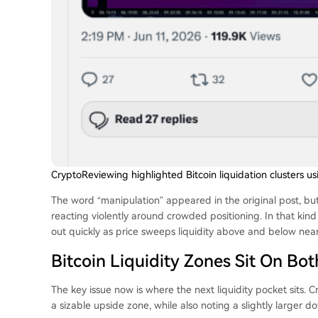
CryptoReviewing highlighted Bitcoin liquidation clusters u
The word “manipulation” appeared in the original post, but
reacting violently around crowded positioning. In that kin
out quickly as price sweeps liquidity above and below nea
Bitcoin Liquidity Zones Sit On Bot
The key issue now is where the next liquidity pocket sits.
a sizable upside zone, while also noting a slightly larger 