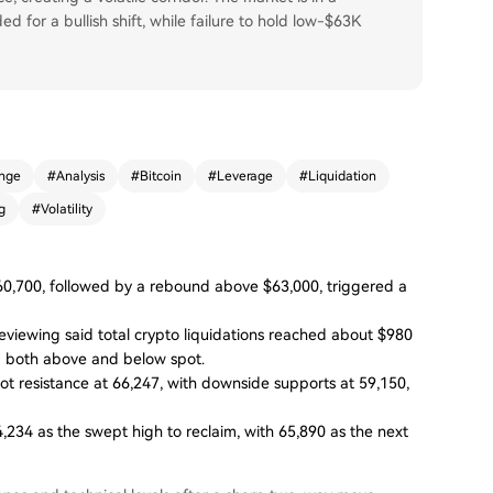
d for a bullish shift, while failure to hold low-$63K
nge
#
Analysis
#
Bitcoin
#
Leverage
#
Liquidation
g
#
Volatility
60,700, followed by a rebound above $63,000, triggered a
ewing said total crypto liquidations reached about $980
ing both above and below spot.
vot resistance at 66,247, with downside supports at 59,150,
,234 as the swept high to reclaim, with 65,890 as the next