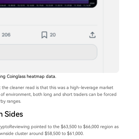
sing Coinglass heatmap data.
 the cleaner read is that this was a high-leverage market
d of environment, both long and short traders can be forced
rby ranges.
h Sides
 CryptoReviewing pointed to the $63,500 to $66,000 region as
downside cluster around $58,500 to $61,000.