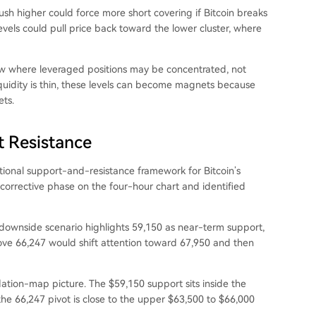
sh higher could force more short covering if Bitcoin breaks
 levels could pull price back toward the lower cluster, where
ow where leveraged positions may be concentrated, not
liquidity is thin, these levels can become magnets because
ets.
t Resistance
tional support-and-resistance framework for Bitcoin’s
 corrective phase on the four-hour chart and identified
s downside scenario highlights 59,150 as near-term support,
ve 66,247 would shift attention toward 67,950 and then
dation-map picture. The $59,150 support sits inside the
the 66,247 pivot is close to the upper $63,500 to $66,000