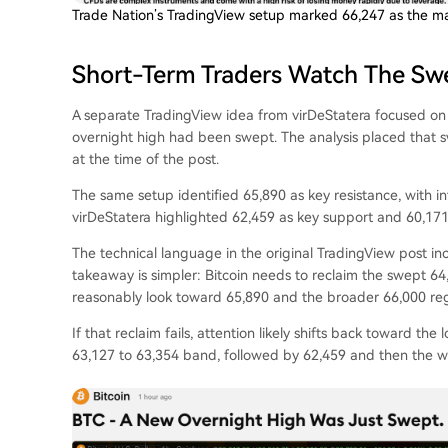
Trade Nation’s TradingView setup marked 66,247 as the mai
Short-Term Traders Watch The Sw
A separate TradingView idea from virDeStatera focused on
overnight high had been swept. The analysis placed that s
at the time of the post.
The same setup identified 65,890 as key resistance, with 
virDeStatera highlighted 62,459 as key support and 60,171 
The technical language in the original TradingView post inc
takeaway is simpler: Bitcoin needs to reclaim the swept 6
reasonably look toward 65,890 and the broader 66,000 reg
If that reclaim fails, attention likely shifts back toward th
63,127 to 63,354 band, followed by 62,459 and then the wi