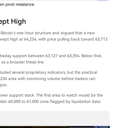
n pivot resistance.
ept High
 Bitcoin’s one-hour structure and argued that a new
wept high at 64,234, with price pulling back toward 63,713
intraday support between 63,127 and 63,354. Below that,
as a broader thesis line.
luded several proprietary indicators, but the practical
4,234 area with convincing volume before traders can
ion.
e lower support stack. The first area to watch would be the
der 60,000 to 61,000 zone flagged by liquidation data.