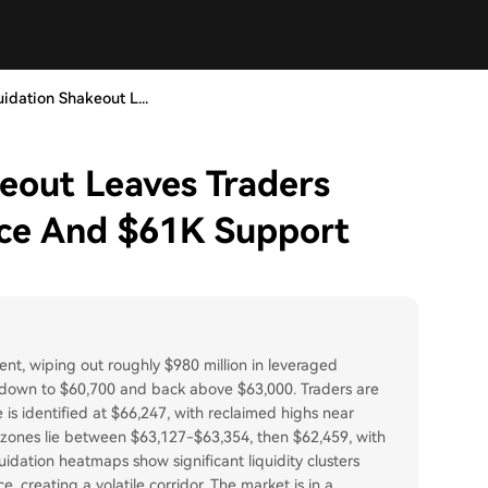
uidation Shakeout L...
keout Leaves Traders
ce And $61K Support
event, wiping out roughly $980 million in leveraged
0 down to $60,700 and back above $63,000. Traders are
 is identified at $66,247, with reclaimed highs near
t zones lie between $63,127-$63,354, then $62,459, with
dation heatmaps show significant liquidity clusters
creating a volatile corridor. The market is in a