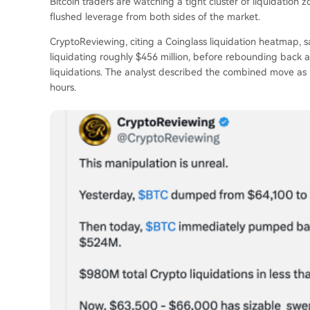
Bitcoin traders are watching a tight cluster of liquidation
flushed leverage from both sides of the market.
CryptoReviewing, citing a Coinglass liquidation heatmap, s
liquidating roughly $456 million, before rebounding back 
liquidations. The analyst described the combined move as ro
hours.