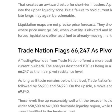
That creates an awkward setup for short-term traders. A pu
into the upper liquidity zone. But a failure to hold current
late longs may again be vulnerable.
Liquidation maps are not precise price forecasts. They sh
where price must go. Still, when volatility is elevated and 
forced liquidations often add fuel to already-moving mark
Trade Nation Flags 66,247 As Pivo
A TradingView idea from Trade Nation offered a more tradi
current pullback. The analysis described BTC as being in a
66,247 as the main pivot resistance level.
As long as Bitcoin remains below that level, Trade Nation’
followed by 56,900 and 54,920. On the upside, a move abo
69,940.
Those levels line up reasonably well with the broader liqui
wider $58,500 to $61,000 downside liquidity region, while 
zone identified in the heatmap post.